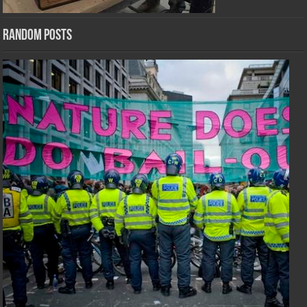
Random Posts