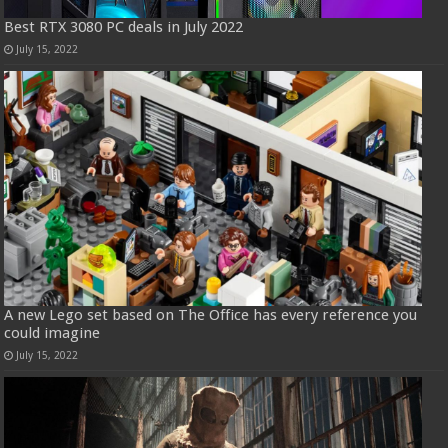
Best RTX 3080 PC deals in July 2022
July 15, 2022
A new Lego set based on The Office has every reference you
could imagine
July 15, 2022