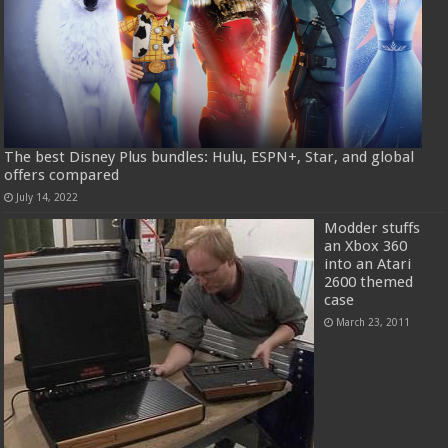
The best Disney Plus bundles: Hulu, ESPN+, Star, and global
offers compared
July 14, 2022
Modder stuffs
an Xbox 360
into an Atari
2600 themed
case
March 23, 2011