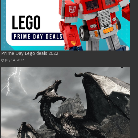
Prime Day Lego deals 2022
July 14, 2022