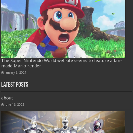
The Super Nintendo World website seems to feature a fan-
made Mario render
January 8, 2021
Latest Posts
about
June 16, 2023