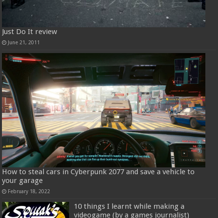
Just Do It review
June 21, 2011
How to steal cars in Cyberpunk 2077 and save a vehicle to
your garage
February 18, 2022
10 things I learnt while making a
videogame (by a games journalist)