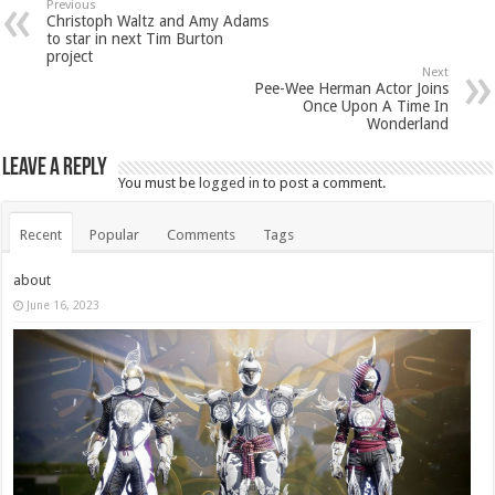
Previous
Christoph Waltz and Amy Adams
to star in next Tim Burton
project
Next
Pee-Wee Herman Actor Joins
Once Upon A Time In
Wonderland
Leave a Reply
You must be
logged in
to post a comment.
Recent
Popular
Comments
Tags
about
June 16, 2023