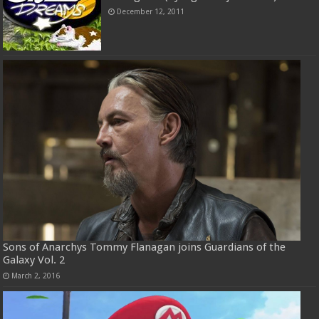
December 12, 2011
Sons of Anarchys Tommy Flanagan joins Guardians of the
Galaxy Vol. 2
March 2, 2016