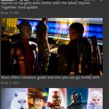
Skyrim co-op gets even better with the latest Skyrim
Together mod update
July 14, 2022
Mass Effect romance guide and who you can go boldly with
July 11, 2022