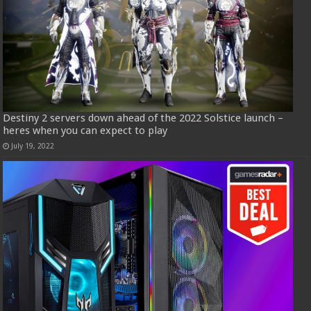
Destiny 2 servers down ahead of the 2022 Solstice launch –
heres when you can expect to play
July 19, 2022