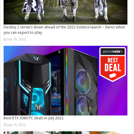
Destiny 2 servers down ahead of the 2022 Solstice launch – heres when
you can expect to play
July 19, 2022
Best RTX 3080 PC deals in July 2022
July 15, 2022