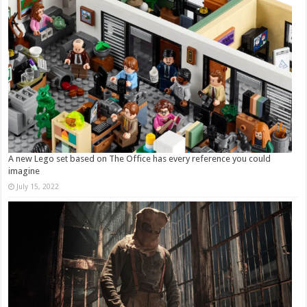
A new Lego set based on The Office has every reference you could
imagine
July 15, 2022