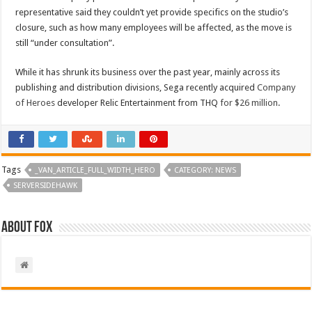
representative said they couldn’t yet provide specifics on the studio’s
closure, such as how many employees will be affected, as the move is
still “under consultation”.
While it has shrunk its business over the past year, mainly across its
publishing and distribution divisions, Sega recently acquired
Company
of Heroes
developer Relic Entertainment from THQ
for $26 million
.
Tags
_VAN_ARTICLE_FULL_WIDTH_HERO
CATEGORY: NEWS
SERVERSIDEHAWK
About Fox