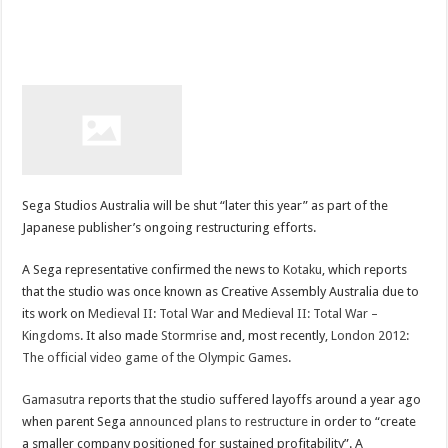
Sega Studios Australia will be shut “later this year” as part of the
Japanese publisher’s ongoing restructuring efforts.
A Sega representative confirmed the news to
Kotaku
, which reports
that the studio was once known as Creative Assembly Australia due to
its work on
Medieval II: Total War
and
Medieval II: Total War –
Kingdoms
. It also made
Stormrise
and, most recently,
London 2012:
The official video game of the Olympic Games
.
Gamasutra
reports that the studio suffered layoffs around a year ago
when parent Sega
announced plans to restructure
in order to “create
a smaller company positioned for sustained profitability”. A