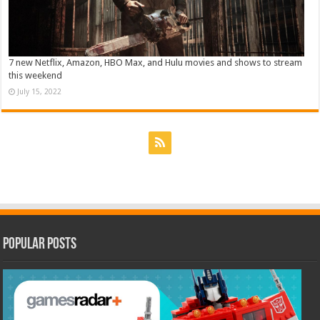
7 new Netflix, Amazon, HBO Max, and Hulu movies and shows to stream
this weekend
July 15, 2022
Popular Posts