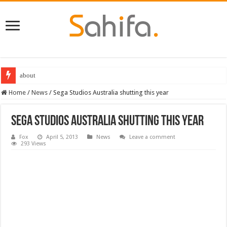
Destiny 2 servers down ahead of the 2022 Solstice launch – heres when you
Home
/
News
/
Sega Studios Australia shutting this year
Sega Studios Australia shutting this year
Fox
April 5, 2013
News
Leave a comment
293 Views