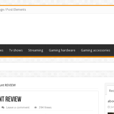
ge / Post Elements
es
Tv shows
Streaming
Gaming hardware
Gaming accessories
unt REVIEW
Rec
nt REVIEW
abo
Ju
Leave a comment
394 Views