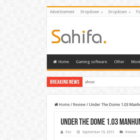
Advertisement
Dropdown
Dropdown
Pa
Home
Gaming software
Other
Movi
Breaking News
about
Home
/
Review
/
Under The Dome 1.03 Manh
Under The Dome 1.03 Manhu
Fox
September 10, 2013
Review