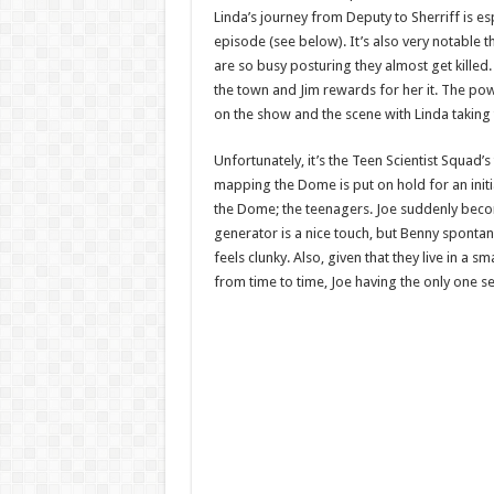
Linda’s journey from Deputy to Sherriff is es
episode (see below). It’s also very notable t
are so busy posturing they almost get killed.
the town and Jim rewards for her it. The po
on the show and the scene with Linda taking t
Unfortunately, it’s the Teen Scientist Squad’s
mapping the Dome is put on hold for an initial
the Dome; the teenagers. Joe suddenly beco
generator is a nice touch, but Benny spontan
feels clunky. Also, given that they live in a 
from time to time, Joe having the only one 