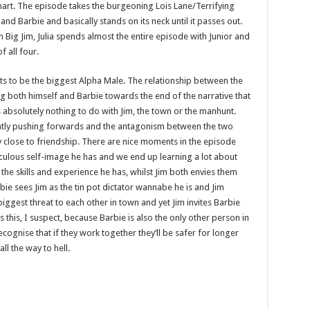
 smart. The episode takes the burgeoning Lois Lane/Terrifying
and Barbie and basically stands on its neck until it passes out.
 Big Jim, Julia spends almost the entire episode with Junior and
 all four.
ts to be the biggest Alpha Male. The relationship between the
ng both himself and Barbie towards the end of the narrative that
s absolutely nothing to do with Jim, the town or the manhunt.
stantly pushing forwards and the antagonism between the two
close to friendship. There are nice moments in the episode
iculous self-image he has and we end up learning a lot about
the skills and experience he has, whilst Jim both envies them
ie sees Jim as the tin pot dictator wannabe he is and Jim
biggest threat to each other in town and yet Jim invites Barbie
 this, I suspect, because Barbie is also the only other person in
ognise that if they work together they’ll be safer for longer
ll the way to hell.