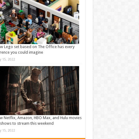
w Lego set based on The Office has every
rence you could imagine
ly 15, 2022
w Netflix, Amazon, HBO Max, and Hulu movies
shows to stream this weekend
ly 15, 2022