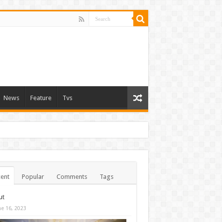
News
Feature
Tvs
ent
Popular
Comments
Tags
ut
ne 16, 2023