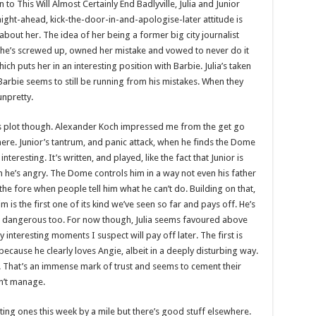
 to This Will Almost Certainly End Badlyville, Julia and Junior
aight-ahead, kick-the-door-in-and-apologise-later attitude is
bout her. The idea of her being a former big city journalist
t she’s screwed up, owned her mistake and vowed to never do it
ich puts her in an interesting position with Barbie. Julia’s taken
. Barbie seems to still be running from his mistakes. When they
unpretty.
his plot though. Alexander Koch impressed me from the get go
here. Junior’s tantrum, and panic attack, when he finds the Dome
nteresting. It’s written, and played, like the fact that Junior is
on he’s angry. The Dome controls him in a way not even his father
he fore when people tell him what he can’t do. Building on that,
 is the first one of its kind we’ve seen so far and pays off. He’s
t as dangerous too. For now though, Julia seems favoured above
 interesting moments I suspect will pay off later. The first is
 because he clearly loves Angie, albeit in a deeply disturbing way.
s. That’s an immense mark of trust and seems to cement their
sn’t manage.
ting ones this week by a mile but there’s good stuff elsewhere.