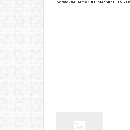
Under The Dome
1.03 “Manhunt” TV RE