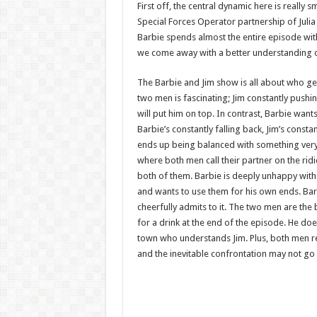
First off, the central dynamic here is really
Special Forces Operator partnership of Julia 
Barbie spends almost the entire episode with
we come away with a better understanding of
The Barbie and Jim show is all about who ge
two men is fascinating; Jim constantly pushi
will put him on top. In contrast, Barbie want
Barbie’s constantly falling back, Jim’s con
ends up being balanced with something very 
where both men call their partner on the rid
both of them. Barbie is deeply unhappy with 
and wants to use them for his own ends. Barb
cheerfully admits to it. The two men are the 
for a drink at the end of the episode. He does
town who understands Jim. Plus, both men rec
and the inevitable confrontation may not go a