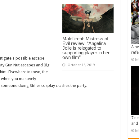
Maleficent: Mistress of
Evil review: “Angelina
A ne
Jolie is relegated to
supporting player in her
refe
own film”
stigate a possible escape
Ju
uty Gun Nut escapes and Big
October 15, 2019
him. Elsewhere in town, the
s when you massively
someone doing Stifler cosplay crashes the party.
7 ne
and 
Ju