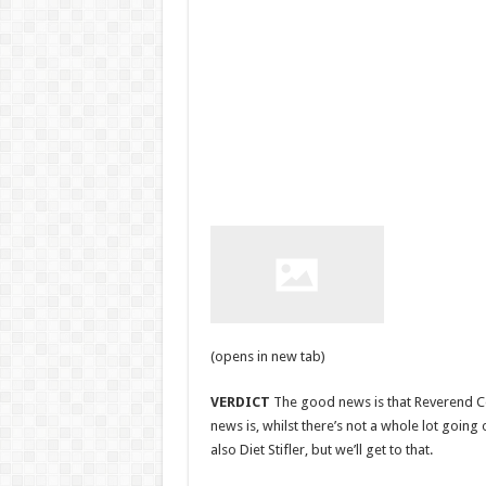
(opens in new tab)
VERDICT
The good news is that Reverend Co
news is, whilst there’s not a whole lot going o
also Diet Stifler, but we’ll get to that.