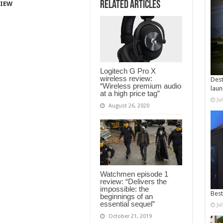
Related Articles
VIEW
Logitech G Pro X
wireless review:
Dest
“Wireless premium audio
laun
at a high price tag”
Ju
August 26, 2020
Watchmen episode 1
review: “Delivers the
impossible: the
Best
beginnings of an
essential sequel”
Ju
October 21, 2019