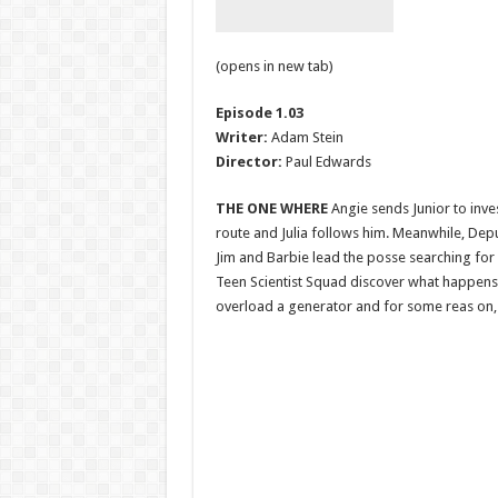
(opens in new tab)
Episode 1.03
Writer:
Adam Stein
Director:
Paul Edwards
THE ONE WHERE
Angie sends Junior to inve
route and Julia follows him. Meanwhile, Dep
Jim and Barbie lead the posse searching for 
Teen Scientist Squad discover what happen
overload a generator and for some reas on, 