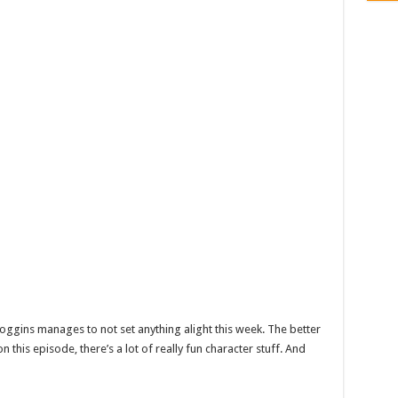
ggins manages to not set anything alight this week. The better
n this episode, there’s a lot of really fun character stuff. And