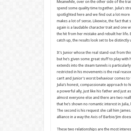
Meanwhile, over on the other side of the train
spend some quality time together. Julia’s str
spotlighted here and we find out a lot more a
makes a lot of sense. Likewise, the fact tha
again is a laudable character trait and one wh
the hit from her mistake and rebuilt her life
catch up, the results look set to be distinctly 
It’s Junior whose the real stand-out from t
but he’s given some great stuff to play with 
extends into the steam tunnels is particularly i
restricted in his movements is the real reas
can’t and Junior’s worst behaviour comes to t
Julia’s honest, compassionate approach to him
a powerful ally, just like his father and jus
almost everyone else and there are two really
that he’s shown no romantic interest in Julia,
The second is his request she call him Jame
alliance in a way the Axis of Barbie/Jim doe
These two relationships are the most interes