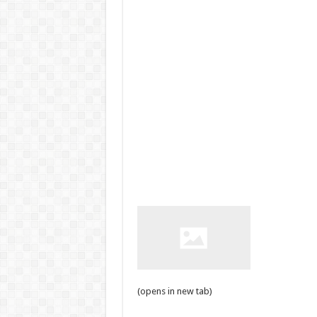
(opens in new tab)