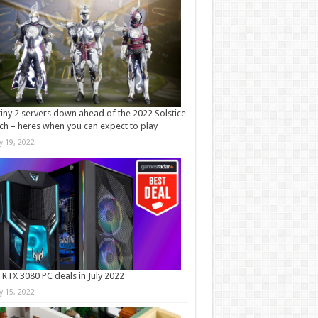
iny 2 servers down ahead of the 2022 Solstice
ch – heres when you can expect to play
ly 19, 2022
 RTX 3080 PC deals in July 2022
ly 15, 2022