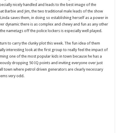
pecially nicely handled and leads to the best image of the
hat Barbie and Jim, the two traditional male leads of the show
 Linda saves them, in doing so establishing herself as a power in
wer dynamic there is as complex and chewy and fun as any other
he nametags off the police lockers is especially well played.
 turn to carry the clunky plot this week. The fun idea of them
ly interesting look at the first group to really feel the impact of
ming one of the most popular kids in town because he has a
eously dropping 50 IQ points and inviting everyone over just
small town where petrol driven generators are clearly necessary
seems very odd.