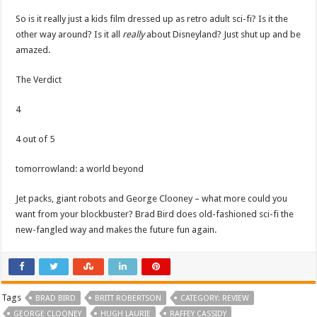
So is it really just a kids film dressed up as retro adult sci-fi? Is it the
other way around? Is it all
really
about Disneyland? Just shut up and be
amazed.
The Verdict
4
4 out of 5
tomorrowland: a world beyond
Jet packs, giant robots and George Clooney – what more could you
want from your blockbuster? Brad Bird does old-fashioned sci-fi the
new-fangled way and makes the future fun again.
Tags
BRAD BIRD
BRITT ROBERTSON
CATEGORY: REVIEW
GEORGE CLOONEY
HUGH LAURIE
RAFFEY CASSIDY