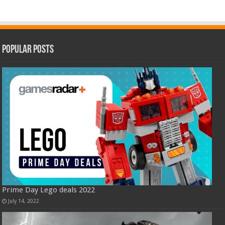
Popular Posts
Prime Day Lego deals 2022
July 14, 2022