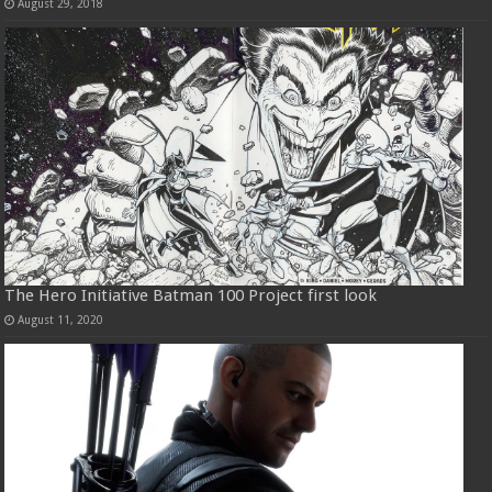
August 29, 2018
The Hero Initiative Batman 100 Project first look
August 11, 2020