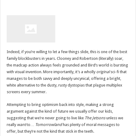
Indeed, if you’re willing to let a few things slide, this is one of the best
family blockbusters in years. Clooney and Robertson (literally) soar,
the madcap action always feels grounded and Bird’s world is bursting
with visual invention. More importantly, it’s a wholly
original
sci-fi that
manages to be both savvy and deeply uncynical, offering a bright,
white alternative to the dusty, rusty dystopias that plague multiplex
screens every summer.
Attempting to bring optimism back into style, making a strong
argument against the kind of future we usually offer our kids,
suggesting that we’re never going to live like
The Jetsons
unless we
really
want
to…
Tomorrowland
has plenty of moral messages to
offer, but they’re not the kind that stick in the teeth.