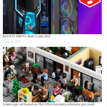
Best RTX 3080 PC deals in July 2022
July 15, 2022
A new Lego set based on The Office has every reference you could