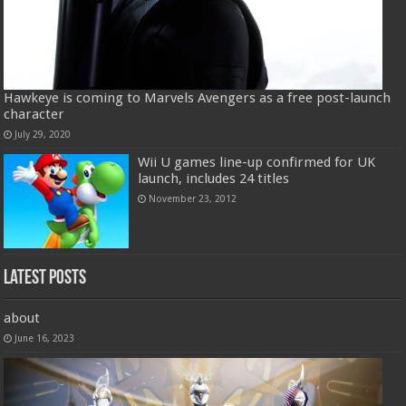
Hawkeye is coming to Marvels Avengers as a free post-launch
character
July 29, 2020
Wii U games line-up confirmed for UK
launch, includes 24 titles
November 23, 2012
Latest Posts
about
June 16, 2023