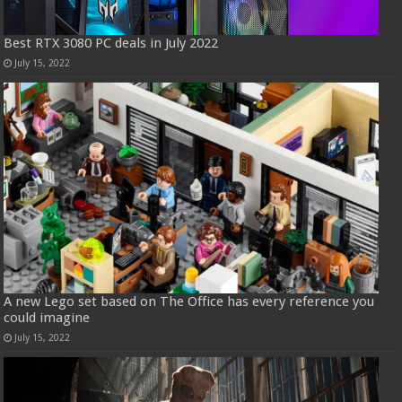
Best RTX 3080 PC deals in July 2022
July 15, 2022
A new Lego set based on The Office has every reference you
could imagine
July 15, 2022