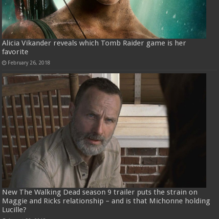
Alicia Vikander reveals which Tomb Raider game is her
favorite
February 26, 2018
New The Walking Dead season 9 trailer puts the strain on
Maggie and Ricks relationship – and is that Michonne holding
Lucille?