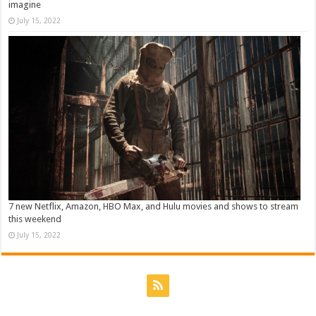
imagine
July 15, 2022
7 new Netflix, Amazon, HBO Max, and Hulu movies and shows to stream
this weekend
July 15, 2022