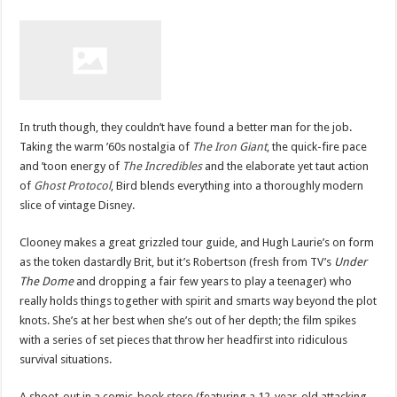
In truth though, they couldn’t have found a better man for the job.
Taking the warm ’60s nostalgia of
The Iron Giant
, the quick-fire pace
and ’toon energy of
The Incredibles
and the elaborate yet taut action
of
Ghost Protocol
, Bird blends everything into a thoroughly modern
slice of vintage Disney.
Clooney makes a great grizzled tour guide, and Hugh Laurie’s on form
as the token dastardly Brit, but it’s Robertson (fresh from TV’s
Under
The Dome
and dropping a fair few years to play a teenager) who
really holds things together with spirit and smarts way beyond the plot
knots. She’s at her best when she’s out of her depth; the film spikes
with a series of set pieces that throw her headfirst into ridiculous
survival situations.
A shoot-out in a comic-book store (featuring a 12-year-old attacking