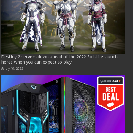
Destiny 2 servers down ahead of the 2022 Solstice launch –
heres when you can expect to play
July 19, 2022