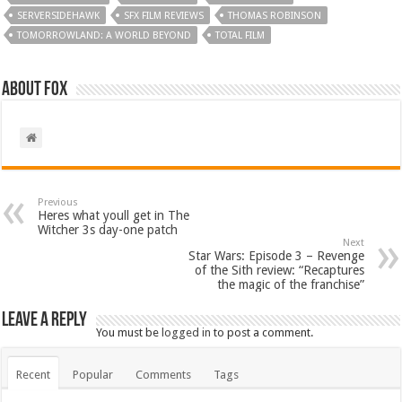
SERVERSIDEHAWK
SFX FILM REVIEWS
THOMAS ROBINSON
TOMORROWLAND: A WORLD BEYOND
TOTAL FILM
About Fox
Previous
Heres what youll get in The
Witcher 3s day-one patch
Next
Star Wars: Episode 3 – Revenge
of the Sith review: “Recaptures
the magic of the franchise”
Leave a Reply
You must be
logged in
to post a comment.
Recent
Popular
Comments
Tags