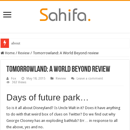
about
Destiny 2 servers down ahead of the 2022 Solstice launch – heres when you
Home
/
Review
/
Tomorrowland: A World Beyond review
Tomorrowland: A World Beyond review
Fox
May 18, 2015
Review
Leave a comment
363 Views
Days of future park…
So is it all about Disneyland? Is Uncle Walt in it? Does it have anything
to do with that weird box of clues on Twitter? Do we find out why
George Clooney has an exploding bathtub? Err… in response to all
the above, yes and no.