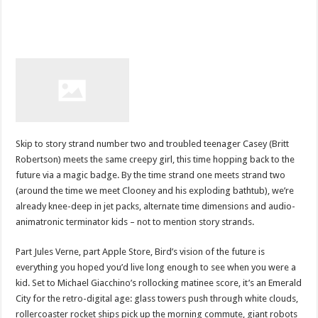
Skip to story strand number two and troubled teenager Casey (Britt
Robertson) meets the same creepy girl, this time hopping back to the
future via a magic badge. By the time strand one meets strand two
(around the time we meet Clooney and his exploding bathtub), we’re
already knee-deep in jet packs, alternate time dimensions and audio-
animatronic terminator kids – not to mention story strands.
Part Jules Verne, part Apple Store, Bird’s vision of the future is
everything you hoped you’d live long enough to see when you were a
kid. Set to Michael Giacchino’s rollocking matinee score, it’s an Emerald
City for the retro-digital age: glass towers push through white clouds,
rollercoaster rocket ships pick up the morning commute, giant robots