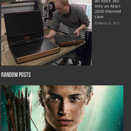
an Xbox 360
into an Atari
2600 themed
case
March 23, 2011
Random Posts