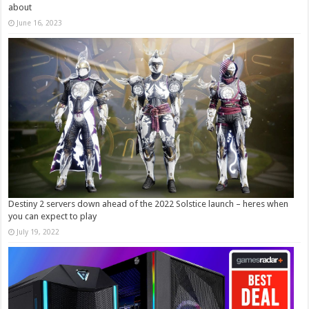
about
June 16, 2023
Destiny 2 servers down ahead of the 2022 Solstice launch – heres when
you can expect to play
July 19, 2022