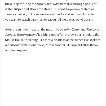
build loop the loop monorails and swimmers dive through pools of
water suspended above the street. This Bird’s-eye-view teeters on
sensory overkill, but is so well-intentioned – and so much fun – that
you want to watch again just to savour all the background details.
After the summer flops of the much-hyped
John Carter
and
The Lone
Ranger
,
Tomorrowland
is a big gamble for Disney. So all credit to the
Mouse House for letting Bird throw his ideas at the screen like socks at
a bedroom wall. If one sticks, throw another. If it doesn’t stick, throw
another anyway.