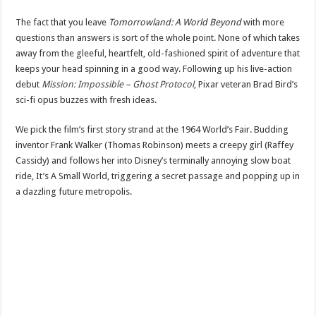
The fact that you leave
Tomorrowland: A World Beyond
with more
questions than answers is sort of the whole point. None of which takes
away from the gleeful, heartfelt, old-fashioned spirit of adventure that
keeps your head spinning in a good way. Following up his live-action
debut
Mission: Impossible – Ghost Protocol
, Pixar veteran Brad Bird’s
sci-fi opus buzzes with fresh ideas.
We pick the film’s first story strand at the 1964 World’s Fair. Budding
inventor Frank Walker (Thomas Robinson) meets a creepy girl (Raffey
Cassidy) and follows her into Disney’s terminally annoying slow boat
ride, It’s A Small World, triggering a secret passage and popping up in
a dazzling future metropolis.