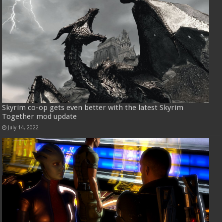
Skyrim co-op gets even better with the latest Skyrim
Together mod update
July 14, 2022