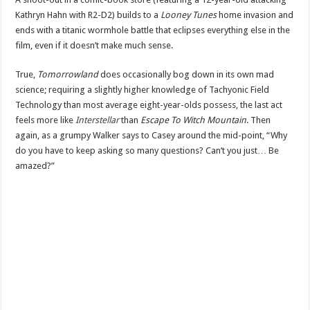
Kathryn Hahn with R2-D2) builds to a
Looney Tunes
home invasion and
ends with a titanic wormhole battle that eclipses everything else in the
film, even if it doesn’t make much sense.
True,
Tomorrowland
does occasionally bog down in its own mad
science; requiring a slightly higher knowledge of Tachyonic Field
Technology than most average eight-year-olds possess, the last act
feels more like
Interstellar
than
Escape To Witch Mountain
. Then
again, as a grumpy Walker says to Casey around the mid-point, “Why
do you have to keep asking so many questions? Can’t you just… Be
amazed?”