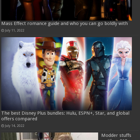
Mass Effect romance guide and who you can go boldly with
July 11, 2022
The best Disney Plus bundles: Hulu, ESPN+, Star, and global
offers compared
July 14, 2022
Modder stuffs