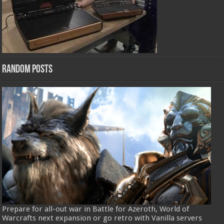
Random Posts
Prepare for all-out war in Battle for Azeroth, World of
Warcrafts next expansion or go retro with Vanilla servers