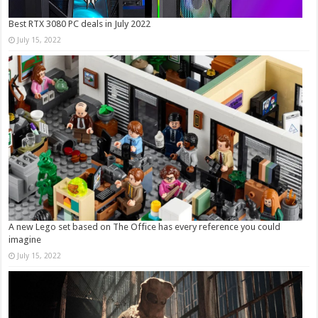
Best RTX 3080 PC deals in July 2022
July 15, 2022
A new Lego set based on The Office has every reference you could
imagine
July 15, 2022