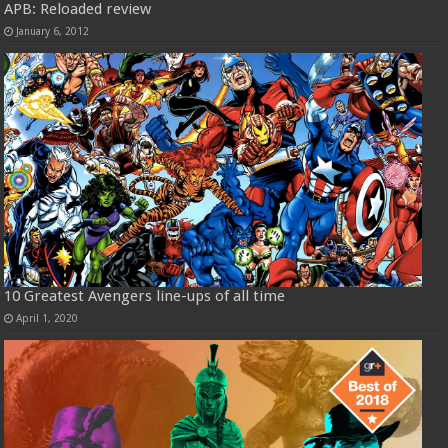
APB: Reloaded review
January 6, 2012
10 Greatest Avengers line-ups of all time
April 1, 2020