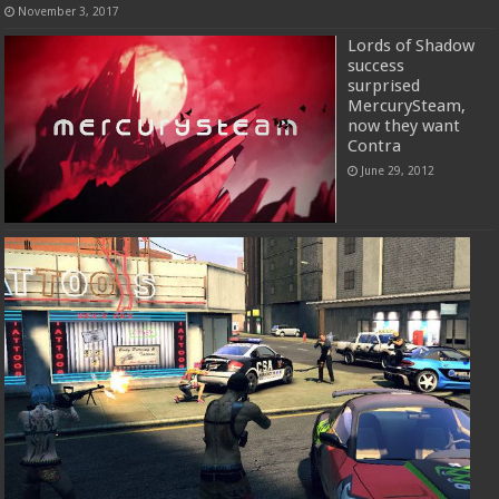
November 3, 2017
Lords of Shadow
success
surprised
MercurySteam,
now they want
Contra
June 29, 2012