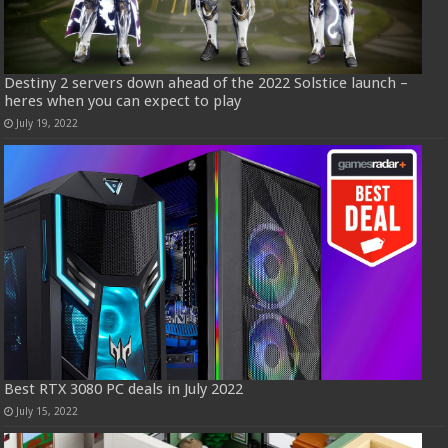
Destiny 2 servers down ahead of the 2022 Solstice launch –
heres when you can expect to play
July 19, 2022
Best RTX 3080 PC deals in July 2022
July 15, 2022