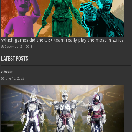
Which games did the GR+ team really play the most in 2018?
December 21, 2018
Latest Posts
about
June 16, 2023