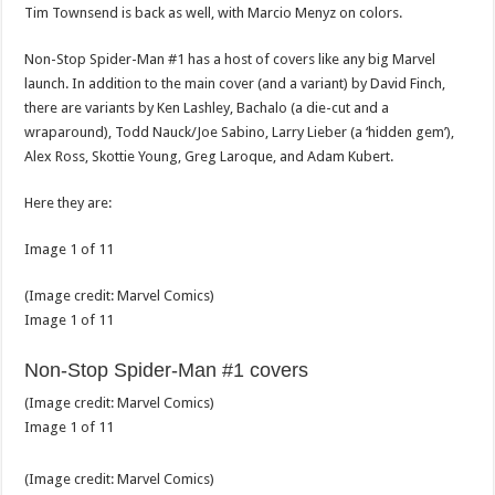
Tim Townsend is back as well, with Marcio Menyz on colors.
Non-Stop Spider-Man #1 has a host of covers like any big Marvel
launch. In addition to the main cover (and a variant) by David Finch,
there are variants by Ken Lashley, Bachalo (a die-cut and a
wraparound), Todd Nauck/Joe Sabino, Larry Lieber (a ‘hidden gem’),
Alex Ross, Skottie Young, Greg Laroque, and Adam Kubert.
Here they are:
Image
1
of
11
(Image credit:
Marvel Comics
)
Image
1
of
11
Non-Stop Spider-Man #1 covers
(Image credit:
Marvel Comics
)
Image
1
of
11
(Image credit:
Marvel Comics
)