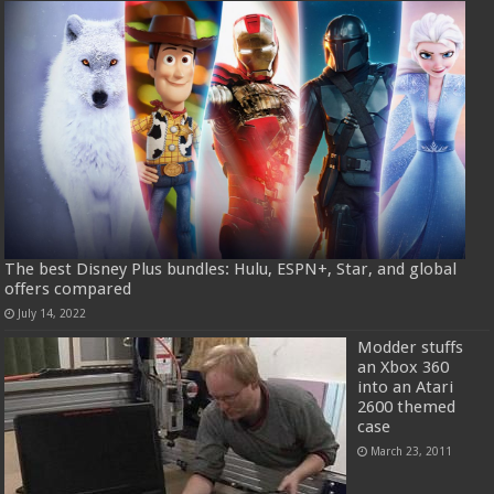
The best Disney Plus bundles: Hulu, ESPN+, Star, and global
offers compared
July 14, 2022
Modder stuffs
an Xbox 360
into an Atari
2600 themed
case
March 23, 2011