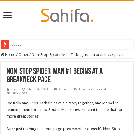
about
Home
/
Other
/
Non-Stop Spider-Man #1 begins at a breakneck pace
Non-Stop Spider-Man #1 begins at a
breakneck pace
Fox
March 4, 2021
Other
Leave a comment
305 Views
Joe Kelly and Chris Bachalo have a history together, and Marvel re-
teaming them for a new Spider-Man series is meant to mine that for
more great stories.
After just reading this four-page preview of next week’s
Non-Stop