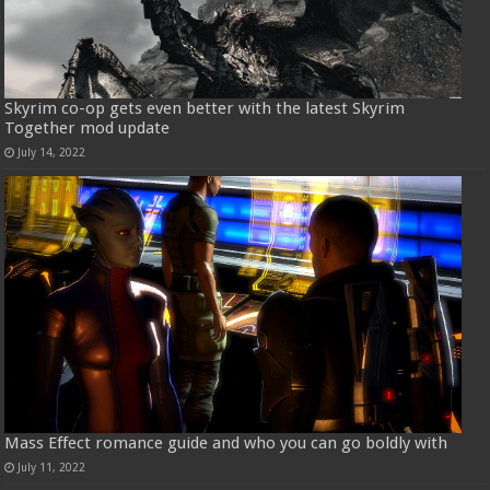
Skyrim co-op gets even better with the latest Skyrim
Together mod update
July 14, 2022
Mass Effect romance guide and who you can go boldly with
July 11, 2022