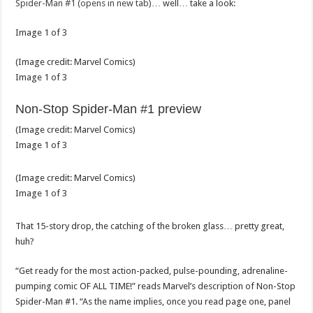
Spider-Man #1 (opens in new tab)
… well… take a look:
Image
1
of
3
(Image credit:
Marvel Comics
)
Image
1
of
3
Non-Stop Spider-Man #1 preview
(Image credit:
Marvel Comics
)
Image
1
of
3
(Image credit:
Marvel Comics
)
Image
1
of
3
That 15-story drop, the catching of the broken glass… pretty great,
huh?
“Get ready for the most action-packed, pulse-pounding, adrenaline-
pumping comic OF ALL TIME!” reads Marvel’s description of Non-Stop
Spider-Man #1. “As the name implies, once you read page one, panel