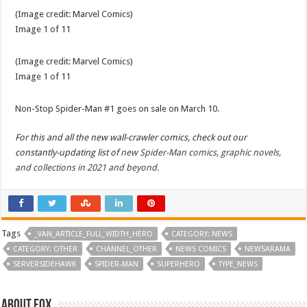
(Image credit:
Marvel Comics
)
Image
1
of
11
(Image credit:
Marvel Comics
)
Image
1
of
11
Non-Stop Spider-Man #1 goes on sale on March 10.
For this and all the new wall-crawler comics, check out our
constantly-updating list of
new Spider-Man comics, graphic novels,
and collections in 2021 and beyond
.
Tags
_VAN_ARTICLE_FULL_WIDTH_HERO
CATEGORY: NEWS
CATEGORY: OTHER
CHANNEL_OTHER
NEWS COMICS
NEWSARAMA
SERVERSIDEHAWK
SPIDER-MAN
SUPERHERO
TYPE_NEWS
About Fox