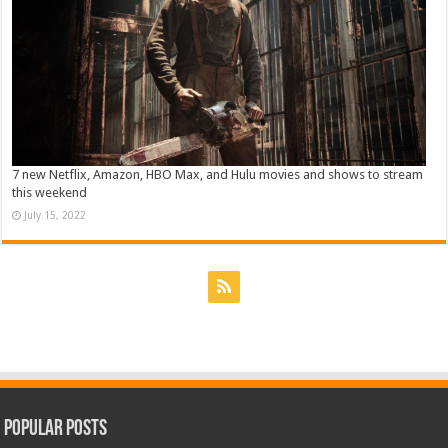
7 new Netflix, Amazon, HBO Max, and Hulu movies and shows to stream
this weekend
July 15, 2022
Popular Posts