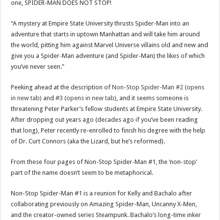
one, SPIDER-MAN DOES NOT STOP!
“A mystery at Empire State University thrusts Spider-Man into an
adventure that starts in uptown Manhattan and will take him around
the world, pitting him against Marvel Universe villains old and new and
give you a Spider-Man adventure (and Spider-Man) the likes of which
you’ve never seen.”
Peeking ahead at the description of
Non-Stop Spider-Man #2 (opens
in new tab)
and
#3 (opens in new tab)
, and it seems someone is
threatening Peter Parker’s fellow students at Empire State University.
After dropping out years ago (decades ago if you’ve been reading
that long), Peter recently re-enrolled to finish his degree with the help
of Dr. Curt Connors (aka the Lizard, but he’s reformed).
From these four pages of Non-Stop Spider-Man #1, the ‘non-stop’
part of the name doesn’t seem to be metaphorical.
Non-Stop Spider-Man #1 is a reunion for Kelly and Bachalo after
collaborating previously on Amazing Spider-Man, Uncanny X-Men,
and the creator-owned series Steampunk. Bachalo’s long-time inker