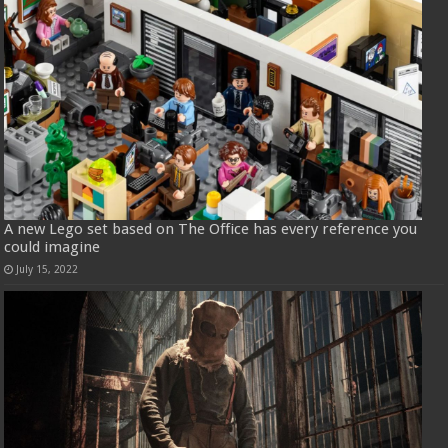
A new Lego set based on The Office has every reference you
could imagine
July 15, 2022