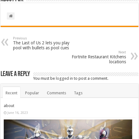
Previous
The Last of Us 2 lets you play
pool with bullets as pool cues
Next
Fortnite Restaurant Kitchens
locations
Leave a Reply
You must be
logged in
to post a comment.
Recent
Popular
Comments
Tags
about
June 16, 2023