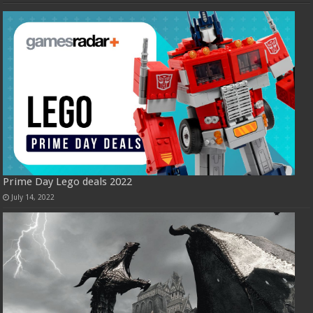
Prime Day Lego deals 2022
July 14, 2022