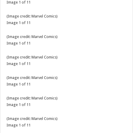
Image
1
of
11
(Image credit:
Marvel Comics
)
Image
1
of
11
(Image credit:
Marvel Comics
)
Image
1
of
11
(Image credit:
Marvel Comics
)
Image
1
of
11
(Image credit:
Marvel Comics
)
Image
1
of
11
(Image credit:
Marvel Comics
)
Image
1
of
11
(Image credit:
Marvel Comics
)
Image
1
of
11