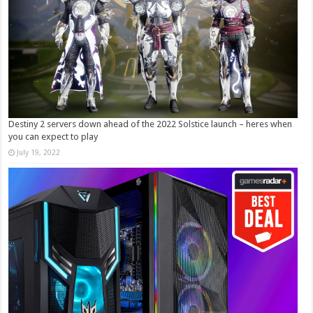
Destiny 2 servers down ahead of the 2022 Solstice launch – heres when
you can expect to play
July 19, 2022