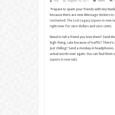
Fox
August 16, 2017
News
Prepare to spam your friends with tiny Nadi
because there are new iMessage stickers to 
Uncharted: The Lost Legacy (opens in new t
right now. For zero dollars and zero cents.
Need to tell a friend you love them? Send t
high-fiving. Late because of traffic? There’s
Just chilling? Send a monkey in headphones.
actual words ever again. You can find them 
(opens in new tab)