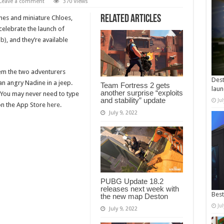
Leave a comment
370 Views
Related Articles
nes and miniature Chloes,
celebrate the launch of
ab)
, and they’re available
hem the two adventurers
Dest
 an angry Nadine in a jeep.
Team Fortress 2 gets
laun
another surprise “exploits
 You may never need to type
and stability” update
Ju
on the App Store
here.
July 9, 2022
PUBG Update 18.2
releases next week with
Best
the new map Deston
Ju
July 9, 2022