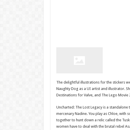
The delightful illustrations for the sticker
Naughty Dog as a UI artist and illustrator. Sh
Destinations for Valve, and The Lego Movie 
Uncharted: The Lost Legacy is a standalone 
mercenary Nadine. You play as Chloe, with s
together to hunt down a relic called the Tusk 
women have to deal with the brutal rebel Asa