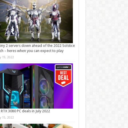
iny 2 servers down ahead of the 2022 Solstice
ch – heres when you can expect to play
ly 19, 2022
 RTX 3080 PC deals in July 2022
ly 15, 2022