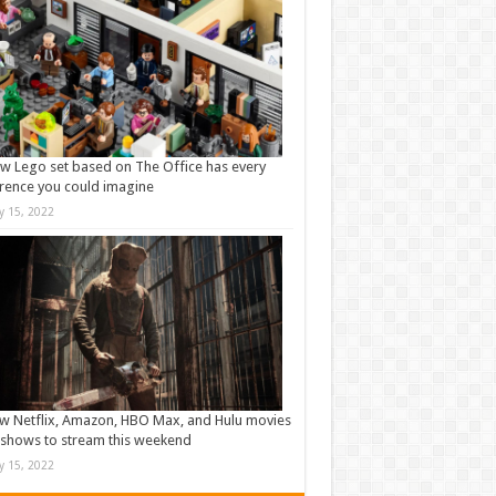
w Lego set based on The Office has every
rence you could imagine
ly 15, 2022
w Netflix, Amazon, HBO Max, and Hulu movies
shows to stream this weekend
ly 15, 2022