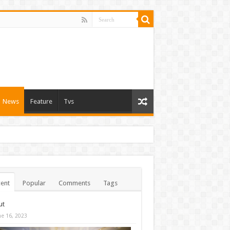
News
Feature
Tvs
ent
Popular
Comments
Tags
ut
ne 16, 2023