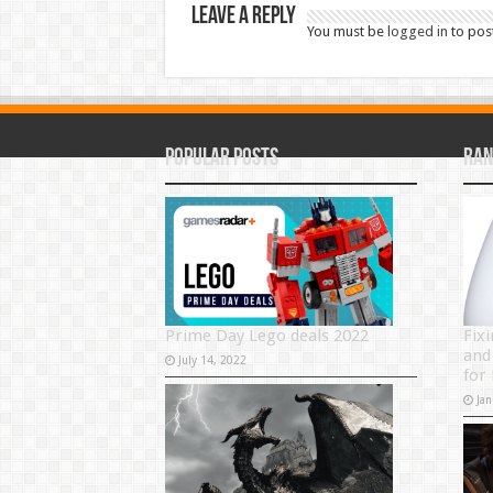
Leave a Reply
You must be
logged in
to pos
Popular Posts
Ran
Prime Day Lego deals 2022
Fix
and 
July 14, 2022
for
Jan