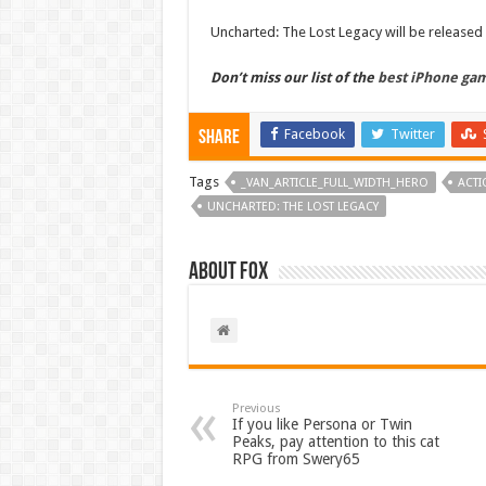
Uncharted: The Lost Legacy will be released
Don’t miss our list of the
best iPhone ga
Facebook
Twitter
Share
Tags
_VAN_ARTICLE_FULL_WIDTH_HERO
ACTI
UNCHARTED: THE LOST LEGACY
About Fox
Previous
If you like Persona or Twin
Peaks, pay attention to this cat
RPG from Swery65