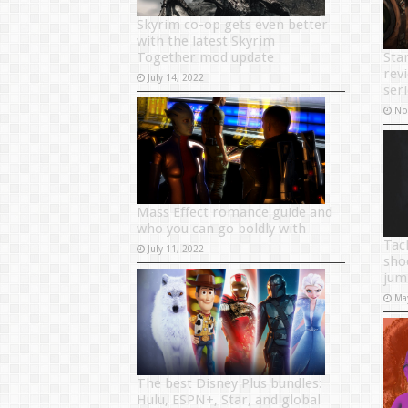
Skyrim co-op gets even better
with the latest Skyrim
Together mod update
Sta
rev
July 14, 2022
seri
No
Mass Effect romance guide and
who you can go boldly with
Tac
July 11, 2022
sho
jum
Ma
The best Disney Plus bundles:
Hulu, ESPN+, Star, and global