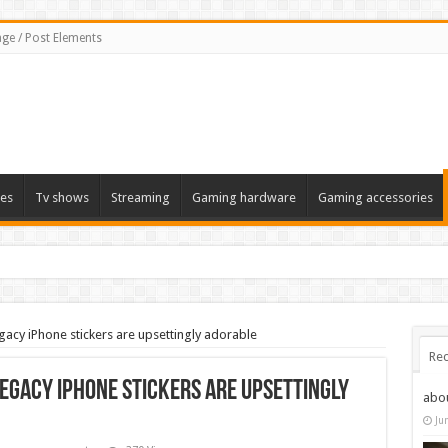
ge / Post Elements
es
Tv shows
Streaming
Gaming hardware
Gaming accessories
acy iPhone stickers are upsettingly adorable
Rec
egacy iPhone stickers are upsettingly
abo
Ju