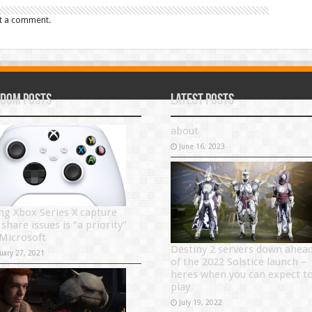
t a comment.
dom Posts
Latest Posts
about
June 16, 2023
ing Xbox Series X capture
share issues is “a priority”
 Microsoft
Destiny 2 servers down ahea
uary 27, 2021
of the 2022 Solstice launch –
heres when you can expect t
play
July 19, 2022