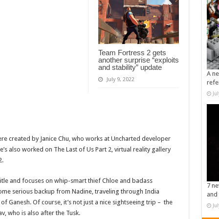
Team Fortress 2 gets
another surprise “exploits
and stability” update
A ne
July 9, 2022
refe
Ju
s were created by Janice Chu, who works at Uncharted developer
e’s also worked on The Last of Us Part 2, virtual reality gallery
2.
title and focuses on whip-smart thief Chloe and badass
7 ne
ome serious backup from Nadine, traveling through India
and 
of Ganesh. Of course, it’s not just a nice sightseeing trip – the
Ju
v, who is also after the Tusk.