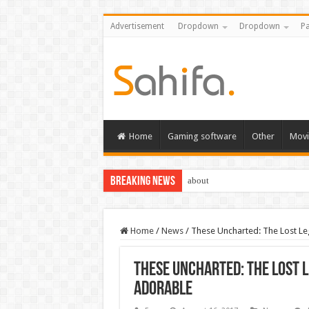
Advertisement
Dropdown
Dropdown
Pa
Home
Gaming software
Other
Movi
Breaking News
about
Home
/
News
/
These Uncharted: The Lost Leg
These Uncharted: The Lost L
adorable