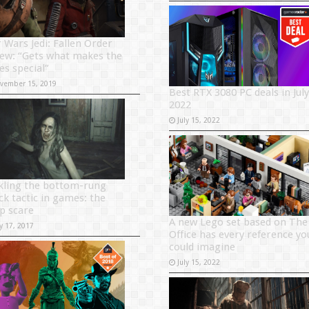
r Wars Jedi: Fallen Order
iew: “Gets what makes the
es special”
vember 15, 2019
Best RTX 3080 PC deals in July
2022
July 15, 2022
kling the bottom-rung
ck tactic in games: the
p scare
A new Lego set based on The
y 17, 2017
Office has every reference yo
could imagine
July 15, 2022