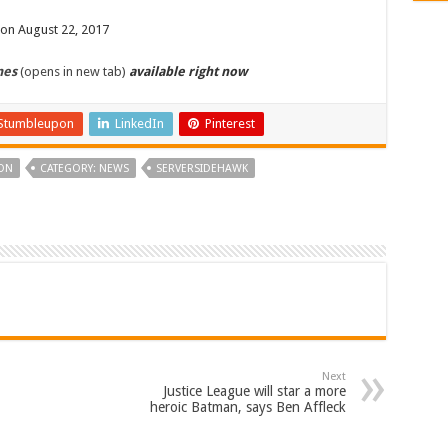
 on August 22, 2017
mes
(opens in new tab)
available right now
Stumbleupon
LinkedIn
Pinterest
ON
CATEGORY: NEWS
SERVERSIDEHAWK
Next
Justice League will star a more
heroic Batman, says Ben Affleck