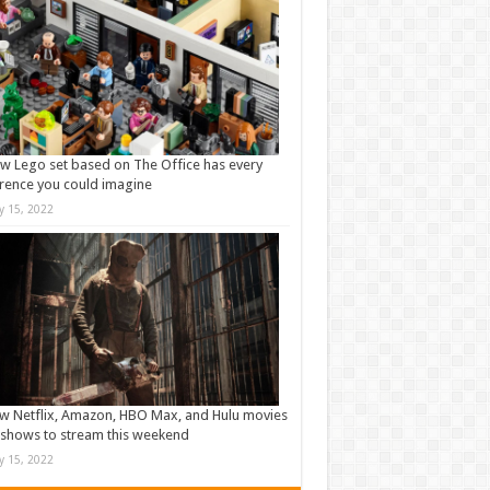
w Lego set based on The Office has every
rence you could imagine
ly 15, 2022
w Netflix, Amazon, HBO Max, and Hulu movies
shows to stream this weekend
ly 15, 2022