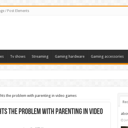
ge / Post Elements
es
Tv shows
Streaming
Gaming hardware
Gaming accessories
hts the problem with parenting in video games
Rec
hts the problem with parenting in video
abo
Ju