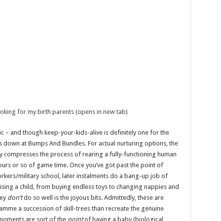
ing for my birth parents (opens in new tab)
sic – and though keep-your-kids-alive is definitely one for the
zes down at Bumps And Bundles. For actual nurturing options, the
ly compresses the process of rearing a fully-functioning human
ours or so of game time. Once you’ve got past the point of
rkers/military school, later instalments do a bang-up job of
aising a child, from buying endless toys to changing nappies and
hey
don’t
do so well is the joyous bits. Admittedly, these are
ramme a succession of skill-trees than recreate the genuine
e moments are sort of the
point
of having a baby (biological