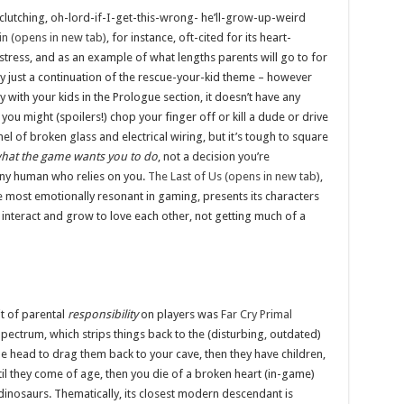
clutching, oh-lord-if-I-get-this-wrong- he’ll-grow-up-weird
in (opens in new tab)
, for instance, oft-cited for its heart-
stress, and as an example of what lengths parents will go to for
ally just a continuation of the rescue-your-kid theme – however
y with your kids in the Prologue section, it doesn’t have any
you might (spoilers!) chop your finger off or kill a dude or drive
el of broken glass and electrical wiring, but it’s tough to square
what the game wants you to do
, not a decision you’re
iny human who relies on you.
The Last of Us (opens in new tab)
,
he most emotionally resonant in gaming, presents its characters
 interact and grow to love each other, not getting much of a
it of parental
responsibility
on players was
Far Cry Primal
pectrum, which strips things back to the (disturbing, outdated)
 the head to drag them back to your cave, then they have children,
il they come of age, then you die of a broken heart (in-game)
dinosaurs. Thematically, its closest modern descendant is