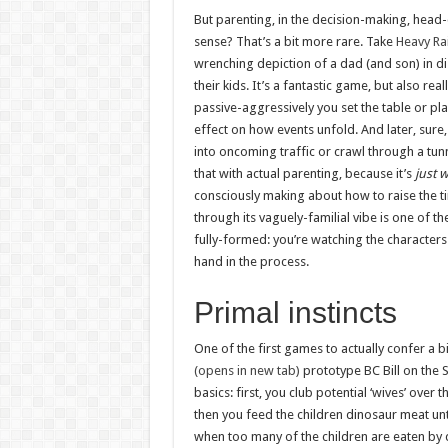
But parenting, in the decision-making, head-
sense? That’s a bit more rare. Take
Heavy Ra
wrenching depiction of a dad (and son) in di
their kids. It’s a fantastic game, but also re
passive-aggressively you set the table or pla
effect on how events unfold. And later, sure, 
into oncoming traffic or crawl through a tunn
that with actual parenting, because it’s
just 
consciously making about how to raise the t
through its vaguely-familial vibe is one of t
fully-formed: you’re watching the characters
hand in the process.
Primal instincts
One of the first games to actually confer a b
(opens in new tab)
prototype BC Bill on the S
basics: first, you club potential ‘wives’ over
then you feed the children dinosaur meat unt
when too many of the children are eaten by 