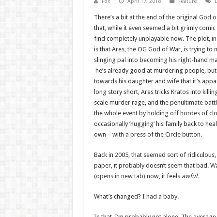
Fox
April 17, 2018
Feature
There’s a bit at the end of the original
God of
that, while it even seemed a bit grimly comic 
find completely unplayable now. The plot, i
is that Ares, the OG God of War, is trying to
slinging pal into becoming his right-hand ma
he’s already good at murdering people, but
towards his daughter and wife that it’s appa
long story short, Ares tricks Kratos into killin
scale murder rage, and the penultimate battl
the whole event by holding off hordes of clo
occasionally ‘hugging’ his family back to heal
own – with a press of the Circle button.
Back in 2005, that seemed sort of ridiculous, 
paper, it probably doesn’t seem that bad.
Wa
(opens in new tab)
now, it feels
awful.
What’s changed? I had a baby.
In that, I’m probably not alone. The averag