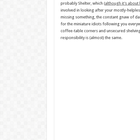
probably Shelter, which (
although it’s about
involved in looking after your mostly-helples
missing something, the constant gnaw of dan
for the miniature idiots following you eve
coffee-table corners and unsecured shelving 
responsibility is (almost) the same.