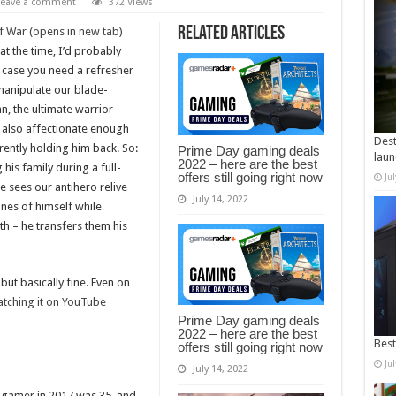
Leave a comment
372 Views
Related Articles
 War (opens in new tab)
at the time, I’d probably
n case you need a refresher
 manipulate our blade-
n, the ultimate warrior –
 also affectionate enough
Dest
rently holding him back. So:
Prime Day gaming deals
laun
2022 – here are the best
g his family during a full-
offers still going right now
Ju
e sees our antihero relive
July 14, 2022
nes of himself while
th – he transfers them his
but basically fine. Even on
tching it on YouTube
Prime Day gaming deals
2022 – here are the best
Best
offers still going right now
Ju
July 14, 2022
e gamer in 2017 was 35, and