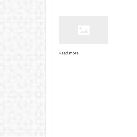
Read more