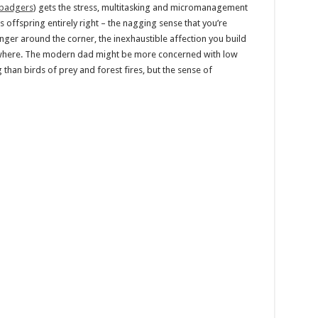
 badgers
) gets the stress, multitasking and micromanagement
s offspring entirely right – the nagging sense that you’re
ger around the corner, the inexhaustible affection you build
rywhere. The modern dad might be more concerned with low
than birds of prey and forest fires, but the sense of