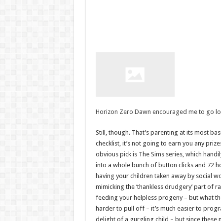
Horizon Zero Dawn encouraged me to go look
Still, though. That’s parenting at its most ba
checklist, it’s not going to earn you any pri
obvious pick is The Sims series, which handi
into a whole bunch of button clicks and 72 h
having your children taken away by social wo
mimicking the ‘thankless drudgery’ part of r
feeding your helpless progeny – but what t
harder to pull off – it’s much easier to prog
delight of a gurgling child – but since thes