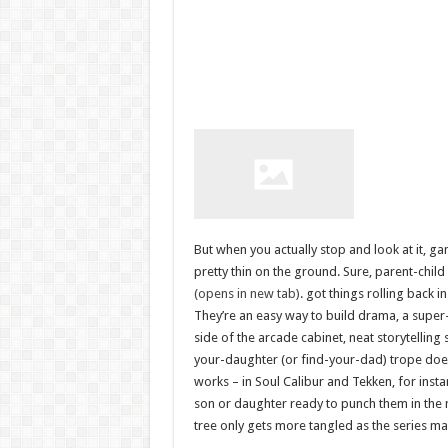
But when you actually stop and look at it, 
pretty thin on the ground. Sure, parent-child
(opens in new tab)
. got things rolling back i
They’re an easy way to build drama, a super
side of the arcade cabinet, neat storytellin
your-daughter (or find-your-dad) trope doesn’
works – in Soul Calibur and Tekken, for insta
son or daughter ready to punch them in the 
tree only gets more tangled as the series m