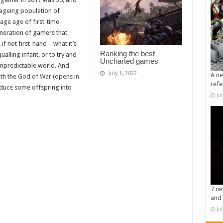
ageing population of
erage age of first-time
eneration of gamers that
if not first-hand – what it’s
Ranking the best
ualling infant, or to try and
Uncharted games
 unpredictable world. And
July 1, 2022
A ne
ith the
God of War (opens in
refe
roduce some offspring into
Ju
7 ne
and 
Ju