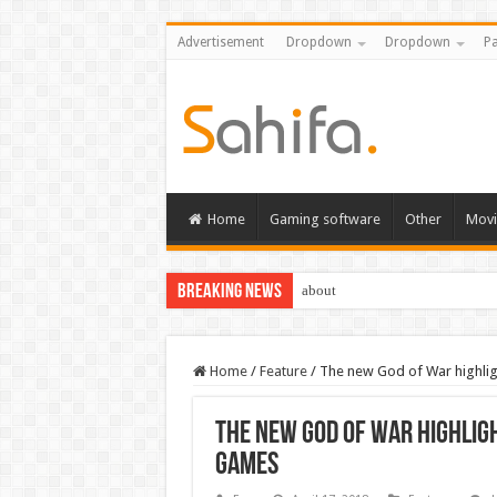
Advertisement
Dropdown
Dropdown
Pa
Home
Gaming software
Other
Movi
Breaking News
about
Home
/
Feature
/
The new God of War highlig
The new God of War highlig
games