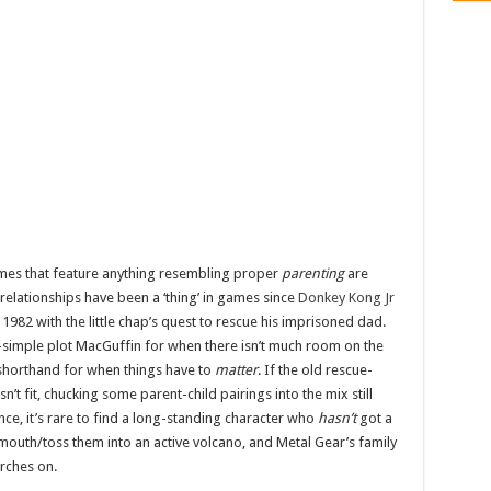
games that feature anything resembling proper
parenting
are
 relationships have been a ‘thing’ in games since
Donkey Kong Jr
n 1982 with the little chap’s quest to rescue his imprisoned dad.
-simple plot MacGuffin for when there isn’t much room on the
g shorthand for when things have to
matter
. If the old rescue-
t fit, chucking some parent-child pairings into the mix still
nce, it’s rare to find a long-standing character who
hasn’t
got a
mouth/toss them into an active volcano, and Metal Gear’s family
arches on.