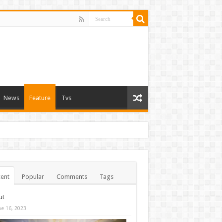
News
Feature
Tvs
ent
Popular
Comments
Tags
ut
ne 16, 2023