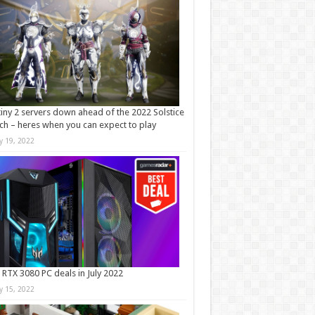
iny 2 servers down ahead of the 2022 Solstice
ch – heres when you can expect to play
ly 19, 2022
 RTX 3080 PC deals in July 2022
ly 15, 2022