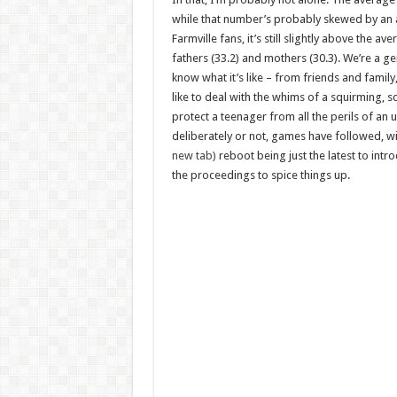
while that number’s probably skewed by an 
Farmville fans, it’s still slightly above the av
fathers (33.2) and mothers (30.3). We’re a g
know what it’s like – from friends and family, 
like to deal with the whims of a squirming, sq
protect a teenager from all the perils of an
deliberately or not, games have followed, w
new tab)
reboot being just the latest to int
the proceedings to spice things up.