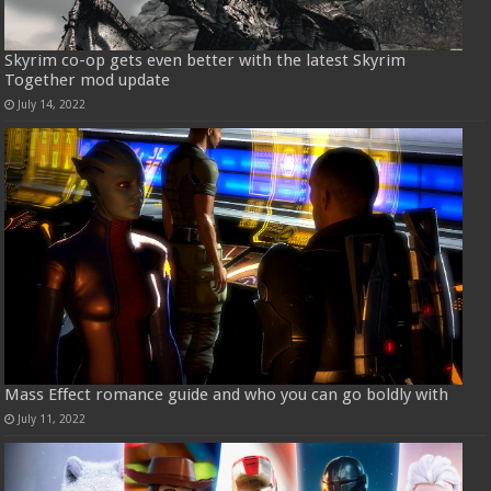
Skyrim co-op gets even better with the latest Skyrim
Together mod update
July 14, 2022
Mass Effect romance guide and who you can go boldly with
July 11, 2022