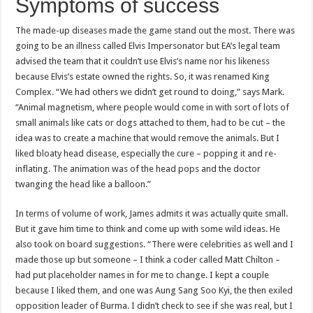
Symptoms of success
The made-up diseases made the game stand out the most. There was
going to be an illness called Elvis Impersonator but EA’s legal team
advised the team that it couldn’t use Elvis’s name nor his likeness
because Elvis’s estate owned the rights. So, it was renamed King
Complex. “We had others we didn’t get round to doing,” says Mark.
“Animal magnetism, where people would come in with sort of lots of
small animals like cats or dogs attached to them, had to be cut – the
idea was to create a machine that would remove the animals. But I
liked bloaty head disease, especially the cure – popping it and re-
inflating. The animation was of the head pops and the doctor
twanging the head like a balloon.”
In terms of volume of work, James admits it was actually quite small.
But it gave him time to think and come up with some wild ideas. He
also took on board suggestions. “There were celebrities as well and I
made those up but someone – I think a coder called Matt Chilton –
had put placeholder names in for me to change. I kept a couple
because I liked them, and one was Aung Sang Soo Kyi, the then exiled
opposition leader of Burma. I didn’t check to see if she was real, but I