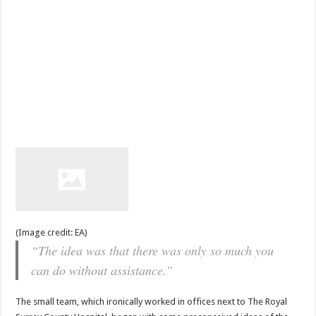
(Image credit: EA)
“The idea was that there was only so much you
can do without assistance.”
The small team, which ironically worked in offices next to The Royal