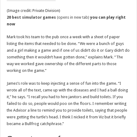
(Image credit: Private Division)
20
best simulator games
(opens in new tab)
you can play right
now
Mark took his team to the pub once a week with a sheet of paper
listing the items that needed to be done. “We were a bunch of guys
and a girl making a game and if one of us didn’t do it or Gary didn’t do
something then it wouldn’t have gotten done,” explains Mark. “The
way we worked gave ownership of the different parts to those
working on the game.”
James’s role was to keep injecting a sense of fun into the game. “I
wrote all of the text, came up with the diseases and I had a ball doing
it,” he says. “I recall you had to hire janitors and build toilets. If you
failed to do so, people would poo on the floors. I remember writing
the Advisor a line to remind you to provide toilets, saying that people
were getting the turtle’s head. I think I nicked it from Viz but it briefly
became a Bullfrog catchphrase.”