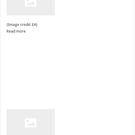
(Image credit: EA)
Read more