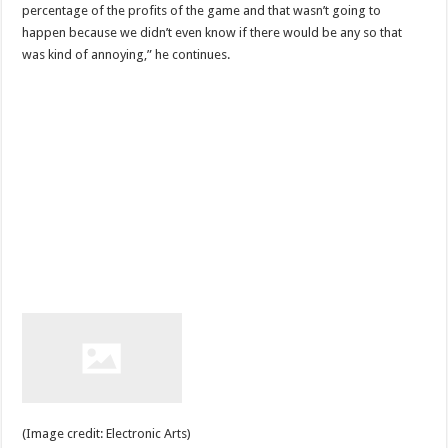
percentage of the profits of the game and that wasn’t going to
happen because we didn’t even know if there would be any so that
was kind of annoying,” he continues.
(Image credit: Electronic Arts)