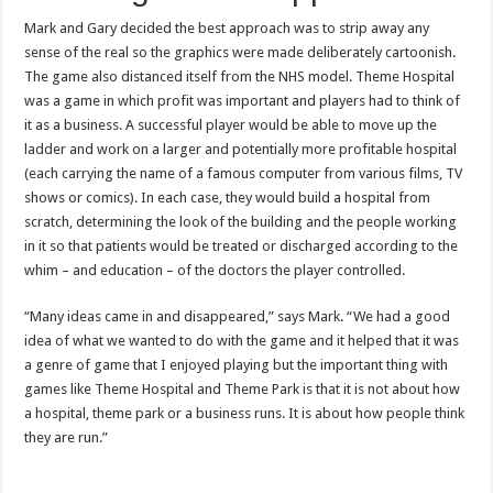
Mark and Gary decided the best approach was to strip away any
sense of the real so the graphics were made deliberately cartoonish.
The game also distanced itself from the NHS model. Theme Hospital
was a game in which profit was important and players had to think of
it as a business. A successful player would be able to move up the
ladder and work on a larger and potentially more profitable hospital
(each carrying the name of a famous computer from various films, TV
shows or comics). In each case, they would build a hospital from
scratch, determining the look of the building and the people working
in it so that patients would be treated or discharged according to the
whim – and education – of the doctors the player controlled.
“Many ideas came in and disappeared,” says Mark. “We had a good
idea of what we wanted to do with the game and it helped that it was
a genre of game that I enjoyed playing but the important thing with
games like Theme Hospital and Theme Park is that it is not about how
a hospital, theme park or a business runs. It is about how people think
they are run.”