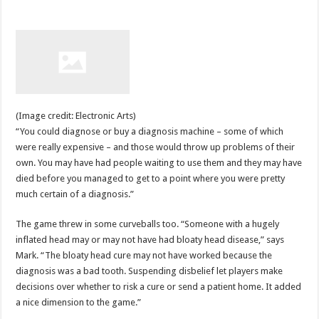
(Image credit: Electronic Arts)
“You could diagnose or buy a diagnosis machine – some of which
were really expensive – and those would throw up problems of their
own. You may have had people waiting to use them and they may have
died before you managed to get to a point where you were pretty
much certain of a diagnosis.”
The game threw in some curveballs too. “Someone with a hugely
inflated head may or may not have had bloaty head disease,” says
Mark. “The bloaty head cure may not have worked because the
diagnosis was a bad tooth. Suspending disbelief let players make
decisions over whether to risk a cure or send a patient home. It added
a nice dimension to the game.”