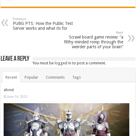
Previous
PUBG PTS: How the Public Test
Server works and what its for
Next
Scrawl board game review: “a
filthy-minded romp through the
weirder parts of your brain”
Leave a Reply
You must be
logged in
to post a comment.
Recent
Popular
Comments
Tags
about
June 16, 2023