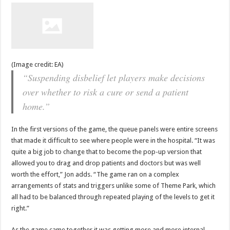
(Image credit: EA)
“Suspending disbelief let players make decisions
over whether to risk a cure or send a patient
home.”
In the first versions of the game, the queue panels were entire screens
that made it difficult to see where people were in the hospital. “It was
quite a big job to change that to become the pop-up version that
allowed you to drag and drop patients and doctors but was well
worth the effort,” Jon adds. “The game ran on a complex
arrangements of stats and triggers unlike some of Theme Park, which
all had to be balanced through repeated playing of the levels to get it
right.”
As the game came together it was getting more and more internal