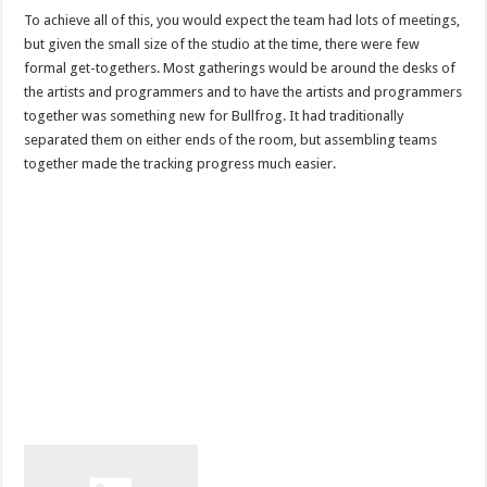
To achieve all of this, you would expect the team had lots of meetings,
but given the small size of the studio at the time, there were few
formal get-togethers. Most gatherings would be around the desks of
the artists and programmers and to have the artists and programmers
together was something new for Bullfrog. It had traditionally
separated them on either ends of the room, but assembling teams
together made the tracking progress much easier.