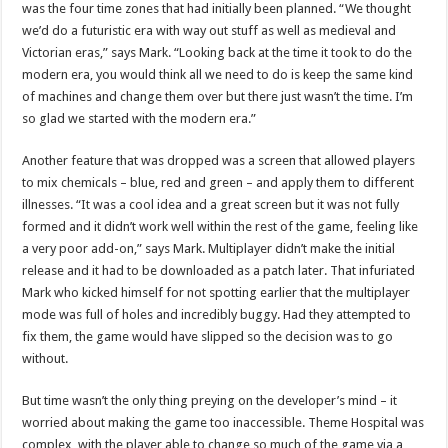
was the four time zones that had initially been planned. “We thought
we’d do a futuristic era with way out stuff as well as medieval and
Victorian eras,” says Mark. “Looking back at the time it took to do the
modern era, you would think all we need to do is keep the same kind
of machines and change them over but there just wasn’t the time. I’m
so glad we started with the modern era.”
Another feature that was dropped was a screen that allowed players
to mix chemicals – blue, red and green – and apply them to different
illnesses. “It was a cool idea and a great screen but it was not fully
formed and it didn’t work well within the rest of the game, feeling like
a very poor add-on,” says Mark. Multiplayer didn’t make the initial
release and it had to be downloaded as a patch later. That infuriated
Mark who kicked himself for not spotting earlier that the multiplayer
mode was full of holes and incredibly buggy. Had they attempted to
fix them, the game would have slipped so the decision was to go
without.
But time wasn’t the only thing preying on the developer’s mind – it
worried about making the game too inaccessible. Theme Hospital was
complex, with the player able to change so much of the game via a