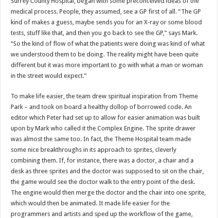
Surrey County Hospital, began with some preconceived ideas of the
medical process. People, they assumed, see a GP first of all. “The GP
kind of makes a guess, maybe sends you for an X-ray or some blood
tests, stuff like that, and then you go back to see the GP,” says Mark.
“So the kind of flow of what the patients were doing was kind of what
we understood them to be doing. The reality might have been quite
different but it was more important to go with what a man or woman
in the street would expect.”
To make life easier, the team drew spiritual inspiration from Theme
Park – and took on board a healthy dollop of borrowed code. An
editor which Peter had set up to allow for easier animation was built
upon by Mark who called it the Complex Engine. The sprite drawer
was almost the same too. In fact, the Theme Hospital team made
some nice breakthroughs in its approach to sprites, cleverly
combining them. If, for instance, there was a doctor, a chair and a
desk as three sprites and the doctor was supposed to sit on the chair,
the game would see the doctor walk to the entry point of the desk.
The engine would then merge the doctor and the chair into one sprite,
which would then be animated. It made life easier for the
programmers and artists and sped up the workflow of the game,