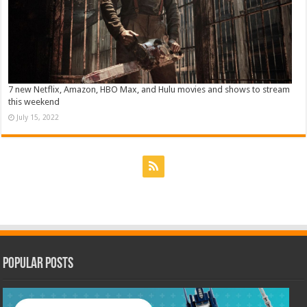
7 new Netflix, Amazon, HBO Max, and Hulu movies and shows to stream
this weekend
July 15, 2022
Popular Posts