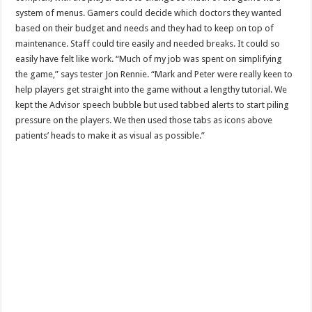
system of menus. Gamers could decide which doctors they wanted
based on their budget and needs and they had to keep on top of
maintenance. Staff could tire easily and needed breaks. It could so
easily have felt like work. “Much of my job was spent on simplifying
the game,” says tester Jon Rennie. “Mark and Peter were really keen to
help players get straight into the game without a lengthy tutorial. We
kept the Advisor speech bubble but used tabbed alerts to start piling
pressure on the players. We then used those tabs as icons above
patients’ heads to make it as visual as possible.”