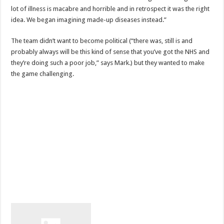
lot of illness is macabre and horrible and in retrospect it was the right
idea. We began imagining made-up diseases instead.”
The team didn’t want to become political (“there was, still is and
probably always will be this kind of sense that you’ve got the NHS and
they’re doing such a poor job,” says Mark.) but they wanted to make
the game challenging.