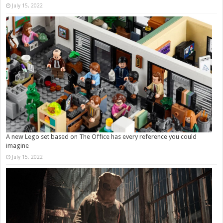
July 15, 2022
A new Lego set based on The Office has every reference you could
imagine
July 15, 2022