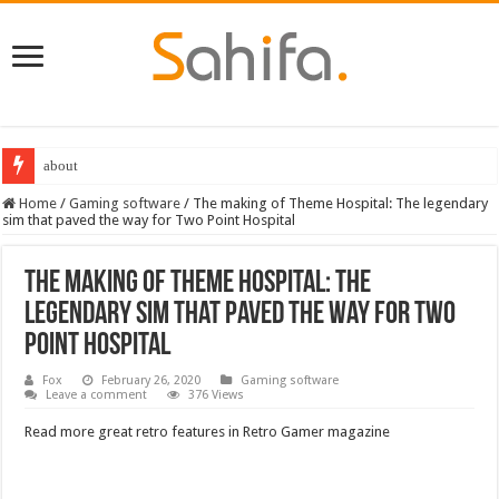
about
Destiny 2 servers down ahead of the 2022 Solstice launch – heres when you
Home
/
Gaming software
/
The making of Theme Hospital: The legendary
sim that paved the way for Two Point Hospital
The making of Theme Hospital: The
legendary sim that paved the way for Two
Point Hospital
Fox
February 26, 2020
Gaming software
Leave a comment
376 Views
Read more great retro features in Retro Gamer magazine