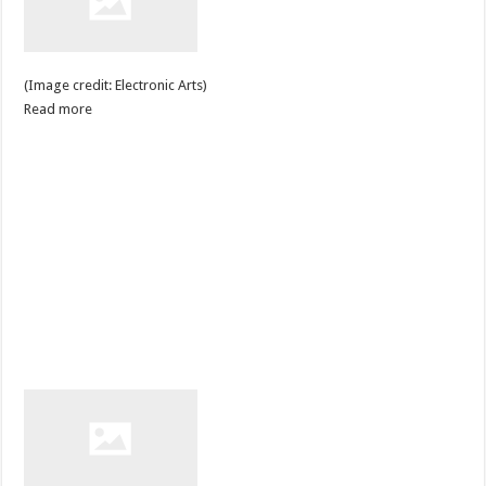
(Image credit: Electronic Arts)
Read more