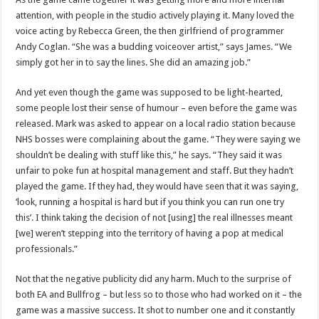
attention, with people in the studio actively playing it. Many loved the
voice acting by Rebecca Green, the then girlfriend of programmer
Andy Coglan. “She was a budding voiceover artist,” says James. “We
simply got her in to say the lines. She did an amazing job.”
And yet even though the game was supposed to be light-hearted,
some people lost their sense of humour – even before the game was
released. Mark was asked to appear on a local radio station because
NHS bosses were complaining about the game. “They were saying we
shouldn’t be dealing with stuff like this,” he says. “They said it was
unfair to poke fun at hospital management and staff. But they hadn’t
played the game. If they had, they would have seen that it was saying,
‘look, running a hospital is hard but if you think you can run one try
this’. I think taking the decision of not [using] the real illnesses meant
[we] weren’t stepping into the territory of having a pop at medical
professionals.”
Not that the negative publicity did any harm. Much to the surprise of
both EA and Bullfrog – but less so to those who had worked on it – the
game was a massive success. It shot to number one and it constantly