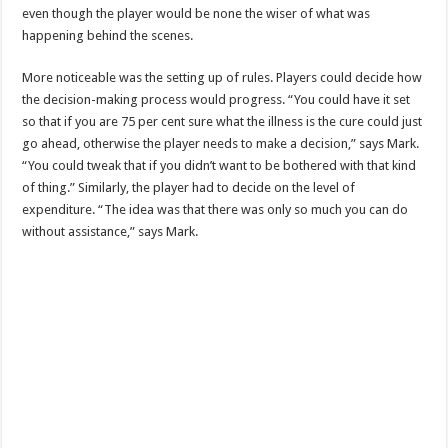
even though the player would be none the wiser of what was
happening behind the scenes.
More noticeable was the setting up of rules. Players could decide how
the decision-making process would progress. “You could have it set
so that if you are 75 per cent sure what the illness is the cure could just
go ahead, otherwise the player needs to make a decision,” says Mark.
“You could tweak that if you didn’t want to be bothered with that kind
of thing.” Similarly, the player had to decide on the level of
expenditure. “The idea was that there was only so much you can do
without assistance,” says Mark.