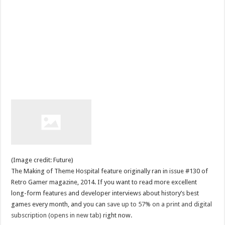
(Image credit: Future)
The Making of Theme Hospital feature originally ran in issue #130 of
Retro Gamer magazine, 2014. If you want to read more excellent
long-form features and developer interviews about history’s best
games every month, and you can
save up to 57% on a print and digital
subscription (opens in new tab)
right now.