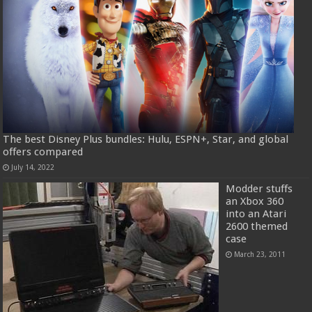
The best Disney Plus bundles: Hulu, ESPN+, Star, and global
offers compared
July 14, 2022
Modder stuffs
an Xbox 360
into an Atari
2600 themed
case
March 23, 2011