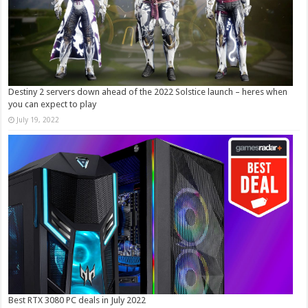
Destiny 2 servers down ahead of the 2022 Solstice launch – heres when
you can expect to play
July 19, 2022
Best RTX 3080 PC deals in July 2022