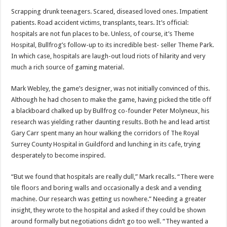
Scrapping drunk teenagers. Scared, diseased loved ones. Impatient
patients. Road accident victims, transplants, tears. It’s official:
hospitals are not fun places to be. Unless, of course, it’s Theme
Hospital, Bullfrog’s follow-up to its incredible best- seller Theme Park.
In which case, hospitals are laugh-out loud riots of hilarity and very
much a rich source of gaming material.
Mark Webley, the game’s designer, was not initially convinced of this.
Although he had chosen to make the game, having picked the title off
a blackboard chalked up by Bullfrog co-founder Peter Molyneux, his
research was yielding rather daunting results. Both he and lead artist
Gary Carr spent many an hour walking the corridors of The Royal
Surrey County Hospital in Guildford and lunching in its cafe, trying
desperately to become inspired.
“But we found that hospitals are really dull,” Mark recalls. “There were
tile floors and boring walls and occasionally a desk and a vending
machine. Our research was getting us nowhere.” Needing a greater
insight, they wrote to the hospital and asked if they could be shown
around formally but negotiations didn’t go too well. “They wanted a