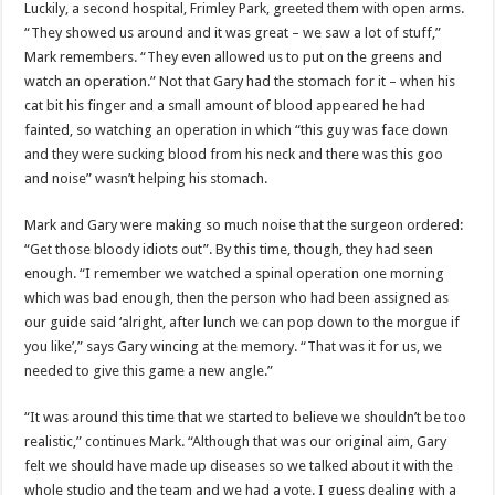
Luckily, a second hospital, Frimley Park, greeted them with open arms.
“They showed us around and it was great – we saw a lot of stuff,”
Mark remembers. “They even allowed us to put on the greens and
watch an operation.” Not that Gary had the stomach for it – when his
cat bit his finger and a small amount of blood appeared he had
fainted, so watching an operation in which “this guy was face down
and they were sucking blood from his neck and there was this goo
and noise” wasn’t helping his stomach.
Mark and Gary were making so much noise that the surgeon ordered:
“Get those bloody idiots out”. By this time, though, they had seen
enough. “I remember we watched a spinal operation one morning
which was bad enough, then the person who had been assigned as
our guide said ‘alright, after lunch we can pop down to the morgue if
you like’,” says Gary wincing at the memory. “That was it for us, we
needed to give this game a new angle.”
“It was around this time that we started to believe we shouldn’t be too
realistic,” continues Mark. “Although that was our original aim, Gary
felt we should have made up diseases so we talked about it with the
whole studio and the team and we had a vote. I guess dealing with a