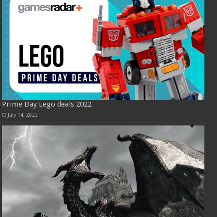
Prime Day Lego deals 2022
July 14, 2022