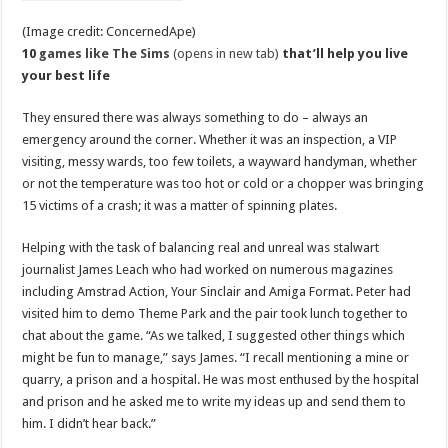
(Image credit: ConcernedApe)
10
games like The Sims
(opens in new tab)
that’ll help you live
your best life
They ensured there was always something to do – always an
emergency around the corner. Whether it was an inspection, a VIP
visiting, messy wards, too few toilets, a wayward handyman, whether
or not the temperature was too hot or cold or a chopper was bringing
15 victims of a crash; it was a matter of spinning plates.
Helping with the task of balancing real and unreal was stalwart
journalist James Leach who had worked on numerous magazines
including Amstrad Action, Your Sinclair and Amiga Format. Peter had
visited him to demo Theme Park and the pair took lunch together to
chat about the game. “As we talked, I suggested other things which
might be fun to manage,” says James. “I recall mentioning a mine or
quarry, a prison and a hospital. He was most enthused by the hospital
and prison and he asked me to write my ideas up and send them to
him. I didn’t hear back.”