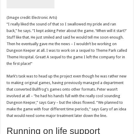
(Image credit: Electronic Arts)
“I really liked the sound of that so I swallowed my pride and ran
back,” he says. “I kept asking Peter about the game. ‘When will it start?’
Stuff like that. He just smiled and said he would tell me soon enough.
Then he eventually gave me the news – I wouldn’t be working on
Dungeon Keeper at all. I was to work on a sequel to Theme Park called
Theme Hospital. Great! A sequel to the game I left the company for in
the first place!”
Mark’s task was to head up the project even though he was rather new
to making original games, having previously managed a department
that converted Bullfrog’s games onto other formats. Peter wasn’t
involved at all – “he had his hands full with the really cool sounding
Dungeon Keeper,” says Gary – but the ideas flowed. “We planned to
make the game with four different time periods,” says Gary of an idea
that would need some major treatment later down the line.
Running on life support