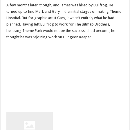
A few months later, though, and James was hired by Bullfrog. He
turned up to find Mark and Gary in the initial stages of making Theme
Hospital. But for graphic artist Gary, it wasn’t entirely what he had
planned. Having left Bullfrog to work for The Bitmap Brothers,
believing Theme Park would not be the success it had become, he
thought he was rejoining work on Dungeon Keeper.