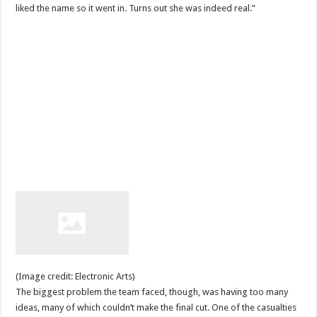
liked the name so it went in. Turns out she was indeed real.”
(Image credit: Electronic Arts)
The biggest problem the team faced, though, was having too many
ideas, many of which couldn’t make the final cut. One of the casualties