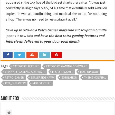
appeared in the top five of the budget charts thereafter. “It was just
constantly selling,” says Mark, of a game that eventually sold 4 million
copies. “It was a beautiful thing and made all the better for not being
a flop. There was no need to resuscitate it at all.”
Save up to 57% on a Retro Gamer magazine subscription bundle
(opens in new tab)
and have the best retro gaming features and
interviews delivered to your door each month
Tags
CATEGORY: FEATURE
CATEGORY: GAMING SOFTWARE
CHANNEL_GAMING_SOFTWARE
FEATURE GAMES
MAG UPLOAD
RETRO GAMER
SERVERSIDEHAWK
SIMULATION
THEME HOSPITAL
TYPE_INTERVIEW
VIDEOARTICLE
About Fox