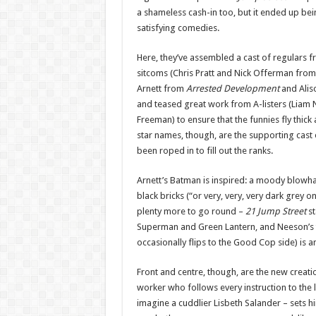
a shameless cash-in too, but it ended up be
satisfying comedies.
Here, they’ve assembled a cast of regulars 
sitcoms (Chris Pratt and Nick Offerman fro
Arnett from
Arrested Development
and Alis
and teased great work from A-listers (Liam N
Freeman) to ensure that the funnies fly thick 
star names, though, are the supporting cast
been roped in to fill out the ranks.
Arnett’s Batman is inspired: a moody blowha
black bricks (“or very, very, very dark grey on
plenty more to go round –
21 Jump Street
s
Superman and Green Lantern, and Neeson’s t
occasionally flips to the Good Cop side) is a
Front and centre, though, are the new creati
worker who follows every instruction to the le
imagine a cuddlier Lisbeth Salander – sets h