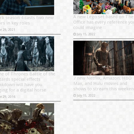
A new Lego set based on The
rk season 4 casts two new
Office has every reference yo
rs in key roles
could imagine
ne 29, 2021
July 15, 2022
e of Thrones Battle of the
7 new Netflix, Amazon, HBO
tards special effects
Max, and Hulu movies and
akdown will have you
shows to stream this weeken
ging for a digital horse
July 15, 2022
ne 29, 2016