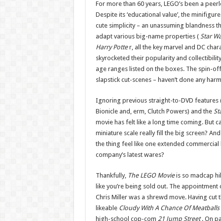
For more than 60 years, LEGO’s been a peerl
Despite its ‘educational value’, the minifigu
cute simplicity – an unassuming blandness t
adapt various big-name properties (
Star Wa
Harry Potte
r, all the key marvel and DC char
skyrocketed their popularity and collectibili
age ranges listed on the boxes. The spin-of
slapstick cut-scenes – haven’t done any harm 
Ignoring previous straight-to-DVD features (
Bionicle and, erm, Clutch Powers) and the
St
movie has felt like a long time coming. But c
miniature scale really fill the big screen? A
the thing feel like one extended commercial 
company’s latest wares?
Thankfully,
The LEGO Movie
is so madcap hil
like you’re being sold out. The appointment 
Chris Miller was a shrewd move. Having cut t
likeable
Cloudy With A Chance Of Meatballs
high-school cop-com
21 Jump Street
. On p