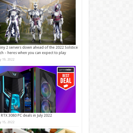
iny 2 servers down ahead of the 2022 Solstice
ch – heres when you can expect to play
ly 19, 2022
 RTX 3080 PC deals in July 2022
ly 15, 2022