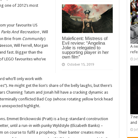
ing one of 2012’s most
from your favourite US
m
Parks And Recreation
, Will
Maleficent: Mistress of
on Brie from
Community
)
Evil review: “Angelina
eeson, Will Ferrell, Morgan
A ne
Jolie is relegated to
supporting player in her
refe
and fast. Bigger than the
own film”
 of LEGO favourites who’ve
Ju
October 15, 2019
rd who’ll only work with
es”). He might get the lion’s share of the belly laughs, but there’s
tars Channing Tatum and Jonah hill have a cracking dynamic as
erminally conflicted Bad Cop (whose rotating yellow brick head
n unexpected highlight.
7 ne
ons. Emmet Brickowoski (Pratt) is a bog-standard construction
and 
tter, until a run-in with punky Wyldstyle (Elizabeth Banks) –
Ju
im on course to fulfil a prophecy. Their banter creates more