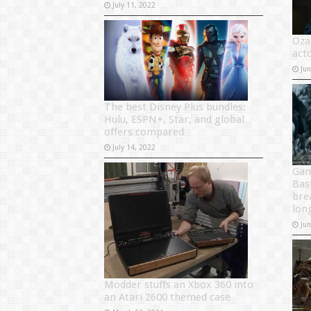
July 11, 2022
Oza
acto
Ju
The best Disney Plus bundles:
Hulu, ESPN+, Star, and global
offers compared
July 14, 2022
Gam
Bas
bre
lon
Ju
Modder stuffs an Xbox 360 into
an Atari 2600 themed case