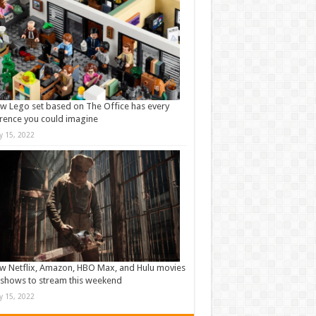
w Lego set based on The Office has every
rence you could imagine
ly 15, 2022
w Netflix, Amazon, HBO Max, and Hulu movies
shows to stream this weekend
ly 15, 2022