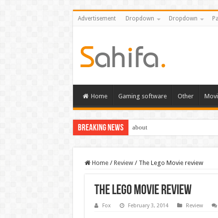
Advertisement
Dropdown
Dropdown
Pa
Home
Gaming software
Other
Movi
Breaking News
about
Home
/
Review
/
The Lego Movie review
The Lego Movie review
Fox
February 3, 2014
Review