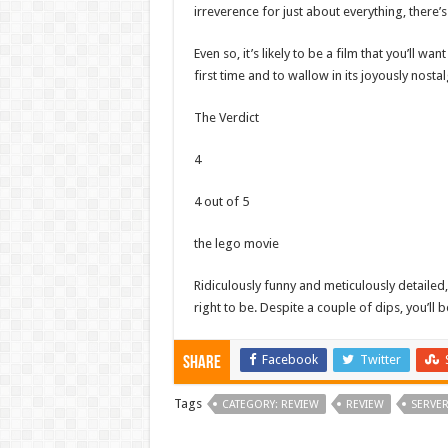
irreverence for just about everything, there’s
Even so, it’s likely to be a film that you’ll 
first time and to wallow in its joyously nosta
The Verdict
4
4 out of 5
the lego movie
Ridiculously funny and meticulously detailed,
right to be. Despite a couple of dips, you’ll 
Facebook
Twitter
Share
Tags
CATEGORY: REVIEW
REVIEW
SERVE