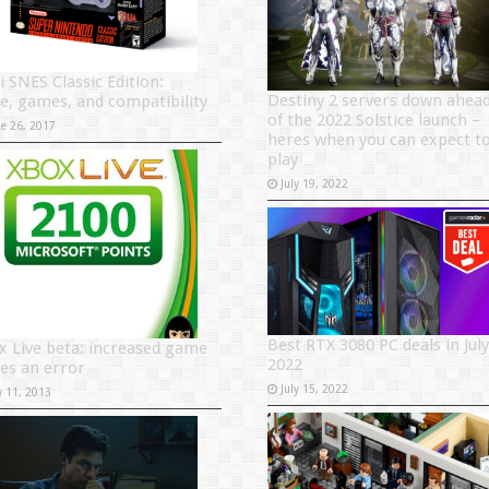
i SNES Classic Edition:
Destiny 2 servers down ahea
ce, games, and compatibility
of the 2022 Solstice launch –
ne 26, 2017
heres when you can expect t
play
July 19, 2022
Best RTX 3080 PC deals in July
x Live beta: increased game
2022
ces an error
July 15, 2022
y 11, 2013