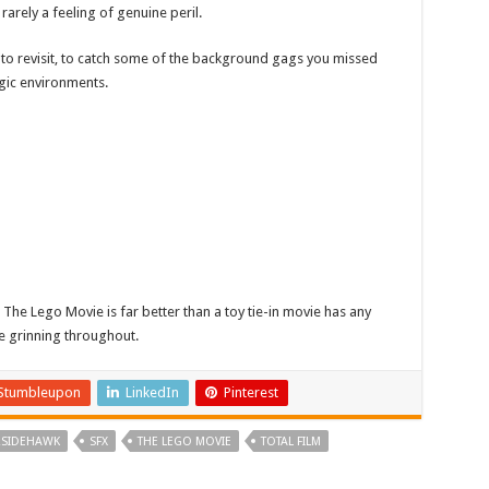
 rarely a feeling of genuine peril.
want to revisit, to catch some of the background gags you missed
lgic environments.
 The Lego Movie is far better than a toy tie-in movie has any
be grinning throughout.
Stumbleupon
LinkedIn
Pinterest
RSIDEHAWK
SFX
THE LEGO MOVIE
TOTAL FILM