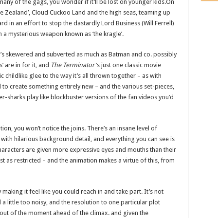
ny of the gags, you wonder if it’ll be lost on younger kids.On
ddle Zealand’, Cloud Cuckoo Land and the high seas, teaming up
in an effort to stop the dastardly Lord Business (Will Ferrell)
th a mysterious weapon known as ‘the kragle’.
 it’s skewered and subverted as much as Batman and co. possibly
 are in for it, and
The Terminator
’s just one classic movie
childlike glee to the way it’s all thrown together – as with
to create something entirely new – and the various set-pieces,
r-sharks play like blockbuster versions of the fan videos you’d
on, you won’t notice the joins. There’s an insane level of
 with hilarious background detail, and everything you can see is
haracters are given more expressive eyes and mouths than their
t as restricted – and the animation makes a virtue of this, from
making it feel like you could reach in and take part. It’s not
a little too noisy, and the resolution to one particular plot
ou out of the moment ahead of the climax. and given the