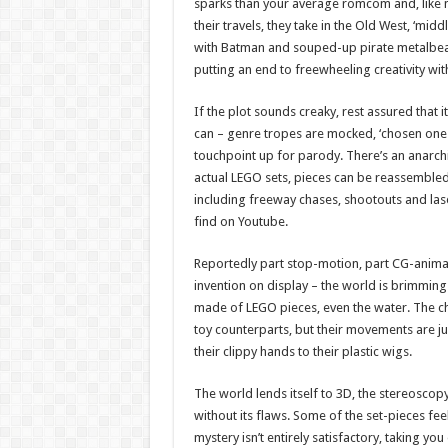
sparks than your average romcom and, like ma
their travels, they take in the Old West, ‘mi
with Batman and souped-up pirate metalbeard 
putting an end to freewheeling creativity wi
If the plot sounds creaky, rest assured that
can – genre tropes are mocked, ‘chosen ones’
touchpoint up for parody. There’s an anarchic 
actual LEGO sets, pieces can be reassembled 
including freeway chases, shootouts and lase
find on Youtube.
Reportedly part stop-motion, part CG-animati
invention on display – the world is brimming
made of LEGO pieces, even the water. The c
toy counterparts, but their movements are jus
their clippy hands to their plastic wigs.
The world lends itself to 3D, the stereoscopy 
without its flaws. Some of the set-pieces feel 
mystery isn’t entirely satisfactory, taking y