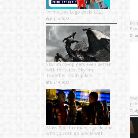
Prime Day Lego deals 2022
July 14, 2022
Min
Pri
Ju
Skyrim co-op gets even better
with the latest Skyrim
Together mod update
July 14, 2022
Xbo
pri
Jul
Mass Effect romance guide and
who you can go boldly with