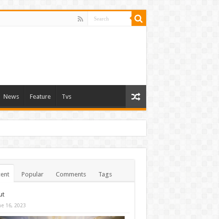
News
Feature
Tvs
ent
Popular
Comments
Tags
ut
ne 16, 2023