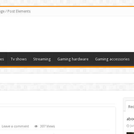
ge / Post Elements
es
Tv shows
Streaming
Gaming hardware
Gaming accessories
Rec
abo
Ju
Leave a comment
307 Views