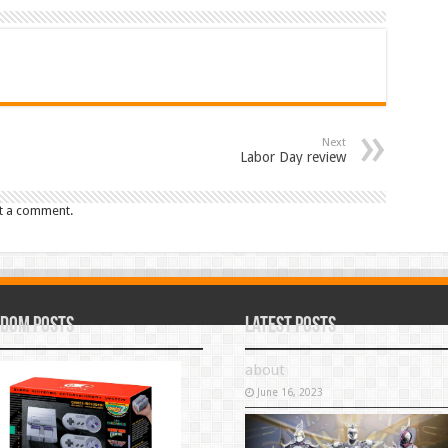
Next
Labor Day review
t a comment.
dom Posts
Latest Posts
about
June 16, 2023