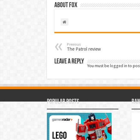
About Fox
Previous
The Patrol review
Leave a Reply
You must be
logged in
to pos
Popular Posts
Ran