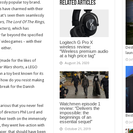
Related Articles
essly popular toy brand.
res have charmed with their
hat’s seen them seamlessly
rs, The Lord Of The Rings,
acters), which has
ty far beyond the specified
f videogames – with their
Logitech G Pro X
wireless review:
Dest
either.
“Wireless premium audio
laun
at a high price tag”
Ju
made for the likes of
August 26, 2020
ar Wars
shorts, a LEGO
an a toy best known for its
nd how do you resist making
break for the Danish
Watchmen episode 1
arious that you never feel
review: “Delivers the
of directors Phil Lord and
impossible: the
Best
beginnings of an
heir teeth on the immensely
essential sequel”
Ju
, they went live-action with
October 21, 2019
aper, that should have been