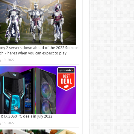
iny 2 servers down ahead of the 2022 Solstice
ch – heres when you can expect to play
ly 19, 2022
 RTX 3080 PC deals in July 2022
ly 15, 2022