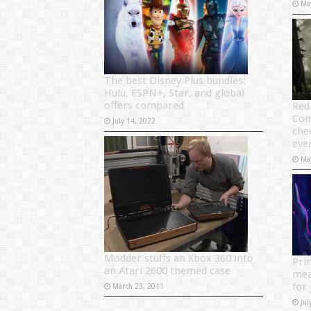
Ma
The best Disney Plus bundles:
Hulu, ESPN+, Star, and global
offers compared
Red
Com
July 14, 2022
che
eve
Ma
Modder stuffs an Xbox 360 into
Pri
an Atari 2600 themed case
mea
for 
March 23, 2011
Jul