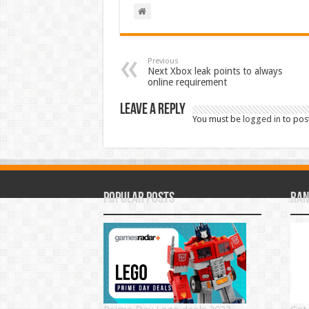
Previous
Next Xbox leak points to always
online requirement
Leave a Reply
You must be
logged in
to pos
Popular Posts
Ran