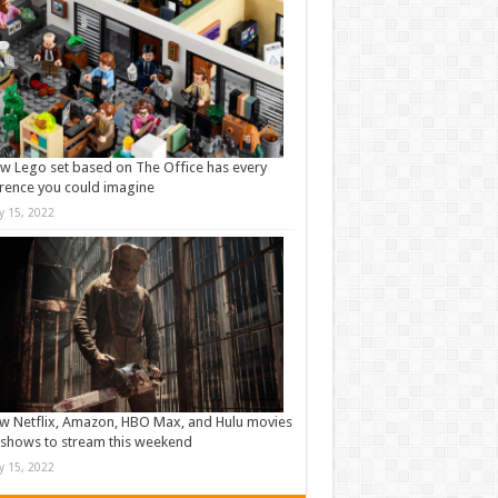
w Lego set based on The Office has every
rence you could imagine
ly 15, 2022
w Netflix, Amazon, HBO Max, and Hulu movies
shows to stream this weekend
ly 15, 2022