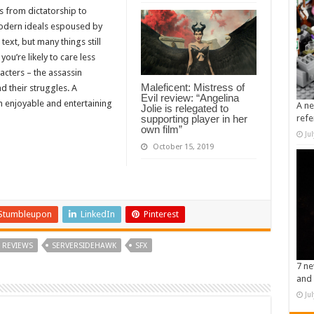
s from dictatorship to
odern ideals espoused by
ext, but many things still
ou’re likely to care less
acters – the assassin
Maleficent: Mistress of
d their struggles. A
Evil review: “Angelina
n enjoyable and entertaining
A ne
Jolie is relegated to
supporting player in her
refe
own film”
Ju
October 15, 2019
Stumbleupon
LinkedIn
Pinterest
REVIEWS
SERVERSIDEHAWK
SFX
7 ne
and 
Ju