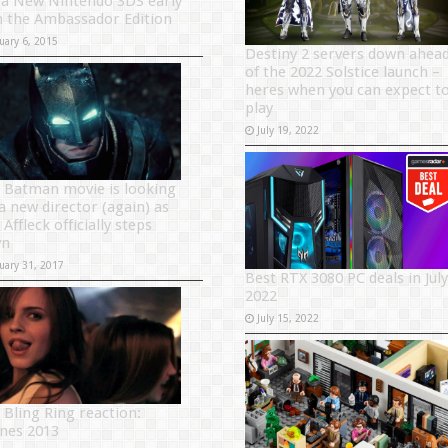
 a New Nintendo 3DS early
h the Ambassador Edition
uary 6, 2015
Destiny 2 servers down ahea
of the 2022 Solstice launch –
heres when you can expect t
play
July 19, 2022
 Batman movie is looking
 a new director (again) as
Affleck officially steps
wn
uary 31, 2017
Best RTX 3080 PC deals in July
2022
July 15, 2022
 Bling Ring reaction:
nes 2013