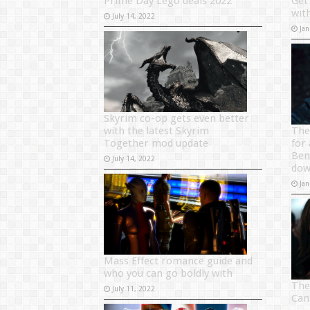
Prime Day Lego deals 2022
Get
wit
July 14, 2022
Jan
Skyrim co-op gets even better
with the latest Skyrim
The
Together mod update
for
Ben 
July 14, 2022
do
Jan
Mass Effect romance guide and
who you can go boldly with
The
July 11, 2022
Can