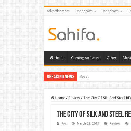
Advertisement
Dropdown
Dropdown
Pa
Home
Gaming software
Other
Movi
Breaking News
about
Home
/
Review
/
The City Of Silk And Steel R
The City Of Silk And Steel R
Fox
March 22, 2013
Review