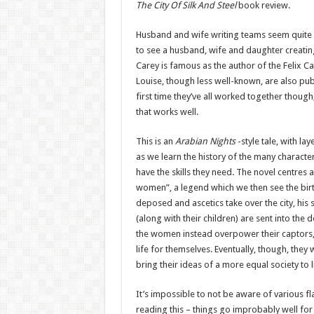
The City Of Silk And Steel
book review.
Husband and wife writing teams seem quite 
to see a husband, wife and daughter creatin
Carey is famous as the author of the Felix C
Louise, though less well-known, are also publ
first time they’ve all worked together though,
that works well.
This is an
Arabian Nights
-style tale, with lay
as we learn the history of the many charact
have the skills they need. The novel centres a
women”, a legend which we then see the birth
deposed and ascetics take over the city, his
(along with their children) are sent into the
the women instead overpower their captors,
life for themselves. Eventually, though, they 
bring their ideas of a more equal society to l
It’s impossible to not be aware of various fla
reading this – things go improbably well for