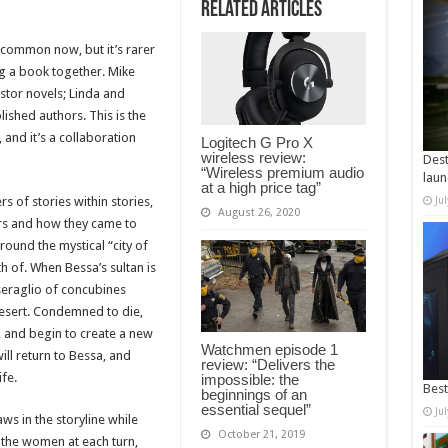
Related Articles
common now, but it’s rarer
g a book together. Mike
astor novels; Linda and
ished authors. This is the
 and it’s a collaboration
Logitech G Pro X
wireless review:
Dest
“Wireless premium audio
laun
at a high price tag”
ers of stories within stories,
Ju
August 26, 2020
ers and how they came to
round the mystical “city of
 of. When Bessa’s sultan is
 seraglio of concubines
 desert. Condemned to die,
 and begin to create a new
Watchmen episode 1
will return to Bessa, and
review: “Delivers the
ife.
impossible: the
Best
beginnings of an
essential sequel”
Ju
ws in the storyline while
October 21, 2019
 the women at each turn,