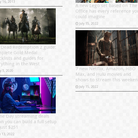
y 16, 2013
A new Lego set based on The
Office has every reference yo
could imagine
July 15, 2022
 Dead Redemption 2 guide:
plete Gold Medal
cklists and guides for
rything in the West
7 new Netflix, Amazon, HBO
y 1, 2020
Max, and Hulu movies and
shows to stream this weeken
July 15, 2022
me Day streaming deals
n you can build a full setup
just $251
y 13, 2022