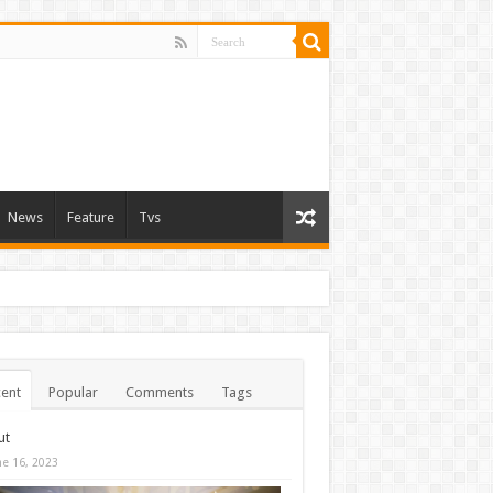
News
Feature
Tvs
ent
Popular
Comments
Tags
ut
ne 16, 2023