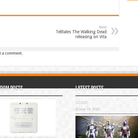
Next
Telltales The Walking Dead
releasing on Vita
t a comment.
dom Posts
Latest Posts
about
June 16, 2023