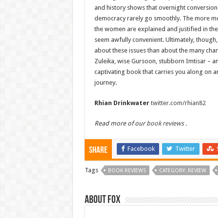
and history shows that overnight conversion
democracy rarely go smoothly. The more m
the women are explained and justified in the t
seem awfully convenient. Ultimately, though, y
about these issues than about the many char
Zuleika, wise Gursoon, stubborn Imtisar – an
captivating book that carries you along on a
journey.
Rhian Drinkwater
twitter.com/rhian82
Read more of our
book reviews
.
Facebook
Twitter
Share
Tags
BOOK REVIEWS
CATEGORY: REVIEW
About Fox