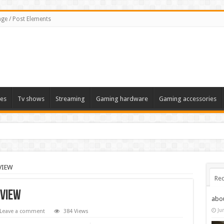
ge / Post Elements
es
Tv shows
Streaming
Gaming hardware
Gaming accessories
EVIEW
Rec
EVIEW
abo
Ju
Leave a comment
384 Views