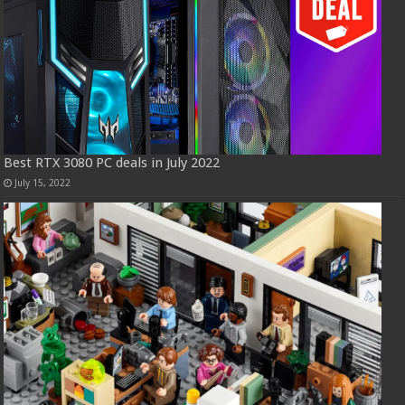
Best RTX 3080 PC deals in July 2022
July 15, 2022