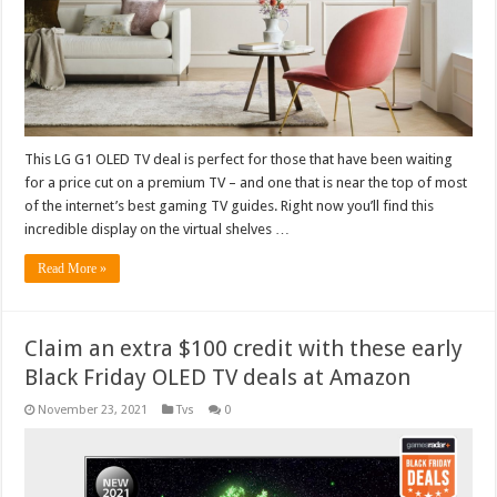
This LG G1 OLED TV deal is perfect for those that have been waiting
for a price cut on a premium TV – and one that is near the top of most
of the internet’s best gaming TV guides. Right now you’ll find this
incredible display on the virtual shelves …
Read More »
Claim an extra $100 credit with these early
Black Friday OLED TV deals at Amazon
November 23, 2021
Tvs
0