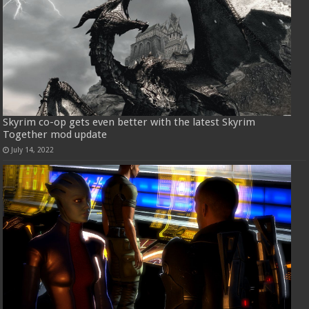
Skyrim co-op gets even better with the latest Skyrim
Together mod update
July 14, 2022