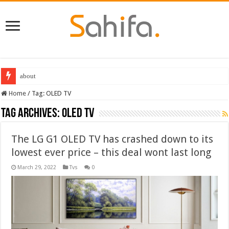
about
Home
/
Tag:
OLED TV
Tag Archives:
OLED TV
The LG G1 OLED TV has crashed down to its
lowest ever price – this deal wont last long
March 29, 2022
Tvs
0