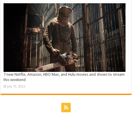
7 new Netflix, Amazon, HBO Max, and Hulu movies and shows to stream
this weekend
July 15, 2022