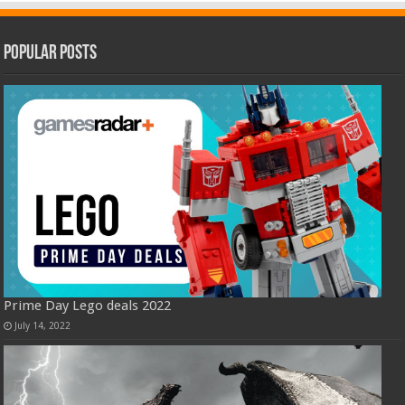
Popular Posts
Prime Day Lego deals 2022
July 14, 2022