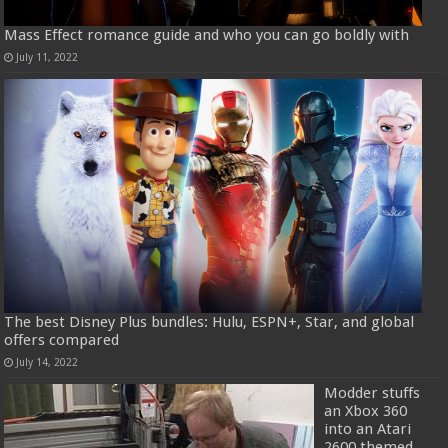
Mass Effect romance guide and who you can go boldly with
July 11, 2022
The best Disney Plus bundles: Hulu, ESPN+, Star, and global
offers compared
July 14, 2022
Modder stuffs
an Xbox 360
into an Atari
2600 themed