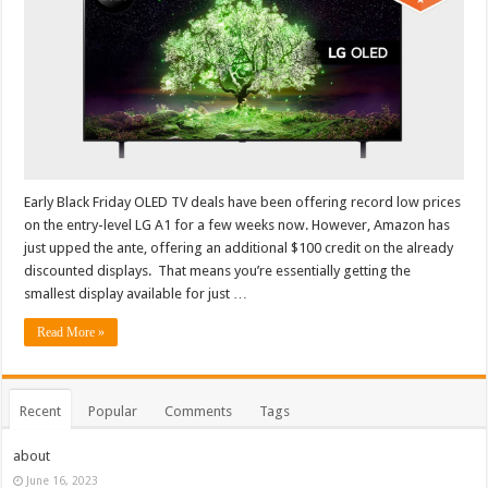
Early Black Friday OLED TV deals have been offering record low prices
on the entry-level LG A1 for a few weeks now. However, Amazon has
just upped the ante, offering an additional $100 credit on the already
discounted displays. That means you’re essentially getting the
smallest display available for just …
Read More »
Recent
Popular
Comments
Tags
about
June 16, 2023