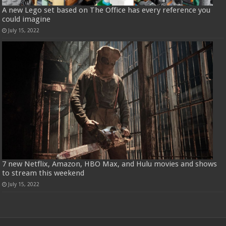
A new Lego set based on The Office has every reference you
could imagine
July 15, 2022
7 new Netflix, Amazon, HBO Max, and Hulu movies and shows
to stream this weekend
July 15, 2022