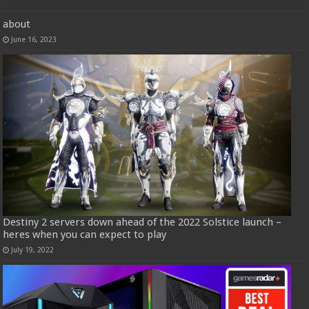
about
June 16, 2023
Destiny 2 servers down ahead of the 2022 Solstice launch –
heres when you can expect to play
July 19, 2022