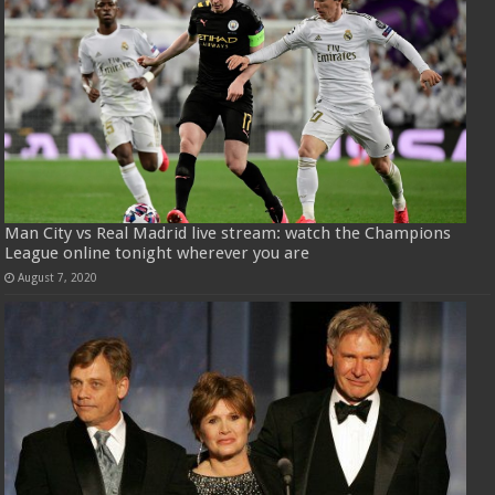
Man City vs Real Madrid live stream: watch the Champions
League online tonight wherever you are
August 7, 2020