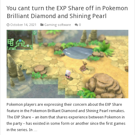
You cant turn the EXP Share off in Pokemon
Brilliant Diamond and Shining Pearl
October 14, 2021
Gaming software
0
Pokemon players are expressing their concern about the EXP Share
feature in the Pokemon Brilliant Diamond and Shining Pearl remakes.
The EXP Share – an item that shares experience between Pokemon in
the party – has existed in some form or another since the first games
in the series. In …