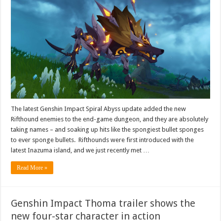
The latest Genshin Impact Spiral Abyss update added the new
Rifthound enemies to the end-game dungeon, and they are absolutely
taking names – and soaking up hits like the spongiest bullet sponges
to ever sponge bullets. Rifthounds were first introduced with the
latest Inazuma island, and we just recently met …
Read More »
Genshin Impact Thoma trailer shows the
new four-star character in action