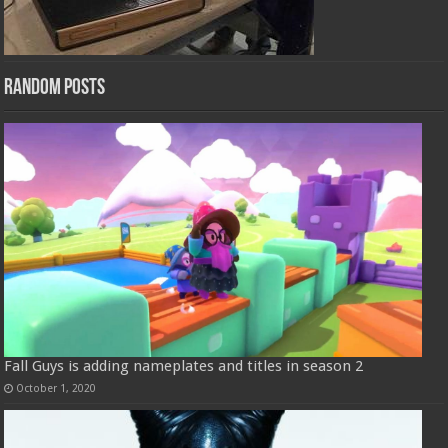
Random Posts
Fall Guys is adding nameplates and titles in season 2
October 1, 2020