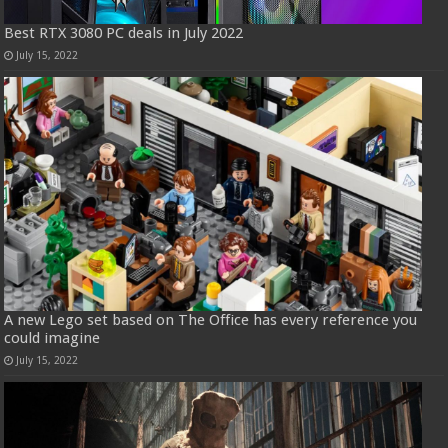
Best RTX 3080 PC deals in July 2022
July 15, 2022
A new Lego set based on The Office has every reference you
could imagine
July 15, 2022