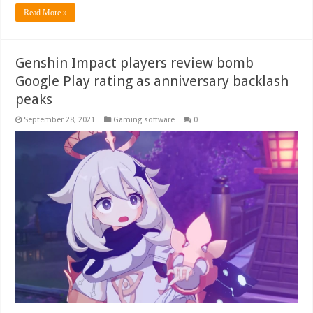
Read More »
Genshin Impact players review bomb
Google Play rating as anniversary backlash
peaks
September 28, 2021
Gaming software
0