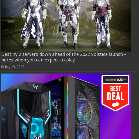
Destiny 2 servers down ahead of the 2022 Solstice launch –
heres when you can expect to play
July 19, 2022