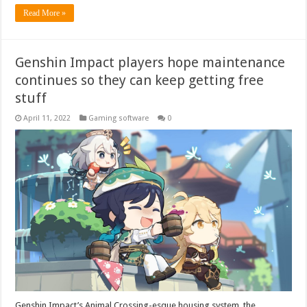
Read More »
Genshin Impact players hope maintenance
continues so they can keep getting free
stuff
April 11, 2022
Gaming software
0
Genshin Impact’s Animal Crossing-esque housing system, the