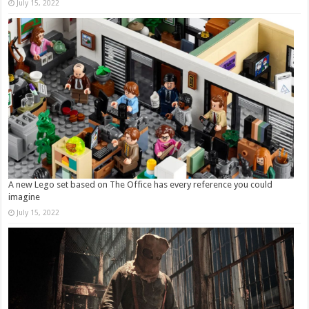
July 15, 2022
A new Lego set based on The Office has every reference you could
imagine
July 15, 2022