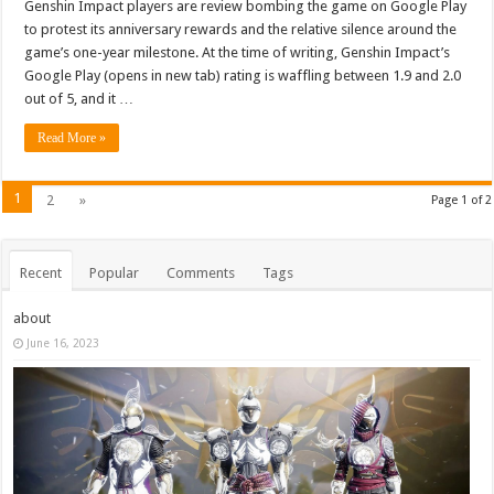
Genshin Impact players are review bombing the game on Google Play
to protest its anniversary rewards and the relative silence around the
game’s one-year milestone. At the time of writing, Genshin Impact’s
Google Play (opens in new tab) rating is waffling between 1.9 and 2.0
out of 5, and it …
Read More »
1
2
»
Page 1 of 2
Recent
Popular
Comments
Tags
about
June 16, 2023