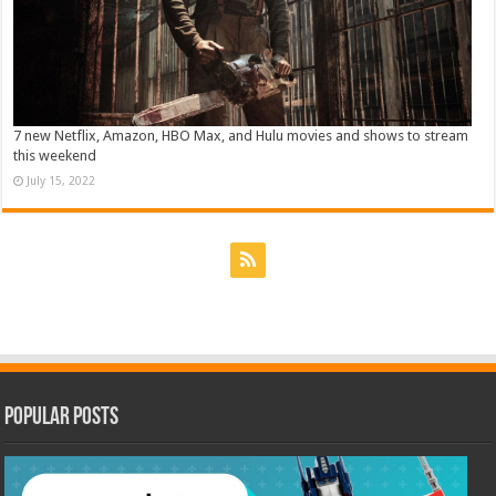
7 new Netflix, Amazon, HBO Max, and Hulu movies and shows to stream
this weekend
July 15, 2022
Popular Posts