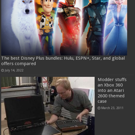
The best Disney Plus bundles: Hulu, ESPN+, Star, and global
offers compared
July 14, 2022
Modder stuffs
an Xbox 360
into an Atari
2600 themed
case
March 23, 2011