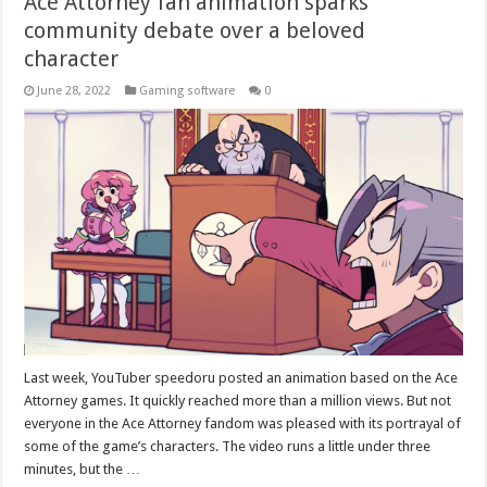
Ace Attorney fan animation sparks
community debate over a beloved
character
June 28, 2022
Gaming software
0
Last week, YouTuber speedoru posted an animation based on the Ace
Attorney games. It quickly reached more than a million views. But not
everyone in the Ace Attorney fandom was pleased with its portrayal of
some of the game’s characters. The video runs a little under three
minutes, but the …