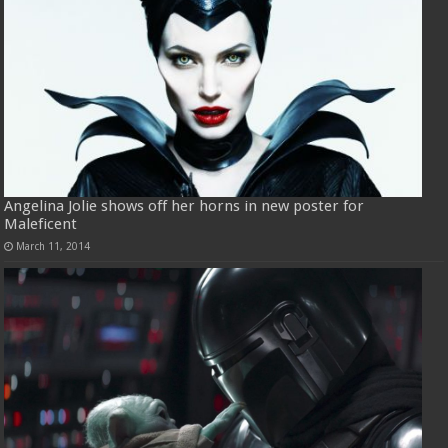
Angelina Jolie shows off her horns in new poster for
Maleficent
March 11, 2014