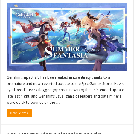
Genshin Impact 2.8 has been leaked in its entirety thanks to a
premature and now-reverted update to the Epic Games Store. Hawk-
eyed Reddit users flagged (opens in new tab) the unintended update
late last night, and Genshin’s usual gang of leakers and data miners
were quick to pounce on the …
Read More »