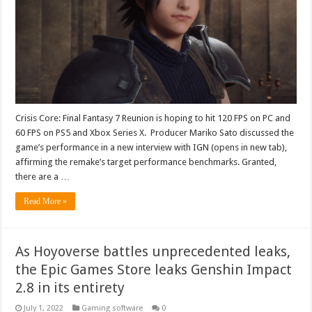
Crisis Core: Final Fantasy 7 Reunion is hoping to hit 120 FPS on PC and
60 FPS on PS5 and Xbox Series X. Producer Mariko Sato discussed the
game’s performance in a new interview with IGN (opens in new tab),
affirming the remake’s target performance benchmarks. Granted,
there are a …
Read More »
As Hoyoverse battles unprecedented leaks,
the Epic Games Store leaks Genshin Impact
2.8 in its entirety
July 1, 2022
Gaming software
0