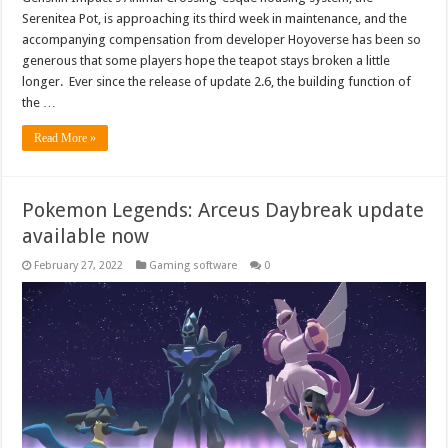
Serenitea Pot, is approaching its third week in maintenance, and the
accompanying compensation from developer Hoyoverse has been so
generous that some players hope the teapot stays broken a little
longer. Ever since the release of update 2.6, the building function of
the …
Read More »
Pokemon Legends: Arceus Daybreak update
available now
February 27, 2022
Gaming software
0