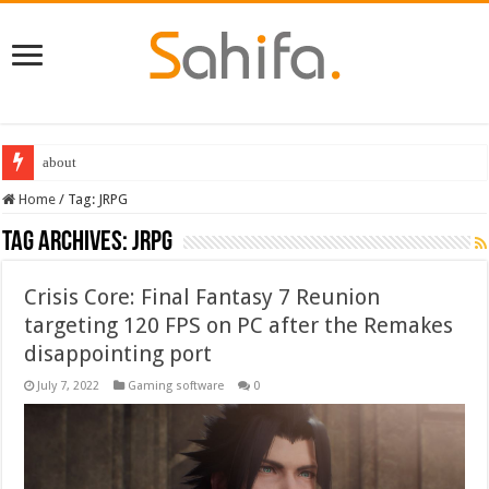
Destiny 2 servers down ahead of the 2022 Solstice launch – heres when you
Home
/
Tag:
JRPG
Tag Archives:
JRPG
Crisis Core: Final Fantasy 7 Reunion
targeting 120 FPS on PC after the Remakes
disappointing port
July 7, 2022
Gaming software
0