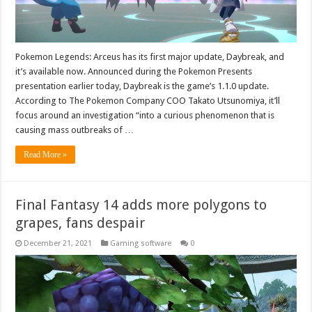
Pokemon Legends: Arceus has its first major update, Daybreak, and
it’s available now. Announced during the Pokemon Presents
presentation earlier today, Daybreak is the game’s 1.1.0 update.
According to The Pokemon Company COO Takato Utsunomiya, it’ll
focus around an investigation “into a curious phenomenon that is
causing mass outbreaks of …
Read More »
Final Fantasy 14 adds more polygons to
grapes, fans despair
December 21, 2021
Gaming software
0