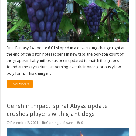
Final Fantasy 14 update 6.01 slipped in a devastating change right at
the end of the patch notes (opens in new tab): the polygon count of
the grapes in Labyrinthos has been updated to match the grapes
found at the Crystarium, smoothing over their once gloriously low-
poly form. This change …
Read More »
Genshin Impact Spiral Abyss update
crushes players with giant dogs
December 2, 2021
Gaming software
0