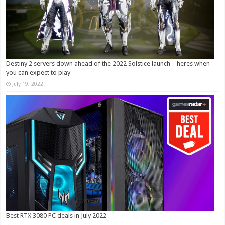
Destiny 2 servers down ahead of the 2022 Solstice launch – heres when
you can expect to play
July 19, 2022
Best RTX 3080 PC deals in July 2022