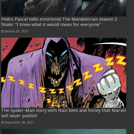
Pedro Pascal talks emotional The Mandalorian season 2
finale: “I knew what it would mean for everyone”
January 20, 2021
The Spider-Man story with Nazi bees and honey that Marvel
will never publish
September 28, 2021