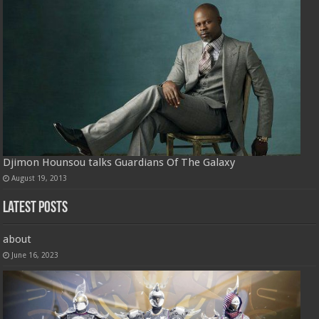
Djimon Hounsou talks Guardians Of The Galaxy
August 19, 2013
Latest Posts
about
June 16, 2023