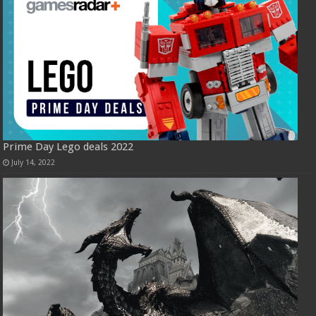
Prime Day Lego deals 2022
July 14, 2022