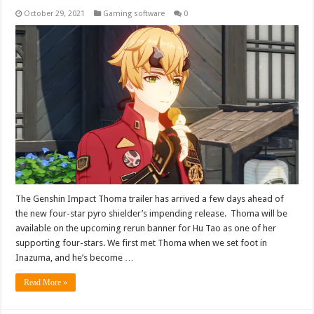
October 29, 2021
Gaming software
0
The Genshin Impact Thoma trailer has arrived a few days ahead of
the new four-star pyro shielder’s impending release. Thoma will be
available on the upcoming rerun banner for Hu Tao as one of her
supporting four-stars. We first met Thoma when we set foot in
Inazuma, and he’s become …
Read More »