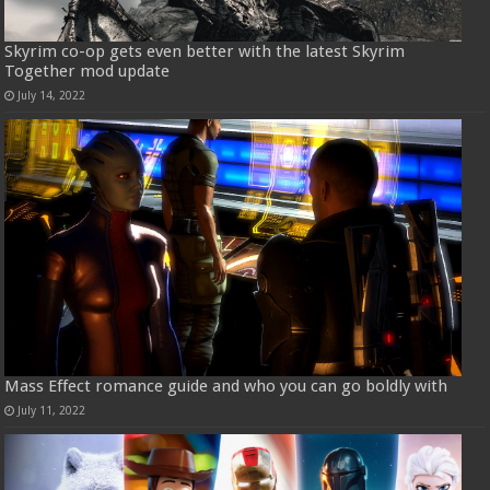
Skyrim co-op gets even better with the latest Skyrim
Together mod update
July 14, 2022
Mass Effect romance guide and who you can go boldly with
July 11, 2022