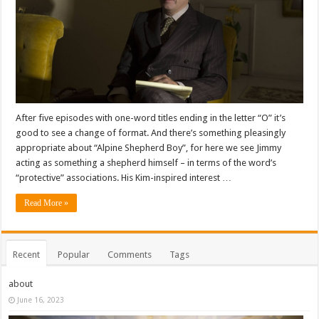
After five episodes with one-word titles ending in the letter “O” it’s
good to see a change of format. And there’s something pleasingly
appropriate about “Alpine Shepherd Boy”, for here we see Jimmy
acting as something a shepherd himself – in terms of the word’s
“protective” associations. His Kim-inspired interest …
Read More »
Recent
Popular
Comments
Tags
about
June 16, 2023