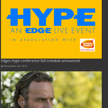
Edges Hype conference full schedule announced
November 24, 2015