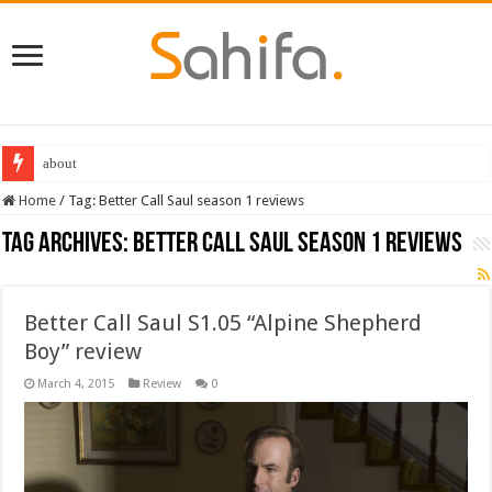
about
Home
/
Tag:
Better Call Saul season 1 reviews
Tag Archives:
Better Call Saul season 1 reviews
Better Call Saul S1.05 “Alpine Shepherd
Boy” review
March 4, 2015
Review
0