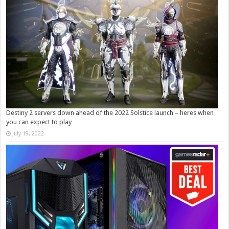
Destiny 2 servers down ahead of the 2022 Solstice launch – heres when
you can expect to play
July 19, 2022