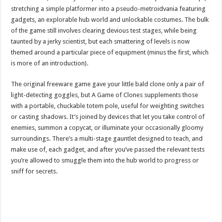
stretching a simple platformer into a pseudo-metroidvania featuring
gadgets, an explorable hub world and unlockable costumes. The bulk
of the game still involves clearing devious test stages, while being
taunted by a jerky scientist, but each smattering of levels is now
themed around a particular piece of equipment (minus the first, which
is more of an introduction).
The original freeware game gave your little bald clone only a pair of
light-detecting goggles, but A Game of Clones supplements those
with a portable, chuckable totem pole, useful for weighting switches
or casting shadows. It’s joined by devices that let you take control of
enemies, summon a copycat, or illuminate your occasionally gloomy
surroundings. There’s a multi-stage gauntlet designed to teach, and
make use of, each gadget, and after you’ve passed the relevant tests
you’re allowed to smuggle them into the hub world to progress or
sniff for secrets.