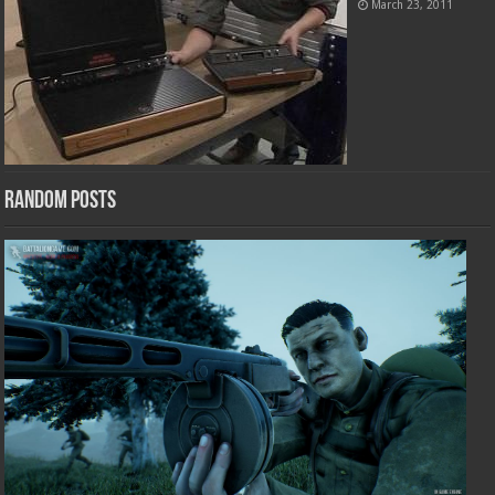
March 23, 2011
Random Posts