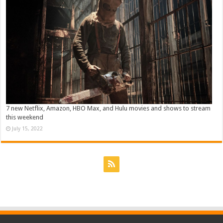
7 new Netflix, Amazon, HBO Max, and Hulu movies and shows to stream
this weekend
July 15, 2022