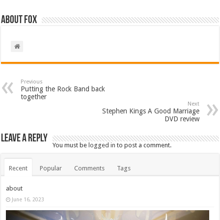
About Fox
Previous
Putting the Rock Band back
together
Next
Stephen Kings A Good Marriage
DVD review
Leave a Reply
You must be
logged in
to post a comment.
Recent
Popular
Comments
Tags
about
June 16, 2023