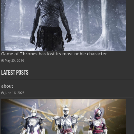
Game of Thrones has lost its most noble character
May 25, 2016
Latest Posts
about
June 16, 2023