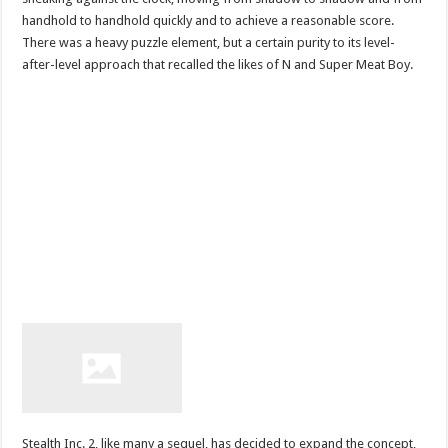
handhold to handhold quickly and to achieve a reasonable score.
There was a heavy puzzle element, but a certain purity to its level-
after-level approach that recalled the likes of N and Super Meat Boy.
Stealth Inc. 2, like many a sequel, has decided to expand the concept,