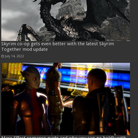
Skyrim co-op gets even better with the latest Skyrim
Together mod update
July 14, 2022
Mass Effect romance guide and who you can go boldly with