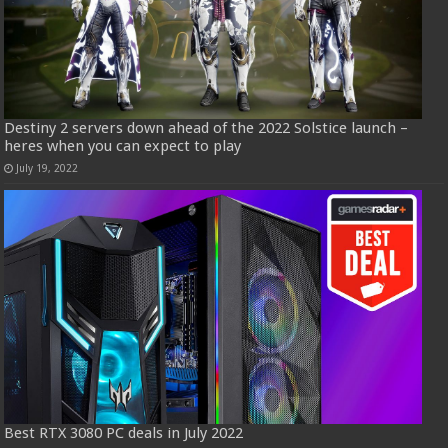
Destiny 2 servers down ahead of the 2022 Solstice launch –
heres when you can expect to play
July 19, 2022
Best RTX 3080 PC deals in July 2022