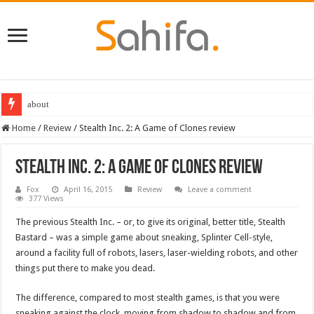
about
Destiny 2 servers down ahead of the 2022 Solstice launch – heres when you
Home
/
Review
/
Stealth Inc. 2: A Game of Clones review
Stealth Inc. 2: A Game of Clones review
Fox
April 16, 2015
Review
Leave a comment
377 Views
The previous Stealth Inc. – or, to give its original, better title, Stealth
Bastard – was a simple game about sneaking, Splinter Cell-style,
around a facility full of robots, lasers, laser-wielding robots, and other
things put there to make you dead.
The difference, compared to most stealth games, is that you were
sneaking against the clock, moving from shadow to shadow and from