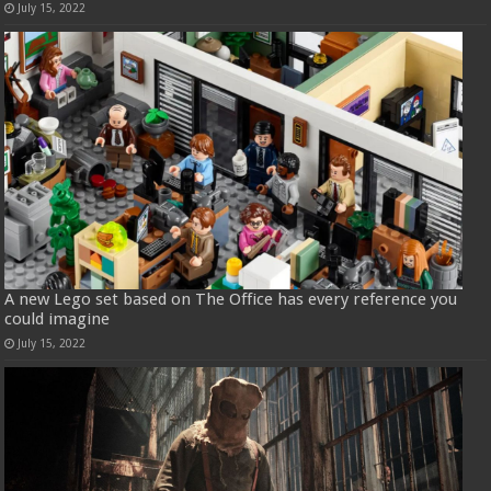
July 15, 2022
A new Lego set based on The Office has every reference you
could imagine
July 15, 2022