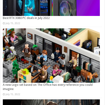
Best RTX 3080 PC deals in July 2022
July 15, 2022
A new Lego set based on The Office has every reference you could
imagine
July 15, 2022