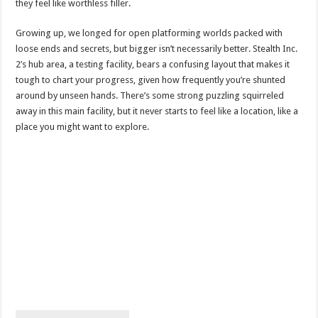
they feel like worthless filler.
Growing up, we longed for open platforming worlds packed with
loose ends and secrets, but bigger isn’t necessarily better. Stealth Inc.
2’s hub area, a testing facility, bears a confusing layout that makes it
tough to chart your progress, given how frequently you’re shunted
around by unseen hands. There’s some strong puzzling squirreled
away in this main facility, but it never starts to feel like a location, like a
place you might want to explore.