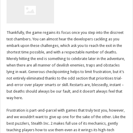
Thankfully, the game regains its focus once you step into the discreet
test chambers. You can almost hear the developers cackling as you
embark upon these challenges, which ask you to reach the exit in the
shortest time possible, and with a respectable number of deaths.
Merely hitting the end is something to celebrate later in the adventure,
when there are all manner of devilish enemies, traps and obstacles
lying in wait. Generous checkpointing helps to limit frustration, but it’s
not entirely eliminated thanks to the odd section that prioritises trial-
and-error over player smarts or skill. Restarts are, blessedly, instant –
but deaths should always be our fault, and it doesn’t always feel that
way here.
Frustration is part-and-parcel with games that truly test you, however,
and we wouldn’t want to give up one for the sake of the other. Like the
best puzzlers, Stealth Inc. 2 makes full use of its mechanics, gently
teaching players how to use them even as it wrings its high-tech