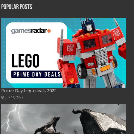
Popular Posts
Prime Day Lego deals 2022
July 14, 2022