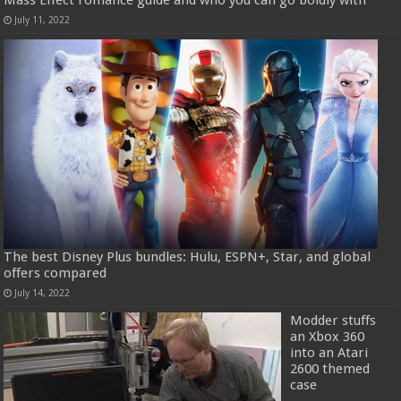
July 11, 2022
The best Disney Plus bundles: Hulu, ESPN+, Star, and global
offers compared
July 14, 2022
Modder stuffs
an Xbox 360
into an Atari
2600 themed
case