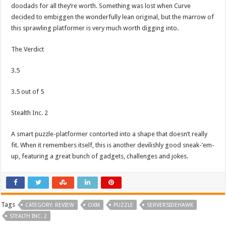
doodads for all they’re worth. Something was lost when Curve
decided to embiggen the wonderfully lean original, but the marrow of
this sprawling platformer is very much worth digging into.
The Verdict
3.5
3.5 out of 5
Stealth Inc. 2
A smart puzzle-platformer contorted into a shape that doesn’t really
fit. When it remembers itself, this is another devilishly good sneak-’em-
up, featuring a great bunch of gadgets, challenges and jokes.
Tags
CATEGORY: REVIEW
OXM
PUZZLE
SERVERSIDEHAWK
STEALTH INC. 2