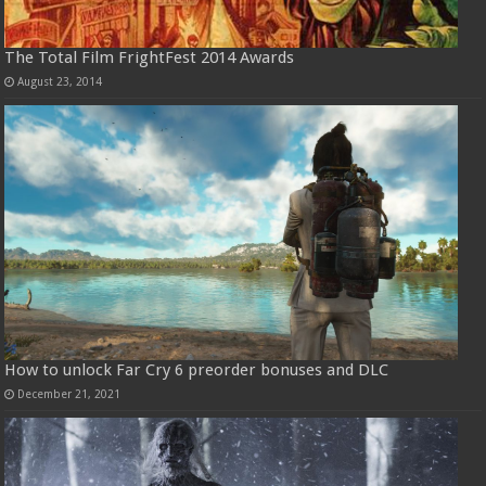
The Total Film FrightFest 2014 Awards
August 23, 2014
How to unlock Far Cry 6 preorder bonuses and DLC
December 21, 2021