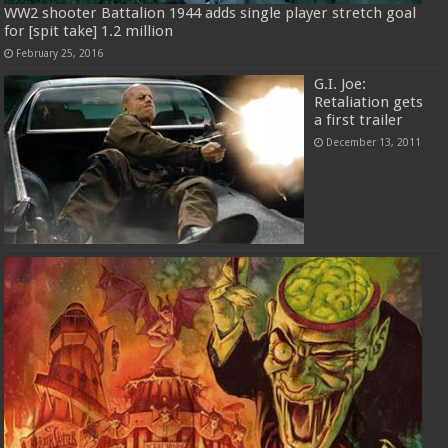
WW2 shooter Battalion 1944 adds single player stretch goal
for [spit take] 1.2 million
February 25, 2016
G.I. Joe:
Retaliation gets
a first trailer
December 13, 2011