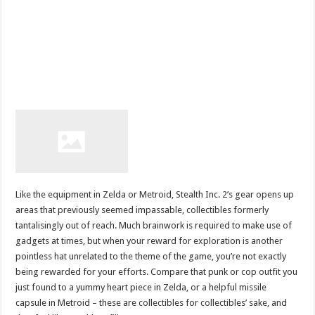
Like the equipment in Zelda or Metroid, Stealth Inc. 2’s gear opens up
areas that previously seemed impassable, collectibles formerly
tantalisingly out of reach. Much brainwork is required to make use of
gadgets at times, but when your reward for exploration is another
pointless hat unrelated to the theme of the game, you’re not exactly
being rewarded for your efforts. Compare that punk or cop outfit you
just found to a yummy heart piece in Zelda, or a helpful missile
capsule in Metroid – these are collectibles for collectibles’ sake, and