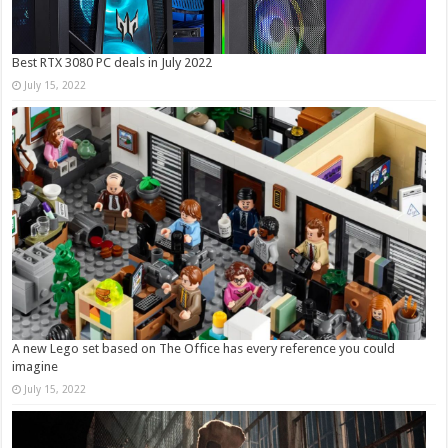
Best RTX 3080 PC deals in July 2022
July 15, 2022
A new Lego set based on The Office has every reference you could
imagine
July 15, 2022