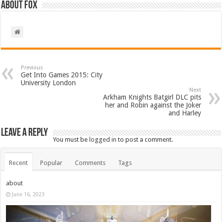
About Fox
Previous
Get Into Games 2015: City
University London
Next
Arkham Knights Batgirl DLC pits
her and Robin against the Joker
and Harley
Leave a Reply
You must be
logged in
to post a comment.
Recent
Popular
Comments
Tags
about
June 16, 2023