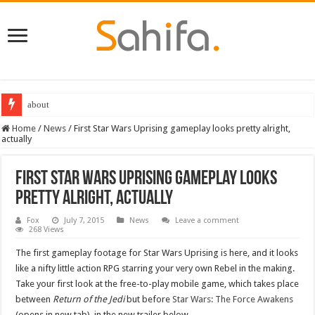
about
Home
/
News
/
First Star Wars Uprising gameplay looks pretty alright,
actually
First Star Wars Uprising gameplay looks
pretty alright, actually
Fox
July 7, 2015
News
Leave a comment
268 Views
The first gameplay footage for Star Wars Uprising is here, and it looks
like a nifty little action RPG starring your very own Rebel in the making.
Take your first look at the free-to-play mobile game, which takes place
between
Return of the Jedi
but before
Star Wars: The Force Awakens
(opens in new tab), in the new trailer below.