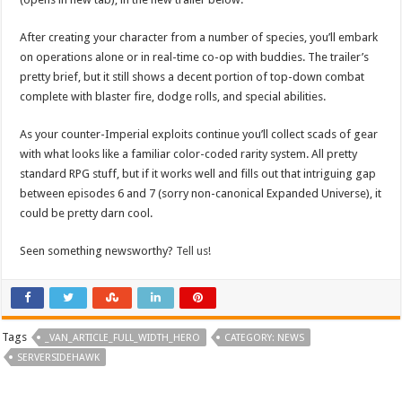
After creating your character from a number of species, you’ll embark
on operations alone or in real-time co-op with buddies. The trailer’s
pretty brief, but it still shows a decent portion of top-down combat
complete with blaster fire, dodge rolls, and special abilities.
As your counter-Imperial exploits continue you’ll collect scads of gear
with what looks like a familiar color-coded rarity system. All pretty
standard RPG stuff, but if it works well and fills out that intriguing gap
between episodes 6 and 7 (sorry non-canonical Expanded Universe), it
could be pretty darn cool.
Seen something newsworthy?
Tell us!
Tags
_VAN_ARTICLE_FULL_WIDTH_HERO
CATEGORY: NEWS
SERVERSIDEHAWK