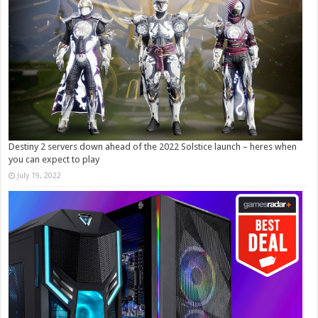
Destiny 2 servers down ahead of the 2022 Solstice launch – heres when
you can expect to play
July 19, 2022