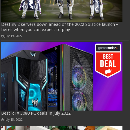
Destiny 2 servers down ahead of the 2022 Solstice launch –
heres when you can expect to play
July 19, 2022
Best RTX 3080 PC deals in July 2022
July 15, 2022