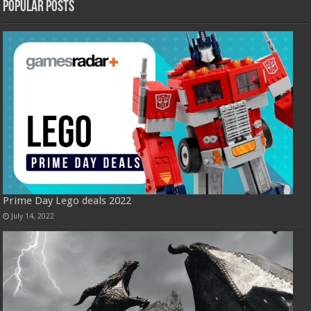
Popular Posts
Prime Day Lego deals 2022
July 14, 2022