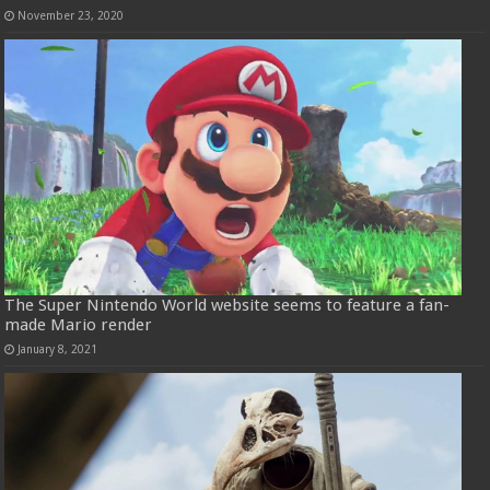
November 23, 2020
The Super Nintendo World website seems to feature a fan-
made Mario render
January 8, 2021