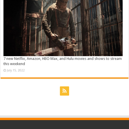
7 new Netflix, Amazon, HBO Max, and Hulu movies and shows to stream
this weekend
July 15, 2022