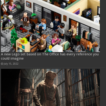
A new Lego set based on The Office has every reference you
could imagine
July 15, 2022