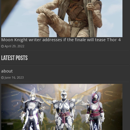
Moon Knight writer addresses if the finale will tease Thor 4
April 29, 2022
Latest Posts
about
June 16, 2023