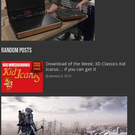
Random Posts
Download of the Week: 3D Classics Kid
Icarus… if you can get it
January 6, 2012