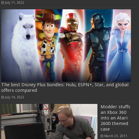
July 11, 2022
The best Disney Plus bundles: Hulu, ESPN+, Star, and global
offers compared
July 14, 2022
Modder stuffs
an Xbox 360
into an Atari
2600 themed
case
March 23, 2011