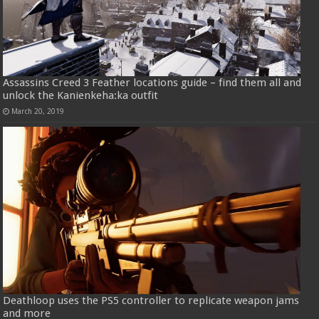
Assassins Creed 3 Feather locations guide – find them all and
unlock the Kanienkeha:ka outfit
March 20, 2019
Deathloop uses the PS5 controller to replicate weapon jams
and more