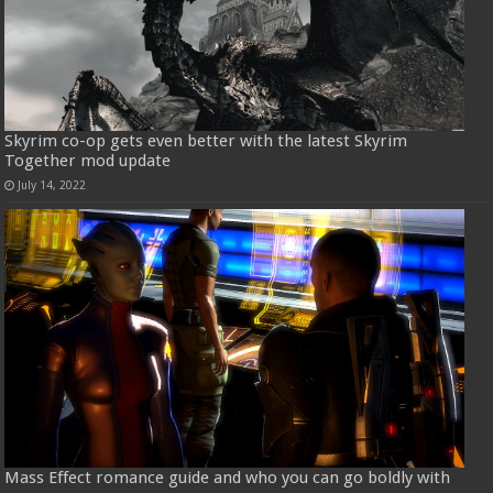
Skyrim co-op gets even better with the latest Skyrim
Together mod update
July 14, 2022
Mass Effect romance guide and who you can go boldly with