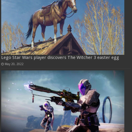
Lego Star Wars player discovers The Witcher 3 easter egg
May 20, 2022