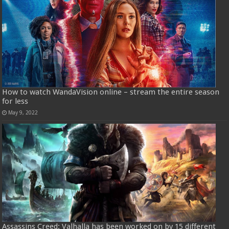
How to watch WandaVision online – stream the entire season
for less
May 9, 2022
Assassins Creed: Valhalla has been worked on by 15 different