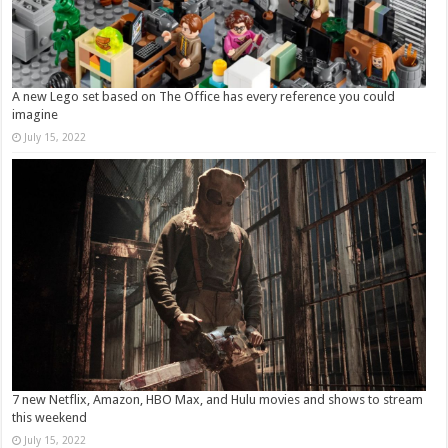
A new Lego set based on The Office has every reference you could
imagine
July 15, 2022
7 new Netflix, Amazon, HBO Max, and Hulu movies and shows to stream
this weekend
July 15, 2022