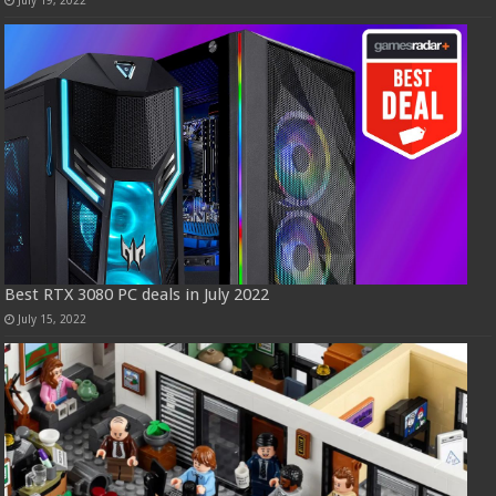
July 19, 2022
Best RTX 3080 PC deals in July 2022
July 15, 2022