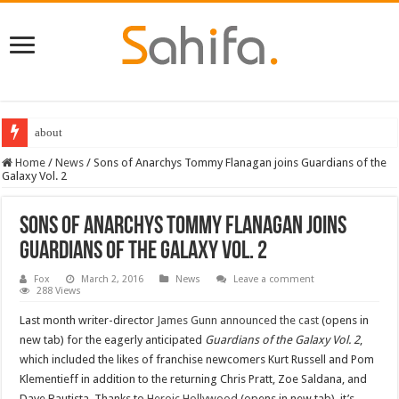
about
Home
/
News
/
Sons of Anarchys Tommy Flanagan joins Guardians of the
Galaxy Vol. 2
Sons of Anarchys Tommy Flanagan joins
Guardians of the Galaxy Vol. 2
Fox
March 2, 2016
News
Leave a comment
288 Views
Last month writer-director
James Gunn announced the cast
(opens in
new tab) for the eagerly anticipated
Guardians of the Galaxy Vol. 2
,
which included the likes of franchise newcomers Kurt Russell and Pom
Klementieff in addition to the returning Chris Pratt, Zoe Saldana, and
Dave Bautista. Thanks to
Heroic Hollywood
(opens in new tab), it’s