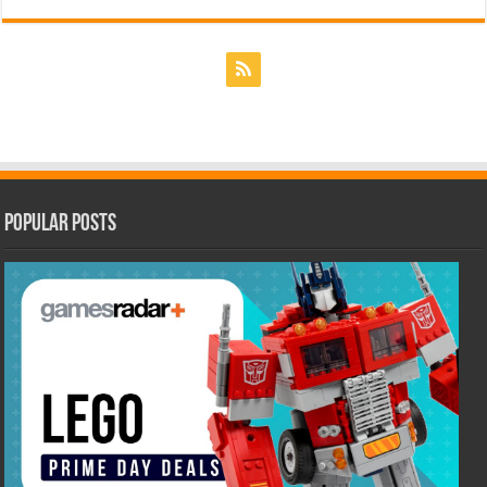
Popular Posts