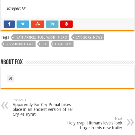
Images: FX
Tags
_VAN_ARTICLE_FULL_WIDTH_HERO
CATEGORY: NEWS
SERVERSIDEHAWK
SFX
TOTAL FILM
About Fox
Previous
Apparently Far Cry Primal takes
place in an ancient version of Far
Cry 4s Kyrat
Next
Holy crap, Hitmans levels look
huge in this new trailer