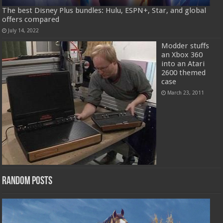
The best Disney Plus bundles: Hulu, ESPN+, Star, and global
offers compared
July 14, 2022
Modder stuffs
an Xbox 360
into an Atari
2600 themed
case
March 23, 2011
Random Posts