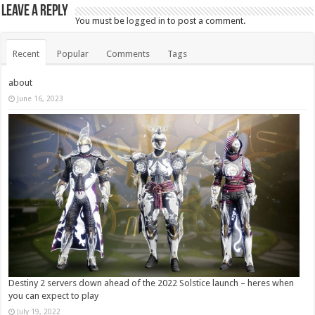
Leave a Reply
You must be
logged in
to post a comment.
Recent
Popular
Comments
Tags
about
June 16, 2023
Destiny 2 servers down ahead of the 2022 Solstice launch – heres when
you can expect to play
July 19, 2022