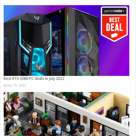
Best RTX 3080 PC deals in July 2022
July 15, 2022