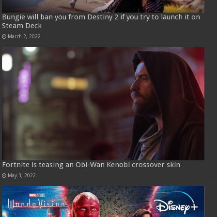
Bungie will ban you from Destiny 2 if you try to launch it on
Steam Deck
March 2, 2022
Fortnite is teasing an Obi-Wan Kenobi crossover skin
May 3, 2022