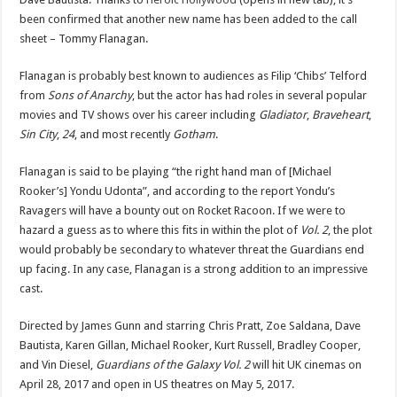
been confirmed that another new name has been added to the call
sheet – Tommy Flanagan.
Flanagan is probably best known to audiences as Filip ‘Chibs’ Telford
from
Sons of Anarchy
, but the actor has had roles in several popular
movies and TV shows over his career including
Gladiator
,
Braveheart
,
Sin City
,
24
, and most recently
Gotham
.
Flanagan is said to be playing “the right hand man of [Michael
Rooker’s] Yondu Udonta”, and according to the report Yondu’s
Ravagers will have a bounty out on Rocket Racoon. If we were to
hazard a guess as to where this fits in within the plot of
Vol. 2
, the plot
would probably be secondary to whatever threat the Guardians end
up facing. In any case, Flanagan is a strong addition to an impressive
cast.
Directed by James Gunn and starring Chris Pratt, Zoe Saldana, Dave
Bautista, Karen Gillan, Michael Rooker, Kurt Russell, Bradley Cooper,
and Vin Diesel,
Guardians of the Galaxy Vol. 2
will hit UK cinemas on
April 28, 2017 and open in US theatres on May 5, 2017.