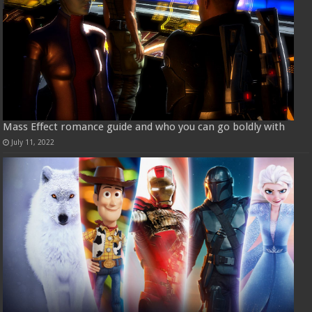
Mass Effect romance guide and who you can go boldly with
July 11, 2022