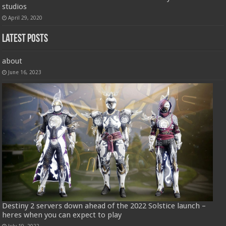
studios
April 29, 2020
Latest Posts
about
June 16, 2023
Destiny 2 servers down ahead of the 2022 Solstice launch –
heres when you can expect to play