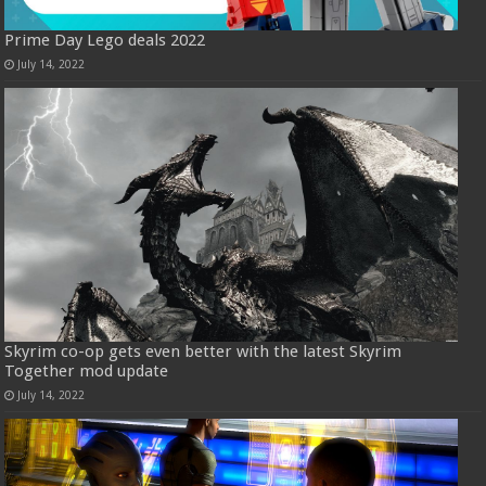
Prime Day Lego deals 2022
July 14, 2022
Skyrim co-op gets even better with the latest Skyrim
Together mod update
July 14, 2022