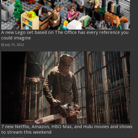
A new Lego set based on The Office has every reference you
could imagine
July 15, 2022
7 new Netflix, Amazon, HBO Max, and Hulu movies and shows
to stream this weekend