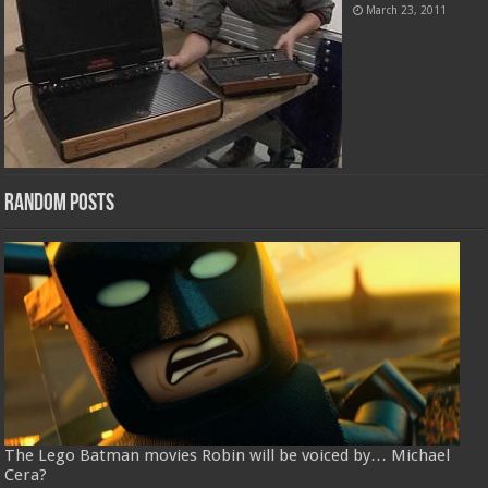
March 23, 2011
Random Posts
The Lego Batman movies Robin will be voiced by… Michael
Cera?