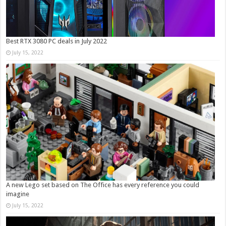
Best RTX 3080 PC deals in July 2022
July 15, 2022
A new Lego set based on The Office has every reference you could
imagine
July 15, 2022