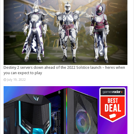
Destiny 2 servers down ahead of the 2022 Solstice launch – heres when
you can expect to play
July 19, 2022