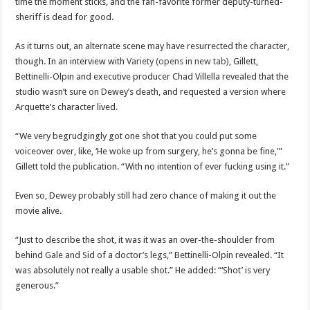
time the moment sticks, and the fan-favorite former deputy-turned-
sheriff is dead for good.
As it turns out, an alternate scene may have resurrected the character,
though. In an interview with
Variety (opens in new tab)
, Gillett,
Bettinelli-Olpin and executive producer Chad Villella revealed that the
studio wasn’t sure on Dewey’s death, and requested a version where
Arquette’s character lived.
“We very begrudgingly got one shot that you could put some
voiceover over, like, ‘He woke up from surgery, he’s gonna be fine,'”
Gillett told the publication. “With no intention of ever fucking using it.”
Even so, Dewey probably still had zero chance of making it out the
movie alive.
“Just to describe the shot, it was it was an over-the-shoulder from
behind Gale and Sid of a doctor’s legs,” Bettinelli-Olpin revealed. “It
was absolutely not really a usable shot.” He added: “‘Shot’ is very
generous.”