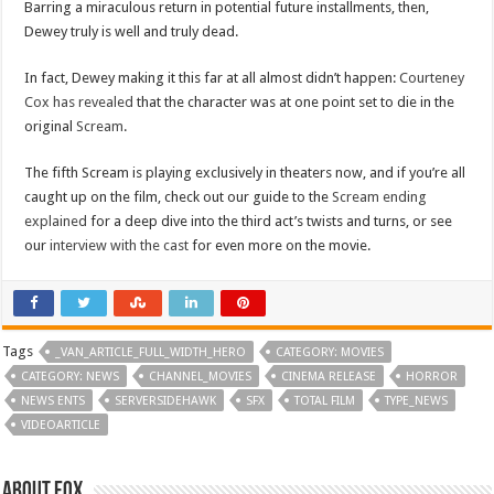
Barring a miraculous return in potential future installments, then,
Dewey truly is well and truly dead.
In fact, Dewey making it this far at all almost didn’t happen:
Courteney
Cox has revealed
that the character was at one point set to die in the
original
Scream
.
The fifth Scream is playing exclusively in theaters now, and if you’re all
caught up on the film, check out our guide to the
Scream ending
explained
for a deep dive into the third act’s twists and turns, or see
our
interview with the cast
for even more on the movie.
Tags
_VAN_ARTICLE_FULL_WIDTH_HERO
CATEGORY: MOVIES
CATEGORY: NEWS
CHANNEL_MOVIES
CINEMA RELEASE
HORROR
NEWS ENTS
SERVERSIDEHAWK
SFX
TOTAL FILM
TYPE_NEWS
VIDEOARTICLE
About Fox