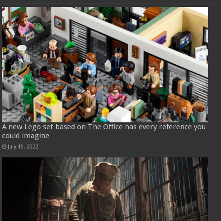
A new Lego set based on The Office has every reference you
could imagine
July 15, 2022