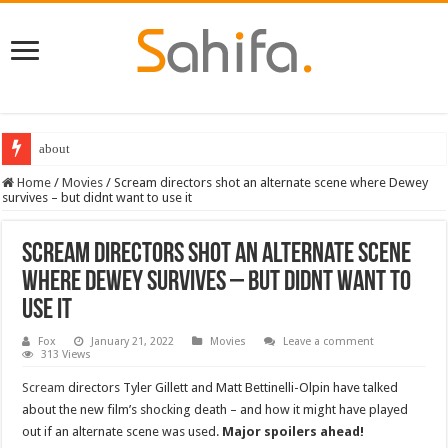
about
Home
/
Movies
/
Scream directors shot an alternate scene where Dewey
survives – but didnt want to use it
Scream directors shot an alternate scene
where Dewey survives – but didnt want to
use it
Fox
January 21, 2022
Movies
Leave a comment
313 Views
Scream
directors Tyler Gillett and Matt Bettinelli-Olpin have talked
about the new film’s shocking death – and how it might have played
out if an alternate scene was used.
Major spoilers ahead!