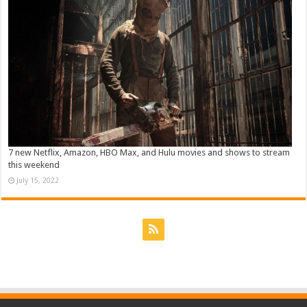
7 new Netflix, Amazon, HBO Max, and Hulu movies and shows to stream
this weekend
July 15, 2022