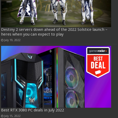
Destiny 2 servers down ahead of the 2022 Solstice launch –
heres when you can expect to play
July 19, 2022
Best RTX 3080 PC deals in July 2022
July 15, 2022