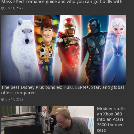
Mass Effect romance guide and who you can go boldly with
July 11, 2022
The best Disney Plus bundles: Hulu, ESPN+, Star, and global
offers compared
July 14, 2022
Modder stuffs
an Xbox 360
into an Atari
2600 themed
case