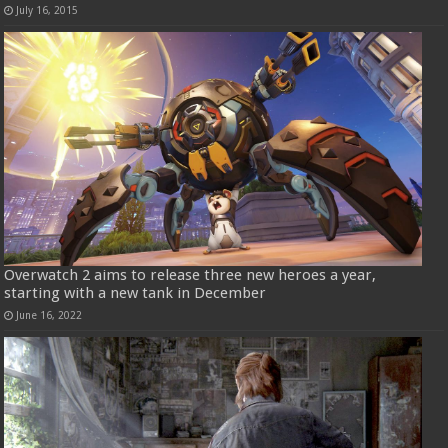
July 16, 2015
Overwatch 2 aims to release three new heroes a year,
starting with a new tank in December
June 16, 2022