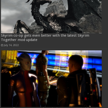
Skyrim co-op gets even better with the latest Skyrim
Together mod update
July 14, 2022