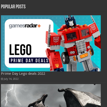
Popular Posts
Prime Day Lego deals 2022
July 14, 2022