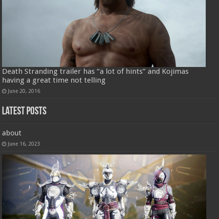
Death Stranding trailer has “a lot of hints” and Kojimas
having a great time not telling
June 20, 2016
Latest Posts
about
June 16, 2023