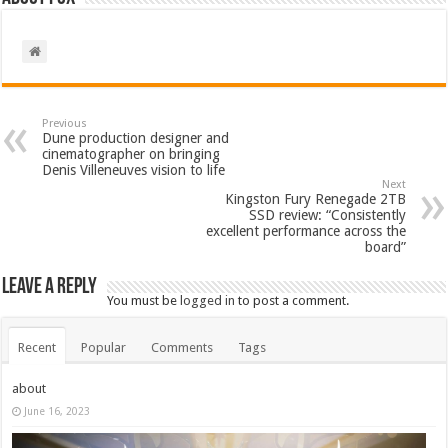
Previous
Dune production designer and
cinematographer on bringing
Denis Villeneuves vision to life
Next
Kingston Fury Renegade 2TB
SSD review: “Consistently
excellent performance across the
board”
Leave a Reply
You must be
logged in
to post a comment.
Recent
Popular
Comments
Tags
about
June 16, 2023