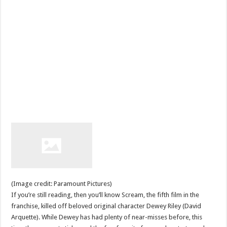
(Image credit: Paramount Pictures)
If you’re still reading, then you’ll know Scream, the fifth film in the
franchise, killed off beloved original character Dewey Riley (David
Arquette). While Dewey has had plenty of near-misses before, this