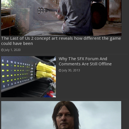
The Last of Us 2 concept art reveals how different the game
could have been
July 1, 2020
Why The SFX Forum And
Comments Are Still Offline
July 30, 2013