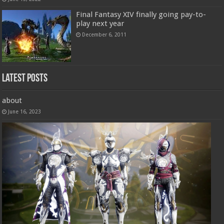
Final Fantasy XIV finally going pay-to-
play next year
December 6, 2011
Latest Posts
about
June 16, 2023