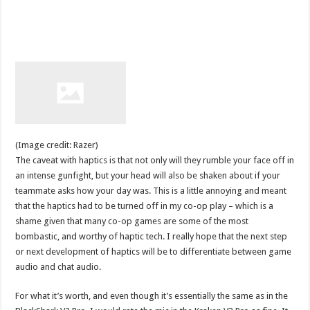
(Image credit: Razer)
The caveat with haptics is that not only will they rumble your face off in
an intense gunfight, but your head will also be shaken about if your
teammate asks how your day was. This is a little annoying and meant
that the haptics had to be turned off in my co-op play – which is a
shame given that many co-op games are some of the most
bombastic, and worthy of haptic tech. I really hope that the next step
or next development of haptics will be to differentiate between game
audio and chat audio.
For what it’s worth, and even though it’s essentially the same as in the