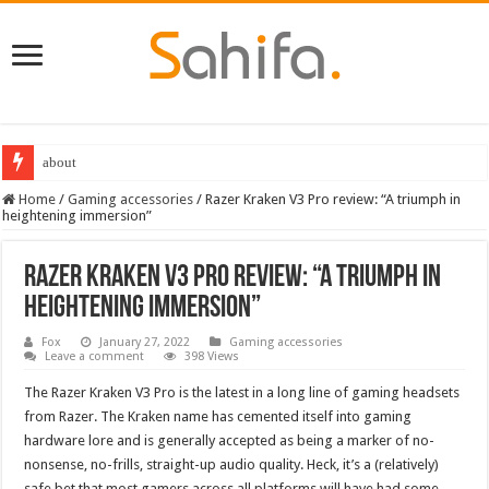
about
Destiny 2 servers down ahead of the 2022 Solstice launch – heres when you
Home
/
Gaming accessories
/
Razer Kraken V3 Pro review: “A triumph in
heightening immersion”
Razer Kraken V3 Pro review: “A triumph in
heightening immersion”
Fox
January 27, 2022
Gaming accessories
Leave a comment
398 Views
The Razer Kraken V3 Pro is the latest in a long line of gaming headsets
from Razer. The Kraken name has cemented itself into gaming
hardware lore and is generally accepted as being a marker of no-
nonsense, no-frills, straight-up audio quality. Heck, it’s a (relatively)
safe bet that most gamers across all platforms will have had some