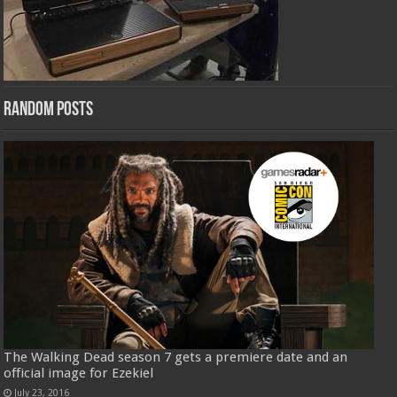
Random Posts
The Walking Dead season 7 gets a premiere date and an
official image for Ezekiel
July 23, 2016