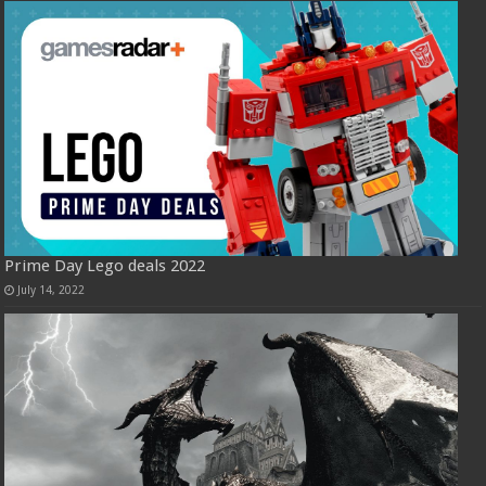
Prime Day Lego deals 2022
July 14, 2022