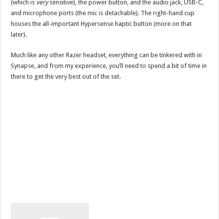
(which is
very
sensitive), the power button, and the audio jack, USB-C,
and microphone ports (the mic is detachable). The right-hand cup
houses the all-important Hypersense haptic button (more on that
later).
Much like any other Razer headset, everything can be tinkered with in
Synapse, and from my experience, you’ll need to spend a bit of time in
there to get the very best out of the set.