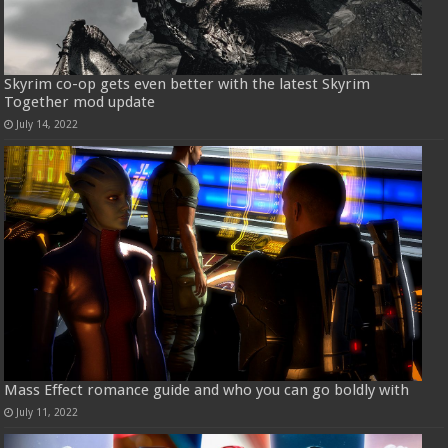
Skyrim co-op gets even better with the latest Skyrim
Together mod update
July 14, 2022
Mass Effect romance guide and who you can go boldly with
July 11, 2022