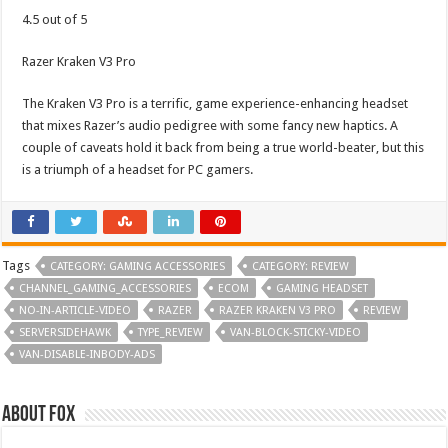
4.5 out of 5
Razer Kraken V3 Pro
The Kraken V3 Pro is a terrific, game experience-enhancing headset
that mixes Razer’s audio pedigree with some fancy new haptics. A
couple of caveats hold it back from being a true world-beater, but this
is a triumph of a headset for PC gamers.
Tags
CATEGORY: GAMING ACCESSORIES
CATEGORY: REVIEW
CHANNEL_GAMING_ACCESSORIES
ECOM
GAMING HEADSET
NO-IN-ARTICLE-VIDEO
RAZER
RAZER KRAKEN V3 PRO
REVIEW
SERVERSIDEHAWK
TYPE_REVIEW
VAN-BLOCK-STICKY-VIDEO
VAN-DISABLE-INBODY-ADS
About Fox