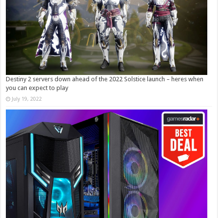
Destiny 2 servers down ahead of the 2022 Solstice launch – heres when
you can expect to play
July 19, 2022