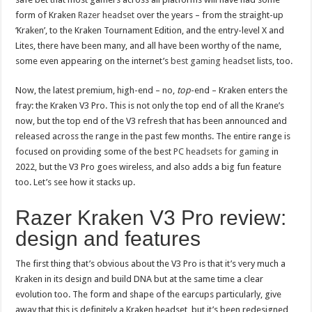
form of Kraken
Razer headset
over the years – from the straight-up
‘Kraken’, to the Kraken Tournament Edition, and the entry-level X and
Lites, there have been many, and all have been worthy of the name,
some even appearing on the internet’s
best gaming headset
lists, too.
Now, the latest premium, high-end – no,
top
-end – Kraken enters the
fray: the Kraken V3 Pro. This is not only the top end of all the Krane’s
now, but the top end of the V3 refresh that has been announced and
released across the range in the past few months. The entire range is
focused on providing some of the best
PC headsets for gaming
in
2022, but the V3 Pro goes wireless, and also adds a big fun feature
too. Let’s see how it stacks up.
Razer Kraken V3 Pro review:
design and features
The first thing that’s obvious about the V3 Pro is that it’s very much a
Kraken in its design and build DNA but at the same time a clear
evolution too. The form and shape of the earcups particularly, give
away that this is definitely a Kraken headset, but it’s been redesigned