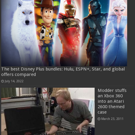
The best Disney Plus bundles: Hulu, ESPN+, Star, and global
offers compared
July 14, 2022
Modder stuffs
an Xbox 360
into an Atari
2600 themed
case
March 23, 2011