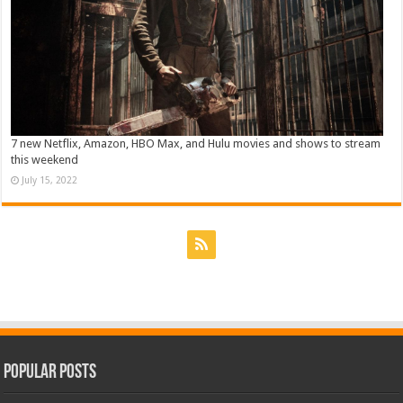
7 new Netflix, Amazon, HBO Max, and Hulu movies and shows to stream
this weekend
July 15, 2022
Popular Posts