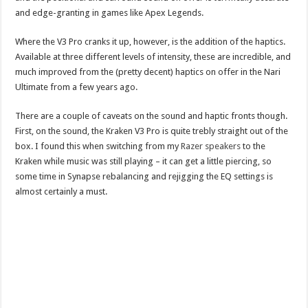
and edge-granting in games like Apex Legends.
Where the V3 Pro cranks it up, however, is the addition of the haptics.
Available at three different levels of intensity, these are incredible, and
much improved from the (pretty decent) haptics on offer in the Nari
Ultimate from a few years ago.
There are a couple of caveats on the sound and haptic fronts though.
First, on the sound, the Kraken V3 Pro is quite trebly straight out of the
box. I found this when switching from my
Razer speakers
to the
Kraken while music was still playing – it can get a little piercing, so
some time in Synapse rebalancing and rejigging the EQ settings is
almost certainly a must.