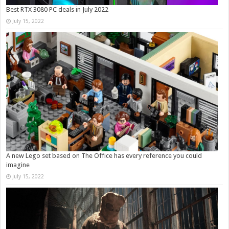
Best RTX 3080 PC deals in July 2022
July 15, 2022
A new Lego set based on The Office has every reference you could
imagine
July 15, 2022