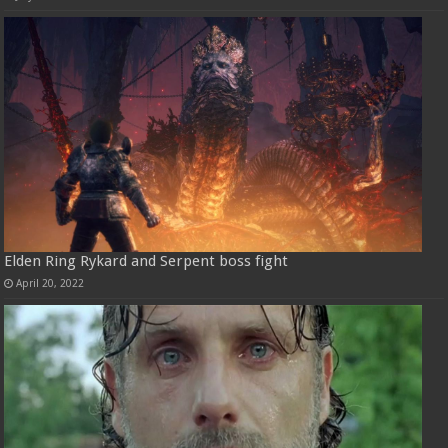
Elden Ring Rykard and Serpent boss fight
April 20, 2022