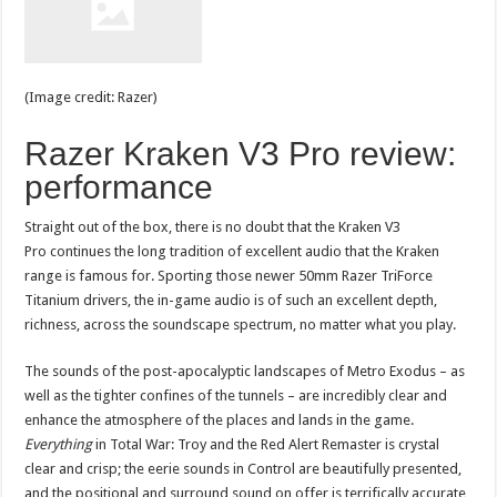
(Image credit: Razer)
Razer Kraken V3 Pro review:
performance
Straight out of the box, there is no doubt that the Kraken V3
Pro continues the long tradition of excellent audio that the Kraken
range is famous for. Sporting those newer 50mm Razer TriForce
Titanium drivers, the in-game audio is of such an excellent depth,
richness, across the soundscape spectrum, no matter what you play.
The sounds of the post-apocalyptic landscapes of Metro Exodus – as
well as the tighter confines of the tunnels – are incredibly clear and
enhance the atmosphere of the places and lands in the game.
Everything
in Total War: Troy and the Red Alert Remaster is crystal
clear and crisp; the eerie sounds in Control are beautifully presented,
and the positional and surround sound on offer is terrifically accurate