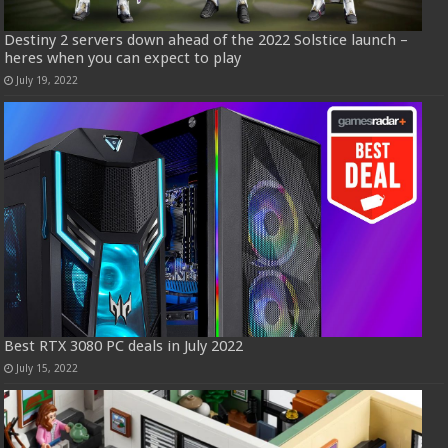
Destiny 2 servers down ahead of the 2022 Solstice launch –
heres when you can expect to play
July 19, 2022
Best RTX 3080 PC deals in July 2022
July 15, 2022