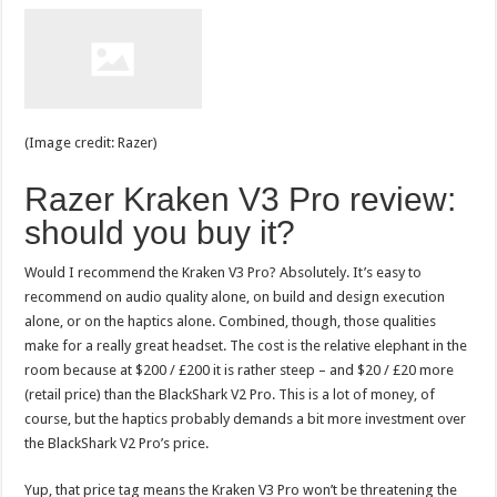
(Image credit: Razer)
Razer Kraken V3 Pro review:
should you buy it?
Would I recommend the Kraken V3 Pro? Absolutely. It’s easy to
recommend on audio quality alone, on build and design execution
alone, or on the haptics alone. Combined, though, those qualities
make for a really great headset. The cost is the relative elephant in the
room because at $200 / £200 it is rather steep – and $20 / £20 more
(retail price) than the BlackShark V2 Pro. This is a lot of money, of
course, but the haptics probably demands a bit more investment over
the BlackShark V2 Pro’s price.
Yup, that price tag means the Kraken V3 Pro won’t be threatening the