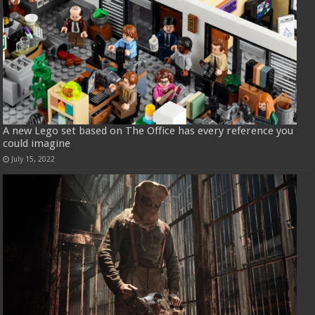
A new Lego set based on The Office has every reference you
could imagine
July 15, 2022