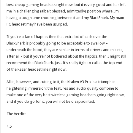
best
cheap gaming headsets
right now, but it is very good and has left
me in a challenging (albeit blessed, admittedly) position where I’m
having a tough time choosing between it and my BlackShark. My main
PC headset may have been usurped.
If you’re a fan of haptics then that extra bit of cash over the
BlackShark is probably going to be acceptable to swallow –
underneath the hood, they are similar in terms of drivers and mic etc,
after all – but if you’re not bothered about the haptics, then I might still
recommend the BlackShark. Just. It’s really tight to call at the top end
of the Razer headset line right now.
All in, however, and cutting to it, the Kraken V3 Pro is a triumph in
heightening immersion; the features and audio quality combine to
make one of the very
best wireless gaming headsets
going right now,
and if you do go for it, you will not be disappointed.
The Verdict
4.5