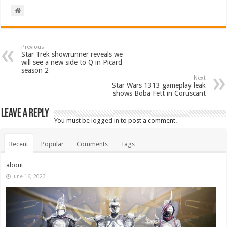
Previous
Star Trek showrunner reveals we
will see a new side to Q in Picard
season 2
Next
Star Wars 1313 gameplay leak
shows Boba Fett in Coruscant
Leave a Reply
You must be
logged in
to post a comment.
Recent
Popular
Comments
Tags
about
June 16, 2023