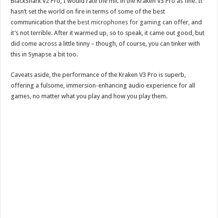
BlackShark V2 Pro, I would rate the mic in the Kraken V3 Pro as fine. It
hasn’t set the world on fire in terms of some of the best
communication that the
best microphones for gaming
can offer, and
it’s not terrible. After it warmed up, so to speak, it came out good, but
did come across a little tinny – though, of course, you can tinker with
this in Synapse a bit too.
Caveats aside, the performance of the Kraken V3 Pro is superb,
offering a fulsome, immersion-enhancing audio experience for all
games, no matter what you play and how you play them.