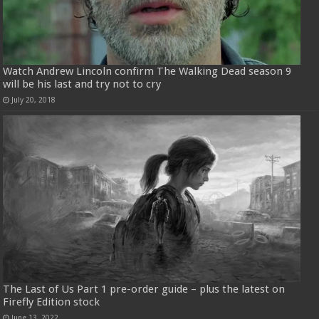
Watch Andrew Lincoln confirm The Walking Dead season 9
will be his last and try not to cry
July 20, 2018
The Last of Us Part 1 pre-order guide – plus the latest on
Firefly Edition stock
June 13, 2022