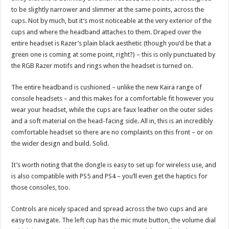
to be slightly narrower and slimmer at the same points, across the
cups. Not by much, but it’s most noticeable at the very exterior of the
cups and where the headband attaches to them. Draped over the
entire headset is Razer’s plain black aesthetic (though you’d be that a
green one is coming at some point, right?) – this is only punctuated by
the RGB Razer motifs and rings when the headset is turned on.
The entire headband is cushioned – unlike the new Kaira range of
console headsets – and this makes for a comfortable fit however you
wear your headset, while the cups are faux leather on the outer sides
and a soft material on the head-facing side. All in, this is an incredibly
comfortable headset so there are no complaints on this front – or on
the wider design and build. Solid.
It’s worth noting that the dongle is easy to set up for wireless use, and
is also compatible with PS5 and PS4 – you’ll even get the haptics for
those consoles, too.
Controls are nicely spaced and spread across the two cups and are
easy to navigate. The left cup has the mic mute button, the volume dial