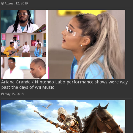
August 12, 2019
Ariana Grande / Nintendo Labo performance shows were way
past the days of Wii Music
May 15, 2018