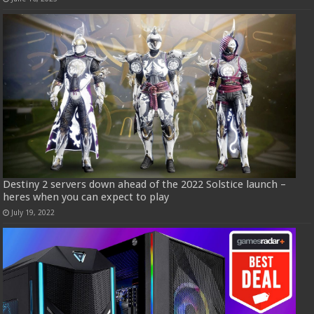
Destiny 2 servers down ahead of the 2022 Solstice launch –
heres when you can expect to play
July 19, 2022