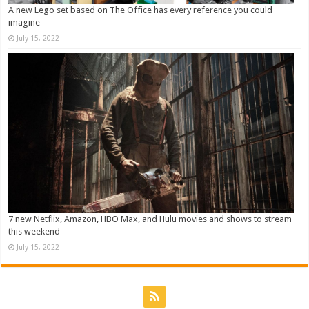
A new Lego set based on The Office has every reference you could
imagine
July 15, 2022
7 new Netflix, Amazon, HBO Max, and Hulu movies and shows to stream
this weekend
July 15, 2022