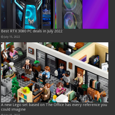
Best RTX 3080 PC deals in July 2022
July 15, 2022
A new Lego set based on The Office has every reference you
could imagine