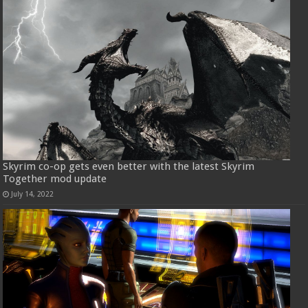
Skyrim co-op gets even better with the latest Skyrim
Together mod update
July 14, 2022