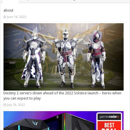
about
June 16, 2023
Destiny 2 servers down ahead of the 2022 Solstice launch – heres when
you can expect to play
July 19, 2022