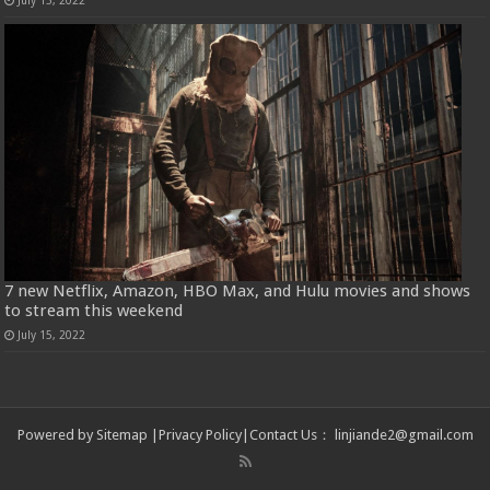
July 15, 2022
7 new Netflix, Amazon, HBO Max, and Hulu movies and shows
to stream this weekend
July 15, 2022
Powered by
Sitemap
|
Privacy Policy
|
Contact Us
：
linjiande2@gmail.com