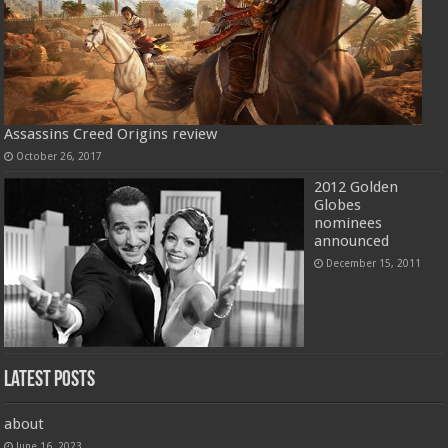
Assassins Creed Origins review
October 26, 2017
2012 Golden
Globes
nominees
announced
December 15, 2011
Latest Posts
about
June 16, 2023