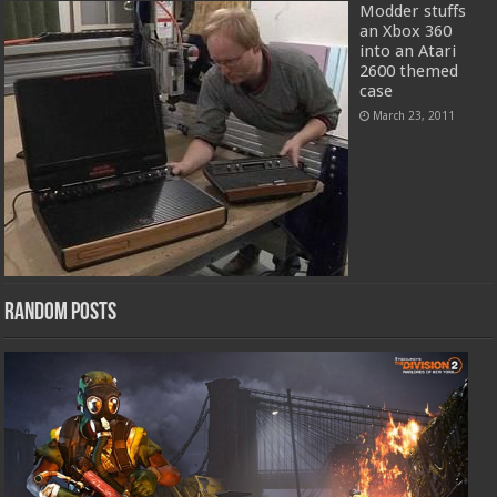
Modder stuffs
an Xbox 360
into an Atari
2600 themed
case
March 23, 2011
Random Posts