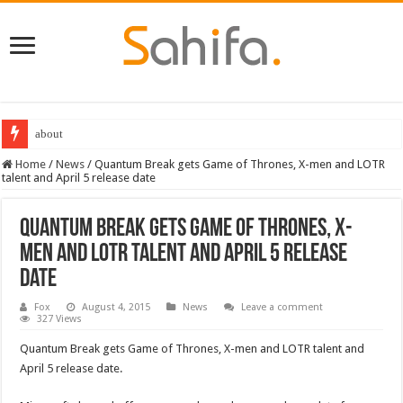
about
Destiny 2 servers down ahead of the 2022 Solstice launch – heres when you
Home
/
News
/
Quantum Break gets Game of Thrones, X-men and LOTR
talent and April 5 release date
Quantum Break gets Game of Thrones, X-
men and LOTR talent and April 5 release
date
Fox
August 4, 2015
News
Leave a comment
327 Views
Quantum Break gets Game of Thrones, X-men and LOTR talent and
April 5 release date.