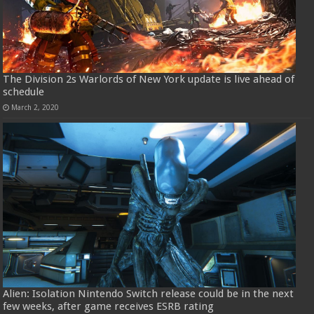
The Division 2s Warlords of New York update is live ahead of
schedule
March 2, 2020
Alien: Isolation Nintendo Switch release could be in the next
few weeks, after game receives ESRB rating