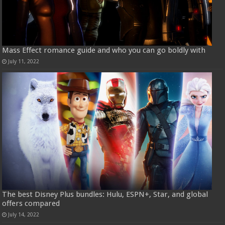
Mass Effect romance guide and who you can go boldly with
July 11, 2022
The best Disney Plus bundles: Hulu, ESPN+, Star, and global
offers compared
July 14, 2022