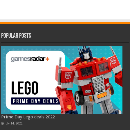
Popular Posts
Prime Day Lego deals 2022
July 14, 2022