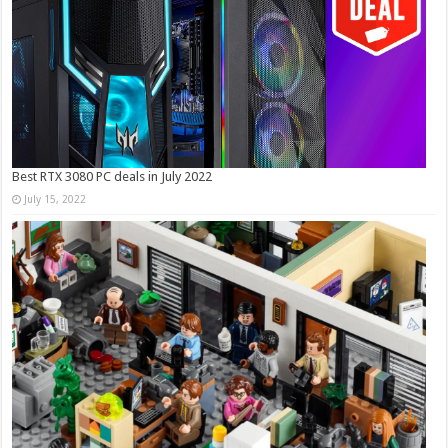
Best RTX 3080 PC deals in July 2022
July 15, 2022