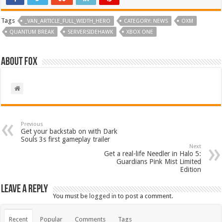
Tags
_VAN_ARTICLE_FULL_WIDTH_HERO
CATEGORY: NEWS
OXM
QUANTUM BREAK
SERVERSIDEHAWK
XBOX ONE
About Fox
Previous
Get your backstab on with Dark
Souls 3s first gameplay trailer
Next
Get a real-life Needler in Halo 5:
Guardians Pink Mist Limited
Edition
Leave a Reply
You must be
logged in
to post a comment.
Recent
Popular
Comments
Tags