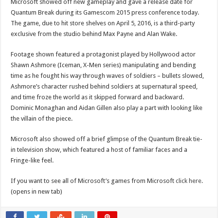
Microsoft showed off new gameplay and gave a release date for
Quantum Break during its Gamescom 2015 press conference today.
The game, due to hit store shelves on April 5, 2016, is a third-party
exclusive from the studio behind Max Payne and Alan Wake.
Footage shown featured a protagonist played by Hollywood actor
Shawn Ashmore (Iceman, X-Men series) manipulating and bending
time as he fought his way through waves of soldiers – bullets slowed,
Ashmore’s character rushed behind soldiers at supernatural speed,
and time froze the world as it skipped forward and backward.
Dominic Monaghan and Aidan Gillen also play a part with looking like
the villain of the piece.
Microsoft also showed off a brief glimpse of the Quantum Break tie-
in television show, which featured a host of familiar faces and a
Fringe-like feel.
If you want to see all of Microsoft’s games from Microsoft
click here.
(opens in new tab)