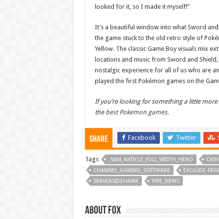
looked for it, so I made it myself!”
It’s a beautiful window into what Sword and S
the game stuck to the old retro style of Pok
Yellow. The classic Game Boy visuals mix ext
locations and music from Sword and Shield, 
nostalgic experience for all of us who are a
played the first Pokémon games on the Gam
If you’re looking for something a little more
the
best Pokemon games
.
Facebook
Twitter
Share
Tags
_VAN_ARTICLE_FULL_WIDTH_HERO
CATE
CHANNEL_GAMING_SOFTWARE
EXCLUDE-FRO
SERVERSIDEHAWK
TYPE_NEWS
About Fox