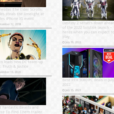
hesdas The Elder Scrolls:
es steals the limelight at
les iPhone XS event
Destiny 2 servers down ahea
ptember 12, 2018
of the 2022 Solstice launch –
heres when you can expect t
play
July 19, 2022
en leads new DC team-up
e: Truth & Justice
vember 13, 2020
Best RTX 3080 PC deals in July
2022
July 15, 2022
st Fantastic Beasts and
re To Find Them trailer