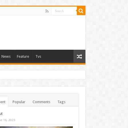
News
Feature
Tvs
ent
Popular
Comments
Tags
ut
ne 16, 2023