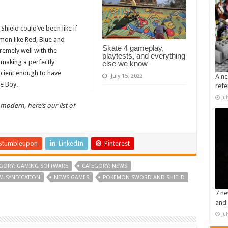
hield could’ve been like if
émon like Red, Blue and
Skate 4 gameplay,
remely well with the
playtests, and everything
making a perfectly
else we know
ncient enough to have
July 15, 2022
A ne
e Boy.
refe
Ju
 modern, here’s our list of
Stumbleupon
LinkedIn
Pinterest
GORY: GAMING SOFTWARE
CATEGORY: NEWS
M-SYNDICATION
NEWS GAMES
POKEMON SWORD AND SHIELD
7 ne
and 
Ju