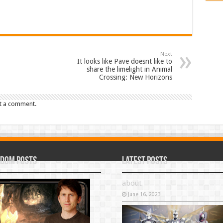
Next
It looks like Pave doesnt like to
share the limelight in Animal
Crossing: New Horizons
t a comment.
dom Posts
Latest Posts
about
June 16, 2023