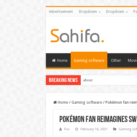
Advertisement
Dropdown
Dropdown
Pa
Home
Gaming software
Other
Movi
Breaking News
about
Destiny 2 servers down ahead of
Home
/
Gaming software
/
Pokémon fan reim
Pokémon fan reimagines Sw
Fox
February 16, 2021
Gaming sof