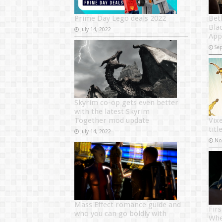
Prime Day Lego deals 2022
Bet
Blad
July 14, 2022
App
Se
Skyrim co-op gets even better
with the latest Skyrim
Together mod update
Vix
titl
July 14, 2022
No
Mass Effect romance guide and
Fir
who you can go boldly with
Whe