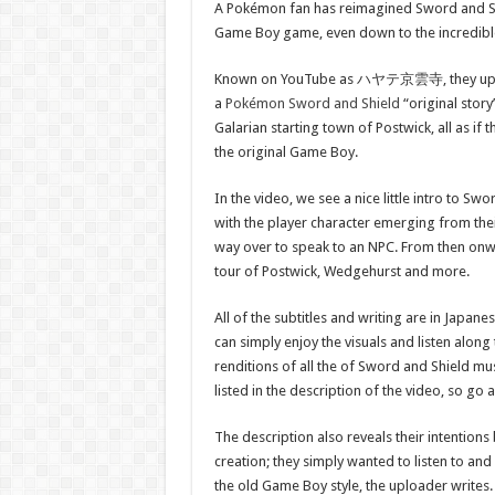
A Pokémon fan has reimagined Sword and Shi
Game Boy game, even down to the incredible
Known on YouTube as ハヤテ京雲寺, they uplo
a
Pokémon Sword and Shield
“original story
Galarian starting town of Postwick, all as i
the original Game Boy.
In the video, we see a nice little intro to Sw
with the player character emerging from the
way over to speak to an NPC. From then onwa
tour of Postwick, Wedgehurst and more.
All of the subtitles and writing are in Japanes
can simply enjoy the visuals and listen along 
renditions of all the of Sword and Shield mu
listed in the description of the video, so go a
The description also reveals their intentions 
creation; they simply wanted to listen to and
the old Game Boy style, the uploader writes. “