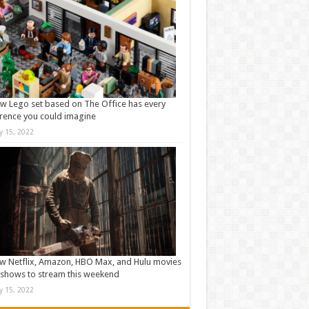
w Lego set based on The Office has every
rence you could imagine
ly 15, 2022
w Netflix, Amazon, HBO Max, and Hulu movies
shows to stream this weekend
ly 15, 2022