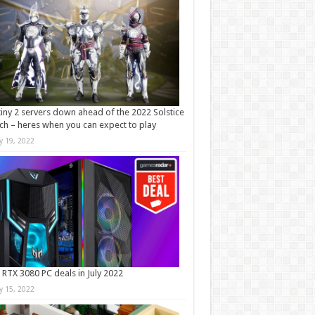
iny 2 servers down ahead of the 2022 Solstice
ch – heres when you can expect to play
ly 19, 2022
 RTX 3080 PC deals in July 2022
ly 15, 2022