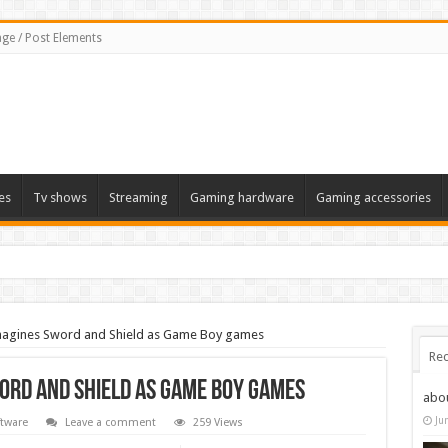
ge / Post Elements
es
Tv shows
Streaming
Gaming hardware
Gaming accessories
 the 2022 Solstice launch – heres when you can expect to play
agines Sword and Shield as Game Boy games
Rec
ord and Shield as Game Boy games
abo
Ju
tware
Leave a comment
259 Views