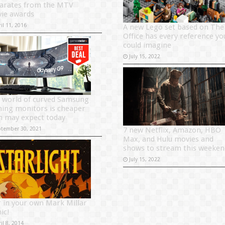
arates from the MTV
ie awards
il 11, 2016
A new Lego set based on The
Office has every reference yo
could imagine
July 15, 2022
 world of curved Samsung
ing monitors is cheaper
n may expect today
ptember 30, 2021
7 new Netflix, Amazon, HBO
Max, and Hulu movies and
shows to stream this weeken
July 15, 2022
r in your own Mark Millar
ic!
il 8, 2014