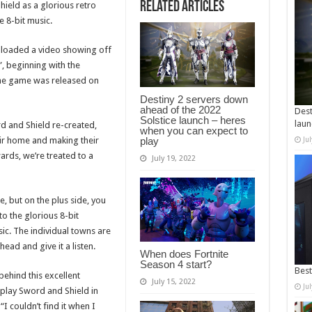
Related Articles
eld as a glorious retro
 8-bit music.
aded a video showing off
”, beginning with the
f the game was released on
Destiny 2 servers down
ahead of the 2022
Dest
Solstice launch – heres
laun
ord and Shield re-created,
when you can expect to
play
ir home and making their
Ju
rds, we’re treated to a
July 19, 2022
e, but on the plus side, you
to the glorious 8-bit
sic. The individual towns are
head and give it a listen.
When does Fortnite
Season 4 start?
Best
behind this excellent
July 15, 2022
Ju
 play Sword and Shield in
I couldn’t find it when I