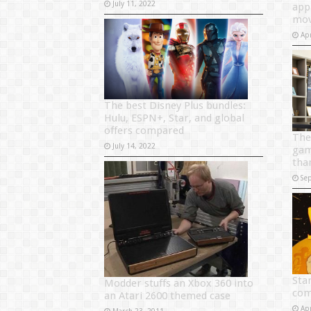
July 11, 2022
app
mov
Apr
The best Disney Plus bundles:
Hulu, ESPN+, Star, and global
offers compared
The
July 14, 2022
gam
tha
Se
Sta
Modder stuffs an Xbox 360 into
com
an Atari 2600 themed case
Apr
March 23, 2011