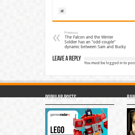
Previous
The Falcon and the Winter
Soldier has an “odd-couple”
dynamic between Sam and Bucky
Leave a Reply
You must be
logged in
to pos
Popular Posts
Ran