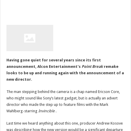
Having gone quiet for several years since its first
announcement, Alcon Entertainment’s
Point Break
remake
looks to be up and running again with the announcement of a
new director.
The man stepping behind the camera is a chap named Ericson Core,
who might sound like Sony’s latest gadget, but is actually an advert
director who made the step up to feature films with the Mark
Wahlberg-starring
Invincible
.
Last time we heard anything about this one, producer Andrew Kosove
was describing how the new version would be a significant departure