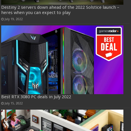
Destiny 2 servers down ahead of the 2022 Solstice launch –
heres when you can expect to play
July 19, 2022
Best RTX 3080 PC deals in July 2022
July 15, 2022