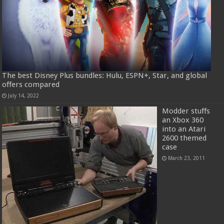
The best Disney Plus bundles: Hulu, ESPN+, Star, and global
offers compared
July 14, 2022
Modder stuffs
an Xbox 360
into an Atari
2600 themed
case
March 23, 2011