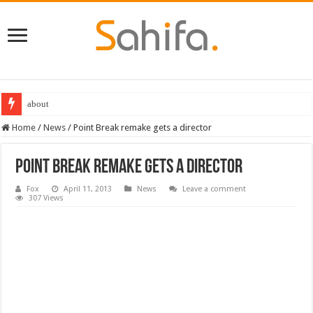
about
Home
/
News
/
Point Break remake gets a director
Point Break remake gets a director
Fox
April 11, 2013
News
Leave a comment
307 Views