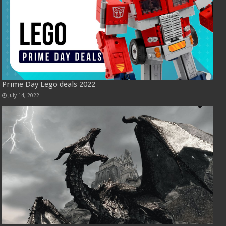
Prime Day Lego deals 2022
July 14, 2022