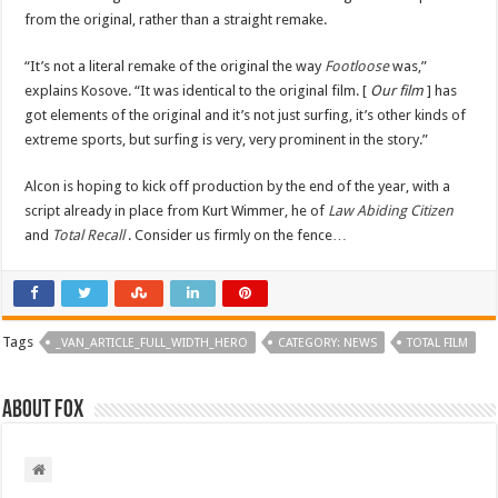
from the original, rather than a straight remake.
“It’s not a literal remake of the original the way
Footloose
was,”
explains Kosove. “It was identical to the original film. [
Our film
] has
got elements of the original and it’s not just surfing, it’s other kinds of
extreme sports, but surfing is very, very prominent in the story.”
Alcon is hoping to kick off production by the end of the year, with a
script already in place from Kurt Wimmer, he of
Law Abiding Citizen
and
Total Recall
. Consider us firmly on the fence…
Tags
_VAN_ARTICLE_FULL_WIDTH_HERO
CATEGORY: NEWS
TOTAL FILM
About Fox