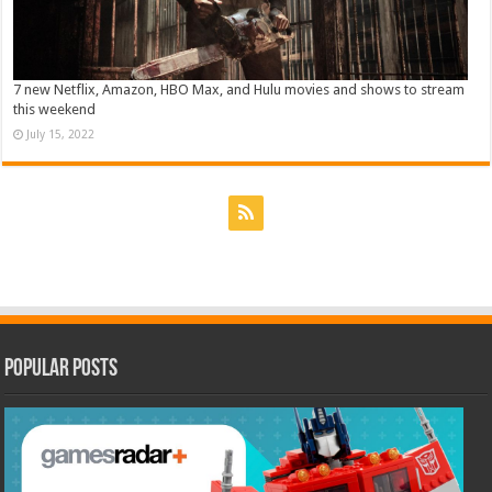
7 new Netflix, Amazon, HBO Max, and Hulu movies and shows to stream
this weekend
July 15, 2022
Popular Posts