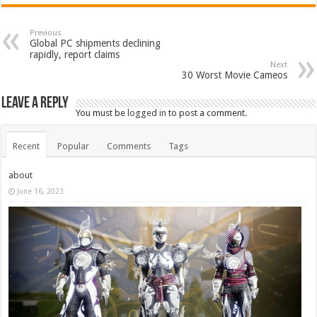
Previous
Global PC shipments declining
rapidly, report claims
Next
30 Worst Movie Cameos
Leave a Reply
You must be
logged in
to post a comment.
Recent
Popular
Comments
Tags
about
June 16, 2023