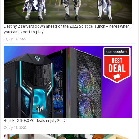
Destiny 2 servers down ahead of the 2022 Solstice launch – heres when
you can expect to play
July 19, 2022
Best RTX 3080 PC deals in July 2022
July 15, 2022