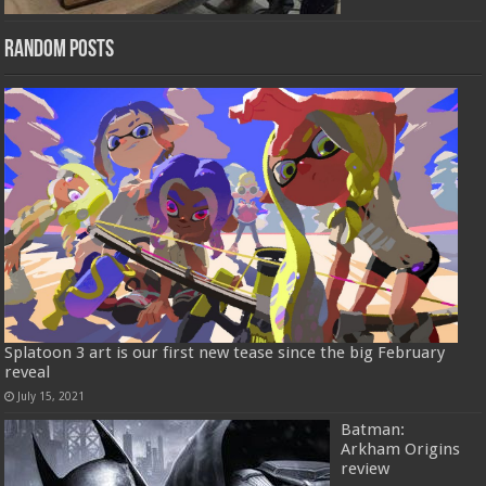
Random Posts
Splatoon 3 art is our first new tease since the big February
reveal
July 15, 2021
Batman:
Arkham Origins
review