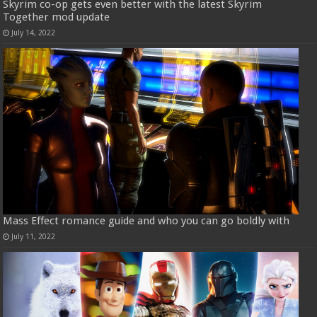
Skyrim co-op gets even better with the latest Skyrim
Together mod update
July 14, 2022
Mass Effect romance guide and who you can go boldly with
July 11, 2022