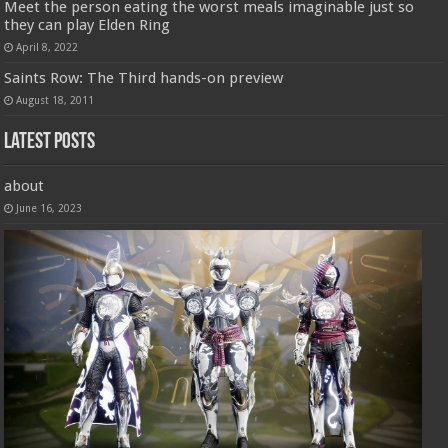
Meet the person eating the worst meals imaginable just so
they can play Elden Ring
April 8, 2022
Saints Row: The Third hands-on preview
August 18, 2011
Latest Posts
about
June 16, 2023