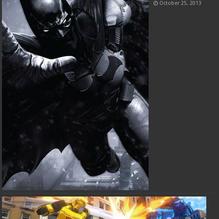
October 25, 2013