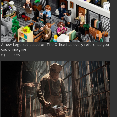
A new Lego set based on The Office has every reference you
could imagine
July 15, 2022