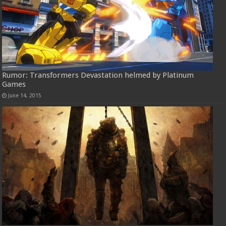
Rumor: Transformers Devastation helmed by Platinum
Games
June 14, 2015