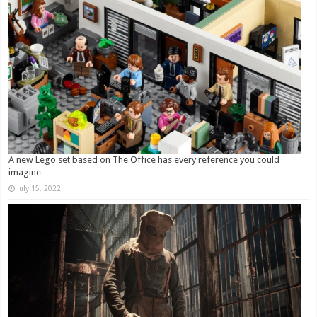
A new Lego set based on The Office has every reference you could
imagine
July 15, 2022