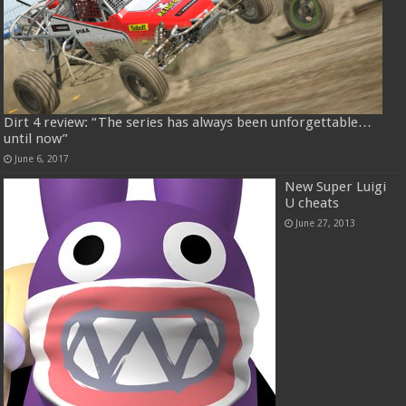
Dirt 4 review: “The series has always been unforgettable…
until now”
June 6, 2017
New Super Luigi
U cheats
June 27, 2013