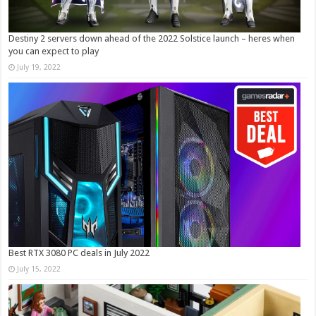
Destiny 2 servers down ahead of the 2022 Solstice launch – heres when
you can expect to play
July 19, 2022
Best RTX 3080 PC deals in July 2022
July 15, 2022