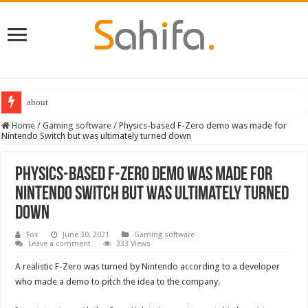
about
Home
/
Gaming software
/
Physics-based F-Zero demo was made for
Nintendo Switch but was ultimately turned down
Physics-based F-Zero demo was made for
Nintendo Switch but was ultimately turned
down
Fox
June 30, 2021
Gaming software
Leave a comment
333 Views
A realistic F-Zero was turned by Nintendo according to a developer
who made a demo to pitch the idea to the company.