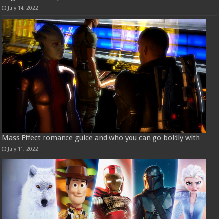
July 14, 2022
Mass Effect romance guide and who you can go boldly with
July 11, 2022