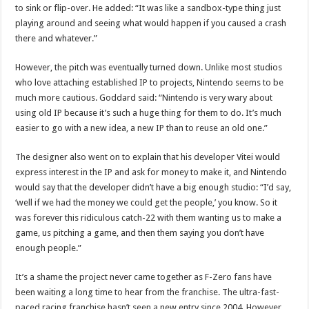
to sink or flip-over. He added: “It was like a sandbox-type thing just
playing around and seeing what would happen if you caused a crash
there and whatever.”
However, the pitch was eventually turned down. Unlike most studios
who love attaching established IP to projects, Nintendo seems to be
much more cautious. Goddard said: “Nintendo is very wary about
using old IP because it’s such a huge thing for them to do. It’s much
easier to go with a new idea, a new IP than to reuse an old one.”
The designer also went on to explain that his developer Vitei would
express interest in the IP and ask for money to make it, and Nintendo
would say that the developer didn’t have a big enough studio: “I’d say,
‘well if we had the money we could get the people,’ you know. So it
was forever this ridiculous catch-22 with them wanting us to make a
game, us pitching a game, and then them saying you don’t have
enough people.”
It’s a shame the project never came together as F-Zero fans have
been waiting a long time to hear from the franchise. The ultra-fast-
paced racing franchise hasn’t seen a new entry since 2004. However,