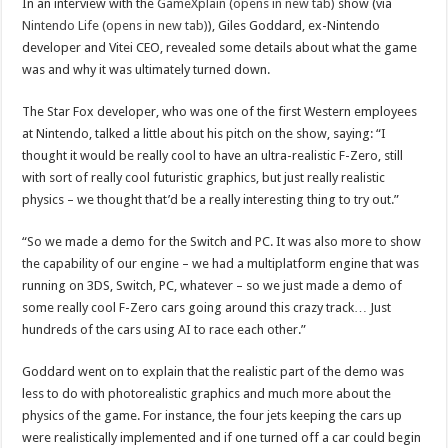
In an interview with the
GameXplain (opens in new tab)
show (via
Nintendo Life (opens in new tab)
), Giles Goddard, ex-Nintendo
developer and Vitei CEO, revealed some details about what the game
was and why it was ultimately turned down.
The Star Fox developer, who was one of the first Western employees
at Nintendo, talked a little about his pitch on the show, saying: “I
thought it would be really cool to have an ultra-realistic F-Zero, still
with sort of really cool futuristic graphics, but just really realistic
physics – we thought that’d be a really interesting thing to try out.”
“So we made a demo for the Switch and PC. It was also more to show
the capability of our engine – we had a multiplatform engine that was
running on 3DS, Switch, PC, whatever – so we just made a demo of
some really cool F-Zero cars going around this crazy track… Just
hundreds of the cars using AI to race each other.”
Goddard went on to explain that the realistic part of the demo was
less to do with photorealistic graphics and much more about the
physics of the game. For instance, the four jets keeping the cars up
were realistically implemented and if one turned off a car could begin