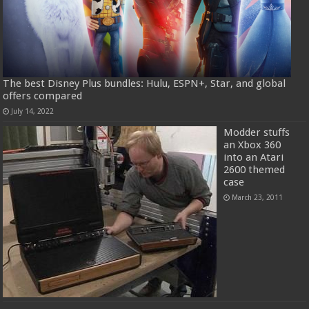
The best Disney Plus bundles: Hulu, ESPN+, Star, and global
offers compared
July 14, 2022
Modder stuffs
an Xbox 360
into an Atari
2600 themed
case
March 23, 2011