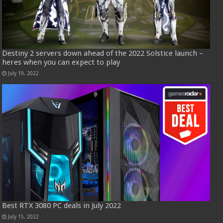
Destiny 2 servers down ahead of the 2022 Solstice launch –
heres when you can expect to play
July 19, 2022
Best RTX 3080 PC deals in July 2022
July 15, 2022