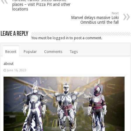
places – visit Pizza Pit and other
locations
Next
Marvel delays massive Loki
Omnibus until the fall
Leave a Reply
You must be
logged in
to post a comment.
Recent
Popular
Comments
Tags
about
June 16, 2023