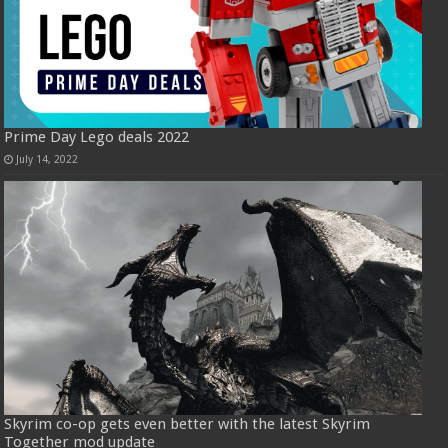
Prime Day Lego deals 2022
July 14, 2022
Skyrim co-op gets even better with the latest Skyrim
Together mod update