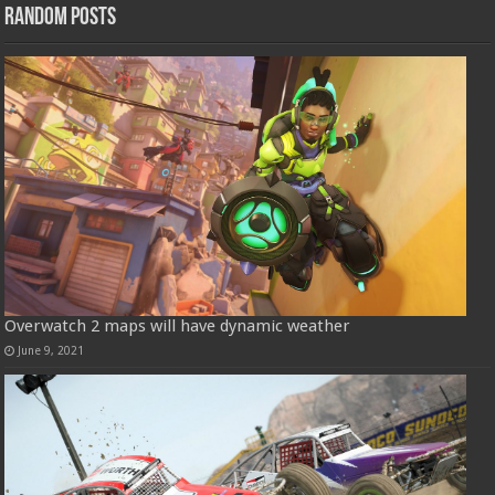
Random Posts
Overwatch 2 maps will have dynamic weather
June 9, 2021