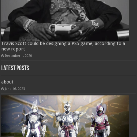
Travis Scott could be designing a PS5 game, according to a
new report
December 1, 2020
Latest Posts
about
June 16, 2023