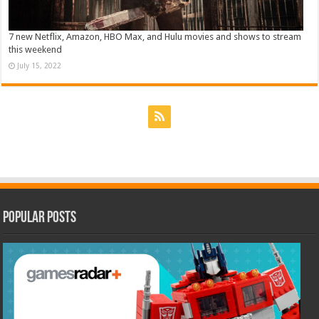
7 new Netflix, Amazon, HBO Max, and Hulu movies and shows to stream
this weekend
July 15, 2022
Popular Posts