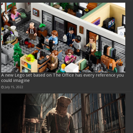
A new Lego set based on The Office has every reference you
could imagine
July 15, 2022