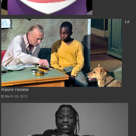
Le
Havre review
March 26, 2012