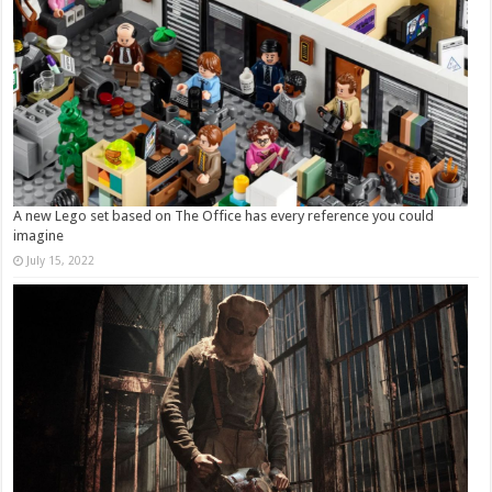
A new Lego set based on The Office has every reference you could
imagine
July 15, 2022