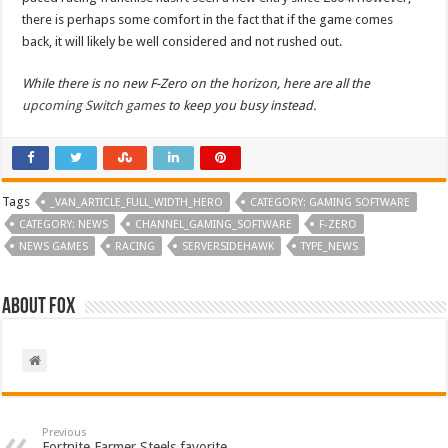
there is perhaps some comfort in the fact that if the game comes
back, it will likely be well considered and not rushed out.
While there is no new F-Zero on the horizon, here are all the
upcoming Switch games
to keep you busy instead.
Tags
_VAN_ARTICLE_FULL_WIDTH_HERO
CATEGORY: GAMING SOFTWARE
CATEGORY: NEWS
CHANNEL_GAMING_SOFTWARE
F-ZERO
NEWS GAMES
RACING
SERVERSIDEHAWK
TYPE_NEWS
About Fox
Previous
Fortnite Farmer Steels favorite