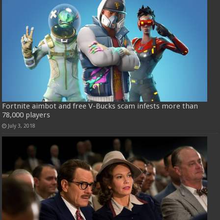
Fortnite aimbot and free V-Bucks scam infests more than
78,000 players
July 3, 2018