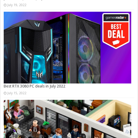
July 19, 2022
Best RTX 3080 PC deals in July 2022
July 15, 2022