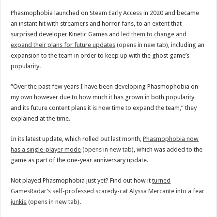
Phasmophobia launched on Steam Early Access in 2020 and became
an instant hit with streamers and horror fans, to an extent that
surprised developer Kinetic Games and
led them to change and
expand their plans for future updates
(opens in new tab)
, including an
expansion to the team in order to keep up with the ghost game’s
popularity.
“Over the past few years I have been developing Phasmophobia on
my own however due to how much it has grown in both popularity
and its future content plans it is now time to expand the team,” they
explained at the time.
In its latest update, which rolled out last month,
Phasmophobia now
has a single-player mode
(opens in new tab)
, which was added to the
game as part of the one-year anniversary update.
Not played Phasmophobia just yet? Find out how it
turned
GamesRadar’s self-professed scaredy-cat Alyssa Mercante into a fear
junkie
(opens in new tab)
.