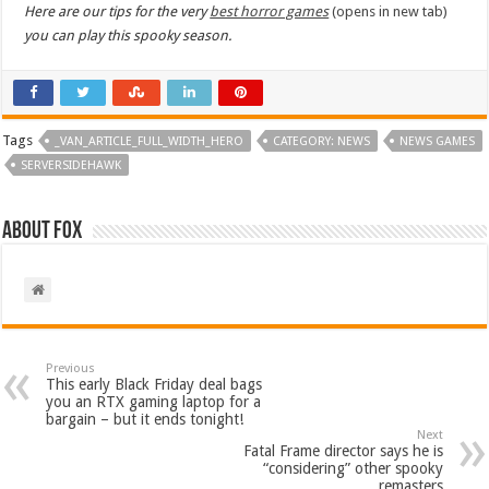
Here are our tips for the very
best horror games
(opens in new tab)
you can play this spooky season.
Tags
_VAN_ARTICLE_FULL_WIDTH_HERO
CATEGORY: NEWS
NEWS GAMES
SERVERSIDEHAWK
About Fox
Previous
This early Black Friday deal bags
you an RTX gaming laptop for a
bargain – but it ends tonight!
Next
Fatal Frame director says he is
“considering” other spooky
remasters