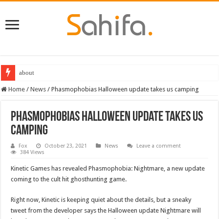
about
Home
/
News
/
Phasmophobias Halloween update takes us camping
Phasmophobias Halloween update takes us
camping
Fox
October 23, 2021
News
Leave a comment
384 Views
Kinetic Games has revealed Phasmophobia: Nightmare, a new update
coming to the cult hit ghosthunting game.
Right now, Kinetic is keeping quiet about the details, but a sneaky
tweet from the developer says the Halloween update Nightmare will