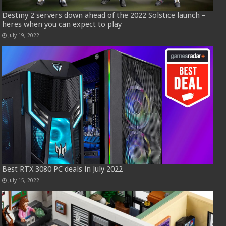
Destiny 2 servers down ahead of the 2022 Solstice launch –
heres when you can expect to play
July 19, 2022
Best RTX 3080 PC deals in July 2022
July 15, 2022