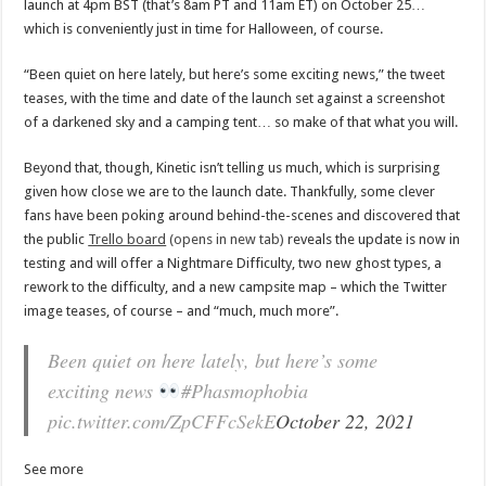
launch at 4pm BST (that’s 8am PT and 11am ET) on October 25…
which is conveniently just in time for Halloween, of course.
“Been quiet on here lately, but here’s some exciting news,” the tweet
teases, with the time and date of the launch set against a screenshot
of a darkened sky and a camping tent… so make of that what you will.
Beyond that, though, Kinetic isn’t telling us much, which is surprising
given how close we are to the launch date. Thankfully, some clever
fans have been poking around behind-the-scenes and discovered that
the public
Trello board
(opens in new tab)
reveals the update is now in
testing and will offer a Nightmare Difficulty, two new ghost types, a
rework to the difficulty, and a new campsite map – which the Twitter
image teases, of course – and “much, much more”.
Been quiet on here lately, but here’s some
exciting news
#Phasmophobia
pic.twitter.com/ZpCFFcSekE
October 22, 2021
See more