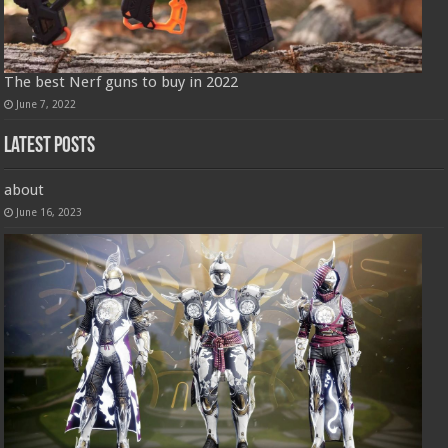
The best Nerf guns to buy in 2022
June 7, 2022
Latest Posts
about
June 16, 2023