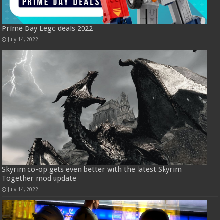
Prime Day Lego deals 2022
July 14, 2022
Skyrim co-op gets even better with the latest Skyrim
Together mod update
July 14, 2022