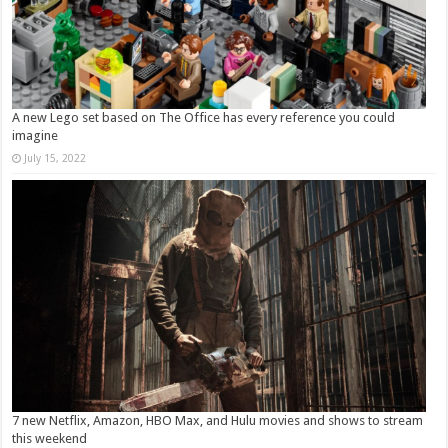
A new Lego set based on The Office has every reference you could
imagine
July 15, 2022
7 new Netflix, Amazon, HBO Max, and Hulu movies and shows to stream
this weekend