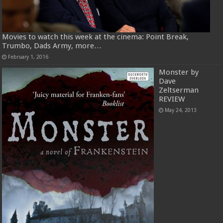
Movies to watch this week at the cinema: Point Break,
Trumbo, Dads Army, more…
February 1, 2016
Monster by
Dave
Zeltserman
REVIEW
May 24, 2013