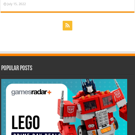
July 15, 2022
Popular Posts