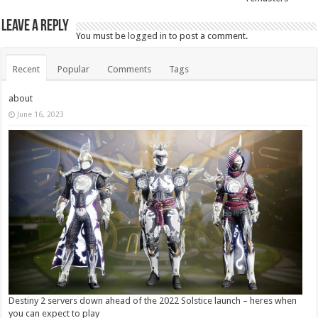
Leave a Reply
You must be
logged in
to post a comment.
Recent
Popular
Comments
Tags
about
June 16, 2023
Destiny 2 servers down ahead of the 2022 Solstice launch – heres when
you can expect to play