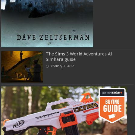
The Sims 3 World Adventures Al
Simhara guide
February 3, 2012