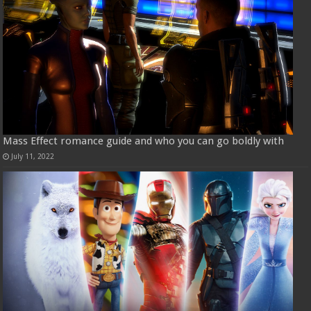
Mass Effect romance guide and who you can go boldly with
July 11, 2022