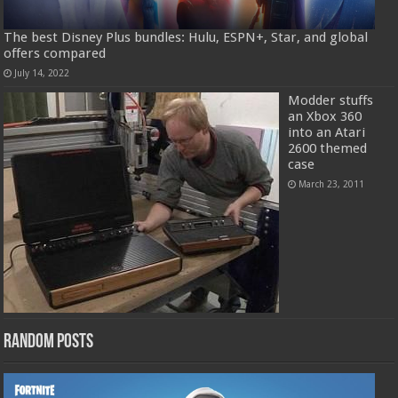
The best Disney Plus bundles: Hulu, ESPN+, Star, and global
offers compared
July 14, 2022
Modder stuffs
an Xbox 360
into an Atari
2600 themed
case
March 23, 2011
Random Posts