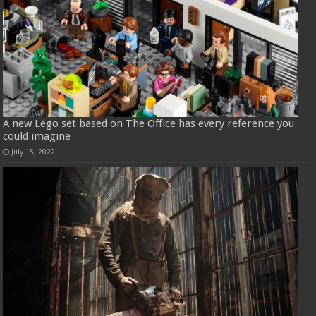
A new Lego set based on The Office has every reference you
could imagine
July 15, 2022