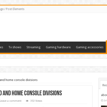
ge / Post Elements
es
Tv shows
Streaming
Gaming hardware
Gaming accessories
and home console divisions
Rec
 and home console divisions
abo
Ju
Leave a comment
353 Views