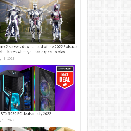
iny 2 servers down ahead of the 2022 Solstice
ch – heres when you can expect to play
ly 19, 2022
 RTX 3080 PC deals in July 2022
ly 15, 2022