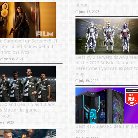
about
June 16, 2023
e Campbell on Scream 5: “I
ught Id left Sidney behind
n we lost Wes”
Destiny 2 servers down ahea
vember 8, 2021
of the 2022 Solstice launch –
heres when you can expect t
play
July 19, 2022
A 20 and Gears 5 add Black
es Matter in-game
sages
ne 9, 2020
Best RTX 3080 PC deals in July
2022