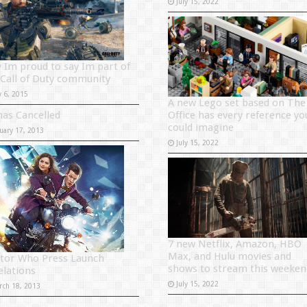
July 15, 2022
 Im proud to say Im part of
 Call of Duty community
y 6, 2015
A new Lego set based on The
has Cancelled
Office has every reference yo
could imagine
uary 17, 2013
July 15, 2022
7 new Netflix, Amazon, HBO
Max, and Hulu movies and
tor Who Press Launch
shows to stream this weeken
elations
July 15, 2022
rch 18, 2013