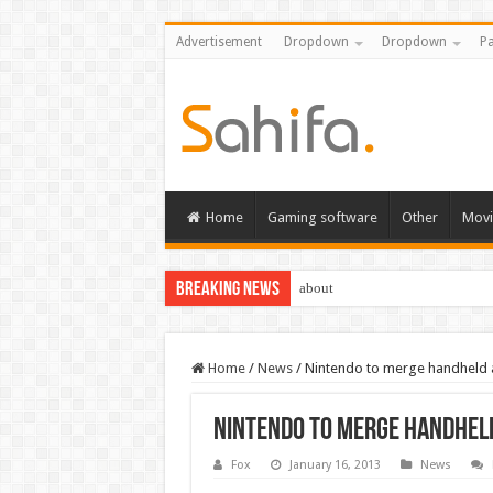
Advertisement
Dropdown
Dropdown
Pa
Home
Gaming software
Other
Movi
Breaking News
about
Home
/
News
/
Nintendo to merge handheld 
Nintendo to merge handheld
Fox
January 16, 2013
News