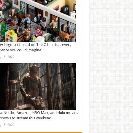
w Lego set based on The Office has every
rence you could imagine
ly 15, 2022
w Netflix, Amazon, HBO Max, and Hulu movies
shows to stream this weekend
ly 15, 2022