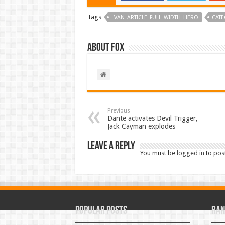
Tags
_VAN_ARTICLE_FULL_WIDTH_HERO
CATE
About Fox
Previous
Dante activates Devil Trigger,
Jack Cayman explodes
Leave a Reply
You must be
logged in
to pos
Popular Posts
Ran