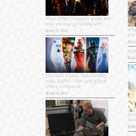
Mass Effect romance guide and
who you can go boldly with
Why
July 11, 2022
the
Jul
Alp
Jan
The best Disney Plus bundles:
Hulu, ESPN+, Star, and global
offers compared
July 14, 2022
Doc
Rev
Ma