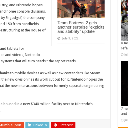
dustry, and Nintendo hopes
and home console divisions.
d by
Engadget
) the company
Team Fortress 2 gets
 and 150 from handhelds
another surprise “exploits
 restructuring at the House of
and stability” update
July 9, 2022
A ne
refe
and tablets for
ames and videos, Nintendo
Ju
ystems that will turn heads,” the report reads.
 thanks to mobile devices as well as new contenders like
Steam
the new division has its work cut out for it. Nintendo hopes the
hat the new interactions between formerly separate engineering
”
be housed in a new $340 million facility next to Nintendo’s
7 ne
.
and 
Ju
Stumbleupon
LinkedIn
Pinterest