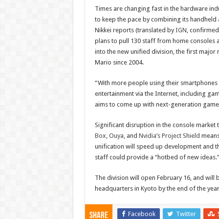
Times are changing fast in the hardware in
to keep the pace by combining its handheld 
Nikkei reports (translated by
IGN
, confirme
plans to pull 130 staff from home consoles
into the new unified division, the first major
Mario since 2004.
“With more people using their smartphones 
entertainment via the Internet, including g
aims to come up with next-generation game s
Significant disruption in the console market
Box
,
Ouya
, and
Nvidia’s Project Shield
means 
unification will speed up development and t
staff could provide a “hotbed of new ideas.
The division will open February 16, and will 
headquarters in Kyoto by the end of the year
Facebook
Twitter
Share