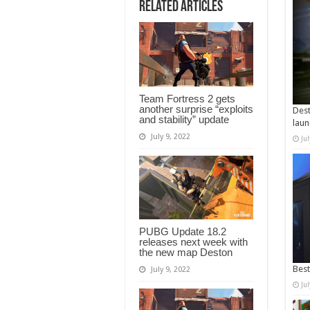
Related Articles
Team Fortress 2 gets
another surprise “exploits
Dest
and stability” update
laun
July 9, 2022
Ju
PUBG Update 18.2
releases next week with
the new map Deston
Best
July 9, 2022
Ju