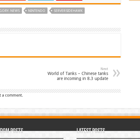
GORY: NEWS
NINTENDO
SERVERSIDEHAWK
Next
World of Tanks – Chinese tanks
are incoming in 8.3 update
t a comment.
dom Posts
Latest Posts