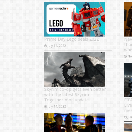
Prime Day Lego deals 2022
Nev
tho
July 14, 2022
whe
No
Skyrim co-op gets even better
with the latest Skyrim
Together mod update
FIF
Liv
July 14, 2022
mes
Ju