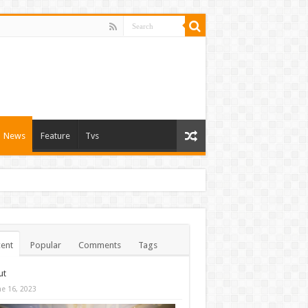
News
Feature
Tvs
ent
Popular
Comments
Tags
ut
ne 16, 2023