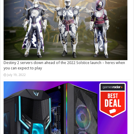
Destiny 2 servers down ahead of the 2022 Solstice launch – heres when
you can expect to play
July 19, 2022