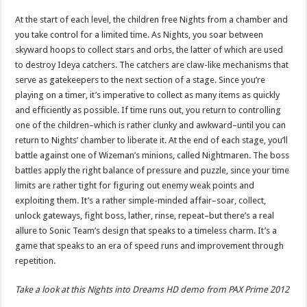
At the start of each level, the children free Nights from a chamber and
you take control for a limited time. As Nights, you soar between
skyward hoops to collect stars and orbs, the latter of which are used
to destroy Ideya catchers. The catchers are claw-like mechanisms that
serve as gatekeepers to the next section of a stage. Since you’re
playing on a timer, it’s imperative to collect as many items as quickly
and efficiently as possible. If time runs out, you return to controlling
one of the children–which is rather clunky and awkward–until you can
return to Nights’ chamber to liberate it. At the end of each stage, you’ll
battle against one of Wizeman’s minions, called Nightmaren. The boss
battles apply the right balance of pressure and puzzle, since your time
limits are rather tight for figuring out enemy weak points and
exploiting them. It’s a rather simple-minded affair–soar, collect,
unlock gateways, fight boss, lather, rinse, repeat–but there’s a real
allure to Sonic Team’s design that speaks to a timeless charm. It’s a
game that speaks to an era of speed runs and improvement through
repetition.
Take a look at this Nights into Dreams HD demo from PAX Prime 2012