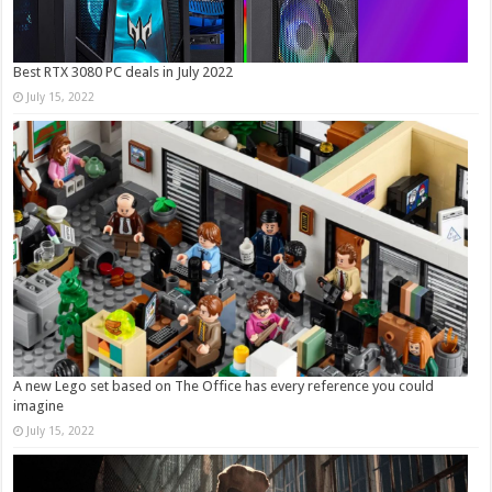
Best RTX 3080 PC deals in July 2022
July 15, 2022
A new Lego set based on The Office has every reference you could
imagine
July 15, 2022