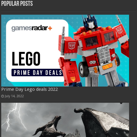
Popular Posts
Prime Day Lego deals 2022
July 14, 2022