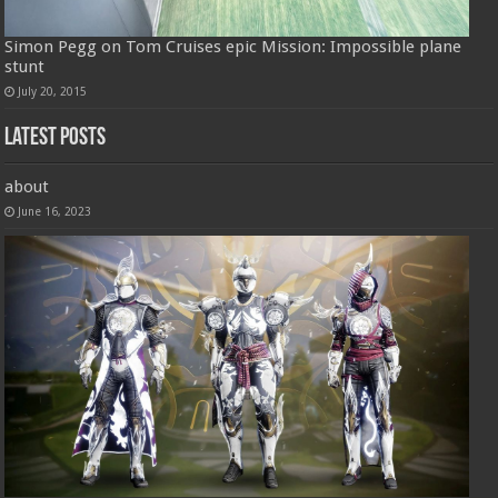
Simon Pegg on Tom Cruises epic Mission: Impossible plane
stunt
July 20, 2015
Latest Posts
about
June 16, 2023