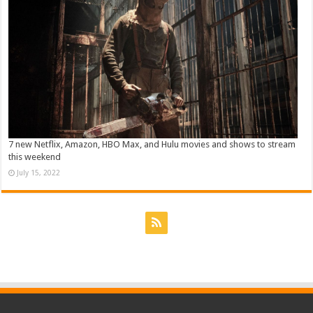
7 new Netflix, Amazon, HBO Max, and Hulu movies and shows to stream
this weekend
July 15, 2022