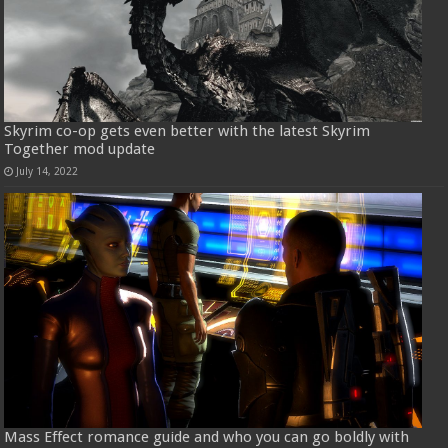
Skyrim co-op gets even better with the latest Skyrim
Together mod update
July 14, 2022
Mass Effect romance guide and who you can go boldly with