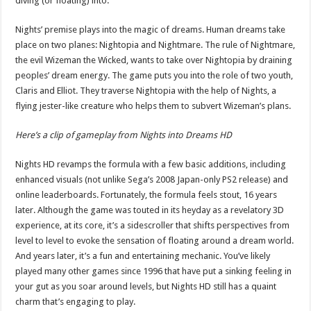
diving (or floating) into.
Nights’ premise plays into the magic of dreams. Human dreams take
place on two planes: Nightopia and Nightmare. The rule of Nightmare,
the evil Wizeman the Wicked, wants to take over Nightopia by draining
peoples’ dream energy. The game puts you into the role of two youth,
Claris and Elliot. They traverse Nightopia with the help of Nights, a
flying jester-like creature who helps them to subvert Wizeman’s plans.
Here’s a clip of gameplay from Nights into Dreams HD
Nights HD revamps the formula with a few basic additions, including
enhanced visuals (not unlike Sega’s 2008 Japan-only PS2 release) and
online leaderboards. Fortunately, the formula feels stout, 16 years
later. Although the game was touted in its heyday as a revelatory 3D
experience, at its core, it’s a sidescroller that shifts perspectives from
level to level to evoke the sensation of floating around a dream world.
And years later, it’s a fun and entertaining mechanic. You’ve likely
played many other games since 1996 that have put a sinking feeling in
your gut as you soar around levels, but Nights HD still has a quaint
charm that’s engaging to play.