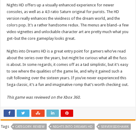
Nights HD offers up a visually enhanced experience for newer
consoles, as well as a 4:3 ratio Saturn original for purists. The HD
version really enhances the vividness of the dream world, and the
colors pop. It’s a rather handsome redux. The menus are bland–a few
video vignettes and unlockable character art are pretty much what you
get–but the core gameplay looks great.
Nights into Dreams HD is a great entry point for gamers who’ve read
about the series over the years, but might be curious what all the fuss
is about. In some regards, it comes off as a tad simplistic, but it’s easy
to see where the qualities of the game lie, and why it gained such a
cult following over the sixteen years. If you’ve never experienced this
Sega classic, it’s a fun and imaginative romp that’s worth checking out.
This game was reviewed on the Xbox 360.
Tags
CATEGORY: REVIEW
NIGHTS INTO DREAMS HD
SERVERSIDEHAWK