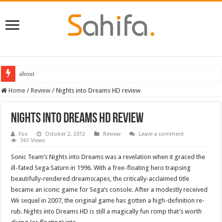
about
Home
/
Review
/
Nights into Dreams HD review
Nights into Dreams HD review
Fox
October 2, 2012
Review
Leave a comment
361 Views
Sonic Team’s Nights into Dreams was a revelation when it graced the
ill-fated Sega Saturn in 1996. With a free-floating hero traipsing
beautifully-rendered dreamscapes, the critically-acclaimed title
became an iconic game for Sega’s console. After a modestly received
Wii sequel in 2007, the original game has gotten a high-definition re-
rub. Nights into Dreams HD is still a magically fun romp that’s worth