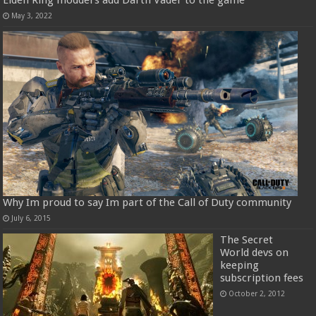
May 3, 2022
Why Im proud to say Im part of the Call of Duty community
July 6, 2015
The Secret
World devs on
keeping
subscription fees
October 2, 2012