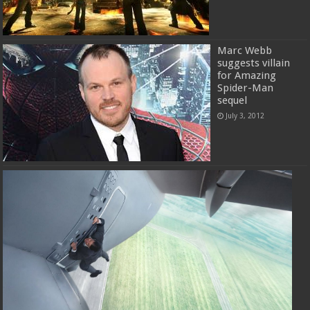
Marc Webb
suggests villain
for Amazing
Spider-Man
sequel
July 3, 2012