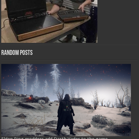
Random Posts
Elden Ring modders add Darth Vader to the game