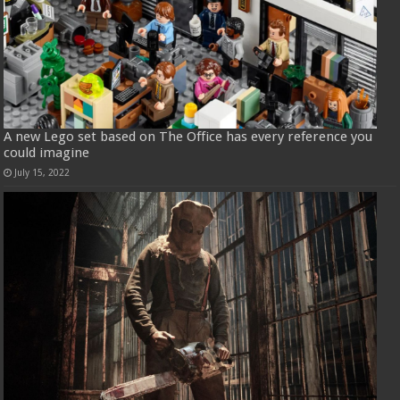
A new Lego set based on The Office has every reference you
could imagine
July 15, 2022