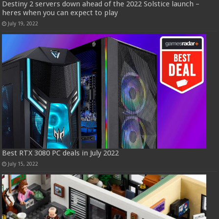
Destiny 2 servers down ahead of the 2022 Solstice launch –
heres when you can expect to play
July 19, 2022
Best RTX 3080 PC deals in July 2022
July 15, 2022