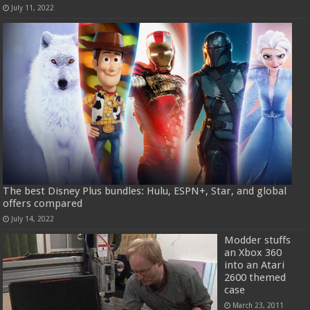
July 11, 2022
The best Disney Plus bundles: Hulu, ESPN+, Star, and global
offers compared
July 14, 2022
Modder stuffs
an Xbox 360
into an Atari
2600 themed
case
March 23, 2011