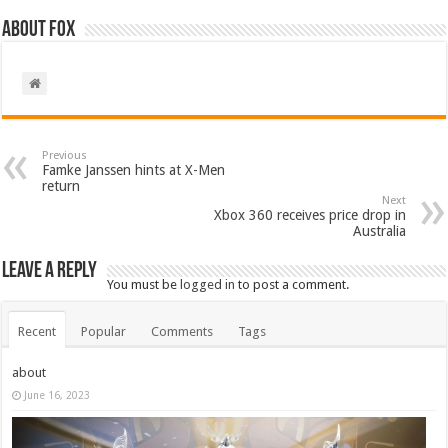
About Fox
Previous
Famke Janssen hints at X-Men
return
Next
Xbox 360 receives price drop in
Australia
Leave a Reply
You must be
logged in
to post a comment.
Recent
Popular
Comments
Tags
about
June 16, 2023