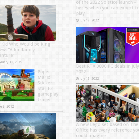
of the 2022 Solstice launch –
heres when you can expect t
play
July 19, 2022
 Kid Who Would be King
ew: “A fun family
enture”
bruary 11, 2019
Best RTX 3080 PC deals in July
Paper
2022
Mario
July 15, 2022
Sticker
Star E3
gameplay
trailer
ne 8, 2012
A new Lego set based on The
Office has every reference yo
could imagine