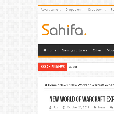
Advertisement
Dropdown
Dropdown
Pa
Home
Gaming software
Other
Movi
Breaking News
about
Home
/
News
/
New World of Warcraft expan
New World of Warcraft exp
Fox
October 21, 2011
News