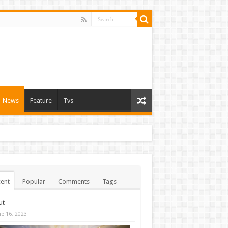
News
Feature
Tvs
ent
Popular
Comments
Tags
ut
ne 16, 2023