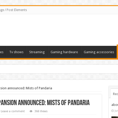
ge / Post Elements
es
Tv shows
Streaming
Gaming hardware
Gaming accessories
sion announced: Mists of Pandaria
Rec
ansion announced: Mists of Pandaria
abo
Ju
Leave a comment
366 Views