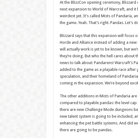
At the BlizzCon opening ceremony, Blizzard 
next expansion to World of Warcraft, and it l
weirdest yet. It’s called Mists of Pandaria, 
the game. Yeah. That’s right. Pandas. Let’s do
Blizzard says that this expansion will focus
Horde and Alliance instead of adding a new 
will actually work is yet to be known, but we
they’re doing. But who the hell cares about 
news to talk about: Pandarens! Warcraft’s Pan
added to the game as a playable race after
speculation, and their homeland of Pandaria 
coming in the expansion. We’re beyond exci
The other additions in Mists of Pandaria are 
compared to playable pandas: the level cap i
there are new Challenge Mode dungeons be
new talent system is going to be included, an
enhancing the pet battle systems. And did 
there are going to be pandas.