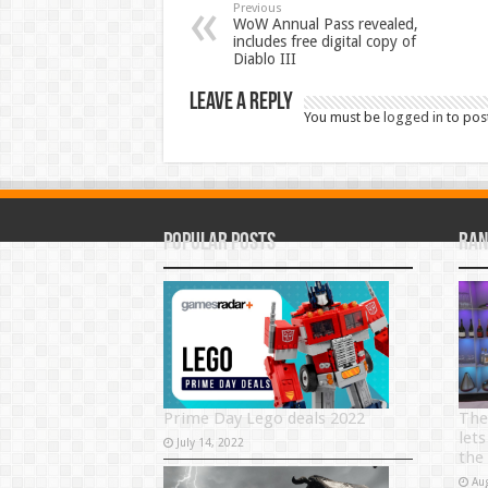
Previous
WoW Annual Pass revealed,
includes free digital copy of
Diablo III
Leave a Reply
You must be
logged in
to pos
Popular Posts
Ran
Prime Day Lego deals 2022
The
lets
July 14, 2022
the
Au