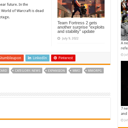
near future. In the
 World of Warcraft is dead
otage.
Team Fortress 2 gets
another surprise “exploits
and stability” update
July 9, 2022
A ne
refe
Ju
Stumbleupon
LinkedIn
Pinterest
ZARD
CATEGORY: NEWS
EXPANSION
MMO
MMORPG
7 ne
and 
Ju