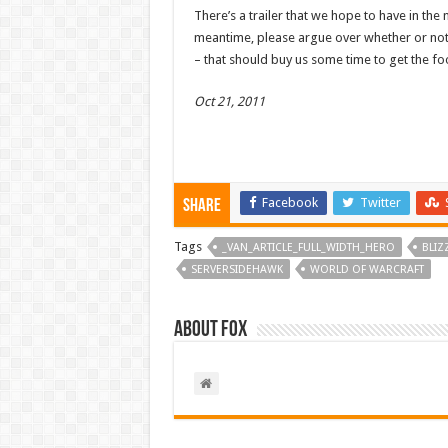
There’s a trailer that we hope to have in the 
meantime, please argue over whether or not
– that should buy us some time to get the fo
Oct 21, 2011
Facebook
Twitter
Share
Tags
_VAN_ARTICLE_FULL_WIDTH_HERO
BLIZ
SERVERSIDEHAWK
WORLD OF WARCRAFT
About Fox