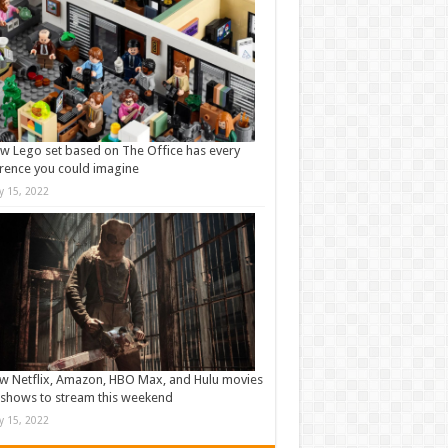
w Lego set based on The Office has every
rence you could imagine
ly 15, 2022
w Netflix, Amazon, HBO Max, and Hulu movies
shows to stream this weekend
ly 15, 2022