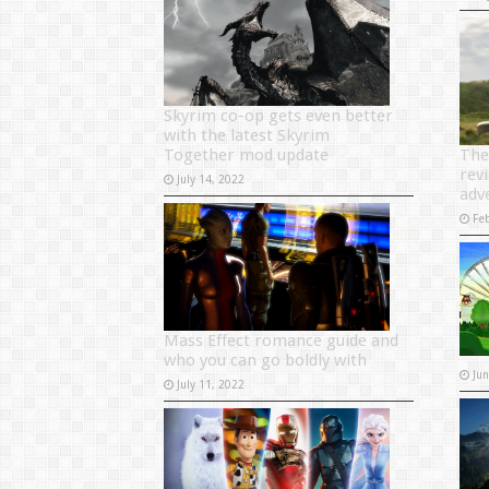
Skyrim co-op gets even better
with the latest Skyrim
Together mod update
The
revi
July 14, 2022
adv
Fe
Mass Effect romance guide and
who you can go boldly with
Ju
July 11, 2022