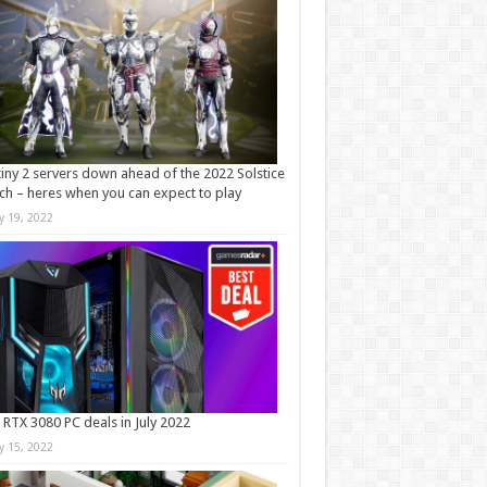
iny 2 servers down ahead of the 2022 Solstice
ch – heres when you can expect to play
ly 19, 2022
 RTX 3080 PC deals in July 2022
ly 15, 2022