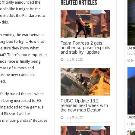
Related Articles
officially announced the
ooks like it might be the
and it adds the Pandarens to
 this.
 on ending the war between
big bad to fight. How that
Team Fortress 2 gets
another surprise “exploits
’re sure they know what
Dest
and stability” update
laun
that? There’s more important
July 9, 2022
Ju
da race is finally being
 years of rumors and
is the new continent
ted.
fairly run of the mill when
s being increased to 90,
PUBG Update 18.2
releases next week with
ing added to the game, a
the new map Deston
d Blizzard will be
Best
July 9, 2022
we mention pandas? Because
Ju