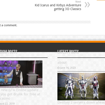
Next
Kid Icarus and Kirbys Adventure
getting 3D Classics
t a comment.
dom Posts
Latest Posts
about
June 16, 2023
 new GTA Online update
 you get drunk for free at
 casino
Destiny 2 servers down ahea
gust 22, 2019