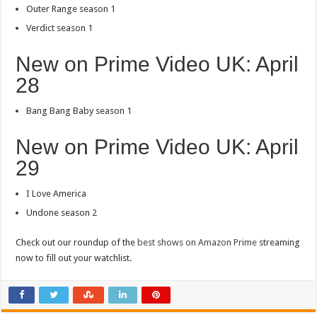
Outer Range season 1
Verdict season 1
New on Prime Video UK: April
28
Bang Bang Baby season 1
New on Prime Video UK: April
29
I Love America
Undone season 2
Check out our roundup of the
best shows on Amazon Prime
streaming
now to fill out your watchlist.