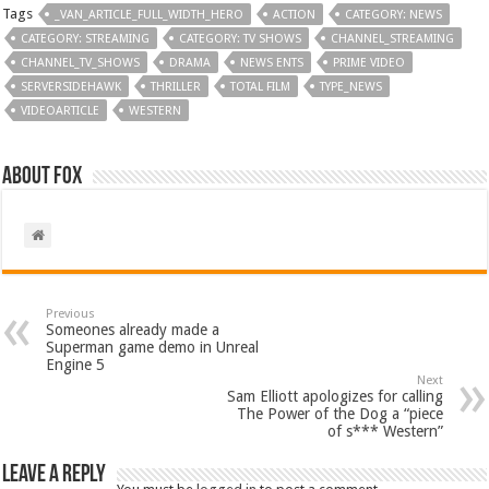
Tags
_VAN_ARTICLE_FULL_WIDTH_HERO
ACTION
CATEGORY: NEWS
CATEGORY: STREAMING
CATEGORY: TV SHOWS
CHANNEL_STREAMING
CHANNEL_TV_SHOWS
DRAMA
NEWS ENTS
PRIME VIDEO
SERVERSIDEHAWK
THRILLER
TOTAL FILM
TYPE_NEWS
VIDEOARTICLE
WESTERN
About Fox
Previous
Someones already made a
Superman game demo in Unreal
Engine 5
Next
Sam Elliott apologizes for calling
The Power of the Dog a “piece
of s*** Western”
Leave a Reply