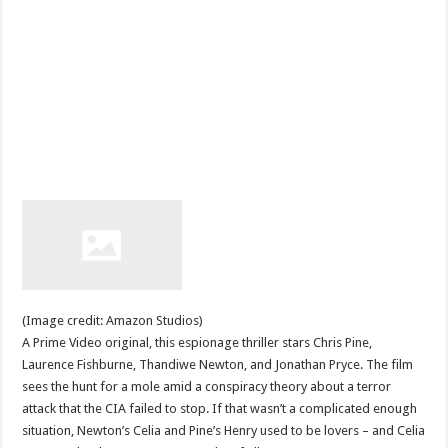
(Image credit: Amazon Studios)
A Prime Video original, this espionage thriller stars Chris Pine,
Laurence Fishburne, Thandiwe Newton, and Jonathan Pryce. The film
sees the hunt for a mole amid a conspiracy theory about a terror
attack that the CIA failed to stop. If that wasn’t a complicated enough
situation, Newton’s Celia and Pine’s Henry used to be lovers – and Celia