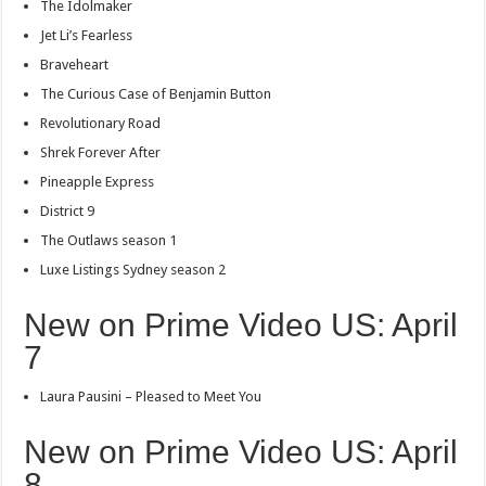
The Idolmaker
Jet Li’s Fearless
Braveheart
The Curious Case of Benjamin Button
Revolutionary Road
Shrek Forever After
Pineapple Express
District 9
The Outlaws season 1
Luxe Listings Sydney season 2
New on Prime Video US: April
7
Laura Pausini – Pleased to Meet You
New on Prime Video US: April
8