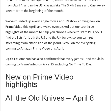
from April 1, and in the US, classics like The Sixth Sense and Cast Away
stream from the beginning of the month.
We’ve rounded up every single movie and TV show coming new on
Prime Video this April, and we’ve even picked out our top three
highlights of the month to help you choose where to start. Plus, you’ll
find the lists for both the US and the UK below, so you can get
streaming from either side of the pond. Scroll on for everything
coming to Amazon Prime Video this April.
Update:
Amazon has also confirmed that
every James Bond movie is
coming to Prime Video on April 15
, including
No Time To Die
.
New on Prime Video
highlights
All the Old Knives – April 8