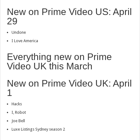
New on Prime Video US: April
29
Undone
I Love America
Everything new on Prime
Video UK this March
New on Prime Video UK: April
1
Hacks
I, Robot
Joe Bell
Luxe Listings Sydney season 2