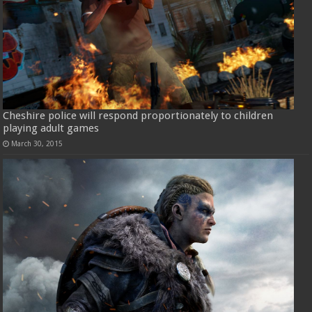
Cheshire police will respond proportionately to children
playing adult games
March 30, 2015