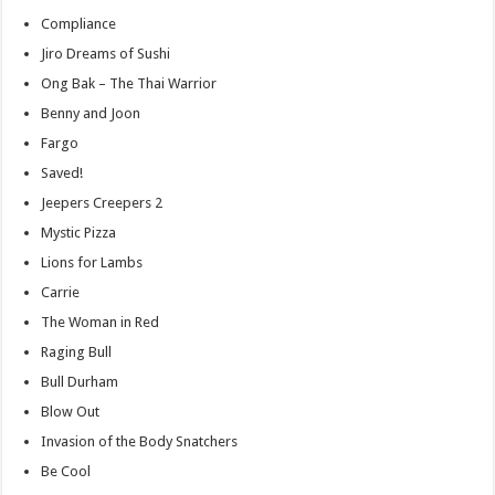
Compliance
Jiro Dreams of Sushi
Ong Bak – The Thai Warrior
Benny and Joon
Fargo
Saved!
Jeepers Creepers 2
Mystic Pizza
Lions for Lambs
Carrie
The Woman in Red
Raging Bull
Bull Durham
Blow Out
Invasion of the Body Snatchers
Be Cool