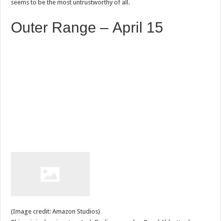
seems to be the most untrustworthy of all.
Outer Range – April 15
(Image credit: Amazon Studios)