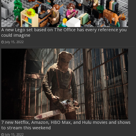
A new Lego set based on The Office has every reference you
could imagine
July 15, 2022
7 new Netflix, Amazon, HBO Max, and Hulu movies and shows
to stream this weekend
July 15, 2022