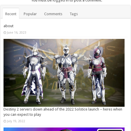
You must be
logged in
to post a comment.
Recent
Popular
Comments
Tags
about
June 16, 2023
Destiny 2 servers down ahead of the 2022 Solstice launch – heres when
you can expect to play
July 19, 2022