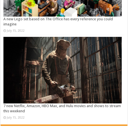
A new Lego set based on The Office has every reference you could
imagine
July 15, 2022
7 new Netflix, Amazon, HBO Max, and Hulu movies and shows to stream
this weekend
July 15, 2022