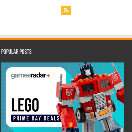
Popular Posts