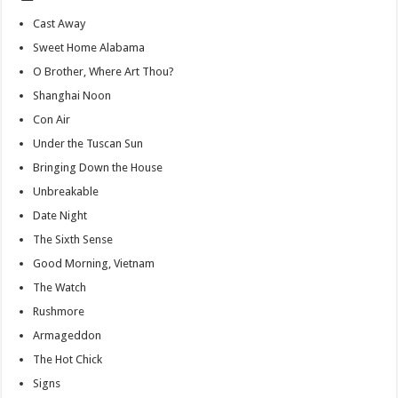
Cast Away
Sweet Home Alabama
O Brother, Where Art Thou?
Shanghai Noon
Con Air
Under the Tuscan Sun
Bringing Down the House
Unbreakable
Date Night
The Sixth Sense
Good Morning, Vietnam
The Watch
Rushmore
Armageddon
The Hot Chick
Signs