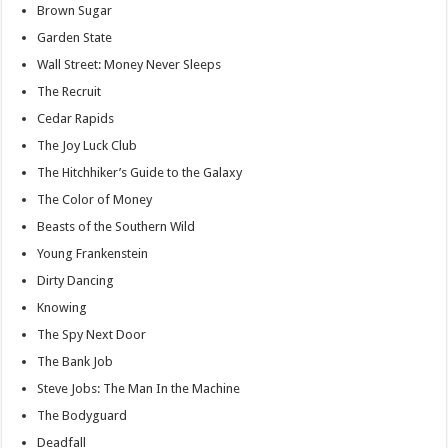
Brown Sugar
Garden State
Wall Street: Money Never Sleeps
The Recruit
Cedar Rapids
The Joy Luck Club
The Hitchhiker’s Guide to the Galaxy
The Color of Money
Beasts of the Southern Wild
Young Frankenstein
Dirty Dancing
Knowing
The Spy Next Door
The Bank Job
Steve Jobs: The Man In the Machine
The Bodyguard
Deadfall