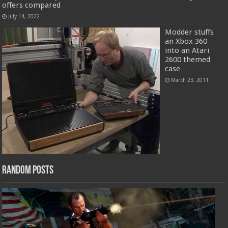
offers compared
July 14, 2022
Modder stuffs
an Xbox 360
into an Atari
2600 themed
case
March 23, 2011
Random Posts