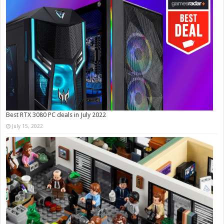
Best RTX 3080 PC deals in July 2022
July 15, 2022