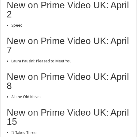
New on Prime Video UK: April
2
Speed
New on Prime Video UK: April
7
Laura Pausini: Pleased to Meet You
New on Prime Video UK: April
8
All the Old Knives
New on Prime Video UK: April
15
It Takes Three