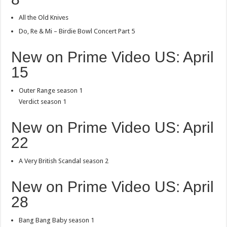
All the Old Knives
Do, Re & Mi – Birdie Bowl Concert Part 5
New on Prime Video US: April
15
Outer Range season 1
Verdict season 1
New on Prime Video US: April
22
A Very British Scandal season 2
New on Prime Video US: April
28
Bang Bang Baby season 1