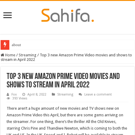
Destiny 2 servers down ahead of the 2022 Solstice launch – heres when you
Home
/
Streaming
/
Top 3 new Amazon Prime Video movies and shows to
stream in April 2022
Top 3 new Amazon Prime Video movies and
shows to stream in April 2022
Fox
April 8, 2022
Streaming
Leave a comment
393 Views
There aren’t a huge amount of new movies and TV shows new on
Amazon Prime Video this April, but there are some gems arriving on
the streamer. For one thing, there’s the thriller All the Old Knives,
starring Chris Pine and Thandiwe Newton, which is coming to both the
UK and US. In the UK, Speed and I, Robot will be available to stream