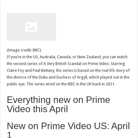
(Image credit: BBC)
If you’re in the US, Australia, Canada, or New Zealand, you can watch
the second series of A Very British Scandal on Prime Video. Starring
Claire Foy and Paul Bettany, the series is based on the real life story of
the divorce of the Duke and Duchess of Argyll, which played out in the
public eye. The series aired on the BBC in the UK back in 2021.
Everything new on Prime
Video this April
New on Prime Video US: April
1