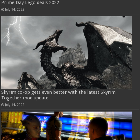
Prime Day Lego deals 2022
July 14, 2022
Skyrim co-op gets even better with the latest Skyrim
Together mod update
July 14, 2022