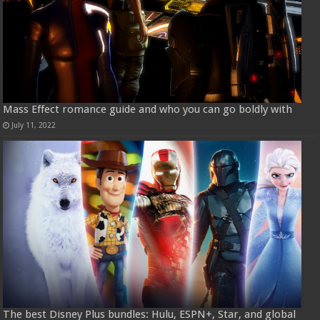
Mass Effect romance guide and who you can go boldly with
July 11, 2022
The best Disney Plus bundles: Hulu, ESPN+, Star, and global