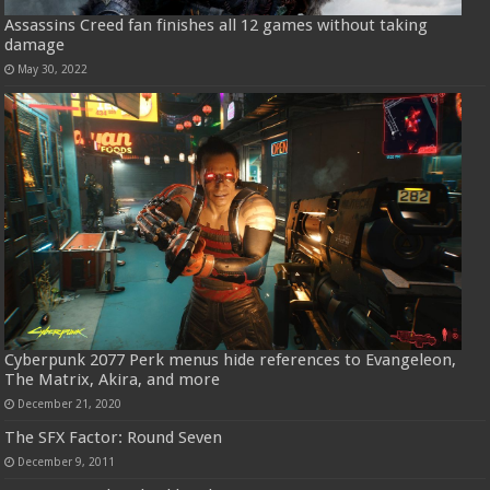
Assassins Creed fan finishes all 12 games without taking
damage
May 30, 2022
Cyberpunk 2077 Perk menus hide references to Evangeleon,
The Matrix, Akira, and more
December 21, 2020
The SFX Factor: Round Seven
December 9, 2011