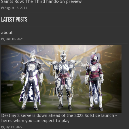
Saints Row: The Third hands-on preview
August 18, 2011
Latest Posts
about
June 16, 2023
Destiny 2 servers down ahead of the 2022 Solstice launch –
heres when you can expect to play
July 19, 2022