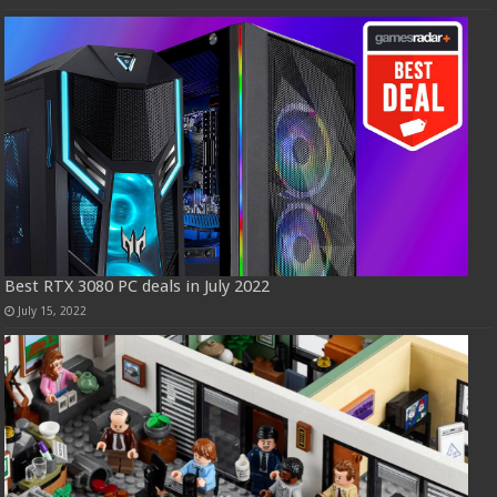
Best RTX 3080 PC deals in July 2022
July 15, 2022