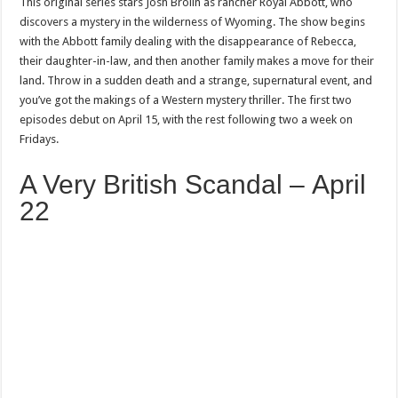
This original series stars Josh Brolin as rancher Royal Abbott, who
discovers a mystery in the wilderness of Wyoming. The show begins
with the Abbott family dealing with the disappearance of Rebecca,
their daughter-in-law, and then another family makes a move for their
land. Throw in a sudden death and a strange, supernatural event, and
you’ve got the makings of a Western mystery thriller. The first two
episodes debut on April 15, with the rest following two a week on
Fridays.
A Very British Scandal – April
22