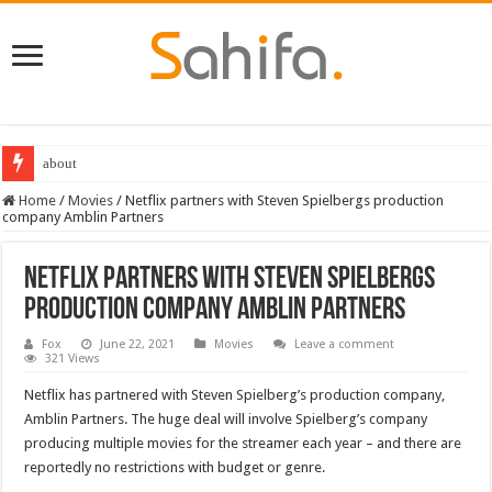
about
Home
/
Movies
/
Netflix partners with Steven Spielbergs production
company Amblin Partners
Netflix partners with Steven Spielbergs
production company Amblin Partners
Fox
June 22, 2021
Movies
Leave a comment
321 Views
Netflix has partnered with Steven Spielberg’s production company,
Amblin Partners. The huge deal will involve Spielberg’s company
producing multiple movies for the streamer each year – and there are
reportedly no restrictions with budget or genre.