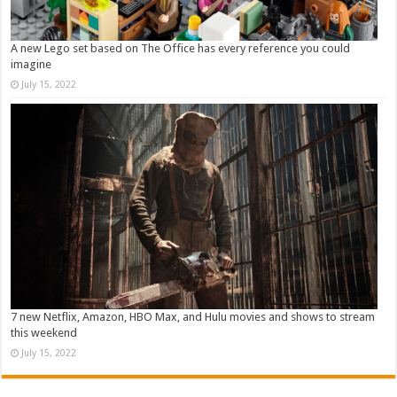
A new Lego set based on The Office has every reference you could
imagine
July 15, 2022
7 new Netflix, Amazon, HBO Max, and Hulu movies and shows to stream
this weekend
July 15, 2022