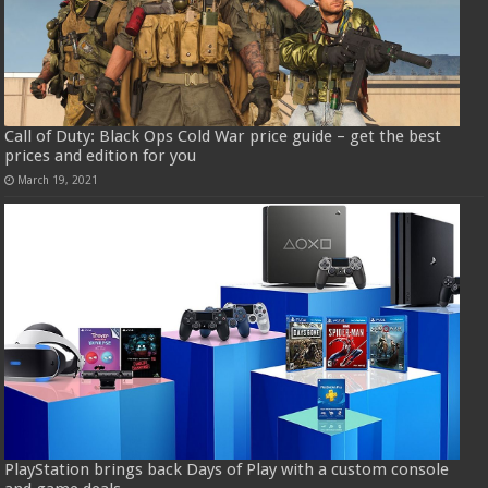
Call of Duty: Black Ops Cold War price guide – get the best
prices and edition for you
March 19, 2021
PlayStation brings back Days of Play with a custom console