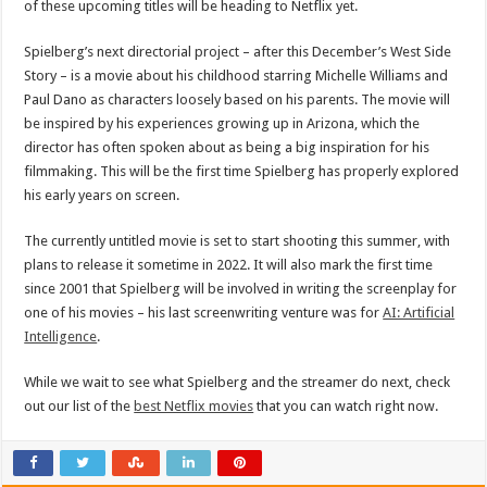
of these upcoming titles will be heading to Netflix yet.
Spielberg’s next directorial project – after this December’s West Side
Story – is a movie about his childhood starring Michelle Williams and
Paul Dano as characters loosely based on his parents. The movie will
be inspired by his experiences growing up in Arizona, which the
director has often spoken about as being a big inspiration for his
filmmaking. This will be the first time Spielberg has properly explored
his early years on screen.
The currently untitled movie is set to start shooting this summer, with
plans to release it sometime in 2022. It will also mark the first time
since 2001 that Spielberg will be involved in writing the screenplay for
one of his movies – his last screenwriting venture was for
AI: Artificial
Intelligence
.
While we wait to see what Spielberg and the streamer do next, check
out our list of the
best Netflix movies
that you can watch right now.