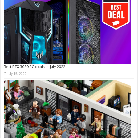
Best RTX 3080 PC deals in July 2022
July 15, 2022