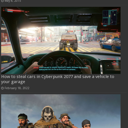
May 8, 2015
How to steal cars in Cyberpunk 2077 and save a vehicle to
your garage
February 18, 2022