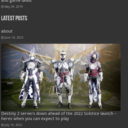
and game deals
May 29, 2019
Latest Posts
about
June 16, 2023
Destiny 2 servers down ahead of the 2022 Solstice launch –
heres when you can expect to play
July 19, 2022