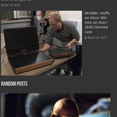
July 14, 2022
Modder stuffs
an Xbox 360
into an Atari
2600 themed
case
March 23, 2011
Random Posts