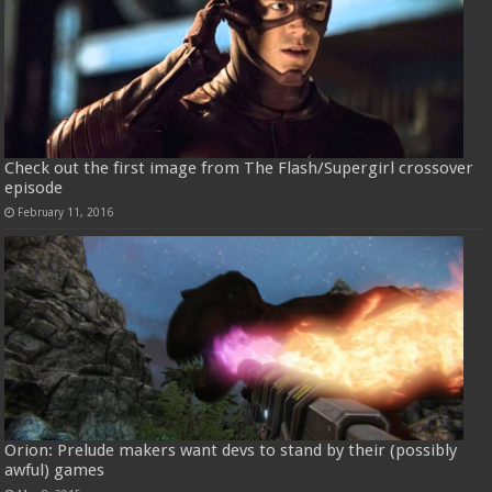
Check out the first image from The Flash/Supergirl crossover
episode
February 11, 2016
Orion: Prelude makers want devs to stand by their (possibly
awful) games