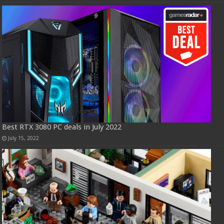
Best RTX 3080 PC deals in July 2022
July 15, 2022