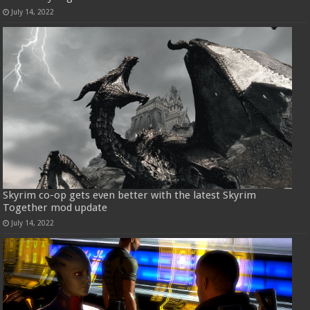
July 14, 2022
Skyrim co-op gets even better with the latest Skyrim
Together mod update
July 14, 2022