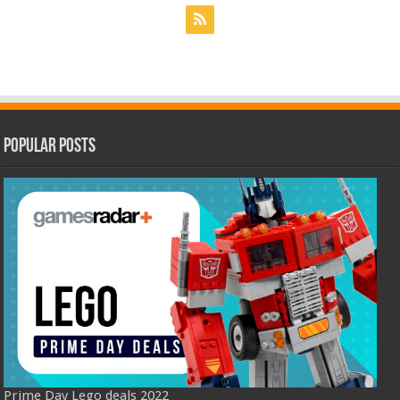
Popular Posts
Prime Day Lego deals 2022