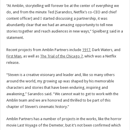
“At Amblin, storytelling will forever be at the center of everything we
do, and from the minute Ted [Sarandos, Netflix’s co-CEO and chief
content officer] and I started discussing a partnership, it was
abundantly clear that we had an amazing opportunity to tell new
stories together and reach audiences in new ways,” Spielberg said in a
statement.
Recent projects from Amblin Partners include
1917
, Dark Waters, and
First Man
, as well as
The Trial of the Chicago 7
, which was a Netflix
release.
“Steven is a creative visionary and leader and, like so many others
around the world, my growing up was shaped by his memorable
characters and stories that have been enduring, inspiring and
awakening,” Sarandos said. “We cannot wait to get to work with the
Amblin team and we are honored and thrilled to be part of this
chapter of Steven’s cinematic history.”
Amblin Partners has a number of projects in the works, like the horror
movie Last Voyage of the Demeter, but it’s not been confirmed which