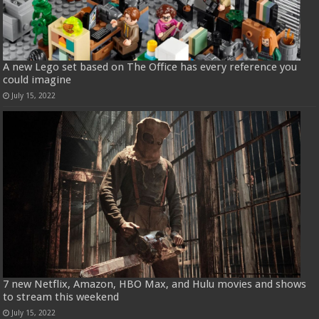
A new Lego set based on The Office has every reference you
could imagine
July 15, 2022
7 new Netflix, Amazon, HBO Max, and Hulu movies and shows
to stream this weekend
July 15, 2022