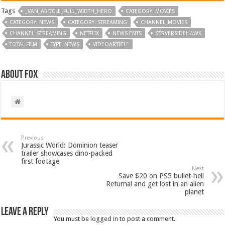
Tags
_VAN_ARTICLE_FULL_WIDTH_HERO
CATEGORY: MOVIES
CATEGORY: NEWS
CATEGORY: STREAMING
CHANNEL_MOVIES
CHANNEL_STREAMING
NETFLIX
NEWS ENTS
SERVERSIDEHAWK
TOTAL FILM
TYPE_NEWS
VIDEOARTICLE
About Fox
Previous
Jurassic World: Dominion teaser
trailer showcases dino-packed
first footage
Next
Save $20 on PS5 bullet-hell
Returnal and get lost in an alien
planet
Leave a Reply
You must be
logged in
to post a comment.