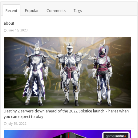
Recent
Popular
Comments
Tags
about
June 16, 2023
Destiny 2 servers down ahead of the 2022 Solstice launch – heres when
you can expect to play
July 19, 2022