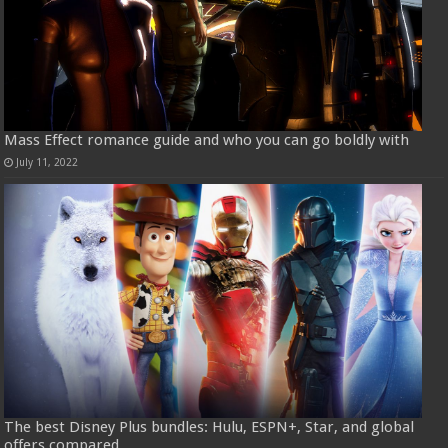
Mass Effect romance guide and who you can go boldly with
July 11, 2022
The best Disney Plus bundles: Hulu, ESPN+, Star, and global
offers compared