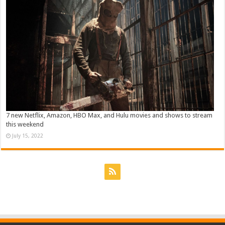
7 new Netflix, Amazon, HBO Max, and Hulu movies and shows to stream
this weekend
July 15, 2022