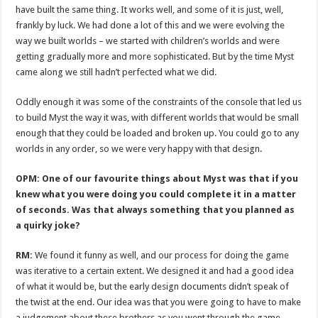
have built the same thing. It works well, and some of it is just, well,
frankly by luck. We had done a lot of this and we were evolving the
way we built worlds – we started with children’s worlds and were
getting gradually more and more sophisticated. But by the time Myst
came along we still hadn’t perfected what we did.
Oddly enough it was some of the constraints of the console that led us
to build Myst the way it was, with different worlds that would be small
enough that they could be loaded and broken up. You could go to any
worlds in any order, so we were very happy with that design.
OPM: One of our favourite things about Myst was that if you
knew what you were doing you could complete it in a matter
of seconds. Was that always something that you planned as
a quirky joke?
RM:
We found it funny as well, and our process for doing the game
was iterative to a certain extent. We designed it and had a good idea
of what it would be, but the early design documents didn’t speak of
the twist at the end. Our idea was that you were going to have to make
a judgement about these brothers as you went through the game.