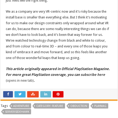
just feels like the right thing.
We as a company are very VR-centric now and it’s risky because the
install base is smaller than everything else. But I think it’s motivating
for us to make our design constraints only wrapped around what VR
can do, because there are some really interesting things we can do if
we don’t have to look back, and it’s been that way forever for us.
We’ve watched technology change from black and white to colour,
and from colour to real-time 3D – and every one of those leaps you
kind of embrace it and move forward, and so this feels like another
one of those wonderful leaps that keep us going.
This article originally appeared in Official PlayStation Magazine.
For more great PlayStation coverage, you can
subscribe here
(opens in new tab)
.
Tags
ADVENTURE
CATEGORY: FEATURE
OBDUCTION
PLAYMAG
SERVERSIDEHAWK