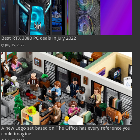
Best RTX 3080 PC deals in July 2022
July 15, 2022
A new Lego set based on The Office has every reference you
could imagine