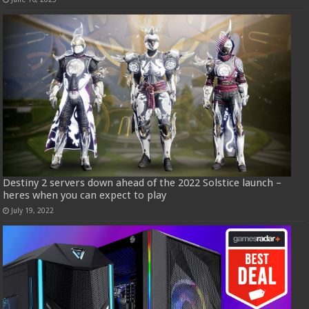
Destiny 2 servers down ahead of the 2022 Solstice launch –
heres when you can expect to play
July 19, 2022