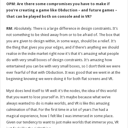
OPM: Are there some compromises you have to make if
you’re creating a game like Obduction – and future games –
that can be played both on console and in VR?
RM:
Absolutely. There is a large difference in design constraints. It’s
not something to be shied away from or to be afraid of. The box that
you are given to design within, in some ways, should be a relief. It’s
the thing that gives you your edges, and if there’s anything we should
realise in the indie market right now it’s that it’s amazing what people
do with very small boxes of design constraints. It’s amazing how
entertained you can be with very small boxes, so I don’t think we were
ever fearful of that with Obduction. It was good that we went in at the
beginning knowing we were doing it for both flat screens and VR.
Myst does lend itself to VR well: it’s the nodes, the idea of this world
that you want to lose yourself in. It’s maybe because what we’ve
always wanted to do is make worlds, and VR is like this amazing
culmination of that. For the first time in a lot of years I’ve had a
magical experience, how I felt like I was immersed in some place.
Given our tendency to want to just make worlds that immerse you, VR