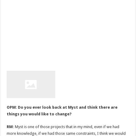
OPM: Do you ever look back at Myst and think there are
things you would like to change?
RM:
Myst is one of those projects that in my mind, even if we had
more knowledge, if we had those same constraints, I think we would