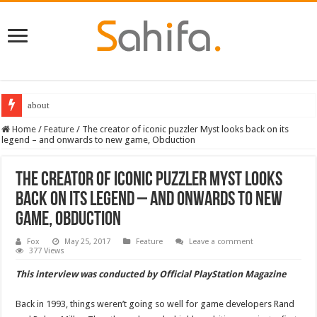
Destiny 2 servers down ahead of the 2022 Solstice launch – heres when you
Home
/
Feature
/
The creator of iconic puzzler Myst looks back on its
legend – and onwards to new game, Obduction
The creator of iconic puzzler Myst looks
back on its legend – and onwards to new
game, Obduction
Fox
May 25, 2017
Feature
Leave a comment
377 Views
This interview was conducted by Official PlayStation Magazine
Back in 1993, things weren’t going so well for game developers Rand