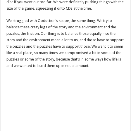
disc if you went out too far. We were definitely pushing things with the
size of the game, squeezing it onto CDs at the time.
We struggled with Obduction’s scope, the same thing. We try to
balance these crazy legs of the story and the environment and the
puzzles, the friction. Our thing is to balance those equally – so the
story and the environment mean a lot to us, and those have to support
the puzzles and the puzzles have to support those. We want it to seem
like a real place, so many times we compromised a bit in some of the
puzzles or some of the story, because that’s in some ways how life is
and we wanted to build them up in equal amount.