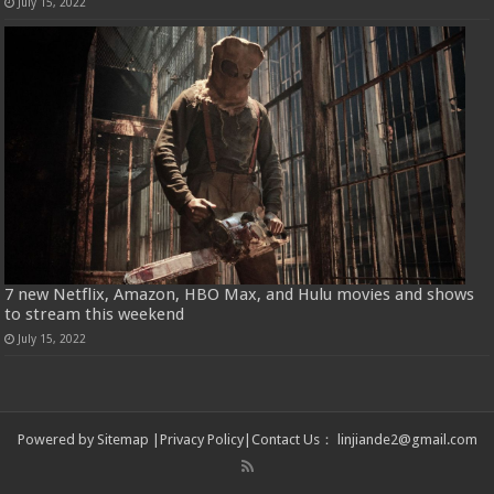
July 15, 2022
7 new Netflix, Amazon, HBO Max, and Hulu movies and shows
to stream this weekend
July 15, 2022
Powered by
Sitemap
|
Privacy Policy
|
Contact Us
：
linjiande2@gmail.com