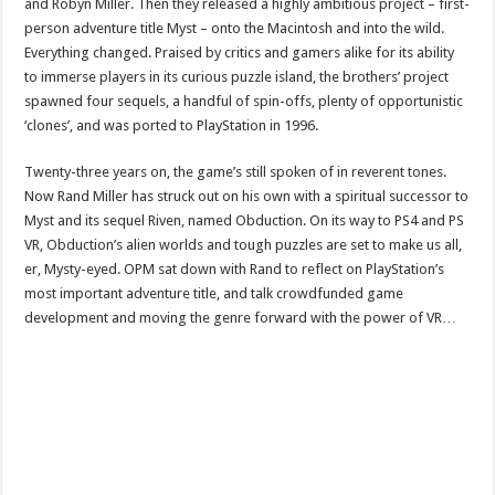
and Robyn Miller. Then they released a highly ambitious project – first-
person adventure title Myst – onto the Macintosh and into the wild.
Everything changed. Praised by critics and gamers alike for its ability
to immerse players in its curious puzzle island, the brothers’ project
spawned four sequels, a handful of spin-offs, plenty of opportunistic
‘clones’, and was ported to PlayStation in 1996.
Twenty-three years on, the game’s still spoken of in reverent tones.
Now Rand Miller has struck out on his own with a spiritual successor to
Myst and its sequel Riven, named Obduction. On its way to PS4 and PS
VR, Obduction’s alien worlds and tough puzzles are set to make us all,
er, Mysty-eyed. OPM sat down with Rand to reflect on PlayStation’s
most important adventure title, and talk crowdfunded game
development and moving the genre forward with the power of VR…