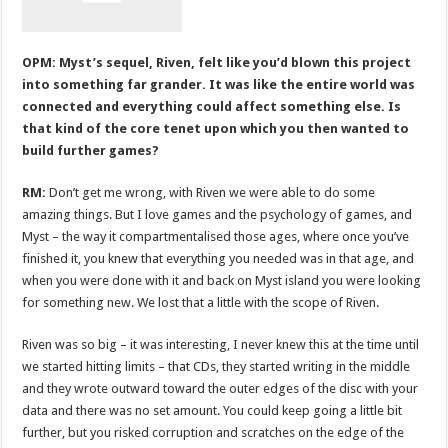
OPM: Myst’s sequel, Riven, felt like you’d blown this project
into something far grander. It was like the entire world was
connected and everything could affect something else. Is
that kind of the core tenet upon which you then wanted to
build further games?
RM:
Don’t get me wrong, with Riven we were able to do some
amazing things. But I love games and the psychology of games, and
Myst – the way it compartmentalised those ages, where once you’ve
finished it, you knew that everything you needed was in that age, and
when you were done with it and back on Myst island you were looking
for something new. We lost that a little with the scope of Riven.
Riven was so big – it was interesting, I never knew this at the time until
we started hitting limits – that CDs, they started writing in the middle
and they wrote outward toward the outer edges of the disc with your
data and there was no set amount. You could keep going a little bit
further, but you risked corruption and scratches on the edge of the