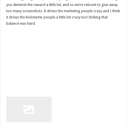
you diminish the reward a little bit, and so we’re reticent to give away
too many screenshots. It drives the marketing people crazy and I think
it drives the Kickstarter people a little bit crazy too! Striking that
balance was hard.