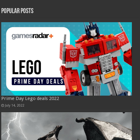
Popular Posts
Prime Day Lego deals 2022
July 14, 2022