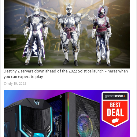
Destiny 2 servers down ahead of the 2022 Solstice launch – heres when
you can expect to play
July 19, 2022