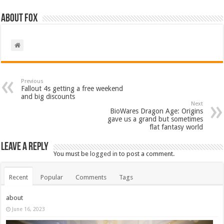
About Fox
Previous
Fallout 4s getting a free weekend
and big discounts
Next
BioWares Dragon Age: Origins
gave us a grand but sometimes
flat fantasy world
Leave a Reply
You must be
logged in
to post a comment.
Recent
Popular
Comments
Tags
about
June 16, 2023