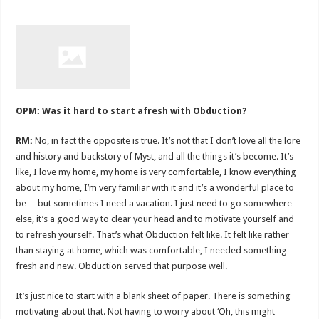
OPM: Was it hard to start afresh with Obduction?
RM:
No, in fact the opposite is true. It’s not that I don’t love all the lore
and history and backstory of Myst, and all the things it’s become. It’s
like, I love my home, my home is very comfortable, I know everything
about my home, I’m very familiar with it and it’s a wonderful place to
be… but sometimes I need a vacation. I just need to go somewhere
else, it’s a good way to clear your head and to motivate yourself and
to refresh yourself. That’s what Obduction felt like. It felt like rather
than staying at home, which was comfortable, I needed something
fresh and new. Obduction served that purpose well.
It’s just nice to start with a blank sheet of paper. There is something
motivating about that. Not having to worry about ‘Oh, this might