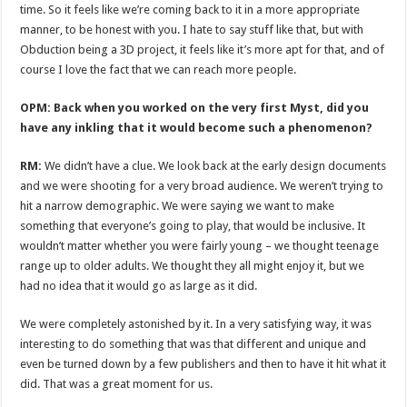
time. So it feels like we’re coming back to it in a more appropriate
manner, to be honest with you. I hate to say stuff like that, but with
Obduction being a 3D project, it feels like it’s more apt for that, and of
course I love the fact that we can reach more people.
OPM: Back when you worked on the very first Myst, did you
have any inkling that it would become such a phenomenon?
RM:
We didn’t have a clue. We look back at the early design documents
and we were shooting for a very broad audience. We weren’t trying to
hit a narrow demographic. We were saying we want to make
something that everyone’s going to play, that would be inclusive. It
wouldn’t matter whether you were fairly young – we thought teenage
range up to older adults. We thought they all might enjoy it, but we
had no idea that it would go as large as it did.
We were completely astonished by it. In a very satisfying way, it was
interesting to do something that was that different and unique and
even be turned down by a few publishers and then to have it hit what it
did. That was a great moment for us.