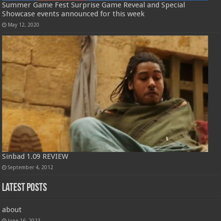
Summer Game Fest Surprise Game Reveal and Special
Showcase events announced for this week
May 12, 2020
Sinbad 1.09 REVIEW
September 4, 2012
Latest Posts
about
June 16, 2023