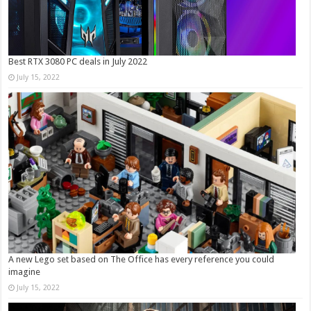
Best RTX 3080 PC deals in July 2022
July 15, 2022
A new Lego set based on The Office has every reference you could
imagine
July 15, 2022