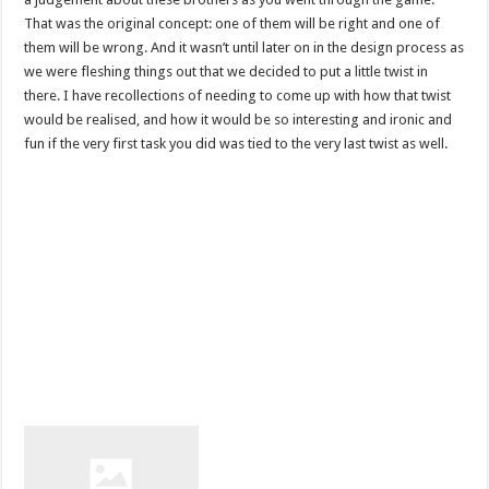
That was the original concept: one of them will be right and one of
them will be wrong. And it wasn’t until later on in the design process as
we were fleshing things out that we decided to put a little twist in
there. I have recollections of needing to come up with how that twist
would be realised, and how it would be so interesting and ironic and
fun if the very first task you did was tied to the very last twist as well.