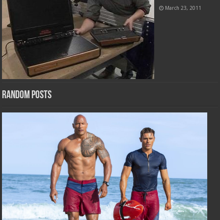
March 23, 2011
Random Posts