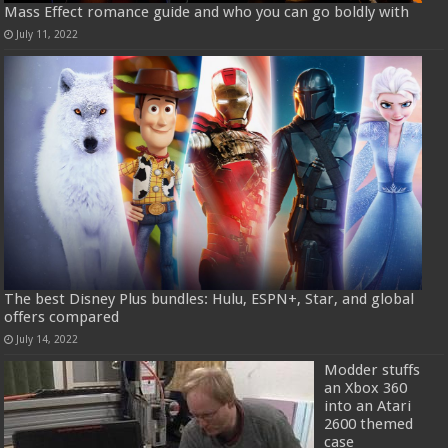
Mass Effect romance guide and who you can go boldly with
July 11, 2022
The best Disney Plus bundles: Hulu, ESPN+, Star, and global
offers compared
July 14, 2022
Modder stuffs
an Xbox 360
into an Atari
2600 themed
case