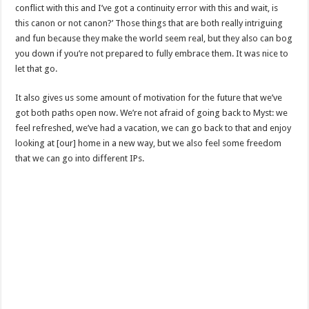
conflict with this and I’ve got a continuity error with this and wait, is
this canon or not canon?’ Those things that are both really intriguing
and fun because they make the world seem real, but they also can bog
you down if you’re not prepared to fully embrace them. It was nice to
let that go.
It also gives us some amount of motivation for the future that we’ve
got both paths open now. We’re not afraid of going back to Myst: we
feel refreshed, we’ve had a vacation, we can go back to that and enjoy
looking at [our] home in a new way, but we also feel some freedom
that we can go into different IPs.