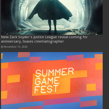
New Zack Snyder’s Justice League reveal coming for
anniversary, teases cinematographer
November 13, 2020