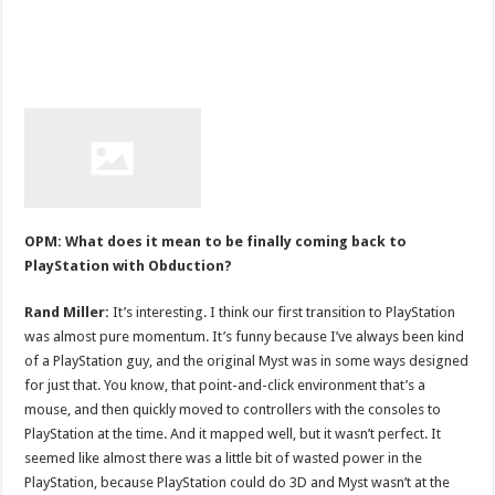
OPM: What does it mean to be finally coming back to
PlayStation with Obduction?
Rand Miller:
It’s interesting. I think our first transition to PlayStation
was almost pure momentum. It’s funny because I’ve always been kind
of a PlayStation guy, and the original Myst was in some ways designed
for just that. You know, that point-and-click environment that’s a
mouse, and then quickly moved to controllers with the consoles to
PlayStation at the time. And it mapped well, but it wasn’t perfect. It
seemed like almost there was a little bit of wasted power in the
PlayStation, because PlayStation could do 3D and Myst wasn’t at the