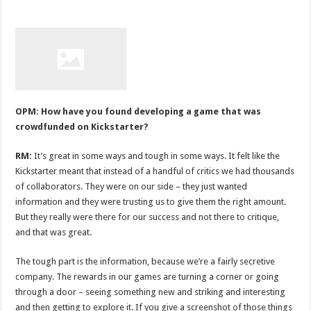
OPM: How have you found developing a game that was
crowdfunded on Kickstarter?
RM:
It’s great in some ways and tough in some ways. It felt like the
Kickstarter meant that instead of a handful of critics we had thousands
of collaborators. They were on our side – they just wanted
information and they were trusting us to give them the right amount.
But they really were there for our success and not there to critique,
and that was great.
The tough part is the information, because we’re a fairly secretive
company. The rewards in our games are turning a corner or going
through a door – seeing something new and striking and interesting
and then getting to explore it. If you give a screenshot of those things