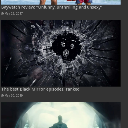
Baywatch review: “Unfunny, unthrilling and unsexy”
May 23, 2017
The best Black Mirror episodes, ranked
May 30, 2019