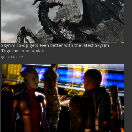
Skyrim co-op gets even better with the latest Skyrim
Together mod update
July 14, 2022