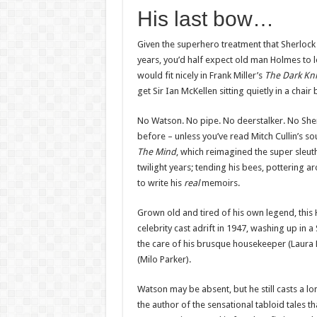
His last bow…
Given the superhero treatment that Sherlock 
years, you’d half expect old man Holmes to l
would fit nicely in Frank Miller’s
The Dark Kni
get Sir Ian McKellen sitting quietly in a chair 
No Watson. No pipe. No deerstalker. No She
before – unless you’ve read Mitch Cullin’s so
The Mind
, which reimagined the super sleuth
twilight years; tending his bees, pottering 
to write his
real
memoirs.
Grown old and tired of his own legend, this 
celebrity cast adrift in 1947, washing up in
the care of his brusque housekeeper (Laura 
(Milo Parker).
Watson may be absent, but he still casts a l
the author of the sensational tabloid tales