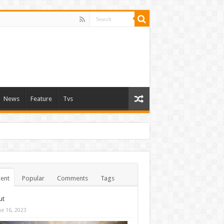
News
Feature
Tvs
ent
Popular
Comments
Tags
ut
ne 16, 2023