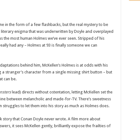
one in the form of a few flashbacks, but the real mystery to be
 a literary enigma that was underwritten by Doyle and overplayed
us the most human Holmes we’ve ever seen. Stripped of his
really had any – Holmes at 93 is finally someone we can
aptations behind him, McKellen’s Holmes is at odds with his
g a stranger’s character from a single missing shirt button – but
at can be.
nsters
lead) directs without ostentation, letting McKellen set the
ky line between melancholic and made-for-TV. There’s sweetness
 struggles to let them into his story as much as Holmes does.
ock story that Conan Doyle never wrote. A film more about
rs, it sees McKellen gently, brilliantly expose the frailties of