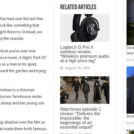
Related Articles
has had over the last few
ook like something that
ght Returns
. Instead, we
by the seaside.
Logitech G Pro X
Dest
rlock you’ve ever met
wireless review:
laun
“Wireless premium audio
urce novel,
A Slight Trick Of
at a high price tag”
Ju
 as a man in his quiet,
August 26, 2020
around the garden and trying
Holmes is a Victorian
 a Sussex farmhouse under
Linney) and her young son
Watchmen episode 1
review: “Delivers the
Best
impossible: the
ong shadow over the film as
beginnings of an
Ju
essential sequel”
 that made them both famous.