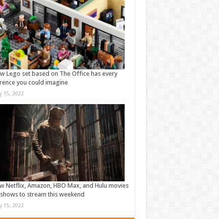
w Lego set based on The Office has every
rence you could imagine
ly 15, 2022
w Netflix, Amazon, HBO Max, and Hulu movies
shows to stream this weekend
ly 15, 2022