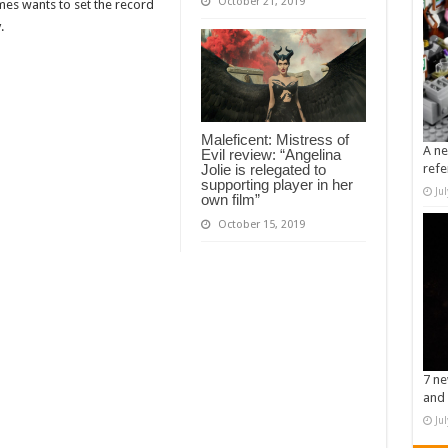
October 21, 2019
lmes wants to set the record
.
Maleficent: Mistress of
A ne
Evil review: “Angelina
Jolie is relegated to
refe
supporting player in her
Ju
own film”
October 15, 2019
7 ne
and 
Ju