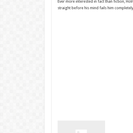
Ever more interested in fact than fiction, Ho
straight before his mind fails him completely