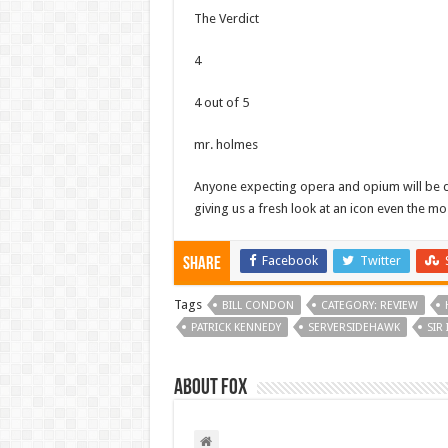
The Verdict
4
4 out of 5
mr. holmes
Anyone expecting opera and opium will be di
giving us a fresh look at an icon even the mos
Facebook
Twitter
Share
Tags
BILL CONDON
CATEGORY: REVIEW
PATRICK KENNEDY
SERVERSIDEHAWK
SIR
About Fox