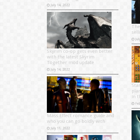
July 14, 2022
The
sel
Jul
Skyrim co-op gets even better
with the latest Skyrim
Together mod update
July 14, 2022
Sta
pla
in 
Fe
Mass Effect romance guide and
who you can go boldly with
July 11, 2022