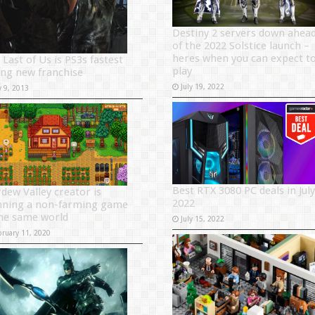
Destiny 2 servers down ahea
of the 2022 Solstice launch –
heres when you can expect t
 Last of Us is PS3s fastest
play
ling new franchise
July 19, 2022
y 9, 2013
Best RTX 3080 PC deals in July
rdew Valley creator is
2022
nning a non-farming game
the same world
July 15, 2022
bruary 11, 2020