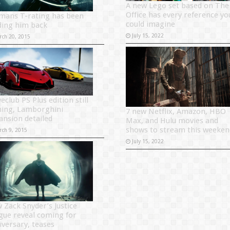
A new Lego set based on The
Office has every reference yo
mans T-rating has been
could imagine
ding him back
July 15, 2022
rch 20, 2015
eclub PS Plus edition still
ing, Lamborghini
7 new Netflix, Amazon, HBO
ansion detailed
Max, and Hulu movies and
shows to stream this weeken
rch 9, 2015
July 15, 2022
 Zack Snyder’s Justice
gue reveal coming for
iversary, teases