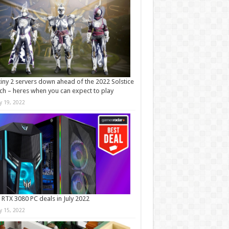
iny 2 servers down ahead of the 2022 Solstice
ch – heres when you can expect to play
ly 19, 2022
 RTX 3080 PC deals in July 2022
ly 15, 2022