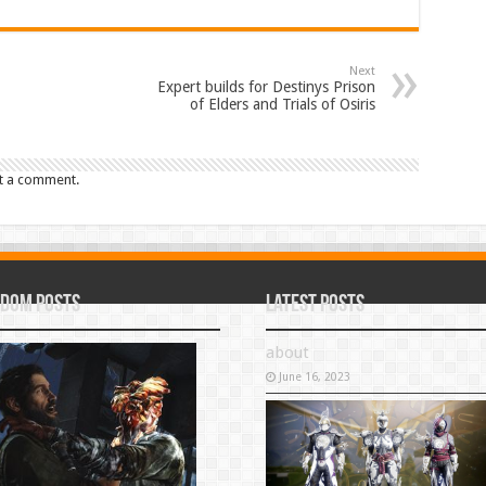
Next
Expert builds for Destinys Prison
of Elders and Trials of Osiris
t a comment.
dom Posts
Latest Posts
about
June 16, 2023