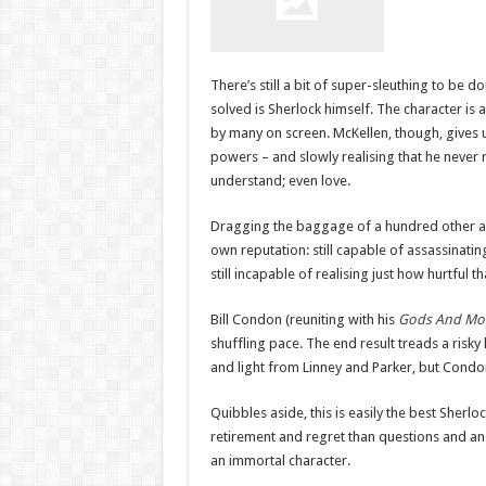
There’s still a bit of super-sleuthing to be d
solved is Sherlock himself. The character is
by many on screen. McKellen, though, gives 
powers – and slowly realising that he never 
understand; even love.
Dragging the baggage of a hundred other ad
own reputation: still capable of assassinatin
still incapable of realising just how hurtful th
Bill Condon (reuniting with his
Gods And Mo
shuffling pace. The end result treads a ris
and light from Linney and Parker, but Condon
Quibbles aside, this is easily the best Sherl
retirement and regret than questions and answe
an immortal character.