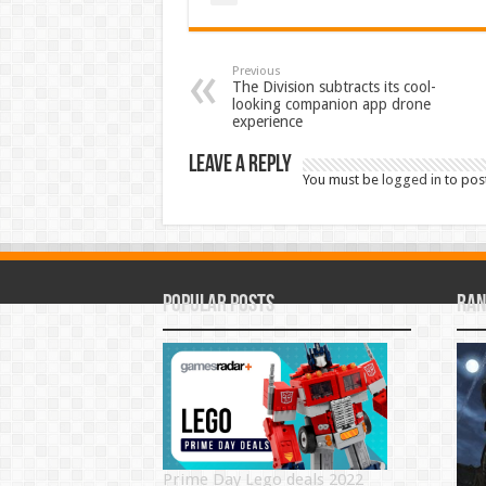
Previous
The Division subtracts its cool-
looking companion app drone
experience
Leave a Reply
You must be
logged in
to pos
Popular Posts
Ran
Prime Day Lego deals 2022