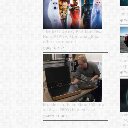
Bat
hol
Ma
The best Disney Plus bundles:
Hulu, ESPN+, Star, and global
offers compared
July 14, 2022
Driv
com
exp
Ma
Modder stuffs an Xbox 360 into
an Atari 2600 themed case
New
March 23, 2011
Lea
ann