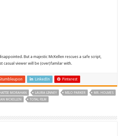
sappointed. But a majestic McKellen rescues a safe script,
t casual viewer will be (over)familar with.
Stumbleupon
LinkedIn
Pinterest
HATTIE MORAHAN
LAURA LINNEY
MILO PARKER
MR. HOLMES
 IAN MCKELLEN
TOTAL FILM