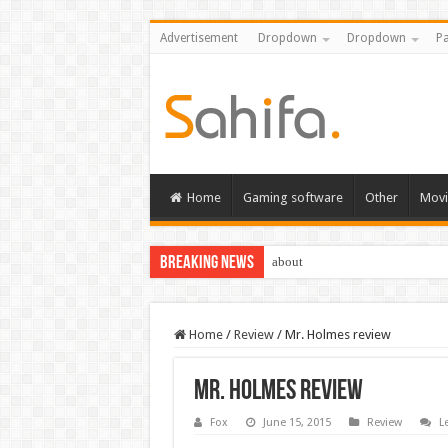
Advertisement
Dropdown
Dropdown
Pa
Home
Gaming software
Other
Movi
Breaking News
about
Home
/
Review
/
Mr. Holmes review
Mr. Holmes review
Fox
June 15, 2015
Review
L