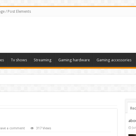
ge / Post Elements
es
Tv shows
Streaming
Gaming hardware
Gaming accessories
Rec
abo
Ju
eave a comment
317 Views