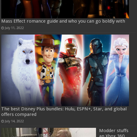
Mass Effect romance guide and who you can go boldly with
July 11, 2022
The best Disney Plus bundles: Hulu, ESPN+, Star, and global
offers compared
July 14, 2022
Modder stuffs
an Xbox 360