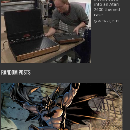
into an Atari
2600 themed
case
March 23, 2011
Random Posts