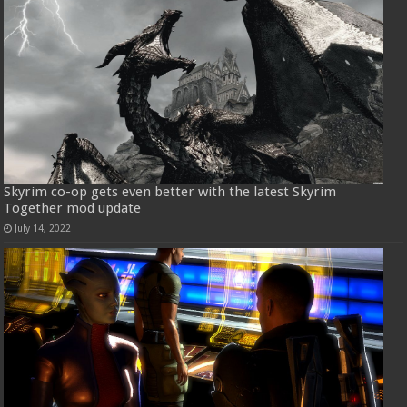
Skyrim co-op gets even better with the latest Skyrim
Together mod update
July 14, 2022