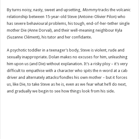
By turns noisy, nasty, sweet and upsetting,
Mommy
tracks the volcanic
relationship between 15-year-old Steve (Antoine-Olivier Pilon) who
has severe behavioural problems, his tough, end-of-her-tether single
mother Die (Anne Dorval), and their well-meaning neighbour Kyla
(Suzanne Clément), his tutor and her confidante.
A psychotic toddler in a teenager’s body, Steve is violent, rude and
sexually inappropriate. Dolan makes no excuses for him, unleashing
him upon us (and Die) without explanation. It’s a risky ploy – it’s very
difficult to empathise with a character who spits the n-word at a cab
driver and alternately attacks/fondles his own mother – but it forces
us, like Die, to take Steve as he is, even as we fear what he’ll do next,
and gradually we begin to see how things look from his side.