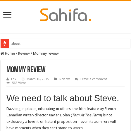
about
Home
/
Review
/
Mommy review
Mommy review
Fox
March 16, 2015
Review
Leave a comment
562 Views
We need to talk about Steve.
Dazzling in places, infuriating in others, the fifth feature by French-
Canadian writer/director Xavier Dolan (
Tom At The Farm
) is not
exclusively a love-it-or-hate-it proposition – even its admirers will
have moments when they can’t stand to watch.