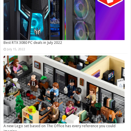
Best RTX 3080 PC deals in July 2022
July 15, 2022
A new Lego set based on The Office has every reference you could