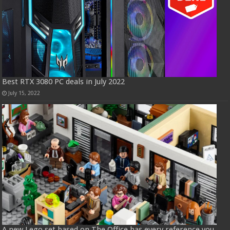
Best RTX 3080 PC deals in July 2022
July 15, 2022
A new Lego set based on The Office has every reference you