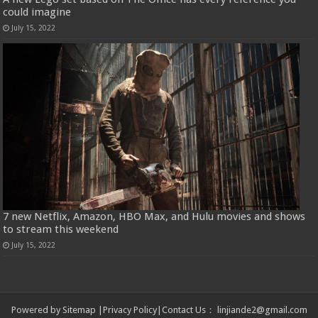
could imagine
July 15, 2022
7 new Netflix, Amazon, HBO Max, and Hulu movies and shows
to stream this weekend
July 15, 2022
Powered by
Sitemap
|
Privacy Policy
|
Contact Us
：
linjiande2@gmail.com