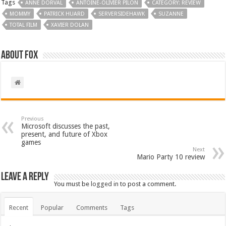
Tags
ANNE DORVAL
ANTOINE-OLIVIER PILON
CATEGORY: REVIEW
MOMMY
PATRICK HUARD
SERVERSIDEHAWK
SUZANNE
TOTAL FILM
XAVIER DOLAN
About Fox
Previous
Microsoft discusses the past,
present, and future of Xbox
games
Next
Mario Party 10 review
Leave a Reply
You must be
logged in
to post a comment.
Recent
Popular
Comments
Tags