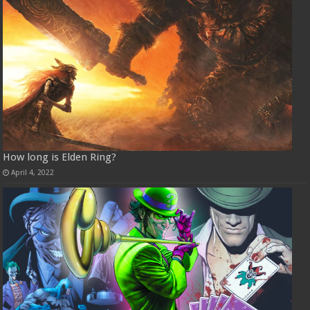
How long is Elden Ring?
April 4, 2022