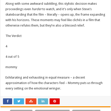
Along with some awkward subtitling, this stylistic decision makes
proceedings even
harder
to watch, and it’s only when Steve’s
skateboarding that the film – literally – opens up, the frame expanding
with his horizons. These moments may feel like clichés in a film that
otherwise refutes them, but they’re also a blessed relief.
The Verdict
4
4 out of 5
mommy
Exhilarating and exhausting in equal measure – a decent
approximation of how the characters feel – Mommy puts us through
every setting on the emotional wringer.