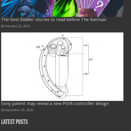
The best Riddler stories to read before The Batman
February 25, 2022
Sony patent may reveal a new PSVR controller design
September 25, 2020
Latest Posts