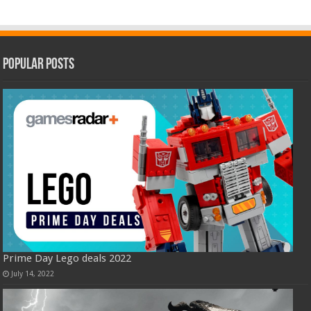
Popular Posts
Prime Day Lego deals 2022
July 14, 2022