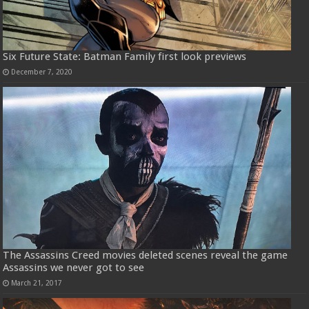
Six Future State: Batman Family first look previews
December 7, 2020
The Assassins Creed movies deleted scenes reveal the game
Assassins we never got to see
March 21, 2017