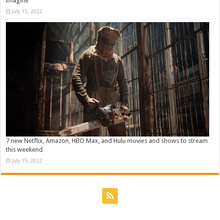
imagine
July 15, 2022
7 new Netflix, Amazon, HBO Max, and Hulu movies and shows to stream
this weekend
July 15, 2022