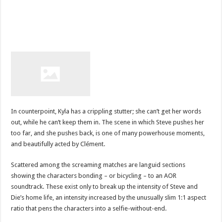
In counterpoint, Kyla has a crippling stutter; she can’t get her words
out, while he can’t keep them in. The scene in which Steve pushes her
too far, and she pushes back, is one of many powerhouse moments,
and beautifully acted by Clément.
Scattered among the screaming matches are languid sections
showing the characters bonding – or bicycling – to an AOR
soundtrack. These exist only to break up the intensity of Steve and
Die’s home life, an intensity increased by the unusually slim 1:1 aspect
ratio that pens the characters into a selfie-without-end.