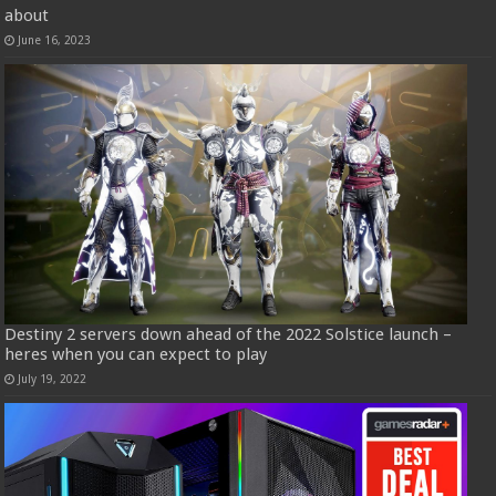
about
June 16, 2023
Destiny 2 servers down ahead of the 2022 Solstice launch –
heres when you can expect to play
July 19, 2022