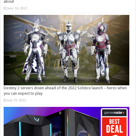
about
June 16, 2023
Destiny 2 servers down ahead of the 2022 Solstice launch – heres when
you can expect to play
July 19, 2022