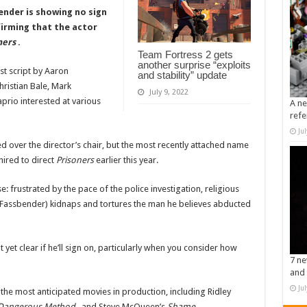
nder is showing no sign
firming that the actor
ners
.
Team Fortress 2 gets
another surprise “exploits
st script by Aaron
and stability” update
hristian Bale, Mark
July 9, 2022
rio interested at various
A ne
refe
Ju
 over the director’s chair, but the most recently attached name
hired to direct
Prisoners
earlier this year.
: frustrated by the pace of the police investigation, religious
o Fassbender) kidnaps and tortures the man he believes abducted
 yet clear if he’ll sign on, particularly when you consider how
7 ne
and 
Ju
he most anticipated movies in production, including Ridley
Dangerous Method
, and Steve McQueen’s
Shame
.