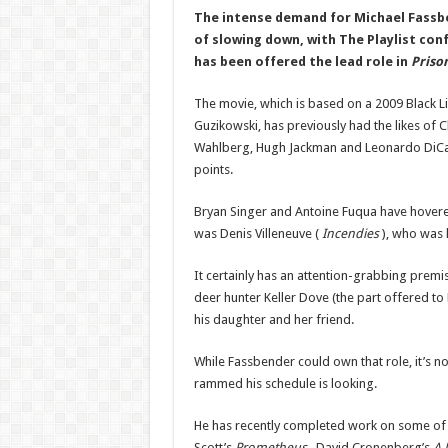
The intense demand for Michael Fassbe
of slowing down, with The Playlist con
has been offered the lead role in
Priso
The movie, which is based on a 2009 Black Li
Guzikowski, has previously had the likes of C
Wahlberg, Hugh Jackman and Leonardo DiCap
points.
Bryan Singer and Antoine Fuqua have hovered
was Denis Villeneuve (
Incendies
), who was 
It certainly has an attention-grabbing premise
deer hunter Keller Dove (the part offered t
his daughter and her friend.
While Fassbender could own that role, it’s not
rammed his schedule is looking.
He has recently completed work on some of t
Scott’s
Prometheus
, David Cronenberg’s
A 