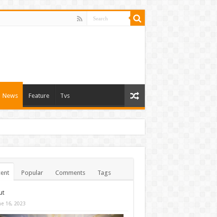
News
Feature
Tvs
ent
Popular
Comments
Tags
ut
ne 16, 2023