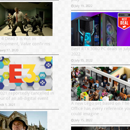
July 19, 2022
 4 Dead 3 is not in
elopment, Valve confirms
Best RTX 3080 PC deals in July
uary 17, 2020
2022
July 15, 2022
2021 reportedly cancelled in
ur of an all-digital event
A new Lego set based on The
rch 1, 2021
Office has every reference yo
could imagine
July 15, 2022