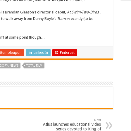
 is Brendan Gleeson’s directorial debut,
At Swim-Two-Birds
,
d to walk away from Danny Boyle’s
Trance
recently (to be
 off at some point though…
Stumbleupon
LinkedIn
Pinterest
GORY: NEWS
TOTAL FILM
Next
Atlus launches educational video
series devoted to King of