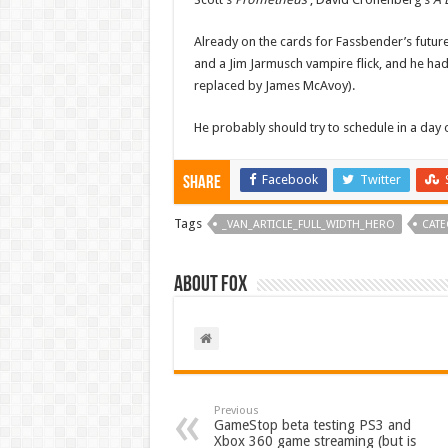
Already on the cards for Fassbender’s future
and a Jim Jarmusch vampire flick, and he ha
replaced by James McAvoy).
He probably should try to schedule in a day
Facebook
Twitter
Share
Tags
_VAN_ARTICLE_FULL_WIDTH_HERO
CATE
About Fox
Previous
GameStop beta testing PS3 and
Xbox 360 game streaming (but is