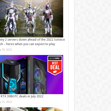
iny 2 servers down ahead of the 2022 Solstice
ch – heres when you can expect to play
ly 19, 2022
 RTX 3080 PC deals in July 2022
ly 15, 2022