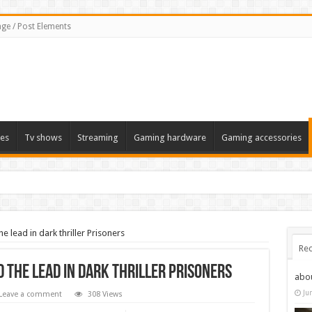
ge / Post Elements
es
Tv shows
Streaming
Gaming hardware
Gaming accessories
 lead in dark thriller Prisoners
Rec
 the lead in dark thriller Prisoners
abo
Ju
Leave a comment
308 Views