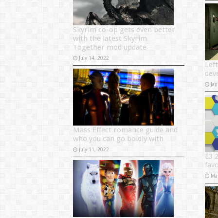
Skyrim co-op gets even better
with the latest Skyrim
Together mod update
July 14, 2022
Left
dev
Jan
Mass Effect romance guide and
who you can go boldly with
July 11, 2022
E3 
favo
Ma