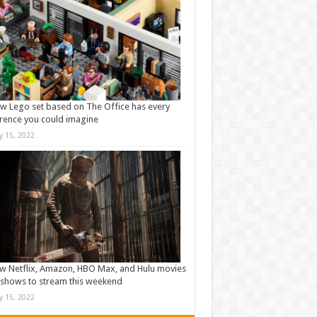
w Lego set based on The Office has every
rence you could imagine
ly 15, 2022
w Netflix, Amazon, HBO Max, and Hulu movies
shows to stream this weekend
ly 15, 2022