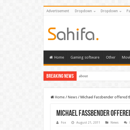
Advertisement
Dropdown
Dropdown
Pa
Home
Gaming software
Other
Movi
Breaking News
about
Home
/
News
/
Michael Fassbender offered the
Michael Fassbender offered
Fox
August 21, 2011
News