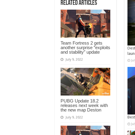
Related Articles
Team Fortress 2 gets
another surprise “exploits
Dest
and stability” update
laun
July 9, 2022
Ju
PUBG Update 18.2
releases next week with
the new map Deston
Best
July 9, 2022
Ju