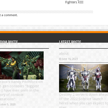
Fighters XIII
t a comment.
dom Posts
Latest Posts
about
June 16, 2023
rbox’s Randy Pitchford on
t-gen consoles “biggest
p I have ever seen in the
Destiny 2 servers down ahea
tory of console
of the 2022 Solstice launch –
erations”
heres when you can expect t
tober 5, 2020
play