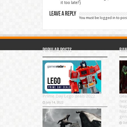
it too late?)
Leave a Reply
You must be
logged in
to pos
Popular Posts
Ran
Prime Day Lego deals 2022
Gea
nex
July 14, 2022
lea
his
gen
Oc