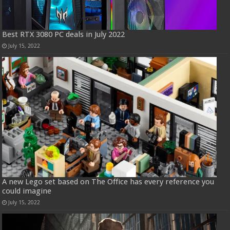
Best RTX 3080 PC deals in July 2022
July 15, 2022
A new Lego set based on The Office has every reference you
could imagine
July 15, 2022