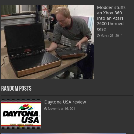
Modder stuffs
an Xbox 360
into an Atari
2600 themed
case
March 23, 2011
Random Posts
Daytona USA review
November 16, 2011