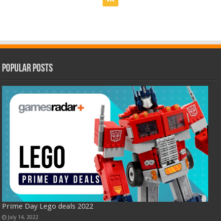
Popular Posts
Prime Day Lego deals 2022
July 14, 2022