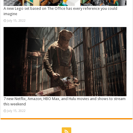
A new Lego set based on The Office has every reference you could
imagine
July 15, 2022
7 new Netflix, Amazon, HBO Max, and Hulu movies and shows to stream
this weekend
July 15, 2022