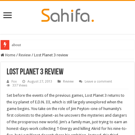
about
Destiny 2 servers down ahead of the 2022 Solstice launch – heres when you
Home
/
Review
/
Lost Planet 3 review
Lost Planet 3 review
Fox
August 27, 2013
Review
Leave a comment
337 Views
Set before the events of the previous games, Lost Planet 3 returns to
the icy planet of E.D.N. III, which is still largely unexplored when the
game begins. You take on the role of Jim Peyton–one of humanity’s
first colonists to the planet–as he uncovers the mysteries and dangers
of the prosperous new world. Jim’s a family man, just trying to earn an
honest-days-work collecting T-Energy and killing Akrid for his nine-to-