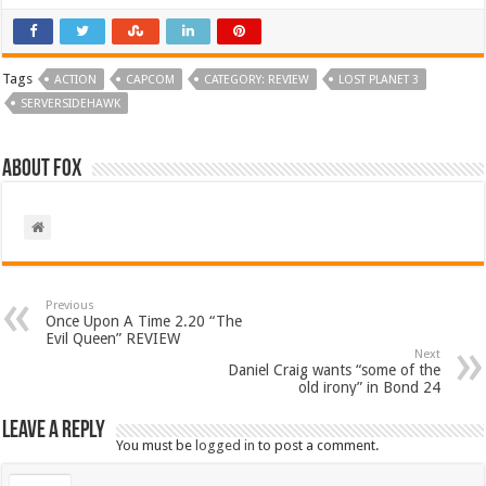
Tags
ACTION
CAPCOM
CATEGORY: REVIEW
LOST PLANET 3
SERVERSIDEHAWK
About Fox
Previous
Once Upon A Time 2.20 “The
Evil Queen” REVIEW
Next
Daniel Craig wants “some of the
old irony” in Bond 24
Leave a Reply
You must be
logged in
to post a comment.