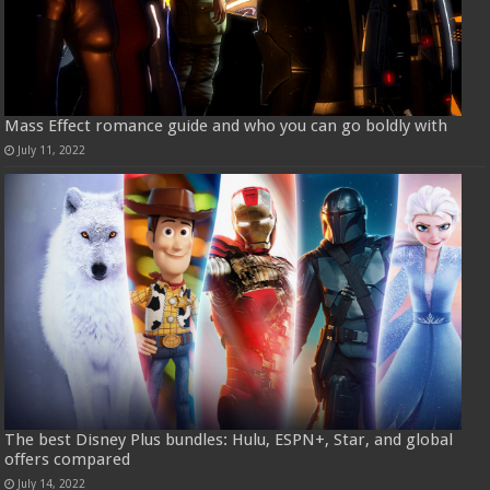
Mass Effect romance guide and who you can go boldly with
July 11, 2022
The best Disney Plus bundles: Hulu, ESPN+, Star, and global
offers compared
July 14, 2022