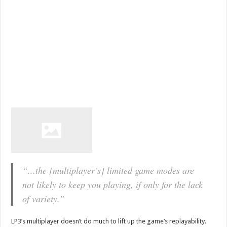
“…the [multiplayer’s] limited game modes are
not likely to keep you playing, if only for the lack
of variety.”
LP3’s multiplayer doesn’t do much to lift up the game’s replayability.