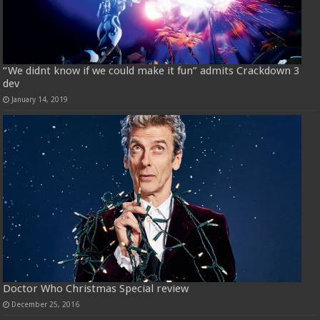
“We didnt know if we could make it fun” admits Crackdown 3
dev
January 14, 2019
Doctor Who Christmas Special review
December 25, 2016