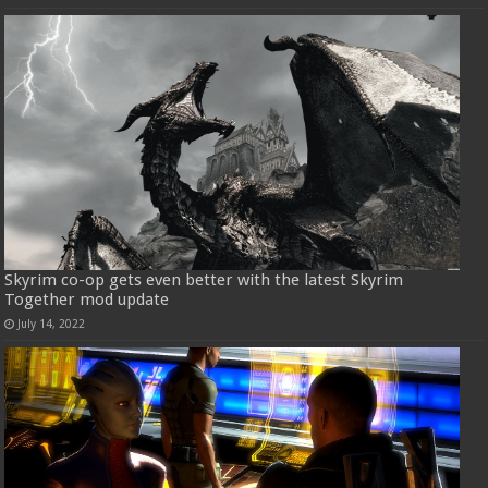
Skyrim co-op gets even better with the latest Skyrim
Together mod update
July 14, 2022