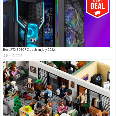
Best RTX 3080 PC deals in July 2022
July 15, 2022