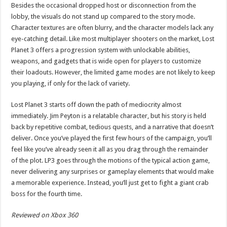
Besides the occasional dropped host or disconnection from the
lobby, the visuals do not stand up compared to the story mode.
Character textures are often blurry, and the character models lack any
eye-catching detail. Like most multiplayer shooters on the market, Lost
Planet 3 offers a progression system with unlockable abilities,
weapons, and gadgets that is wide open for players to customize
their loadouts. However, the limited game modes are not likely to keep
you playing, if only for the lack of variety.
Lost Planet 3 starts off down the path of mediocrity almost
immediately. Jim Peyton is a relatable character, but his story is held
back by repetitive combat, tedious quests, and a narrative that doesn’t
deliver. Once you’ve played the first few hours of the campaign, you’ll
feel like you’ve already seen it all as you drag through the remainder
of the plot. LP3 goes through the motions of the typical action game,
never delivering any surprises or gameplay elements that would make
a memorable experience. Instead, you’ll just get to fight a giant crab
boss for the fourth time.
Reviewed on Xbox 360