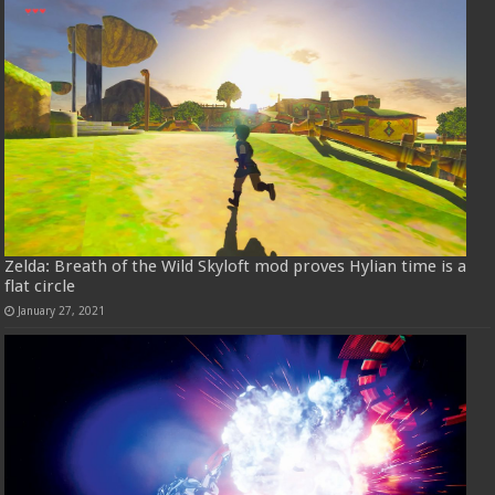
Zelda: Breath of the Wild Skyloft mod proves Hylian time is a
flat circle
January 27, 2021