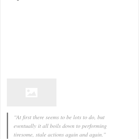
“At first there seems to be lots to do, but
eventually it all boils down to performing
tiresome, stale actions again and again.”