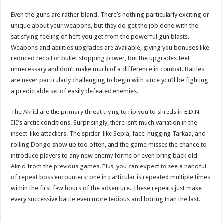
Even the guns are rather bland. There’s nothing particularly exciting or
unique about your weapons, but they do get the job done with the
satisfying feeling of heft you get from the powerful gun blasts.
Weapons and abilities upgrades are available, giving you bonuses like
reduced recoil or bullet stopping power, but the upgrades feel
unnecessary and don’t make much of a difference in combat. Battles
are never particularly challenging to begin with since you’ll be fighting
a predictable set of easily defeated enemies.
The Akrid are the primary threat trying to rip you to shreds in E.D.N
III’s arctic conditions. Surprisingly, there isn’t much variation in the
insect-like attackers. The spider-like Sepia, face-hugging Tarkaa, and
rolling Dongo show up too often, and the game misses the chance to
introduce players to any new enemy forms or even bring back old
Akrid from the previous games. Plus, you can expect to see a handful
of repeat boss encounters; one in particular is repeated multiple times
within the first few hours of the adventure. These repeats just make
every successive battle even more tedious and boring than the last.