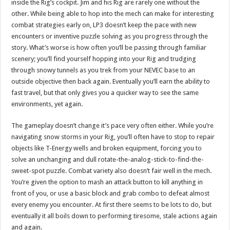
inside the Rig’s cockpit. Jim and his Rig are rarely one without the
other. While being able to hop into the mech can make for interesting
combat strategies early on, LP3 doesn’t keep the pace with new
encounters or inventive puzzle solving as you progress through the
story. What’s worse is how often you’ll be passing through familiar
scenery; you’ll find yourself hopping into your Rig and trudging
through snowy tunnels as you trek from your NEVEC base to an
outside objective then back again. Eventually you’ll earn the ability to
fast travel, but that only gives you a quicker way to see the same
environments, yet again.
The gameplay doesn’t change it’s pace very often either. While you’re
navigating snow storms in your Rig, you’ll often have to stop to repair
objects like T-Energy wells and broken equipment, forcing you to
solve an unchanging and dull rotate-the-analog-stick-to-find-the-
sweet-spot puzzle. Combat variety also doesn’t fair well in the mech.
You’re given the option to mash an attack button to kill anything in
front of you, or use a basic block and grab combo to defeat almost
every enemy you encounter. At first there seems to be lots to do, but
eventually it all boils down to performing tiresome, stale actions again
and again.