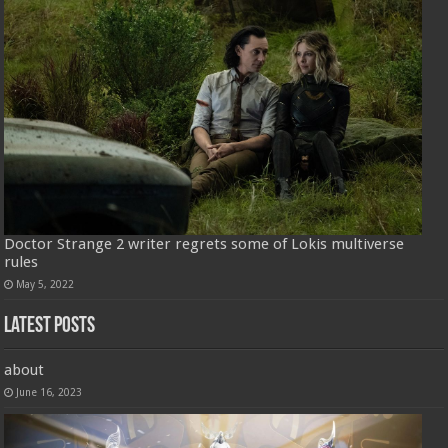
Doctor Strange 2 writer regrets some of Lokis multiverse
rules
May 5, 2022
Latest Posts
about
June 16, 2023