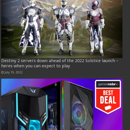
Destiny 2 servers down ahead of the 2022 Solstice launch –
heres when you can expect to play
July 19, 2022