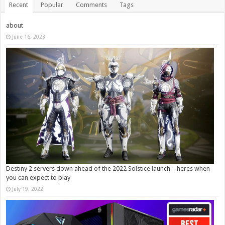
Recent
Popular
Comments
Tags
about
June 16, 2023
Destiny 2 servers down ahead of the 2022 Solstice launch – heres when
you can expect to play
July 19, 2022