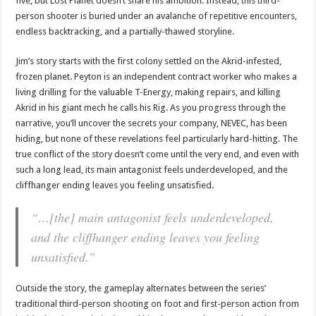
five, but Lost Planet doesn’t share his ambition. Instead, this third-
person shooter is buried under an avalanche of repetitive encounters,
endless backtracking, and a partially-thawed storyline.
Jim’s story starts with the first colony settled on the Akrid-infested,
frozen planet. Peyton is an independent contract worker who makes a
living drilling for the valuable T-Energy, making repairs, and killing
Akrid in his giant mech he calls his Rig. As you progress through the
narrative, you’ll uncover the secrets your company, NEVEC, has been
hiding, but none of these revelations feel particularly hard-hitting. The
true conflict of the story doesn’t come until the very end, and even with
such a long lead, its main antagonist feels underdeveloped, and the
cliffhanger ending leaves you feeling unsatisfied.
“…[the] main antagonist feels underdeveloped,
and the cliffhanger ending leaves you feeling
unsatisfied.”
Outside the story, the gameplay alternates between the series’
traditional third-person shooting on foot and first-person action from