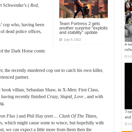
rt Schwentke’s (
Red,
Team Fortress 2 gets
ds’ cop who, having been
another surprise “exploits
 of dead police offices,
and stability” update
July 9, 2022
A ne
refe
 of the Dark Horse comic
Ju
, the recently murdered cop out to catch his own killer,
rienced partner.
 book villian, Sebastian Shaw, in X-Men: First Class,
 having recently finished
Crazy, Stupid, Love
, and with
ng.
7 ne
Aeon Flux
) and Phil Hay (eerr…
Clash Of The Titans,
and 
ters, which might cause some to wince, but hopefully with
Ju
ast, we can expect a little more from them then the