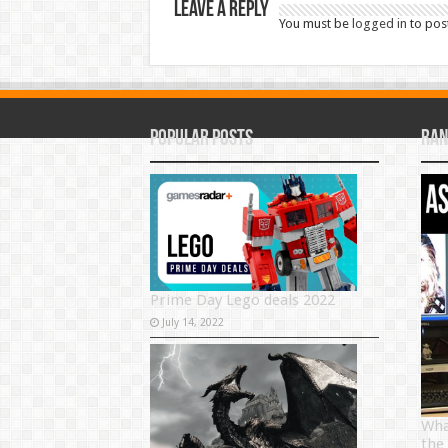
Leave a Reply
You must be
logged in
to pos
Popular Posts
Ran
Prime Day Lego deals 2022
July 14, 2022
Wha
the