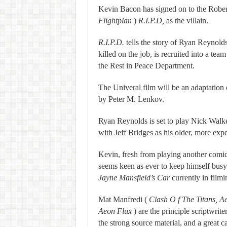
Kevin Bacon has signed on to the Robe
Flightplan
)
R.I.P.D,
as the villain.
R.I.P.D.
tells the story of Ryan Reynol
killed on the job, is recruited into a team
the Rest in Peace Department.
The Univeral film will be an adaptation
by Peter M. Lenkov.
Ryan Reynolds is set to play Nick Walker
with Jeff Bridges as his older, more expe
Kevin, fresh from playing another comic
seems keen as ever to keep himself busy
Jayne Mansfield’s Car
currently in filmi
Mat Manfredi (
Clash O
f The Titans, 
Aeon Flux
) are the principle scriptwri
the strong source material, and a great c