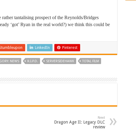
 rather tantalising prospect of the Reynolds/Bridges
ready ‘got’ Ryan in the real world?) we think this could be
Stumbleupon
LinkedIn
Pinterest
GORY: NEWS
R.I.P.D.
SERVERSIDEHAWK
TOTAL FILM
Next
Dragon Age II: Legacy DLC
review