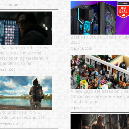
tober 28, 2013
Best RTX 3080 PC deals in July
2022
 Batman box office: new
July 15, 2022
ie scores the second
hest opening weekend in
 pandemic so far
rch 7, 2022
A new Lego set based on The
Office has every reference yo
could imagine
July 15, 2022
 to unlock Far Cry 6
order bonuses and DLC
cember 21, 2021