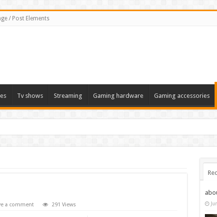
ge / Post Elements
es
Tv shows
Streaming
Gaming hardware
Gaming accessories
Rec
abo
Ju
ve a comment
291 Views