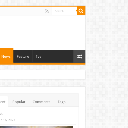
News
Feature
Tvs
ent
Popular
Comments
Tags
ut
ne 16, 2023