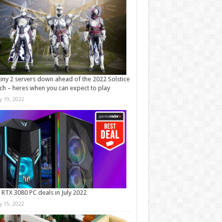
iny 2 servers down ahead of the 2022 Solstice
ch – heres when you can expect to play
ly 19, 2022
 RTX 3080 PC deals in July 2022
ly 15, 2022