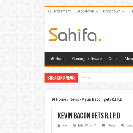
Advertisement
Dropdown
Dropdown
Pa
Home
Gaming software
Other
Movi
Breaking News
about
Home
/
News
/
Kevin Bacon gets R.I.P.D
Kevin Bacon gets R.I.P.D
Fox
July 29, 2011
News
Lea