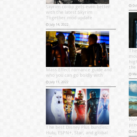
Oc
Skyrim co-op gets even better
with the latest Skyrim
Together mod update
July 14, 2022
The
mov
hig
the
Mass Effect romance guide and
Ma
who you can go boldly with
July 11, 2022
How
pre
The best Disney Plus bundles:
De
Hulu, ESPN+, Star, and global