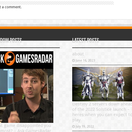
t a comment.
dom Posts
Latest Posts
about
June 16, 2023
Destiny 2 servers down ahea
of the 2022 Solstice launch –
heres when you can expect t
play
t game disappointed you
July 19, 2022
 most? – Ask GamesRadar