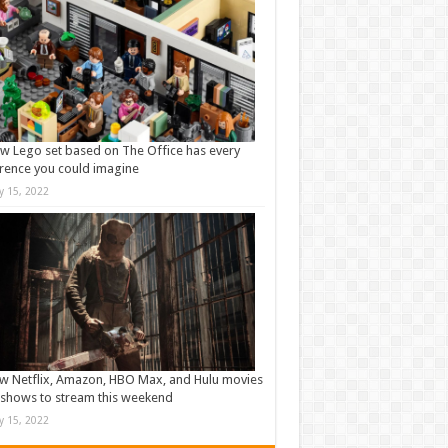
w Lego set based on The Office has every
rence you could imagine
ly 15, 2022
w Netflix, Amazon, HBO Max, and Hulu movies
shows to stream this weekend
ly 15, 2022