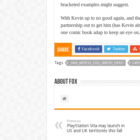
bracketed examples might suggest.
With Kevin up to no good again, and the
partnership out to get him (has Kevin al
one comic book adap to keep an eye on.
Facebook
Twitter
Share
Tags
_VAN_ARTICLE_FULL_WIDTH_HERO
CATE
About Fox
Previous
PlayStation Vita may launch in
US and UK territories this fall