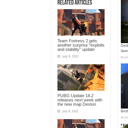
Related Articles
Team Fortress 2 gets
another surprise “exploits
Dest
and stability” update
laun
July 9, 2022
Ju
PUBG Update 18.2
releases next week with
the new map Deston
Best
July 9, 2022
Ju