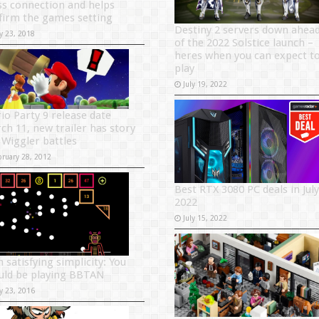
s connection and helps
firm the games setting
Destiny 2 servers down ahea
y 23, 2018
of the 2022 Solstice launch –
heres when you can expect t
play
July 19, 2022
io Party 9 release date
ch 11, new trailer has story
 Wiggler battles
bruary 28, 2012
Best RTX 3080 PC deals in July
2022
July 15, 2022
 satisfying simplicity: You
uld be playing BBTAN
y 23, 2016