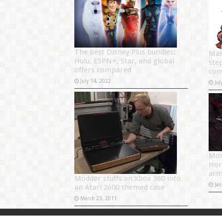
The best Disney Plus bundles:
Mar
Hulu, ESPN+, Star, and global
step
offers compared
con
July 14, 2022
Jul
Mon
Hor
arm
Modder stuffs an Xbox 360 into
Jan
an Atari 2600 themed case
March 23, 2011