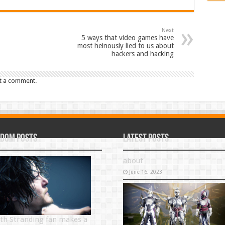
Next
5 ways that video games have
most heinously lied to us about
hackers and hacking
t a comment.
dom Posts
Latest Posts
about
June 16, 2023
th Stranding fan makes a