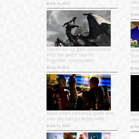
mos
July 14, 2022
con
Ma
Skyrim co-op gets even better
Mar
with the latest Skyrim
Mar
Together mod update
and
July 14, 2022
Fe
Mass Effect romance guide and
Such
who you can go boldly with
sho
July 11, 2022
Ma