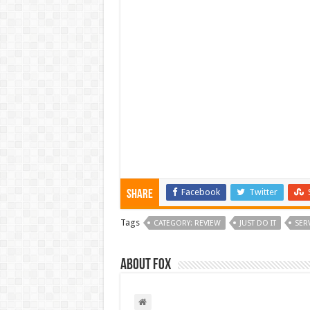
Facebook
Twitter
Share
Tags
CATEGORY: REVIEW
JUST DO IT
SER
About Fox