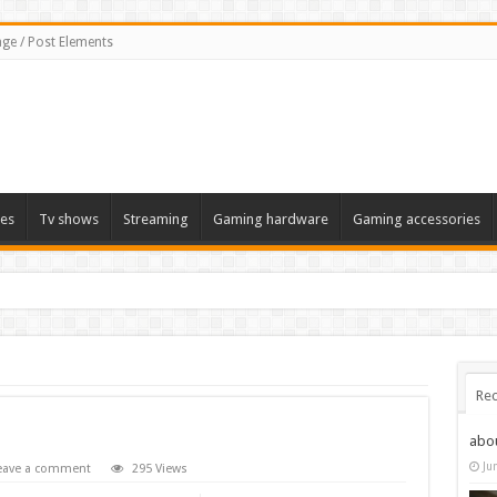
ge / Post Elements
es
Tv shows
Streaming
Gaming hardware
Gaming accessories
Rec
abo
Ju
eave a comment
295 Views