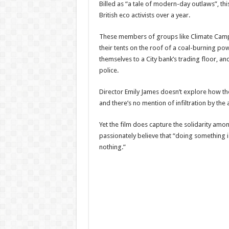
Billed as “a tale of modern-day outlaws”, th
British eco activists over a year.
These members of groups like Climate Camp
their tents on the roof of a coal-burning po
themselves to a City bank’s trading floor, an
police.
Director Emily James doesn’t explore how t
and there’s no mention of infiltration by the a
Yet the film does capture the solidarity amo
passionately believe that “doing something i
nothing.”