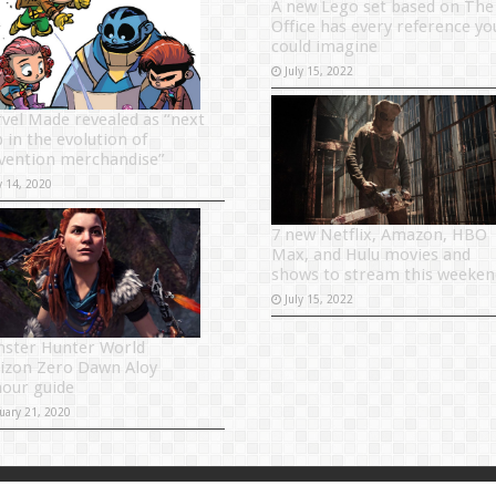
A new Lego set based on The
Office has every reference yo
could imagine
July 15, 2022
vel Made revealed as “next
 in the evolution of
vention merchandise”
y 14, 2020
7 new Netflix, Amazon, HBO
Max, and Hulu movies and
shows to stream this weeken
July 15, 2022
ster Hunter World
izon Zero Dawn Aloy
our guide
uary 21, 2020