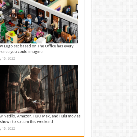
w Lego set based on The Office has every
rence you could imagine
ly 15, 2022
w Netflix, Amazon, HBO Max, and Hulu movies
shows to stream this weekend
ly 15, 2022