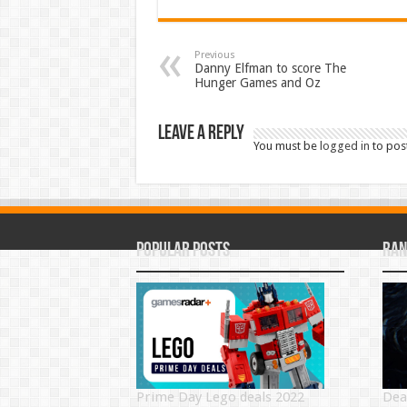
Previous
Danny Elfman to score The
Hunger Games and Oz
Leave a Reply
You must be
logged in
to pos
Popular Posts
Ran
Prime Day Lego deals 2022
Dea