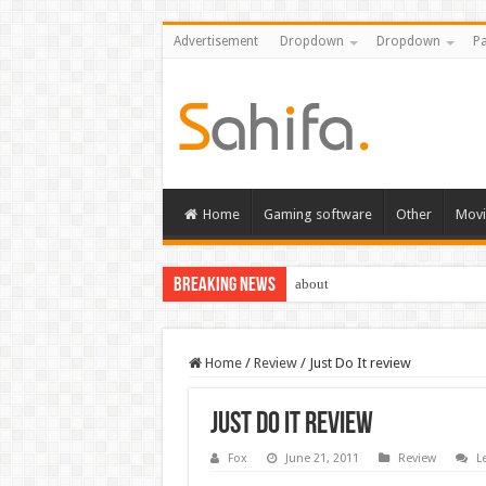
Advertisement
Dropdown
Dropdown
Pa
Home
Gaming software
Other
Movi
Breaking News
about
Home
/
Review
/
Just Do It review
Just Do It review
Fox
June 21, 2011
Review
L