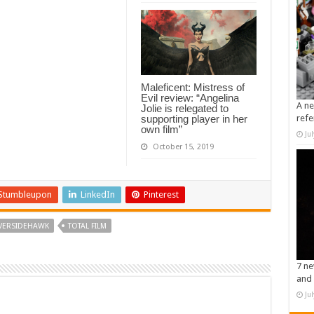
Maleficent: Mistress of
Evil review: “Angelina
A ne
Jolie is relegated to
supporting player in her
refe
own film”
Ju
October 15, 2019
Stumbleupon
LinkedIn
Pinterest
VERSIDEHAWK
TOTAL FILM
7 ne
and 
Ju