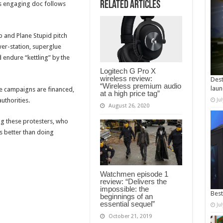
Related Articles
is engaging doc follows
 and Plane Stupid pitch
wer-station, superglue
d endure “kettling” by the
Logitech G Pro X
wireless review:
Dest
“Wireless premium audio
laun
he campaigns are financed,
at a high price tag”
uthorities.
Ju
August 26, 2020
ng these protesters, who
s better than doing
Watchmen episode 1
review: “Delivers the
impossible: the
Best
beginnings of an
essential sequel”
Ju
October 21, 2019