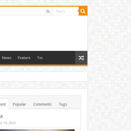
News
Feature
Tvs
ent
Popular
Comments
Tags
ut
ne 16, 2023