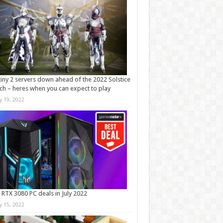
iny 2 servers down ahead of the 2022 Solstice
ch – heres when you can expect to play
ly 19, 2022
 RTX 3080 PC deals in July 2022
ly 15, 2022