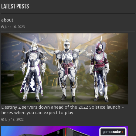
Latest Posts
about
June 16, 2023
Destiny 2 servers down ahead of the 2022 Solstice launch –
heres when you can expect to play
July 19, 2022