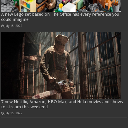
A new Lego set based on The Office has every reference you
could imagine
July 15, 2022
7 new Netflix, Amazon, HBO Max, and Hulu movies and shows
to stream this weekend
July 15, 2022