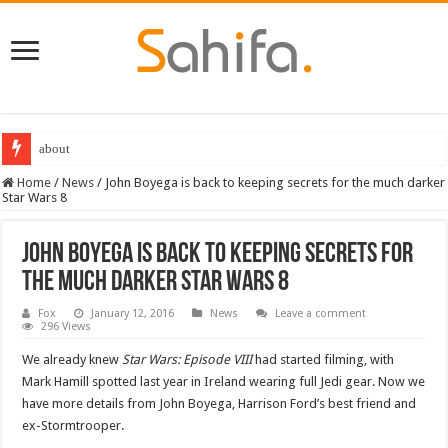
about
Home
/
News
/
John Boyega is back to keeping secrets for the much darker
Star Wars 8
John Boyega is back to keeping secrets for
the much darker Star Wars 8
Fox
January 12, 2016
News
Leave a comment
296 Views
We already knew
Star Wars: Episode VIII
had started filming, with
Mark Hamill spotted last year in Ireland wearing full Jedi gear. Now we
have more details from John Boyega, Harrison Ford’s best friend and
ex-Stormtrooper.