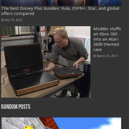
The best Disney Plus bundles: Hulu, ESPN+, Star, and global
offers compared
July 14, 2022
Modder stuffs
an Xbox 360
into an Atari
2600 themed
case
March 23, 2011
Random Posts