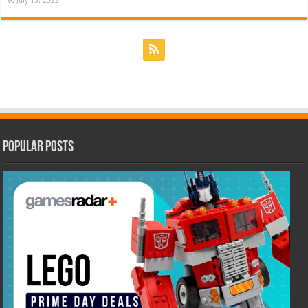
July 15, 2022
Popular Posts