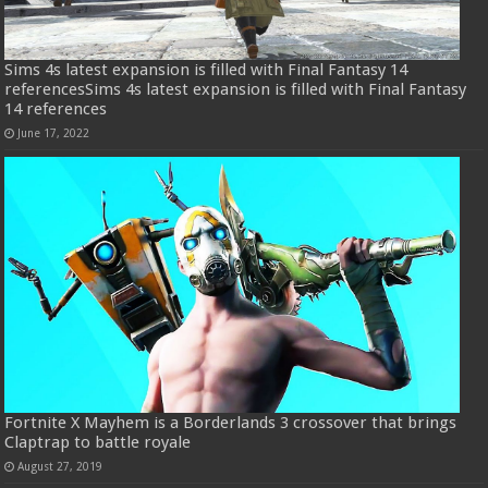
Sims 4s latest expansion is filled with Final Fantasy 14
referencesSims 4s latest expansion is filled with Final Fantasy
14 references
June 17, 2022
Fortnite X Mayhem is a Borderlands 3 crossover that brings
Claptrap to battle royale
August 27, 2019