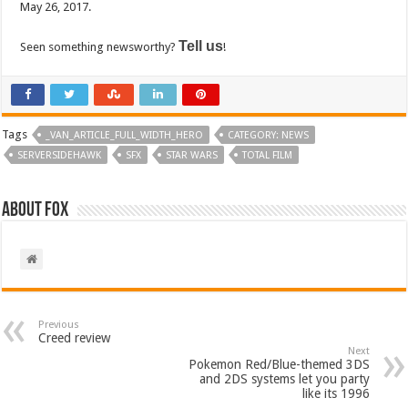
May 26, 2017.
Tell us
Seen something newsworthy?
!
Tags
_VAN_ARTICLE_FULL_WIDTH_HERO
CATEGORY: NEWS
SERVERSIDEHAWK
SFX
STAR WARS
TOTAL FILM
About Fox
Previous
Creed review
Next
Pokemon Red/Blue-themed 3DS
and 2DS systems let you party
like its 1996