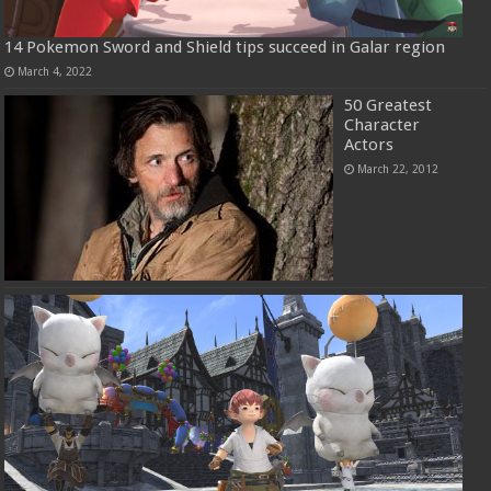
14 Pokemon Sword and Shield tips succeed in Galar region
March 4, 2022
50 Greatest
Character
Actors
March 22, 2012