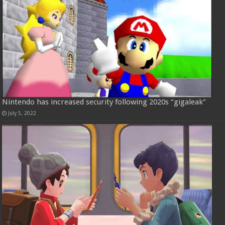
Nintendo has increased security following 2020s “gigaleak”
July 5, 2022