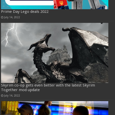
Prime Day Lego deals 2022
July 14, 2022
Skyrim co-op gets even better with the latest Skyrim
Together mod update
July 14, 2022