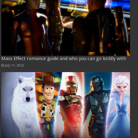
Mass Effect romance guide and who you can go boldly with
July 11, 2022