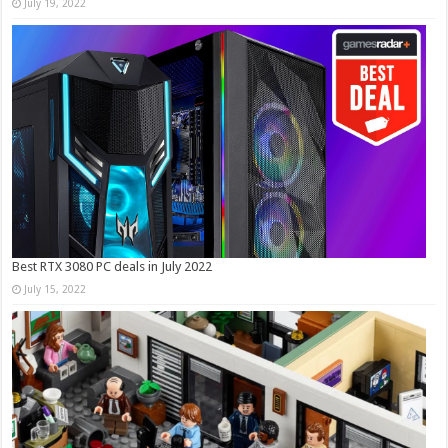
July 19, 2022
Best RTX 3080 PC deals in July 2022
July 15, 2022