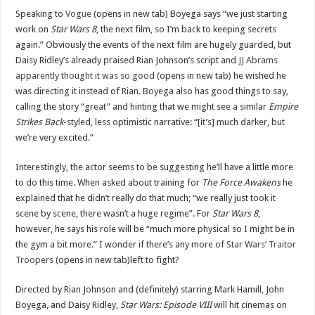
Speaking to
Vogue
(opens in new tab) Boyega says “we just starting
work on
Star Wars 8
, the next film, so I’m back to keeping secrets
again.” Obviously the events of the next film are hugely guarded, but
Daisy Ridley’s already praised Rian Johnson’s script and
JJ Abrams
apparently thought it was so good
(opens in new tab) he wished he
was directing it instead of Rian. Boyega also has good things to say,
calling the story “great” and hinting that we might see a similar
Empire
Strikes Back
-styled, less optimistic narrative: “[it’s] much darker, but
we’re very excited.”
Interestingly, the actor seems to be suggesting he’ll have a little more
to do this time. When asked about training for
The Force Awakens
he
explained that he didn’t really do that much; “we really just took it
scene by scene, there wasn’t a huge regime”. For
Star Wars 8
,
however, he says his role will be “much more physical so I might be in
the gym a bit more.” I wonder if there’s any more of
Star Wars’ Traitor
Troopers
(opens in new tab)left to fight?
Directed by Rian Johnson and (definitely) starring Mark Hamill, John
Boyega, and Daisy Ridley,
Star Wars: Episode VIII
will hit cinemas on