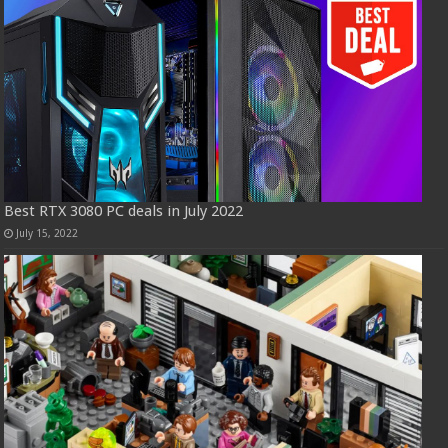
Best RTX 3080 PC deals in July 2022
July 15, 2022