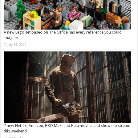
A new Lego set based on The Office has every reference you could
imagine
July 15, 2022
7 new Netflix, Amazon, HBO Max, and Hulu movies and shows to stream
this weekend