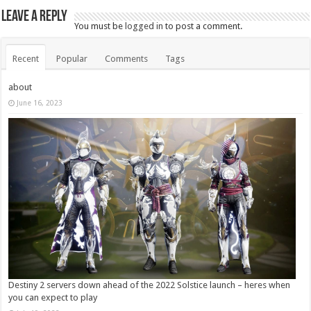
Leave a Reply
You must be
logged in
to post a comment.
Recent
Popular
Comments
Tags
about
June 16, 2023
Destiny 2 servers down ahead of the 2022 Solstice launch – heres when
you can expect to play