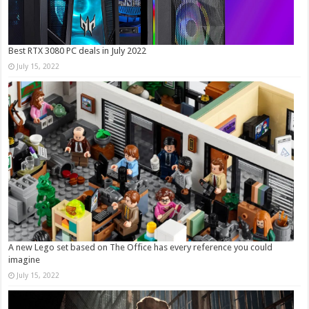
Best RTX 3080 PC deals in July 2022
July 15, 2022
A new Lego set based on The Office has every reference you could
imagine
July 15, 2022