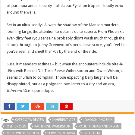
of paranoia and insecurity – all classic Pynchon tropes – loudly echo
around the walls.
Set in an ultra-seedy LA, with the shadow of the Manson murders
looming large, the attention to detail is quite superb. From Phoenix’s
ever-dirty feet (you sense he probably didn’t wash much through the
shoot) through to Jonny Greenwood’s persuasive score, you’ll feel like
you’ve seen and smelt the ’70s by the end of the ride.
Sure, it meanders at times – but when the encounters include tête-à-
têtes with Benicio Del Toro, Reese Witherspoon and Owen Wilson, it
seems churlish to complain. Those expecting belly laughs will be
disappointed, but as a poignant love-letter to a city and an era,
Inherent Vice
is pure dope.
Tags
CATEGORY: REVIEW
INHERENT VICE
JOAQUIN PHOENIX
JOSH BROLIN
KATHERINE WATERSTON
PAUL THOMAS ANDERSON
REESE WITHERSPOON
SERVERSIDEHAWK
TOTAL FILM