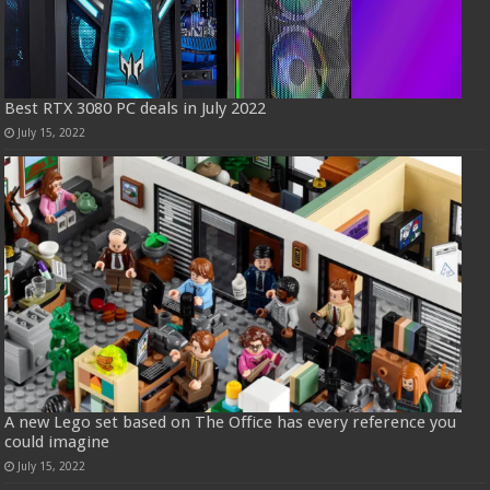
Best RTX 3080 PC deals in July 2022
July 15, 2022
A new Lego set based on The Office has every reference you
could imagine
July 15, 2022