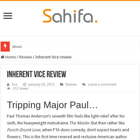
about
Home
/
Review
/
Inherent Vice review
Inherent Vice review
Fox
January 26, 2015
Review
Leave a comment
312 Views
Tripping Major Paul…
Paul Thomas Anderson’s seventh film feels like light relief after his
sixth, the heavyweight melodrama
The Master
. But then rather like
Punch-Drunk Love
, when PTA does comedy, don’t expect hearts and
flowers. This is the first time revered and reclusive American author