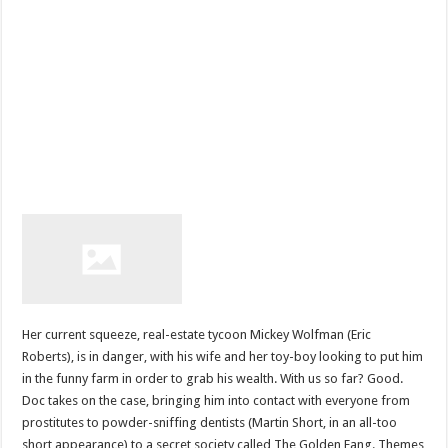
Her current squeeze, real-estate tycoon Mickey Wolfman (Eric
Roberts), is in danger, with his wife and her toy-boy looking to put him
in the funny farm in order to grab his wealth. With us so far? Good.
Doc takes on the case, bringing him into contact with everyone from
prostitutes to powder-sniffing dentists (Martin Short, in an all-too
short appearance) to a secret society called The Golden Fang. Themes