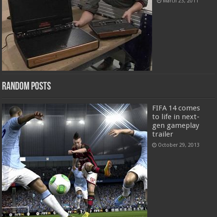
March 23, 2011
Random Posts
FIFA 14 comes
to life in next-
gen gameplay
trailer
October 29, 2013