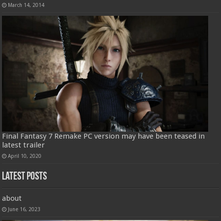
March 14, 2014
Final Fantasy 7 Remake PC version may have been teased in
latest trailer
April 10, 2020
Latest Posts
about
June 16, 2023