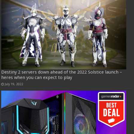
Destiny 2 servers down ahead of the 2022 Solstice launch –
heres when you can expect to play
July 19, 2022