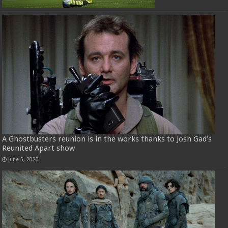
A Ghostbusters reunion is in the works thanks to Josh Gad’s
Reunited Apart show
June 5, 2020