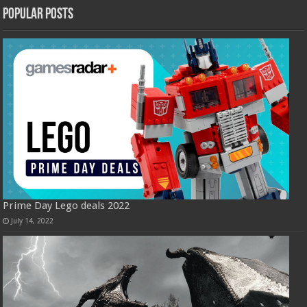
Popular Posts
Prime Day Lego deals 2022
July 14, 2022