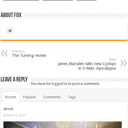
About Fox
Previous
The Turning review
Next
James Marsden talks new Cyclops
in X-Men: Apocalypse
Leave a Reply
You must be
logged in
to post a comment.
Recent
Popular
Comments
Tags
about
June 16, 2023