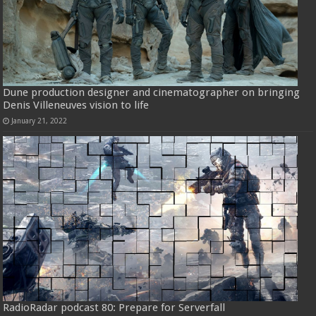
Dune production designer and cinematographer on bringing
Denis Villeneuves vision to life
January 21, 2022
RadioRadar podcast 80: Prepare for Serverfall