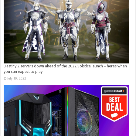
Destiny 2 servers down ahead of the 2022 Solstice launch – heres when
you can expect to play
July 19, 2022