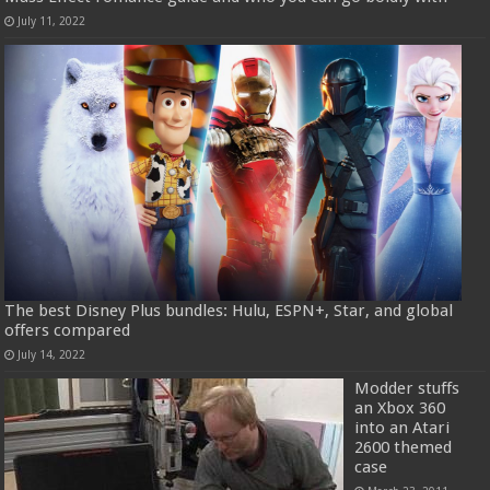
July 11, 2022
The best Disney Plus bundles: Hulu, ESPN+, Star, and global
offers compared
July 14, 2022
Modder stuffs
an Xbox 360
into an Atari
2600 themed
case