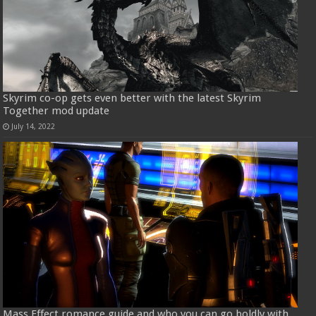
Skyrim co-op gets even better with the latest Skyrim
Together mod update
July 14, 2022
Mass Effect romance guide and who you can go boldly with