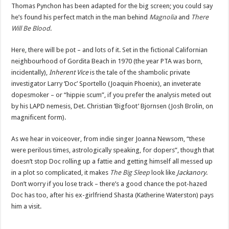
Thomas Pynchon has been adapted for the big screen; you could say
he’s found his perfect match in the man behind
Magnolia
and
There
Will Be Blood
.
Here, there will be pot – and lots of it. Set in the fictional Californian
neighbourhood of Gordita Beach in 1970 (the year PTA was born,
incidentally),
Inherent Vice
is the tale of the shambolic private
investigator Larry ‘Doc’ Sportello (Joaquin Phoenix), an inveterate
dopesmoker – or “hippie scum”, if you prefer the analysis meted out
by his LAPD nemesis, Det. Christian ‘Bigfoot’ Bjornsen (Josh Brolin, on
magnificent form).
As we hear in voiceover, from indie singer Joanna Newsom, “these
were perilous times, astrologically speaking, for dopers”, though that
doesn’t stop Doc rolling up a fattie and getting himself all messed up
in a plot so complicated, it makes
The Big Sleep
look like
Jackanory
.
Don’t worry if you lose track – there’s a good chance the pot-hazed
Doc has too, after his ex-girlfriend Shasta (Katherine Waterston) pays
him a visit.