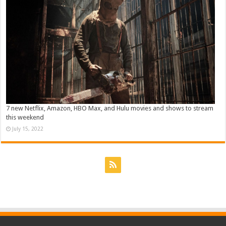
7 new Netflix, Amazon, HBO Max, and Hulu movies and shows to stream
this weekend
July 15, 2022