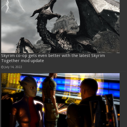
Skyrim co-op gets even better with the latest Skyrim
Together mod update
July 14, 2022