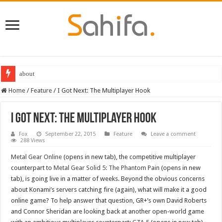
about
Home
/
Feature
/
I Got Next: The Multiplayer Hook
I Got Next: The Multiplayer Hook
Fox
September 22, 2015
Feature
Leave a comment
288 Views
Metal Gear Online
(opens in new tab), the competitive multiplayer
counterpart to
Metal Gear Solid 5: The Phantom Pain
(opens in new
tab), is going live in a matter of weeks. Beyond the obvious concerns
about Konami’s servers catching fire (again), what will make it a good
online game? To help answer that question, GR+’s own David Roberts
and Connor Sheridan are looking back at another open-world game