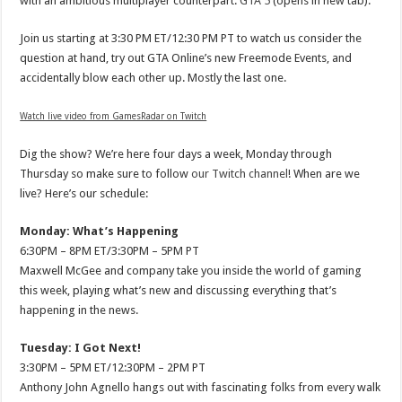
with an ambitious multiplayer counterpart:
GTA 5
(opens in new tab).
Join us starting at 3:30 PM ET/12:30 PM PT to watch us consider the
question at hand, try out GTA Online’s new Freemode Events, and
accidentally blow each other up. Mostly the last one.
Watch live video from GamesRadar on Twitch
Dig the show? We’re here four days a week, Monday through
Thursday so make sure to follow
our Twitch channel
! When are we
live? Here’s our schedule:
Monday: What’s Happening
6:30PM – 8PM ET/3:30PM – 5PM PT
Maxwell McGee and company take you inside the world of gaming
this week, playing what’s new and discussing everything that’s
happening in the news.
Tuesday: I Got Next!
3:30PM – 5PM ET/12:30PM – 2PM PT
Anthony John Agnello hangs out with fascinating folks from every walk