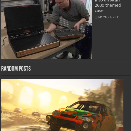
into an Atari
2600 themed
case
March 23, 2011
Random Posts