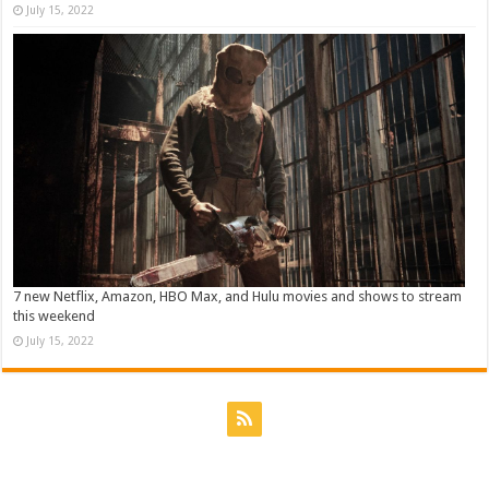
July 15, 2022
7 new Netflix, Amazon, HBO Max, and Hulu movies and shows to stream
this weekend
July 15, 2022