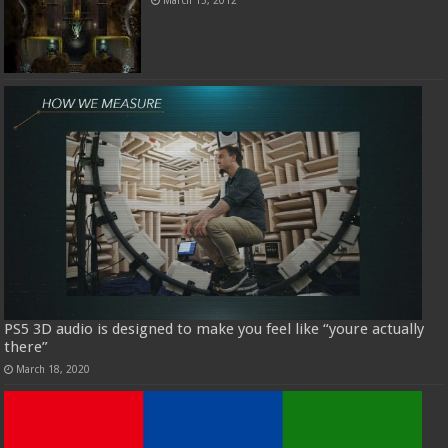
PS5 3D audio is designed to make you feel like “youre actually
there”
March 18, 2020