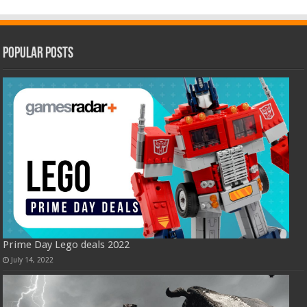
Popular Posts
Prime Day Lego deals 2022
July 14, 2022