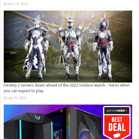
June 16, 2023
Destiny 2 servers down ahead of the 2022 Solstice launch – heres when
you can expect to play
July 19, 2022