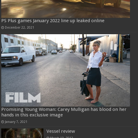
PS Plus games January 2022 line up leaked online
December 22, 2021
Promising Young Woman: Carey Mulligan has blood on her
hands in this exclusive image
January 7, 2021
Vessel review
March 13, 2012