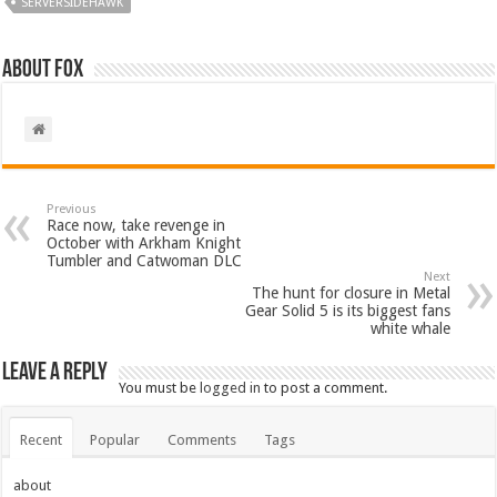
SERVERSIDEHAWK
About Fox
Previous
Race now, take revenge in
October with Arkham Knight
Tumbler and Catwoman DLC
Next
The hunt for closure in Metal
Gear Solid 5 is its biggest fans
white whale
Leave a Reply
You must be
logged in
to post a comment.
Recent
Popular
Comments
Tags
about