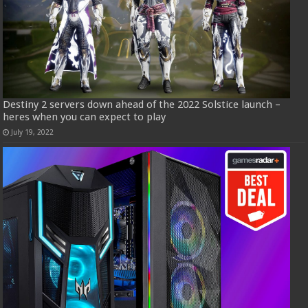
Destiny 2 servers down ahead of the 2022 Solstice launch –
heres when you can expect to play
July 19, 2022