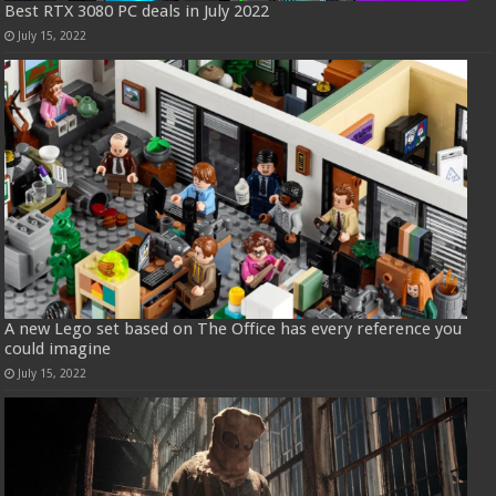
Best RTX 3080 PC deals in July 2022
July 15, 2022
A new Lego set based on The Office has every reference you
could imagine
July 15, 2022