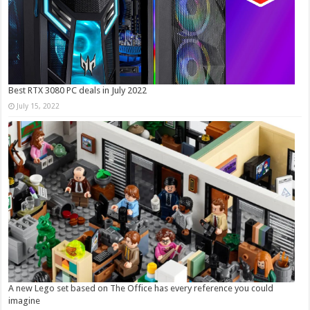
Best RTX 3080 PC deals in July 2022
July 15, 2022
A new Lego set based on The Office has every reference you could
imagine