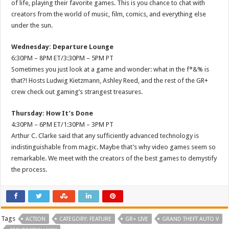
of life, playing their favorite games. This is you chance to chat with
creators from the world of music, film, comics, and everything else
under the sun.
Wednesday: Departure Lounge
6:30PM – 8PM ET/3:30PM – 5PM PT
Sometimes you just look at a game and wonder: what in the f*&% is
that?! Hosts Ludwig Kietzmann, Ashley Reed, and the rest of the GR+
crew check out gaming’s strangest treasures.
Thursday: How It’s Done
4:30PM – 6PM ET/1:30PM – 3PM PT
Arthur C. Clarke said that any sufficiently advanced technology is
indistinguishable from magic. Maybe that’s why video games seem so
remarkable. We meet with the creators of the best games to demystify
the process.
Tags
ACTION
CATEGORY: FEATURE
GR+ LIVE
GRAND THEFT AUTO V