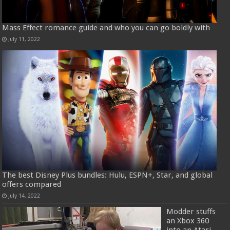
Mass Effect romance guide and who you can go boldly with
July 11, 2022
The best Disney Plus bundles: Hulu, ESPN+, Star, and global
offers compared
July 14, 2022
Modder stuffs
an Xbox 360