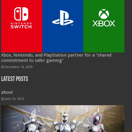
Xbox, Nintendo, and PlayStation partner for a “shared
commitment to safer gaming”
December 14, 2020
Latest Posts
about
June 16, 2023