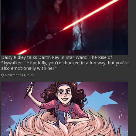
Daisy Ridley talks Darth Rey in Star Wars: The Rise of
Skywalker: “Hopefully, you’re shocked in a fun way, but you’re
also emotionally with her”
November 11, 2019