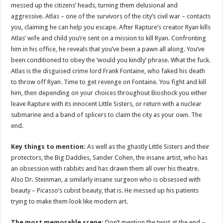
messed up the citizens’ heads, turning them delusional and
aggressive. Atlas – one of the survivors of the city’s civil war – contacts
you, claiming he can help you escape. After Rapture’s creator Ryan kills
Atlas’ wife and child you’re sent on a mission to kill Ryan. Confronting
him in his office, he reveals that you’ve been a pawn all along. You’ve
been conditioned to obey the ‘would you kindly’ phrase. What the fuck.
Atlas is the disguised crime lord Frank Fontaine, who faked his death
to throw off Ryan. Time to get revenge on Fontaine. You fight and kill
him, then depending on your choices throughout Bioshock you either
leave Rapture with its innocent Little Sisters, or return with a nuclear
submarine and a band of splicers to claim the city as your own. The
end.
Key things to mention:
As well as the ghastly Little Sisters and their
protectors, the Big Daddies, Sander Cohen, the insane artist, who has
an obsession with rabbits and has drawn them all over his theatre.
Also Dr. Steinman, a similarly insane surgeon who is obsessed with
beauty – Picasso’s cubist beauty, that is. He messed up his patients
trying to make them look like modern art.
The most memorable scene:
Don’t mention the twist at the end –