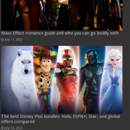
Mass Effect romance guide and who you can go boldly with
July 11, 2022
The best Disney Plus bundles: Hulu, ESPN+, Star, and global
offers compared
July 14, 2022