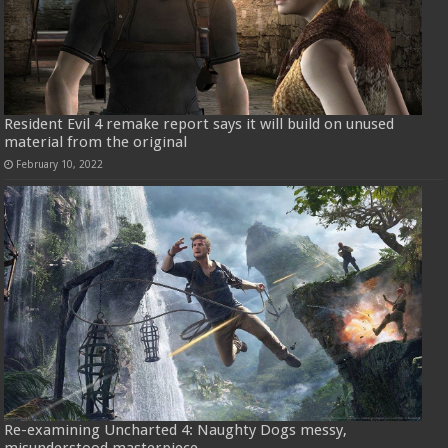
Resident Evil 4 remake report says it will build on unused
material from the original
February 10, 2022
Re-examining Uncharted 4: Naughty Dogs messy,
misunderstood masterpiece