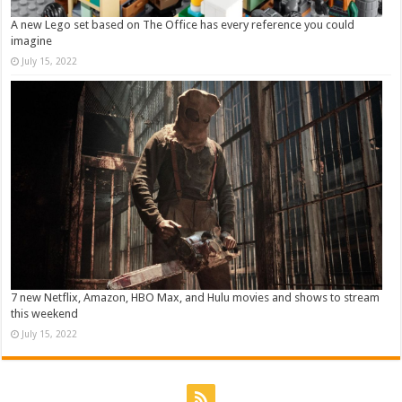
A new Lego set based on The Office has every reference you could
imagine
July 15, 2022
7 new Netflix, Amazon, HBO Max, and Hulu movies and shows to stream
this weekend
July 15, 2022