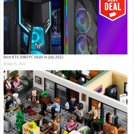
Best RTX 3080 PC deals in July 2022
July 15, 2022