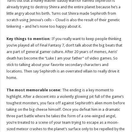
Turns out that a hunky leather daddy warrior named Sephiroth is
already trying to destroy Shinra and the entire planet because he’s a
little angry about his birth. Turns out Shinra made Sephiroth from
scratch using Jenova’s cells – Cloud is also the result of their genetic
tinkering – and he’s none too happy about it.
Key things to mention:
If you really want to keep people thinking
you’ve played all of Final Fantasy 7, don’t talk about the big beats that
are part of general gamer culture. After 20 years of memes, Aeris’
death has become the “Luke I am your father” of video games. So
stick to talking about your favorite secondary characters and
locations. Then say Sephiroth is an overrated villain to really drive it
home.
The most memorable scene:
The ending is a key moment to
highlight. After a descent into a violently glowing pit full of the game’s
toughest monsters, you face off against Sephiroth’s alien mom before
taking on the big cheese himself. Once you defeat him in a dramatic
three part battle where he takes the form of a one-winged angel,
you’re treated to a scene of your team trying to escape as a moon-
sized meteor crashes to the planet’s surface only to be repelled by the