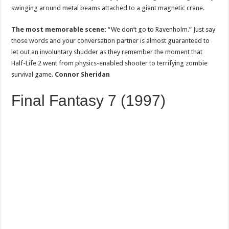
swinging around metal beams attached to a giant magnetic crane.
The most memorable scene:
“We don’t go to Ravenholm.” Just say
those words and your conversation partner is almost guaranteed to
let out an involuntary shudder as they remember the moment that
Half-Life 2 went from physics-enabled shooter to terrifying zombie
survival game.
Connor Sheridan
Final Fantasy 7 (1997)