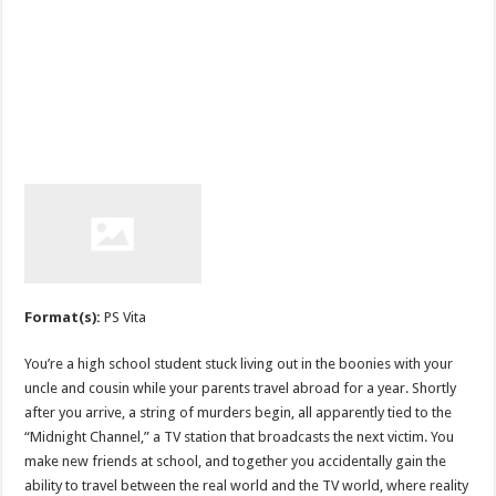
Format(s):
PS Vita
You’re a high school student stuck living out in the boonies with your
uncle and cousin while your parents travel abroad for a year. Shortly
after you arrive, a string of murders begin, all apparently tied to the
“Midnight Channel,” a TV station that broadcasts the next victim. You
make new friends at school, and together you accidentally gain the
ability to travel between the real world and the TV world, where reality