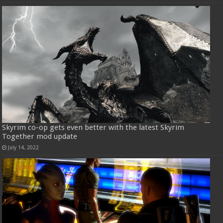
Skyrim co-op gets even better with the latest Skyrim
Together mod update
July 14, 2022