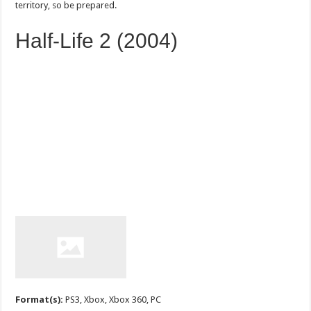
territory, so be prepared.
Half-Life 2 (2004)
Format(s):
PS3, Xbox, Xbox 360, PC