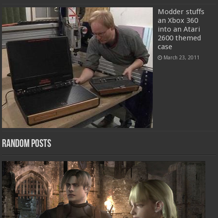
Modder stuffs
an Xbox 360
into an Atari
2600 themed
case
March 23, 2011
Random Posts