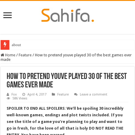
Destiny 2 servers down ahead of the 2022 Solstice launch – heres when you
Home
/
Feature
/
How to pretend youve played 30 of the best games ever
made
How to pretend youve played 30 of the best
games ever made
Fox
April 4, 2017
Feature
Leave a comment
586 Views
SPOILER TO END ALL SPOILERS: We’ll be spoiling 30 incredibly
well-known games, endings and plot twists included. If you
see the title of a game you’re planning to play and want to
go in fresh, for the love of all that is holy DO NOT READ THE
ENTRY. You have been warned.