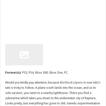
Format(s):
PS3, PS4, Xbox 360, Xbox One, PC
Would you kindly pay attention, because
BioShock (opens in new tab)
’s
tale is tricky to follow. A plane crash-lands into the ocean, and as its
sole survivor, you swim to a nearby lighthouse. There you find a
submarine which takes you down to the underwater city of Rapture.
Looks pretty, but
everything
has gone to shit. Genetic experimentation