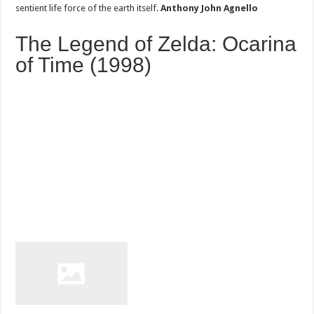
sentient life force of the earth itself.
Anthony John Agnello
The Legend of Zelda: Ocarina
of Time (1998)