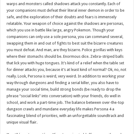
warps and monsters called shadows attack you constantly. Each of
your companions must defeat their literal inner demon in order to be
safe, and the exploration of their doubts and fears is immensely
relatable. Your weapon of choice against the shadows are personas,
which you use in battle like large, angry Pokemon. Though your
companions can only use a sole persona, you can command several,
swapping them in and out of fights to best suit the bizarre creatures
you must defeat. And man, are they bizarre. Police gorillas with keys
where their stomachs should be. Enormous dice. Zebra-striped balls
that lick you with huge tongues. It’s kind of a relief when the table set
for dinner attacks you, because it’s at least kind of normal? Ok, no, not
really. Look, Persona is weird, very weird. In addition to working your
way through dungeons and finding a serial killer, you also have to
manage your social time, build strong bonds (be ready to drop the
phrase “social links” into conversation) with your friends, do well in
school, and work a part-time job. The balance between over-the-top
dungeon crawls and mundane everyday life makes Persona 4 a
fascinating blend of priorities, with an unforgettable soundtrack and
unique visual flair.