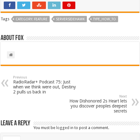
Tags
CATEGORY: FEATURE
SERVERSIDEHAWK
TYPE_HOW_TO
About Fox
Previous
RadioRadar+ Podcast 75: Just
when we think were out, Destiny
2 pulls us back in
Next
How Dishonored 2s Heart lets
you discover peoples deepest
secrets
Leave a Reply
You must be
logged in
to post a comment.