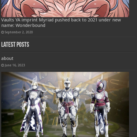
Vaults YA imprint Myriad pushed back to 2021 under new
name: Wonderbound
September 2, 2020
Latest Posts
about
June 16, 2023