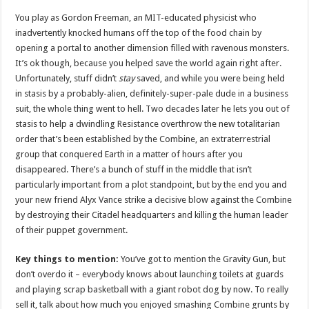
You play as Gordon Freeman, an MIT-educated physicist who
inadvertently knocked humans off the top of the food chain by
opening a portal to another dimension filled with ravenous monsters.
It’s ok though, because you helped save the world again right after.
Unfortunately, stuff didn’t
stay
saved, and while you were being held
in stasis by a probably-alien, definitely-super-pale dude in a business
suit, the whole thing went to hell. Two decades later he lets you out of
stasis to help a dwindling Resistance overthrow the new totalitarian
order that’s been established by the Combine, an extraterrestrial
group that conquered Earth in a matter of hours after you
disappeared. There’s a bunch of stuff in the middle that isn’t
particularly important from a plot standpoint, but by the end you and
your new friend Alyx Vance strike a decisive blow against the Combine
by destroying their Citadel headquarters and killing the human leader
of their puppet government.
Key things to mention:
You’ve got to mention the Gravity Gun, but
don’t overdo it – everybody knows about launching toilets at guards
and playing scrap basketball with a giant robot dog by now. To really
sell it, talk about how much you enjoyed smashing Combine grunts by