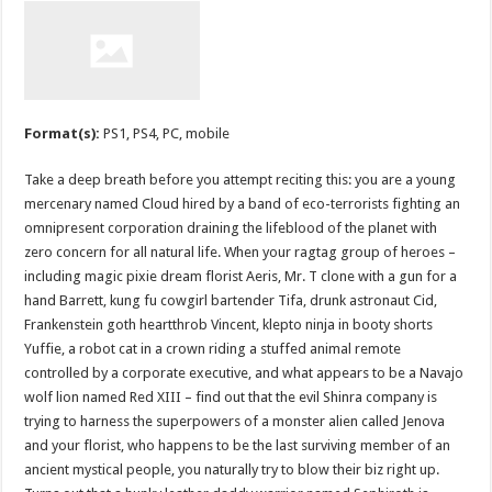
Format(s):
PS1, PS4, PC, mobile
Take a deep breath before you attempt reciting this: you are a young
mercenary named Cloud hired by a band of eco-terrorists fighting an
omnipresent corporation draining the lifeblood of the planet with
zero concern for all natural life. When your ragtag group of heroes –
including magic pixie dream florist Aeris, Mr. T clone with a gun for a
hand Barrett, kung fu cowgirl bartender Tifa, drunk astronaut Cid,
Frankenstein goth heartthrob Vincent, klepto ninja in booty shorts
Yuffie, a robot cat in a crown riding a stuffed animal remote
controlled by a corporate executive, and what appears to be a Navajo
wolf lion named Red XIII – find out that the evil Shinra company is
trying to harness the superpowers of a monster alien called Jenova
and your florist, who happens to be the last surviving member of an
ancient mystical people, you naturally try to blow their biz right up.