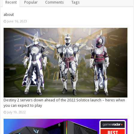
Recent
Popular
Comments
Tags
about
June 16, 2023
Destiny 2 servers down ahead of the 2022 Solstice launch – heres when
you can expect to play
July 19, 2022