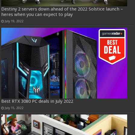
Destiny 2 servers down ahead of the 2022 Solstice launch –
heres when you can expect to play
July 19, 2022
Best RTX 3080 PC deals in July 2022
July 15, 2022