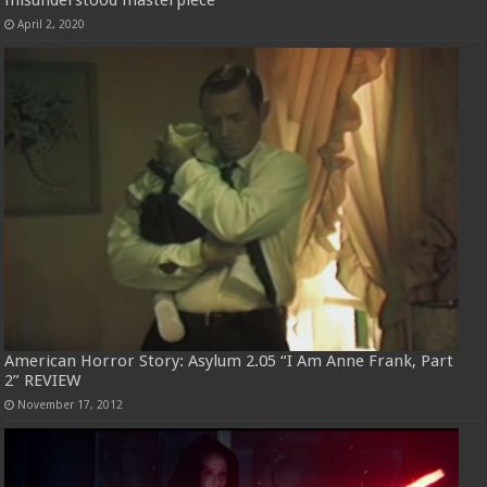
April 2, 2020
American Horror Story: Asylum 2.05 “I Am Anne Frank, Part
2” REVIEW
November 17, 2012