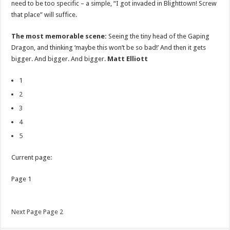
need to be too specific – a simple, “I got invaded in Blighttown! Screw
that place” will suffice.
The most memorable scene:
Seeing the tiny head of the Gaping
Dragon, and thinking ‘maybe this won’t be so bad!’ And then it gets
bigger. And bigger. And bigger.
Matt Elliott
1
2
3
4
5
Current page:
Page 1
Next Page Page 2