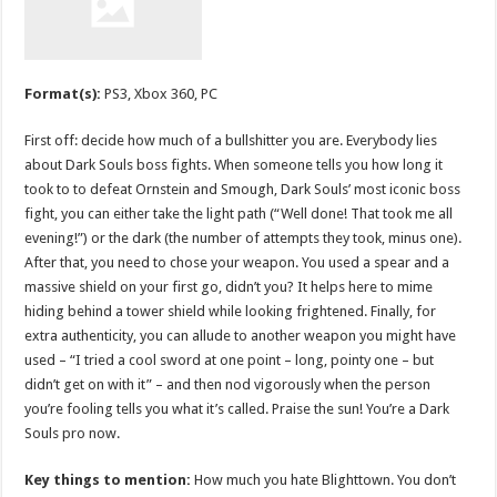
Format(s):
PS3, Xbox 360, PC
First off: decide how much of a bullshitter you are. Everybody lies
about Dark Souls boss fights. When someone tells you how long it
took to to defeat Ornstein and Smough, Dark Souls’ most iconic boss
fight, you can either take the light path (“Well done! That took me all
evening!”) or the dark (the number of attempts they took, minus one).
After that, you need to chose your weapon. You used a spear and a
massive shield on your first go, didn’t you? It helps here to mime
hiding behind a tower shield while looking frightened. Finally, for
extra authenticity, you can allude to another weapon you might have
used – “I tried a cool sword at one point – long, pointy one – but
didn’t get on with it” – and then nod vigorously when the person
you’re fooling tells you what it’s called. Praise the sun! You’re a Dark
Souls pro now.
Key things to mention:
How much you hate Blighttown. You don’t