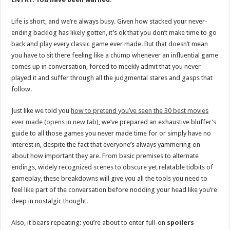
Life is short, and we’re always busy. Given how stacked your never-
ending backlog has likely gotten, it’s ok that you don’t make time to go
back and play every classic game ever made. But that doesn’t mean
you have to sit there feeling like a chump whenever an influential game
comes up in conversation, forced to meekly admit that you never
played it and suffer through all the judgmental stares and gasps that
follow.
Just like we told you
how to pretend you’ve seen the 30 best movies
ever made
(opens in new tab)
, we’ve prepared an exhaustive bluffer’s
guide to all those games you never made time for or simply have no
interest in, despite the fact that everyone’s always yammering on
about how important they are. From basic premises to alternate
endings, widely recognized scenes to obscure yet relatable tidbits of
gameplay, these breakdowns will give you all the tools you need to
feel like part of the conversation before nodding your head like you’re
deep in nostalgic thought.
Also, it bears repeating: you’re about to enter full-on
spoilers