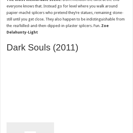
everyone knows that. Instead go for level where you walk around
papier-maché splicers who pretend they’re statues, remaining stone-
still until you get close. They also happen to be indistinguishable from
the
real
killed-and-then-dipped-in-plaster splicers. Fun.
Zoe
Delahunty-Light
Dark Souls (2011)