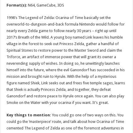
Format(s):
N64, GameCube, 3DS
1998’s The Legend of Zelda: Ocarina of Time basically set the
overworld-to-dungeon-and-back formula Nintendo would follow for
nearly every Zelda game to follow nearly 30 years – right up until
2017’s Breath of the Wild. A young boy named Link leaves his humble
village in the forest to seek out Princess Zelda, gather a handful of
Spiritual Stones to restore power to the Master Sword and claim the
Triforce, an artifact of immense power that will grant its owner a
neverending supply of wishes. In doing so, he unwittingly launches
himself into the future, where the evil Ganondorf has succeeded in his
mission and brought ruin to Hyrule. With the help of a mysterious
figure named Shiek, Link seeks out and frees five temple sages, learns
that Shiek is actually Princess Zelda, and together, they defeat
Ganondorf and restore peace to Hyrule once again. You can also play
Smoke on the Water with your ocarina if you want. It’s great.
Key things to mention:
You could go one of two ways on this. You
could go the ‘masterpiece’ route, and talk about how Ocarina of Time
cemented The Legend of Zelda as one of the foremost adventures in