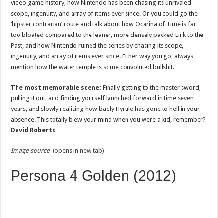
video game history, how Nintendo has been chasing its unrivaled
scope, ingenuity, and array of items ever since. Or you could go the
‘hipster contrarian’ route and talk about how Ocarina of Time is far
too bloated compared to the leaner, more densely packed Link to the
Past, and how Nintendo ruined the series by chasing its scope,
ingenuity, and array of items ever since. Either way you go, always
mention how the water temple is some convoluted bullshit.
The most memorable scene:
Finally getting to the master sword,
pulling it out, and finding yourself launched forward in time seven
years, and slowly realizing how badly Hyrule has gone to hell in your
absence. This totally blew your mind when you were a kid, remember?
David Roberts
Image source
(opens in new tab)
Persona 4 Golden (2012)