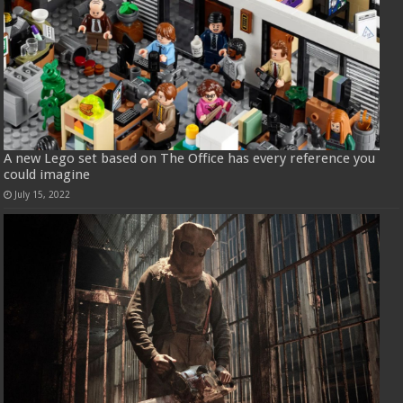
A new Lego set based on The Office has every reference you
could imagine
July 15, 2022