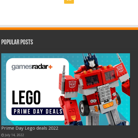
Popular Posts
Prime Day Lego deals 2022
July 14, 2022