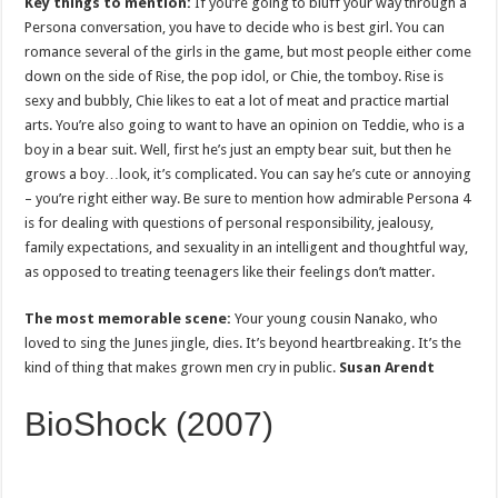
Key things to mention:
If you’re going to bluff your way through a
Persona conversation, you have to decide who is best girl. You can
romance several of the girls in the game, but most people either come
down on the side of Rise, the pop idol, or Chie, the tomboy. Rise is
sexy and bubbly, Chie likes to eat a lot of meat and practice martial
arts. You’re also going to want to have an opinion on Teddie, who is a
boy in a bear suit. Well, first he’s just an empty bear suit, but then he
grows a boy…look, it’s complicated. You can say he’s cute or annoying
– you’re right either way. Be sure to mention how admirable Persona 4
is for dealing with questions of personal responsibility, jealousy,
family expectations, and sexuality in an intelligent and thoughtful way,
as opposed to treating teenagers like their feelings don’t matter.
The most memorable scene:
Your young cousin Nanako, who
loved to sing the Junes jingle, dies. It’s beyond heartbreaking. It’s the
kind of thing that makes grown men cry in public.
Susan Arendt
BioShock (2007)