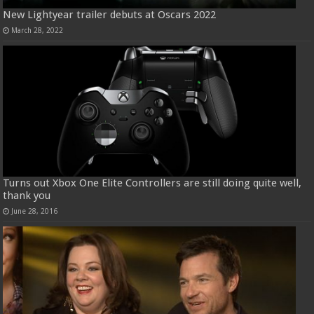
New Lightyear trailer debuts at Oscars 2022
March 28, 2022
Turns out Xbox One Elite Controllers are still doing quite well,
thank you
June 28, 2016