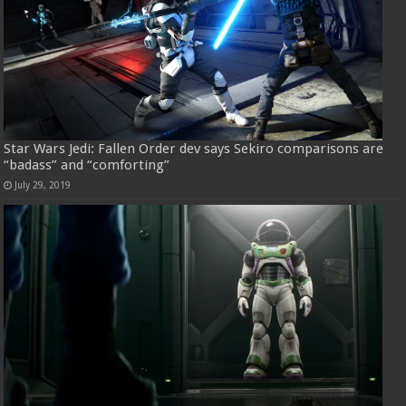
Star Wars Jedi: Fallen Order dev says Sekiro comparisons are
“badass” and “comforting”
July 29, 2019