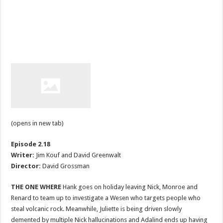
(opens in new tab)
Episode 2.18
Writer:
Jim Kouf and David Greenwalt
Director:
David Grossman
THE ONE WHERE
Hank goes on holiday leaving Nick, Monroe and
Renard to team up to investigate a Wesen who targets people who
steal volcanic rock. Meanwhile, Juliette is being driven slowly
demented by multiple Nick hallucinations and Adalind ends up having