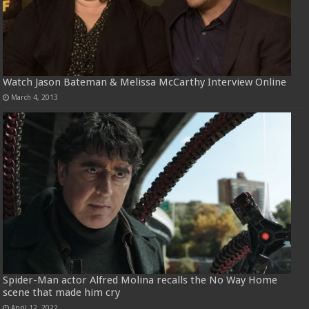
Watch Jason Bateman & Melissa McCarthy Interview Online
March 4, 2013
Spider-Man actor Alfred Molina recalls the No Way Home
scene that made him cry
April 12, 2022