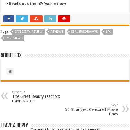
•
Read out other
Grimm
reviews
Tags
CATEGORY: REVIEW
REVIEWS
SERVERSIDEHAWK
SFX
TV REVIEWS
About Fox
Previous
The Great Beauty reaction:
Cannes 2013
Next
50 Strangest Censored Movie
Lines
Leave a Reply
You must be
logged in
to post a comment.