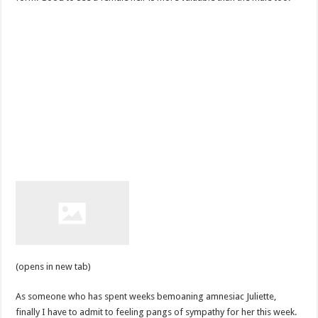
(opens in new tab)
As someone who has spent weeks bemoaning amnesiac Juliette,
finally I have to admit to feeling pangs of sympathy for her this week.