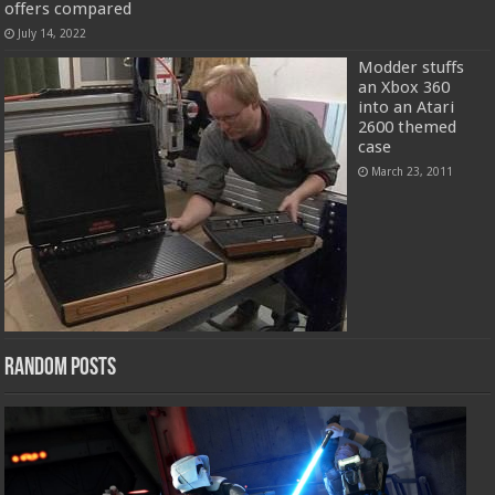
offers compared
July 14, 2022
Modder stuffs
an Xbox 360
into an Atari
2600 themed
case
March 23, 2011
Random Posts