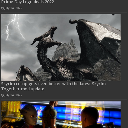
Prime Day Lego deals 2022
July 14, 2022
Skyrim co-op gets even better with the latest Skyrim
Together mod update
July 14, 2022