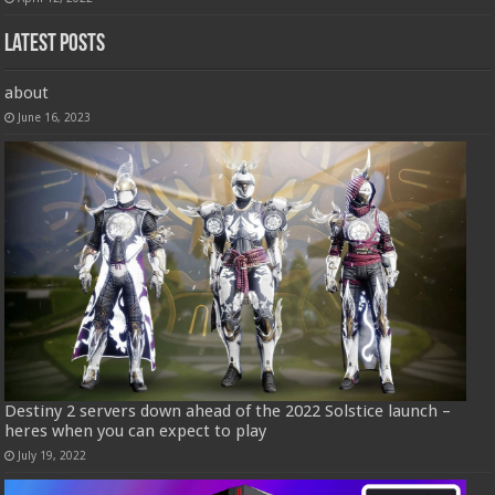
Latest Posts
about
June 16, 2023
Destiny 2 servers down ahead of the 2022 Solstice launch –
heres when you can expect to play
July 19, 2022