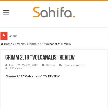
about
Destiny 2 servers down ahead of the 2022 Solstice launch – heres when you
Home
/
Review
/
Grimm 2.18 “Volcanalis” REVIEW
Grimm 2.18 “Volcanalis” REVIEW
Fox
May 21, 2013
Review
Leave a comment
295 Views
Grimm
2.18 “Volcanalis” TV REVIEW