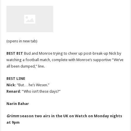
(opens in new tab)
BEST BIT
Bud and Monroe trying to cheer up post-break-up Nick by
watching a football match, complete with Monroe’s supportive “We’ve
all been dumped,” line.
BEST LINE
Nick:
“But… he’s Wesen.”
Renard:
“Who isn’t these days?”
Narin Bahar
Grimm
season two airs in the UK on Watch on Monday nights
at 9pm