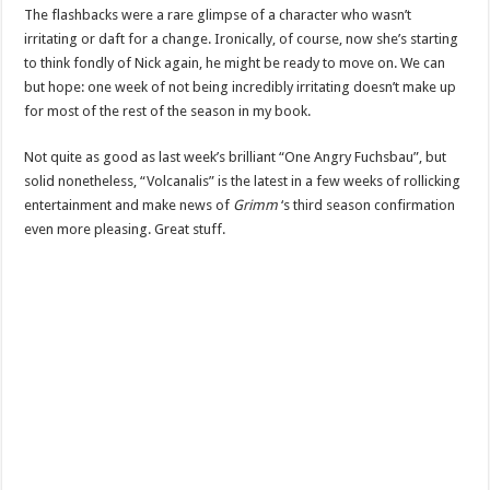
The flashbacks were a rare glimpse of a character who wasn’t
irritating or daft for a change. Ironically, of course, now she’s starting
to think fondly of Nick again, he might be ready to move on. We can
but hope: one week of not being incredibly irritating doesn’t make up
for most of the rest of the season in my book.
Not quite as good as last week’s brilliant “One Angry Fuchsbau”, but
solid nonetheless, “Volcanalis” is the latest in a few weeks of rollicking
entertainment and make news of
Grimm
‘s third season confirmation
even more pleasing. Great stuff.