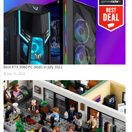
Best RTX 3080 PC deals in July 2022
July 15, 2022