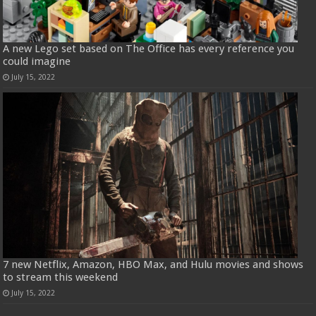
A new Lego set based on The Office has every reference you
could imagine
July 15, 2022
7 new Netflix, Amazon, HBO Max, and Hulu movies and shows
to stream this weekend
July 15, 2022