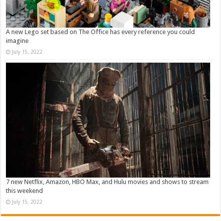
A new Lego set based on The Office has every reference you could
imagine
July 15, 2022
7 new Netflix, Amazon, HBO Max, and Hulu movies and shows to stream
this weekend
July 15, 2022