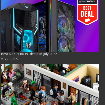
Best RTX 3080 PC deals in July 2022
July 15, 2022