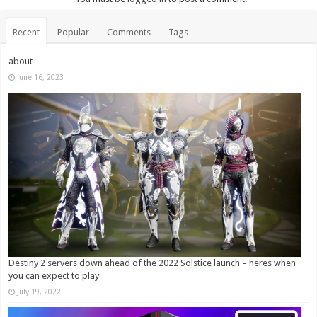
Recent
Popular
Comments
Tags
about
June 16, 2023
Destiny 2 servers down ahead of the 2022 Solstice launch – heres when
you can expect to play
July 19, 2022