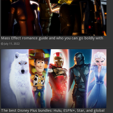
Mass Effect romance guide and who you can go boldly with
July 11, 2022
The best Disney Plus bundles: Hulu, ESPN+, Star, and global