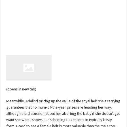
(opens in new tab)
Meanwhile, Adalind pricing up the value of the royal heir she’s carrying
guarantees that no mum-of-the-year prizes are heading her way,
although the discussion about her aborting the baby if she doesn’t get
want she wants shows our scheming Hexenbiest in typically feisty
form. Good to see a female heir is more valuable than the male too.