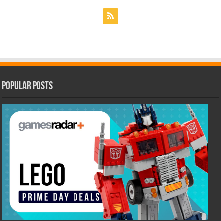
Popular Posts