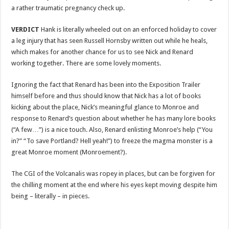
a rather traumatic pregnancy check up.
VERDICT
Hank is literally wheeled out on an enforced holiday to cover
a leg injury that has seen Russell Hornsby written out while he heals,
which makes for another chance for us to see Nick and Renard
working together. There are some lovely moments.
Ignoring the fact that Renard has been into the Exposition Trailer
himself before and thus should know that Nick has a lot of books
kicking about the place, Nick’s meaningful glance to Monroe and
response to Renard’s question about whether he has many lore books
(“A few…”) is a nice touch. Also, Renard enlisting Monroe’s help (“You
in?” “To save Portland? Hell yeah!”) to freeze the magma monster is a
great Monroe moment (Monroement?).
The CGI of the Volcanalis was ropey in places, but can be forgiven for
the chilling moment at the end where his eyes kept moving despite him
being – literally – in pieces.