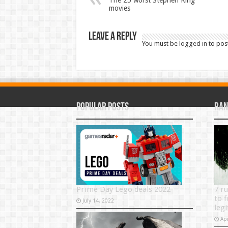
The 25 worst Stephen King
movies
Leave a Reply
You must be
logged in
to pos
Popular Posts
Ran
Prime Day Lego deals 2022
7 r
to f
July 14, 2022
legi
Apr