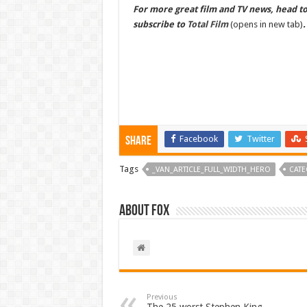
For more great film and TV news, head t
subscribe to
Total Film
(opens in new tab)
.
Facebook
Twitter
Share
Tags
_VAN_ARTICLE_FULL_WIDTH_HERO
CATE
About Fox
Previous