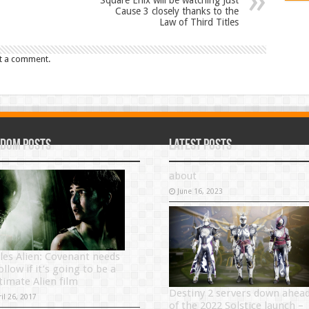
Square Enix will be watching Just
Cause 3 closely thanks to the
Law of Third Titles
t a comment.
dom Posts
Latest Posts
about
June 16, 2023
ules Alien: Covenant needs
ollow if it’s going to be a
timate Alien film
Destiny 2 servers down ahea
il 26, 2017
of the 2022 Solstice launch –