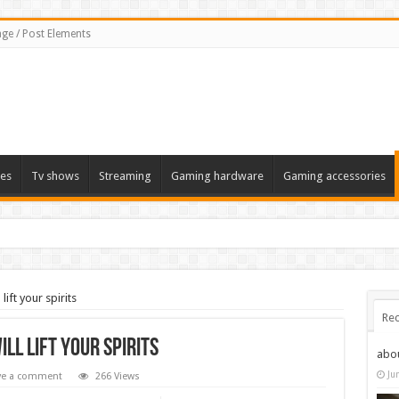
ge / Post Elements
es
Tv shows
Streaming
Gaming hardware
Gaming accessories
ift your spirits
Rec
ll lift your spirits
abo
Ju
ve a comment
266 Views