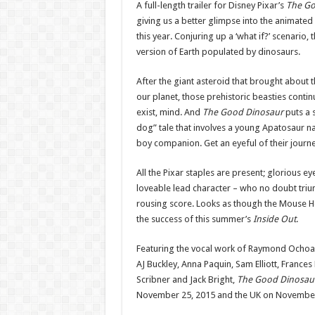
A full-length trailer for Disney Pixar’s
The Go
giving us a better glimpse into the animated
this year. Conjuring up a ‘what if?’ scenario,
version of Earth populated by dinosaurs.
After the giant asteroid that brought about 
our planet, those prehistoric beasties continu
exist, mind. And
The Good Dinosaur
puts a 
dog” tale that involves a young Apatosaur n
boy companion. Get an eyeful of their journe
All the Pixar staples are present; glorious e
loveable lead character – who no doubt triu
rousing score. Looks as though the Mouse Ho
the success of this summer’s
Inside Out
.
Featuring the vocal work of Raymond Ochoa, 
AJ Buckley, Anna Paquin, Sam Elliott, Fran
Scribner and Jack Bright,
The Good Dinosau
November 25, 2015 and the UK on November