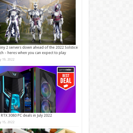
iny 2 servers down ahead of the 2022 Solstice
ch – heres when you can expect to play
ly 19, 2022
 RTX 3080 PC deals in July 2022
ly 15, 2022