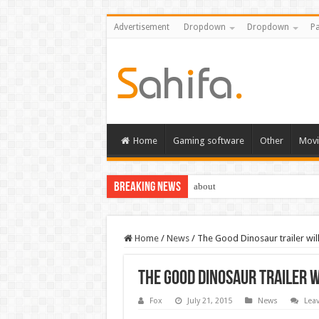
Advertisement
Dropdown
Dropdown
Pa
Home
Gaming software
Other
Movi
Breaking News
about
Home
/
News
/
The Good Dinosaur trailer will l
The Good Dinosaur trailer wi
Fox
July 21, 2015
News
Lea