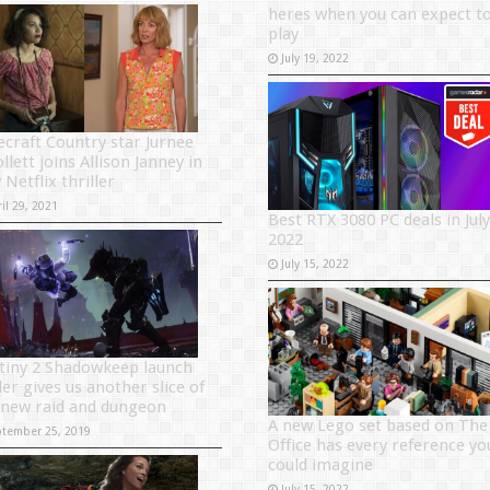
heres when you can expect t
play
July 19, 2022
ecraft Country star Jurnee
lett joins Allison Janney in
Netflix thriller
il 29, 2021
Best RTX 3080 PC deals in July
2022
July 15, 2022
tiny 2 Shadowkeep launch
ler gives us another slice of
 new raid and dungeon
A new Lego set based on The
ptember 25, 2019
Office has every reference yo
could imagine
July 15, 2022