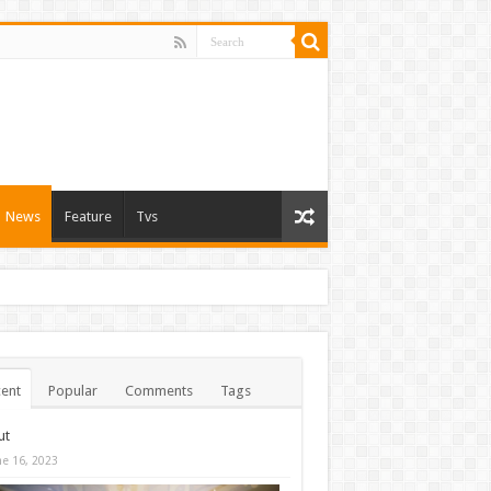
News
Feature
Tvs
ent
Popular
Comments
Tags
ut
ne 16, 2023