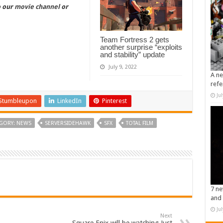
o our
movie channel
or
Team Fortress 2 gets
another surprise “exploits
and stability” update
July 9, 2022
A ne
refe
Ju
Stumbleupon
LinkedIn
Pinterest
GORY: NEWS
SERVERSIDEHAWK
SFX
TOTAL FILM
7 ne
and 
Ju
Next