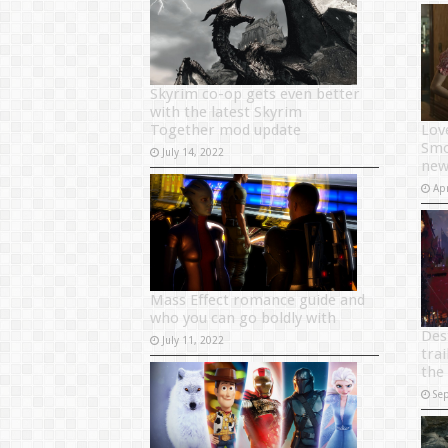
Skyrim co-op gets even better
with the latest Skyrim
Together mod update
Lov
Smol
July 14, 2022
new 
Apr
Mass Effect romance guide and
who you can go boldly with
Des
July 11, 2022
trai
the
Se