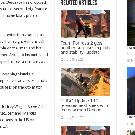
Related Articles
od Dinosaur
has dropped,
 studio’s second big feature
 the movie takes place on a
their extinction zooms past
e their reign. Humans still
Team Fortress 2 gets
another surprise “exploits
spin on the “man and his
Dest
and stability” update
laun
amed Arlo and his pint-sized
July 9, 2022
Ju
y in the new trailer below.
ye-popping visuals, a
mphs over adversity – and a
use is on track to match
PUBG Update 18.2
releases next week with
Jeffrey Wright, Steve Zahn,
the new map Deston
ces McDormand, Marcus
Best
July 9, 2022
r
opens in the US on
Ju
 27.