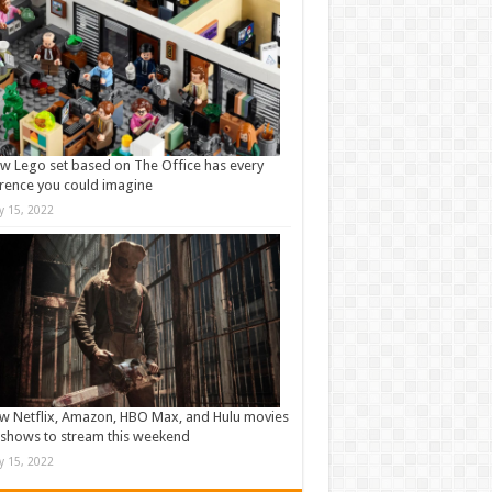
w Lego set based on The Office has every
rence you could imagine
ly 15, 2022
w Netflix, Amazon, HBO Max, and Hulu movies
shows to stream this weekend
ly 15, 2022