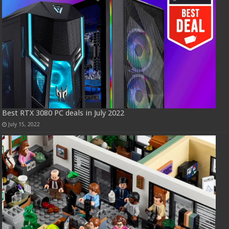
Best RTX 3080 PC deals in July 2022
July 15, 2022