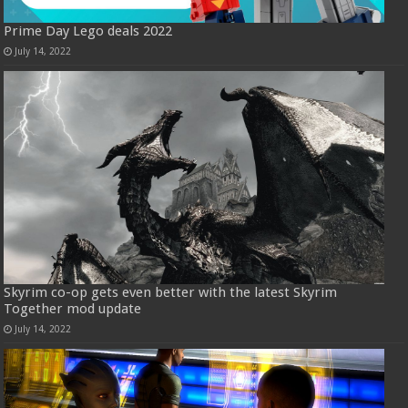
Prime Day Lego deals 2022
July 14, 2022
Skyrim co-op gets even better with the latest Skyrim
Together mod update
July 14, 2022