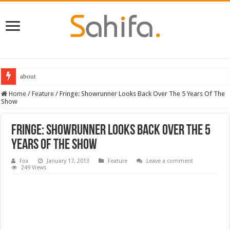
about
Destiny 2 servers down ahead of the 2022 Solstice launch – heres when you
Home
/
Feature
/
Fringe: Showrunner Looks Back Over The 5 Years Of The
Show
Fringe: Showrunner Looks Back Over The 5
Years Of The Show
Fox
January 17, 2013
Feature
Leave a comment
249 Views