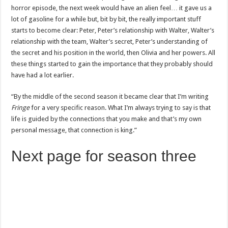
horror episode, the next week would have an alien feel… it gave us a
lot of gasoline for a while but, bit by bit, the really important stuff
starts to become clear: Peter, Peter’s relationship with Walter, Walter’s
relationship with the team, Walter’s secret, Peter’s understanding of
the secret and his position in the world, then Olivia and her powers. All
these things started to gain the importance that they probably should
have had a lot earlier.
“By the middle of the second season it became clear that I’m writing
Fringe
for a very specific reason. What I’m always trying to say is that
life is guided by the connections that you make and that’s my own
personal message, that connection is king.”
Next page for season three