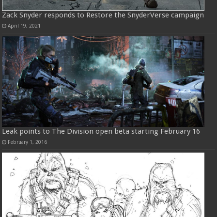
Zack Snyder responds to Restore the SnyderVerse campaign
April 19, 2021
Leak points to The Division open beta starting February 16
February 1, 2016