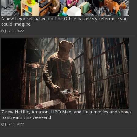
A new Lego set based on The Office has every reference you
could imagine
July 15, 2022
7 new Netflix, Amazon, HBO Max, and Hulu movies and shows
to stream this weekend
July 15, 2022