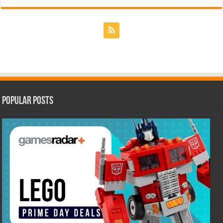
Popular Posts