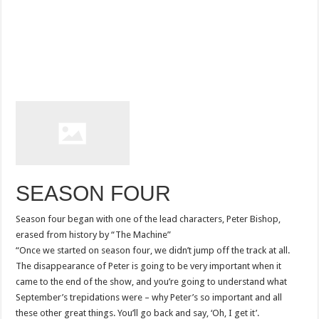
SEASON FOUR
Season four began with one of the lead characters, Peter Bishop,
erased from history by “The Machine”
“Once we started on season four, we didn’t jump off the track at all.
The disappearance of Peter is going to be very important when it
came to the end of the show, and you’re going to understand what
September’s trepidations were – why Peter’s so important and all
these other great things. You’ll go back and say, ‘Oh, I get it’.