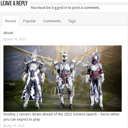
Leave a Reply
You must be
logged in
to post a comment.
Recent
Popular
Comments
Tags
about
June 16, 2023
Destiny 2 servers down ahead of the 2022 Solstice launch – heres when
you can expect to play
July 19, 2022