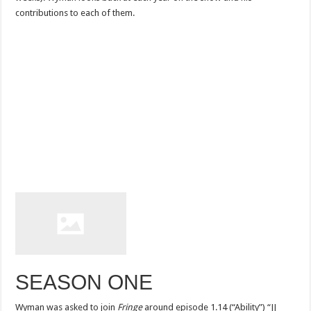
contributions to each of them.
SEASON ONE
Wyman was asked to join
Fringe
around episode 1.14 (“Ability”) “JJ