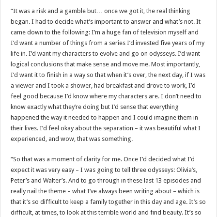
“It was a risk and a gamble but… once we got it, the real thinking
began. I had to decide what’s important to answer and what’s not. It
came down to the following: I’m a huge fan of television myself and
I’d want a number of things from a series I’d invested five years of my
life in. I’d want my characters to evolve and go on odysseys. I’d want
logical conclusions that make sense and move me. Most importantly,
I’d want it to finish in a way so that when it’s over, the next day, if I was
a viewer and I took a shower, had breakfast and drove to work, I’d
feel good because I’d know where my characters are. I don’t need to
know exactly what they’re doing but I’d sense that everything
happened the way it needed to happen and I could imagine them in
their lives. I’d feel okay about the separation – it was beautiful what I
experienced, and wow, that was something.
“So that was a moment of clarity for me. Once I’d decided what I’d
expect it was very easy – I was going to tell three odysseys: Olivia’s,
Peter’s and Walter’s. And to go through in these last 13 episodes and
really nail the theme – what I’ve always been writing about – which is
that it’s so difficult to keep a family together in this day and age. It’s so
difficult, at times, to look at this terrible world and find beauty. It’s so