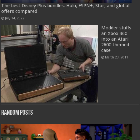
The best Disney Plus bundles: Hulu, ESPN+, Star, and global
offers compared
July 14, 2022
Modder stuffs
an Xbox 360
into an Atari
2600 themed
case
March 23, 2011
Random Posts