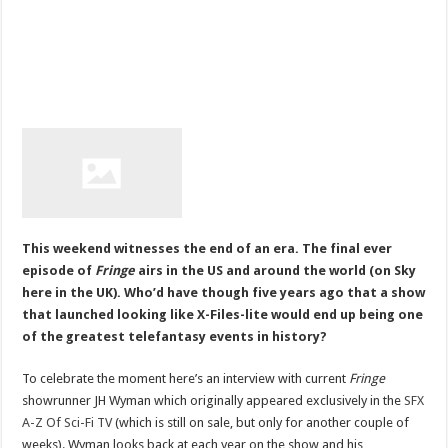
This weekend witnesses the end of an era. The final ever
episode of
Fringe
airs in the US and around the world (on Sky
here in the UK). Who’d have though five years ago that a show
that launched looking like X-Files-lite would end up being one
of the greatest telefantasy events in history?
To celebrate the moment here’s an interview with current
Fringe
showrunner JH Wyman which originally appeared exclusively in the
SFX
A-Z Of Sci-Fi TV
(which is still on sale, but only for another couple of
weeks). Wyman looks back at each year on the show and his