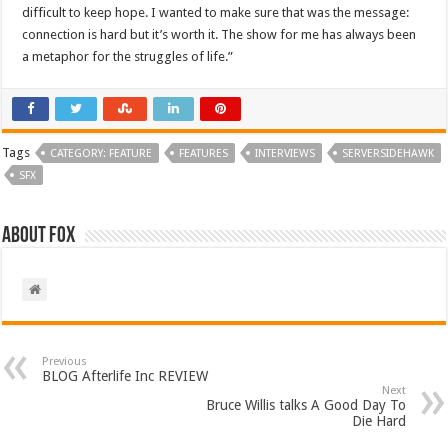
difficult to keep hope. I wanted to make sure that was the message:
connection is hard but it’s worth it. The show for me has always been
a metaphor for the struggles of life.”
Tags
CATEGORY: FEATURE
FEATURES
INTERVIEWS
SERVERSIDEHAWK
SFX
About Fox
Previous
BLOG Afterlife Inc REVIEW
Next
Bruce Willis talks A Good Day To
Die Hard