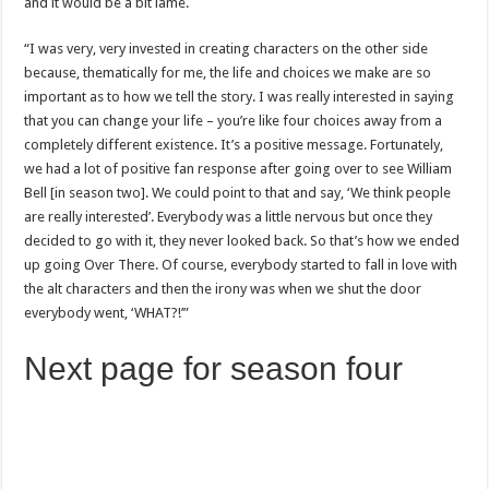
and it would be a bit lame.
“I was very, very invested in creating characters on the other side
because, thematically for me, the life and choices we make are so
important as to how we tell the story. I was really interested in saying
that you can change your life – you’re like four choices away from a
completely different existence. It’s a positive message. Fortunately,
we had a lot of positive fan response after going over to see William
Bell [in season two]. We could point to that and say, ‘We think people
are really interested’. Everybody was a little nervous but once they
decided to go with it, they never looked back. So that’s how we ended
up going Over There. Of course, everybody started to fall in love with
the alt characters and then the irony was when we shut the door
everybody went, ‘WHAT?!’”
Next page for season four