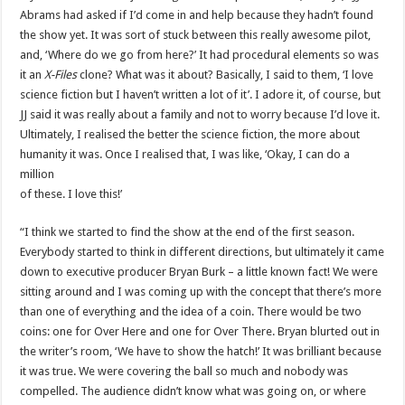
Abrams had asked if I’d come in and help because they hadn’t found
the show yet. It was sort of stuck between this really awesome pilot,
and, ‘Where do we go from here?’ It had procedural elements so was
it an
X-Files
clone? What was it about? Basically, I said to them, ‘I love
science fiction but I haven’t written a lot of it’. I adore it, of course, but
JJ said it was really about a family and not to worry because I’d love it.
Ultimately, I realised the better the science fiction, the more about
humanity it was. Once I realised that, I was like, ‘Okay, I can do a
million
of these. I love this!’
“I think we started to find the show at the end of the first season.
Everybody started to think in different directions, but ultimately it came
down to executive producer Bryan Burk – a little known fact! We were
sitting around and I was coming up with the concept that there’s more
than one of everything and the idea of a coin. There would be two
coins: one for Over Here and one for Over There. Bryan blurted out in
the writer’s room, ‘We have to show the hatch!’ It was brilliant because
it was true. We were covering the ball so much and nobody was
compelled. The audience didn’t know what was going on, or where