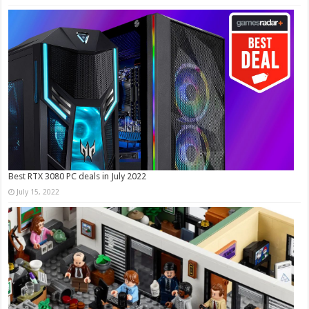
Best RTX 3080 PC deals in July 2022
July 15, 2022