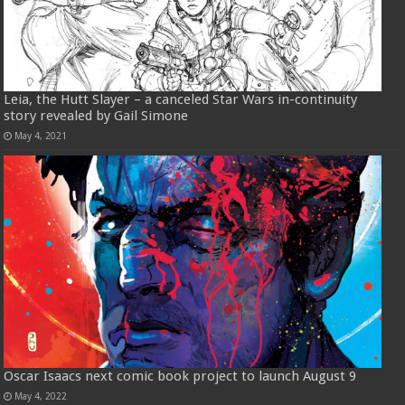
Leia, the Hutt Slayer – a canceled Star Wars in-continuity
story revealed by Gail Simone
May 4, 2021
Oscar Isaacs next comic book project to launch August 9
May 4, 2022