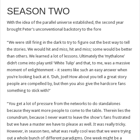
SEASON TWO
With the idea of the parallel universe established, the second year
brought Peter’s unconventional backstory to the fore
“We were still firing in the dark to try to figure out the best way to tell
the stories. We would hit and miss, hit and miss; some would be better
than others. We learned a lot of lessons. Ultimately the ‘mythalone’
didn’t come into play until ‘White Tulip’ and that, to me, was a massive
moment of enlightenment – it seems like such an easy answer when
you’re looking back at it. ‘Duh, Joel! How about you tell a great story
people are compelled by, but then you also give the hardcore fans
something to stick with?’
“You get a lot of pressure from the networks to do standalones
because they want more people to come to the table. Therein lies the
conundrum, because I never want to leave the show’s fans frustrated
but we have a master we have to please as well. It was really tricky.
However, in season two, what was really cool was that we were trying
out a whole bunch of different paradigms. One week might be a