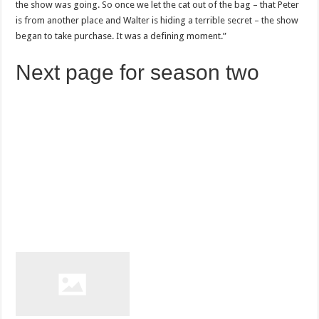
the show was going. So once we let the cat out of the bag – that Peter
is from another place and Walter is hiding a terrible secret – the show
began to take purchase. It was a defining moment.”
Next page for season two