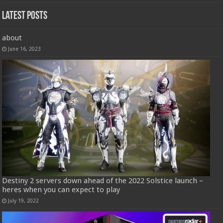
Latest Posts
about
June 16, 2023
Destiny 2 servers down ahead of the 2022 Solstice launch –
heres when you can expect to play
July 19, 2022