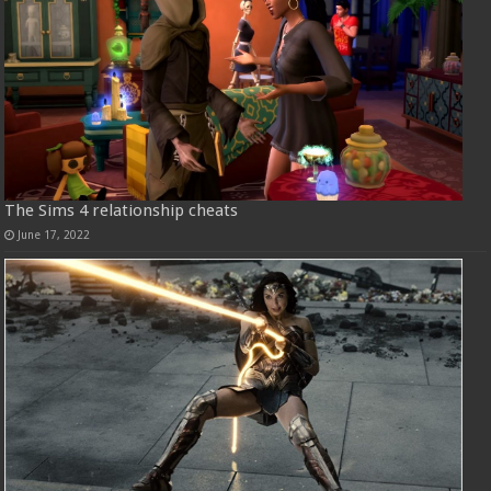
The Sims 4 relationship cheats
June 17, 2022