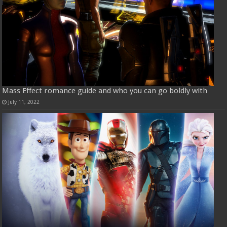
Mass Effect romance guide and who you can go boldly with
July 11, 2022