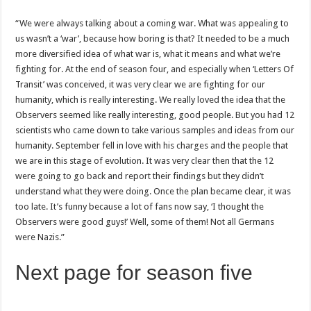
“We were always talking about a coming war. What was appealing to
us wasn’t a ‘war’, because how boring is that? It needed to be a much
more diversified idea of what war is, what it means and what we’re
fighting for. At the end of season four, and especially when ‘Letters Of
Transit’ was conceived, it was very clear we are fighting for our
humanity, which is really interesting. We really loved the idea that the
Observers seemed like really interesting, good people. But you had 12
scientists who came down to take various samples and ideas from our
humanity. September fell in love with his charges and the people that
we are in this stage of evolution. It was very clear then that the 12
were going to go back and report their findings but they didn’t
understand what they were doing. Once the plan became clear, it was
too late. It’s funny because a lot of fans now say, ‘I thought the
Observers were good guys!’ Well, some of them! Not all Germans
were Nazis.”
Next page for season five