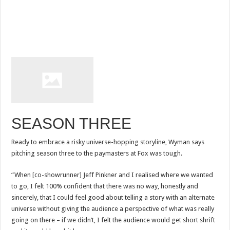
SEASON THREE
Ready to embrace a risky universe-hopping storyline, Wyman says
pitching season three to the paymasters at Fox was tough.
“When [co-showrunner] Jeff Pinkner and I realised where we wanted
to go, I felt 100% confident that there was no way, honestly and
sincerely, that I could feel good about telling a story with an alternate
universe without giving the audience a perspective of what was really
going on there – if we didn’t, I felt the audience would get short shrift