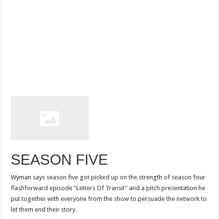
SEASON FIVE
Wyman says season five got picked up on the strength of season four
flashforward episode “Letters Of Transit” and a pitch presentation he
put together with everyone from the show to persuade the network to
let them end their story.