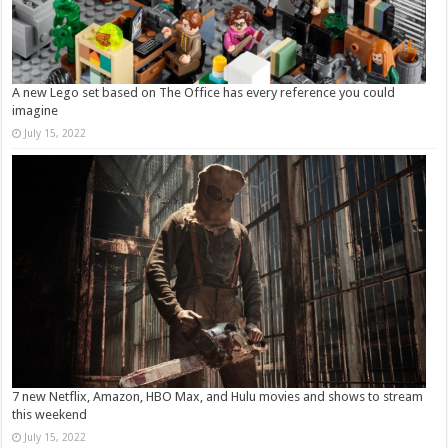
A new Lego set based on The Office has every reference you could
imagine
July 15, 2022
7 new Netflix, Amazon, HBO Max, and Hulu movies and shows to stream
this weekend
July 15, 2022