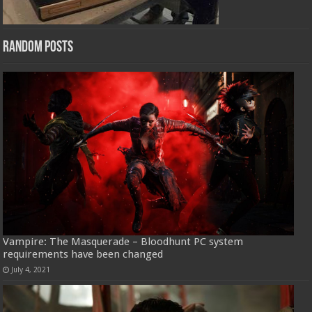
Random Posts
Vampire: The Masquerade – Bloodhunt PC system
requirements have been changed
July 4, 2021