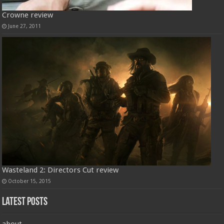
Crowne review
June 27, 2011
Wasteland 2: Directors Cut review
October 15, 2015
Latest Posts
about