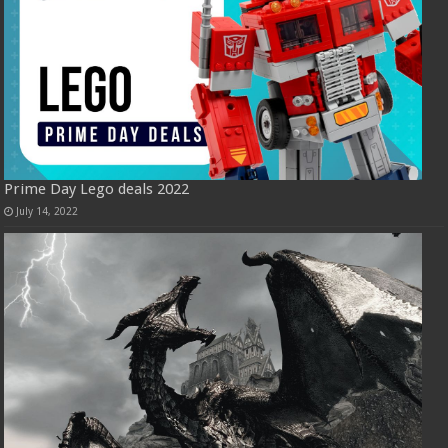
Prime Day Lego deals 2022
July 14, 2022