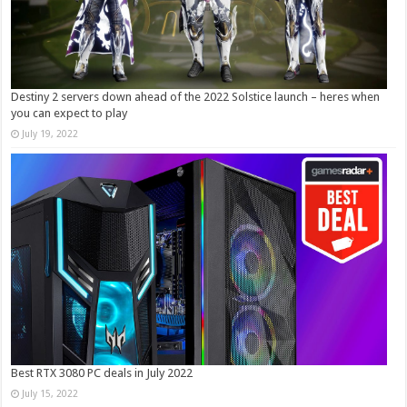
Destiny 2 servers down ahead of the 2022 Solstice launch – heres when
you can expect to play
July 19, 2022
Best RTX 3080 PC deals in July 2022
July 15, 2022