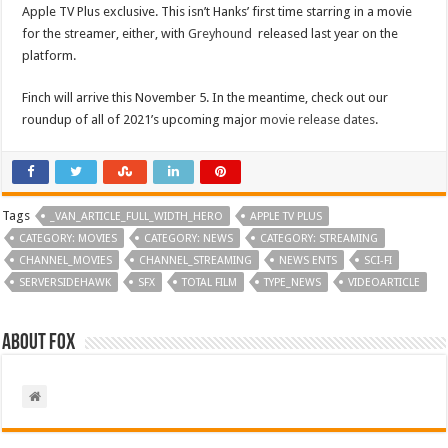
Apple TV Plus exclusive. This isn’t Hanks’ first time starring in a movie
for the streamer, either, with
Greyhound
released last year on the
platform.
Finch will arrive this November 5. In the meantime, check out our
roundup of all of 2021’s upcoming major
movie release dates
.
Tags
_VAN_ARTICLE_FULL_WIDTH_HERO
APPLE TV PLUS
CATEGORY: MOVIES
CATEGORY: NEWS
CATEGORY: STREAMING
CHANNEL_MOVIES
CHANNEL_STREAMING
NEWS ENTS
SCI-FI
SERVERSIDEHAWK
SFX
TOTAL FILM
TYPE_NEWS
VIDEOARTICLE
About Fox