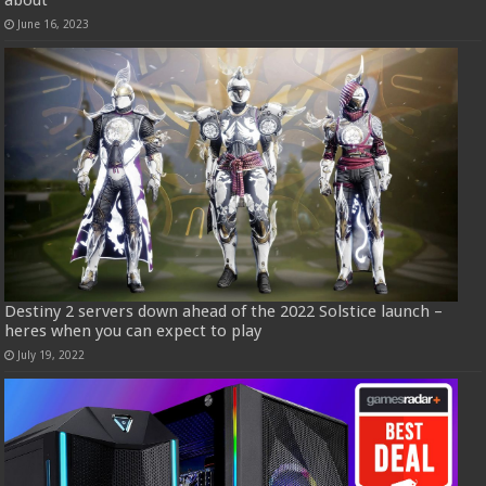
June 16, 2023
Destiny 2 servers down ahead of the 2022 Solstice launch –
heres when you can expect to play
July 19, 2022