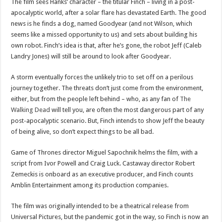
The film sees Hanks’ character – the titular Finch – living in a post-
apocalyptic world, after a solar flare has devastated Earth. The good
news is he finds a dog, named Goodyear (and not Wilson, which
seems like a missed opportunity to us) and sets about building his
own robot. Finch’s idea is that, after he’s gone, the robot Jeff (Caleb
Landry Jones) will still be around to look after Goodyear.
A storm eventually forces the unlikely trio to set off on a perilous
journey together. The threats don’t just come from the environment,
either, but from the people left behind – who, as any fan of
The
Walking Dead
will tell you, are often the most dangerous part of any
post-apocalyptic scenario. But, Finch intends to show Jeff the beauty
of being alive, so don’t expect things to be all bad.
Game of Thrones director Miguel Sapochnik helms the film, with a
script from Ivor Powell and Craig Luck. Castaway director Robert
Zemeckis is onboard as an executive producer, and Finch counts
Amblin Entertainment among its production companies.
The film was originally intended to be a theatrical release from
Universal Pictures, but the pandemic got in the way, so Finch is now an