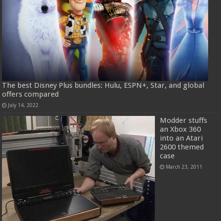
The best Disney Plus bundles: Hulu, ESPN+, Star, and global
offers compared
July 14, 2022
Modder stuffs
an Xbox 360
into an Atari
2600 themed
case
March 23, 2011