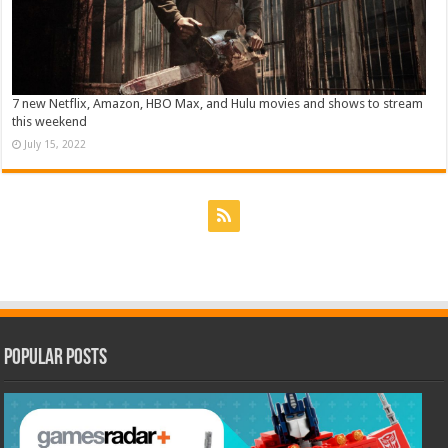
7 new Netflix, Amazon, HBO Max, and Hulu movies and shows to stream
this weekend
July 15, 2022
Popular Posts