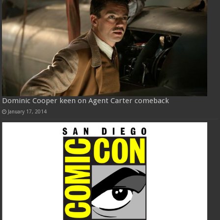
Dominic Cooper keen on Agent Carter comeback
January 17, 2014