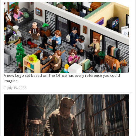
A new Lego set based on The Office has every reference you could
imagine
July 15, 2022