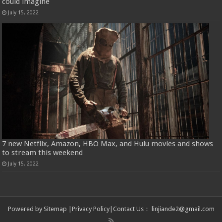
could imagine
July 15, 2022
7 new Netflix, Amazon, HBO Max, and Hulu movies and shows
to stream this weekend
July 15, 2022
Powered by
Sitemap
|
Privacy Policy
|
Contact Us
：
linjiande2@gmail.com