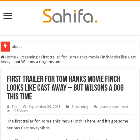
about
Home
/
Streaming
/
First trailer for Tom Hanks movie Finch looks like Cast
Away – but Wilsons a dog this time
First trailer for Tom Hanks movie Finch
looks like Cast Away – but Wilsons a dog
this time
Fox
September 20, 2021
Streaming
Leave a comment
415 Views
The first trailer for Tom Hanks movie Finch is here, and it’s got some
serious
Cast Away
vibes.