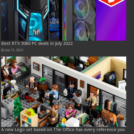
Best RTX 3080 PC deals in July 2022
July 15, 2022
A new Lego set based on The Office has every reference you