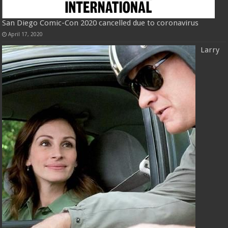
San Diego Comic-Con 2020 cancelled due to coronavirus
April 17, 2020
Larry