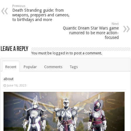
Previous
Death Stranding guide: from
weapons, preppers and cameos,
to birthdays and more
Next
Quantic Dream Star Wars game
rumored to be more action-
focused
Leave a Reply
You must be
logged in
to post a comment.
Recent
Popular
Comments
Tags
about
June 16, 2023