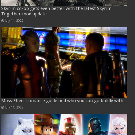
Skyrim co-op gets even better with the latest Skyrim
Together mod update
July 14, 2022
Mass Effect romance guide and who you can go boldly with
July 11, 2022