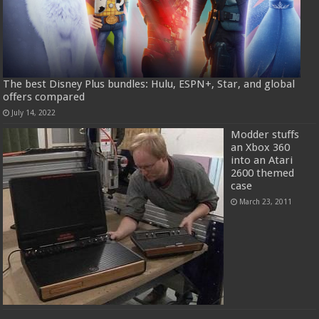
The best Disney Plus bundles: Hulu, ESPN+, Star, and global
offers compared
July 14, 2022
Modder stuffs
an Xbox 360
into an Atari
2600 themed
case
March 23, 2011