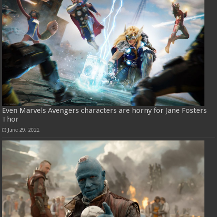
Even Marvels Avengers characters are horny for Jane Fosters
Thor
June 29, 2022