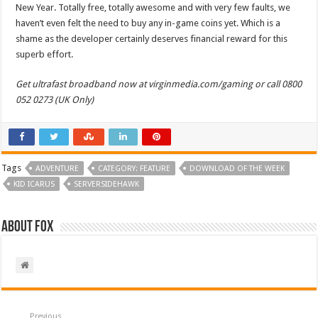
New Year. Totally free, totally awesome and with very few faults, we
haven’t even felt the need to buy any in-game coins yet. Which is a
shame as the developer certainly deserves financial reward for this
superb effort.
Get ultrafast broadband now at virginmedia.com/gaming or call 0800
052 0273 (UK Only)
Tags
ADVENTURE
CATEGORY: FEATURE
DOWNLOAD OF THE WEEK
KID ICARUS
SERVERSIDEHAWK
About Fox
Previous