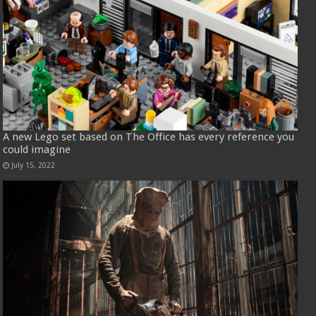
A new Lego set based on The Office has every reference you
could imagine
July 15, 2022