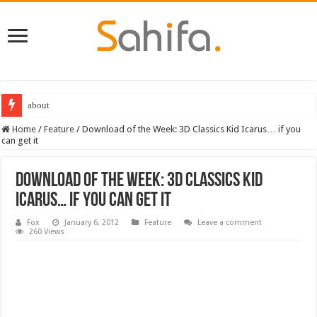
about
Home
/
Feature
/
Download of the Week: 3D Classics Kid Icarus… if you
can get it
Download of the Week: 3D Classics Kid
Icarus… if you can get it
Fox
January 6, 2012
Feature
Leave a comment
260 Views