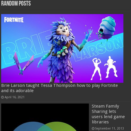
Random Posts
Brie Larson taught Tessa Thompson how to play Fortnite
and its adorable
April 16, 2021
Steam Family
Sharing lets
users lend game
libraries
September 11, 2013