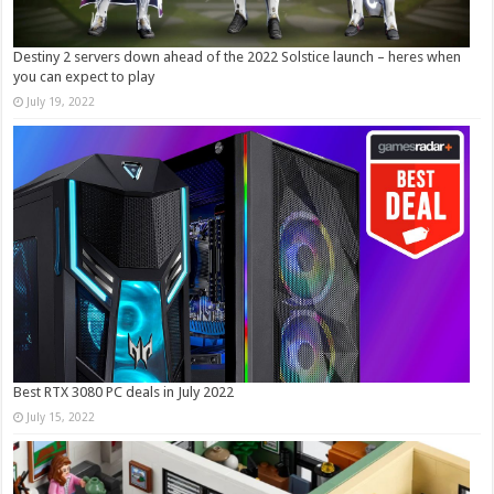
Destiny 2 servers down ahead of the 2022 Solstice launch – heres when
you can expect to play
July 19, 2022
Best RTX 3080 PC deals in July 2022
July 15, 2022