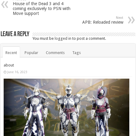
House of the Dead 3 and 4
coming exclusively to PSN with
Move support
Next
APB: Reloaded review
Leave a Reply
You must be
logged in
to post a comment.
Recent
Popular
Comments
Tags
about
June 16, 2023