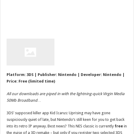
Platform: 3DS | Publisher: Nintendo | Developer: Nintendo |
Price: Free (limited time)
All our downloads are piped in with the lightning-quick Virgin Media
50Mb Broadband…
3DS’ supposed killer app Kid Icarus: Uprising may have gone
suspiciously quiet of late, but Nintendo’s still keen for you to get back
into its retro IP anyway. Best news? This NES classic is currently
free
in
the guise of a 3D remake – but only if you register two selected 3DS