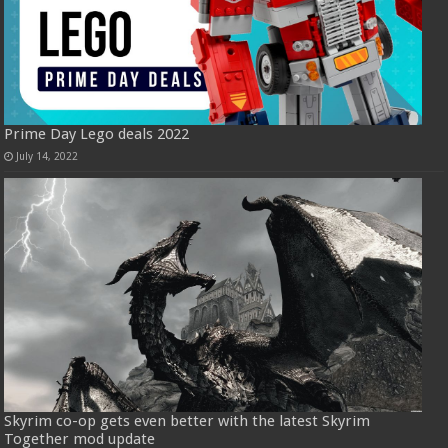
Prime Day Lego deals 2022
July 14, 2022
Skyrim co-op gets even better with the latest Skyrim
Together mod update