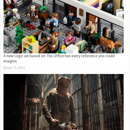
A new Lego set based on The Office has every reference you could
imagine
July 15, 2022