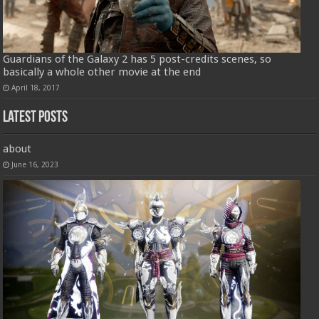
Guardians of the Galaxy 2 has 5 post-credits scenes, so
basically a whole other movie at the end
April 18, 2017
Latest Posts
about
June 16, 2023