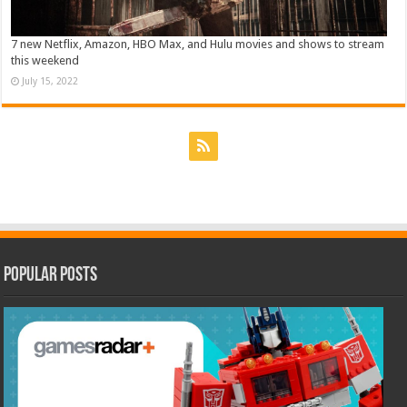
7 new Netflix, Amazon, HBO Max, and Hulu movies and shows to stream
this weekend
July 15, 2022
Popular Posts