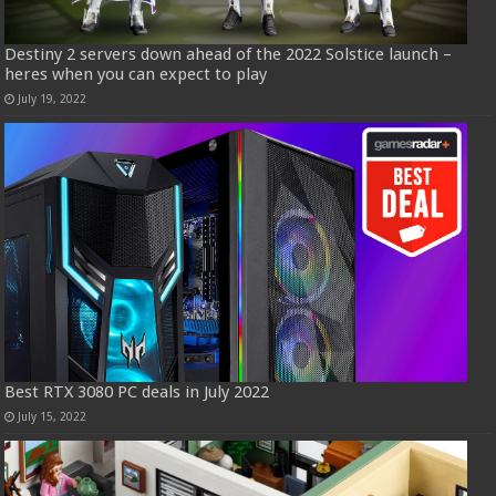
Destiny 2 servers down ahead of the 2022 Solstice launch –
heres when you can expect to play
July 19, 2022
Best RTX 3080 PC deals in July 2022
July 15, 2022