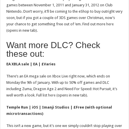
games between November 1, 2011 and January 31, 2012 on Club
Nintendo. Don’t worry, it’ll be coming to the eShop to buy outright very
soon, but if you got a couple of 3DS games over Christmas, now’s
your chance to get something free out of ’em. Find out more
here
(opens in new tab).
Want more DLC? Check
these out:
EA XBLA sale | EA | £Varies
There’s an EA mega sale on Xbox Live right now, which ends on
Monday the 9th of January. With up to 50% off games and DLC
including Zuma, Dragon Age 2 and Need For Speed: Hot Pursuit, it’s
well worth a look. Full list
here
(opens in new tab).
Temple Run | iOS | Imanji Studios | £Free (with optional
microtransactions)
This isn’t a new game, but it’s one we simply couldn’t stop playing over