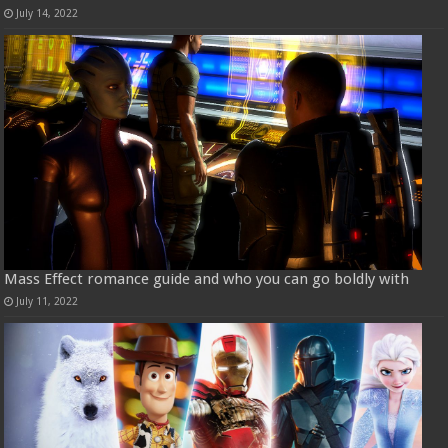
July 14, 2022
Mass Effect romance guide and who you can go boldly with
July 11, 2022