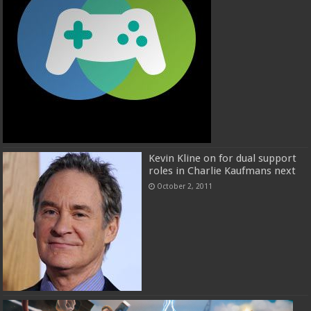
Kevin Kline on for dual support
roles in Charlie Kaufmans next
October 2, 2011