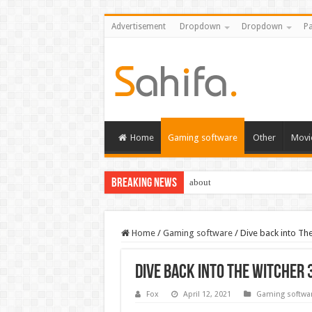
Advertisement
Dropdown
Dropdown
Pa
Home
Gaming software
Other
Movi
Breaking News
about
Home
/
Gaming software
/
Dive back into Th
Dive back into The Witcher
Fox
April 12, 2021
Gaming softwa