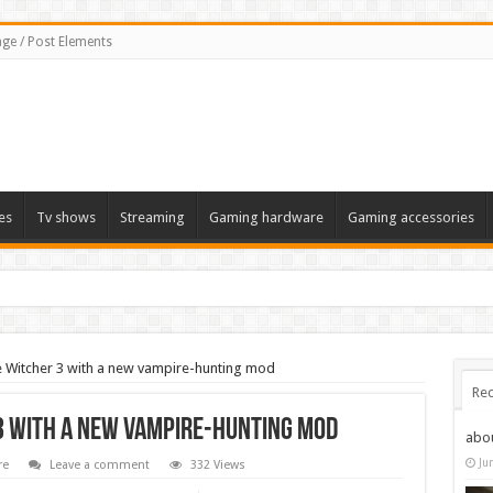
ge / Post Elements
es
Tv shows
Streaming
Gaming hardware
Gaming accessories
e Witcher 3 with a new vampire-hunting mod
Rec
 3 with a new vampire-hunting mod
abo
Ju
re
Leave a comment
332 Views