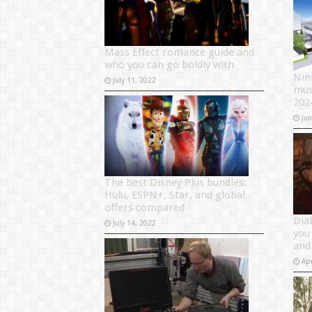
Mass Effect romance guide and
who you can go boldly with
Nin
July 11, 2022
mus
202
Ju
The best Disney Plus bundles:
Hulu, ESPN+, Star, and global
offers compared
Dia
July 14, 2022
you
and
Apr