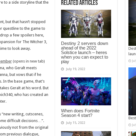
Related Articles
 to a side storyline that the
ent, but that hasn’t stopped
 questline to the game to
drop a few spoilers here,
xpansion for The Witcher 3,
Destiny 2 servers down
ahead of the 2022
time to look away.
Dest
Solstice launch – heres
laun
when you can expect to
play
member
(opens in new tab)
Ju
nna, who Geralt meets
July 19, 2022
nna, but vows that if he
. In the base game, that’s
akes Geralt at his word. But
kich340, who has created an
ter.
When does Fortnite
s “new writing, cutscenes,
Season 4 start?
Best
ome difficult decisions…”.
July 15, 2022
Ju
viously not from the original
from previous dialogue,