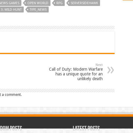
NEWS GAMES
OPEN WORLD
RPG
SERVERSIDEHAWK
 3: WILD HUNT
TYPE_NEWS
Next
Call of Duty: Modern Warfare
has a unique quote for an
unlikely death
t a comment.
dom Posts
Latest Posts