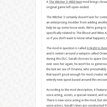
A
The Witcher 3: Wild Hunt
mod brings closure
original game left open-ended.
The Witcher 3 certainly doesn’t lack for cont
an enterprising modder from adding another
help tie up some loose ends. We’re going to 
specifically related to The Blood and Wine e
so if you don’t want to know what happens, 
The mod in question is called
A Night to Re
and it centers around a vampire called Oria
during this DLC. Geralt chooses to spare Oria
ever sees her again, he won’t be so generous
the last we see of Orianna, who presumably t
that wasn’t good enough for mod creator ni
entirely new quest based around this encoun
According to the mod description, it feature
voice acting, assets, a special reward, and s
There is new voice acting in the mod, but ob
voice actors. Geralt’s lines are constructed 