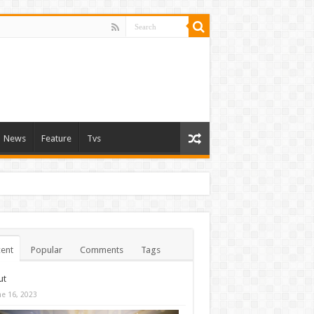
News
Feature
Tvs
ent
Popular
Comments
Tags
ut
ne 16, 2023