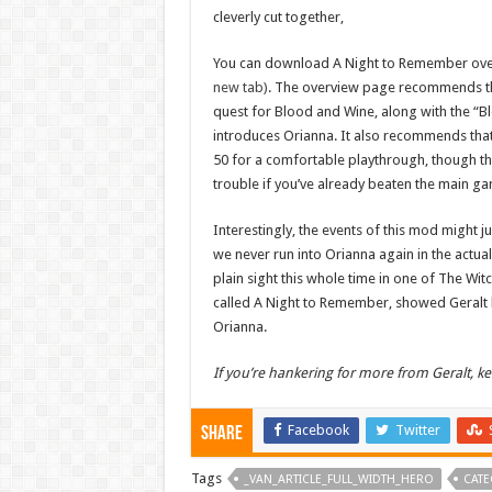
cleverly cut together,
You can download A Night to Remember ove
new tab)
. The overview page recommends th
quest for Blood and Wine, along with the “B
introduces Orianna. It also recommends that 
50 for a comfortable playthrough, though th
trouble if you’ve already beaten the main g
Interestingly, the events of this mod might ju
we never run into Orianna again in the actua
plain sight this whole time in one of The Witc
called A Night to Remember, showed Geralt b
Orianna.
If you’re hankering for more from Geralt, 
Facebook
Twitter
Share
Tags
_VAN_ARTICLE_FULL_WIDTH_HERO
CATE