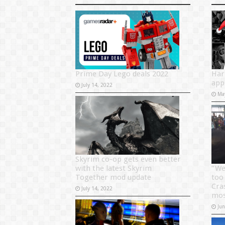
Prime Day Lego deals 2022
Har
app
July 14, 2022
Ma
Skyrim co-op gets even better
with the latest Skyrim
“We
Together mod update
too
Cra
July 14, 2022
mos
Ju