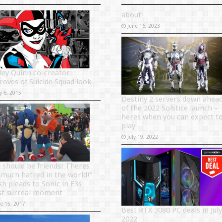
about
June 16, 2023
ley Quinn co-creator
roves of Suicide Squad look
y 6, 2015
Destiny 2 servers down ahea
of the 2022 Solstice launch –
heres when you can expect t
play
July 19, 2022
 should be friends! Theres
 much hatred in the world!”
sh pleads to Sonic in E3s
t surreal moment
ne 15, 2017
Best RTX 3080 PC deals in July
2022