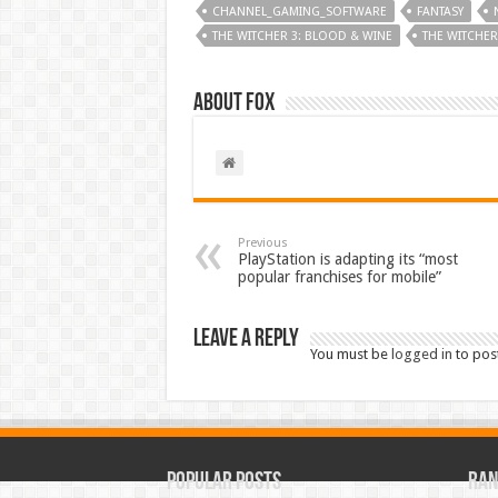
CHANNEL_GAMING_SOFTWARE
FANTASY
THE WITCHER 3: BLOOD & WINE
THE WITCHER
About Fox
Previous
PlayStation is adapting its “most
popular franchises for mobile”
Leave a Reply
You must be
logged in
to pos
Popular Posts
Ran