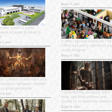
July 15, 2022
tendo plans to open
eum in Japan by March
4
A new Lego set based on The
ne 2, 2021
Office has every reference yo
could imagine
July 15, 2022
blo 2 Resurrected video lets
 compare between remade
 original gameplay
7 new Netflix, Amazon, HBO
il 9, 2021
Max, and Hulu movies and
shows to stream this weeken
July 15, 2022