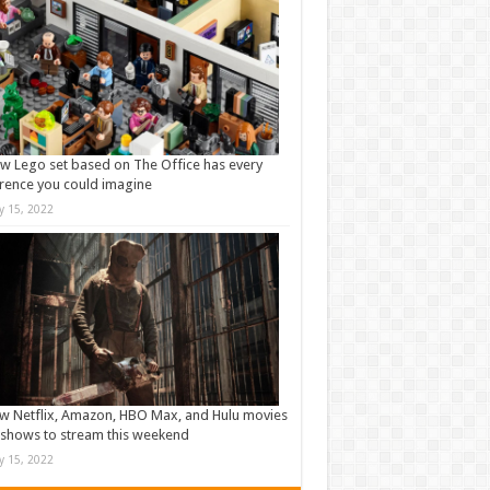
w Lego set based on The Office has every
rence you could imagine
ly 15, 2022
w Netflix, Amazon, HBO Max, and Hulu movies
shows to stream this weekend
ly 15, 2022