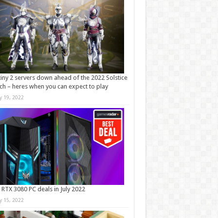
iny 2 servers down ahead of the 2022 Solstice
ch – heres when you can expect to play
ly 19, 2022
 RTX 3080 PC deals in July 2022
ly 15, 2022