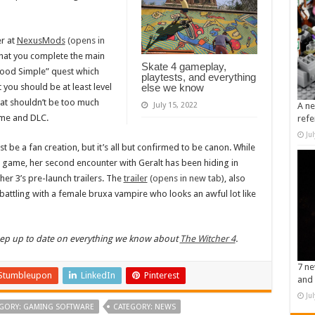
r at
NexusMods
(opens in
at you complete the main
Skate 4 gameplay,
lood Simple” quest which
playtests, and everything
you should be at least level
else we know
at shouldn’t be too much
July 15, 2022
A ne
ame and DLC.
refe
Ju
st be a fan creation, but it’s all but confirmed to be canon. While
l game, her second encounter with Geralt has been hiding in
her 3’s pre-launch trailers. The
trailer
(opens in new tab)
, also
attling with a female bruxa vampire who looks an awful lot like
keep up to date on everything we know about
The Witcher 4
.
7 ne
Stumbleupon
LinkedIn
Pinterest
and 
Ju
GORY: GAMING SOFTWARE
CATEGORY: NEWS