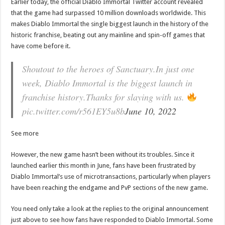
Earlier today, the official Diablo Immortal Twitter account revealed
that the game had surpassed 10 million downloads worldwide. This
makes Diablo Immortal the single biggest launch in the history of the
historic franchise, beating out any mainline and spin-off games that
have come before it.
Shoutout to the heroes of Sanctuary.In just one
week, Diablo Immortal is the biggest launch in
franchise history.Thanks for slaying with us.
pic.twitter.com/r561EY5u8b
June 10, 2022
See more
However, the new game hasn’t been without its troubles. Since it
launched earlier this month in June, fans have been frustrated by
Diablo Immortal’s use of microtransactions, particularly when players
have been reaching the endgame and PvP sections of the new game.
You need only take a look at the replies to the original announcement
just above to see how fans have responded to Diablo Immortal. Some