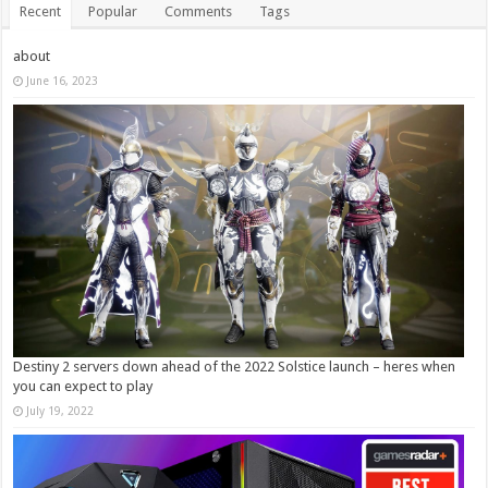
Recent
Popular
Comments
Tags
about
June 16, 2023
Destiny 2 servers down ahead of the 2022 Solstice launch – heres when
you can expect to play
July 19, 2022