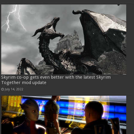
Skyrim co-op gets even better with the latest Skyrim
Together mod update
July 14, 2022