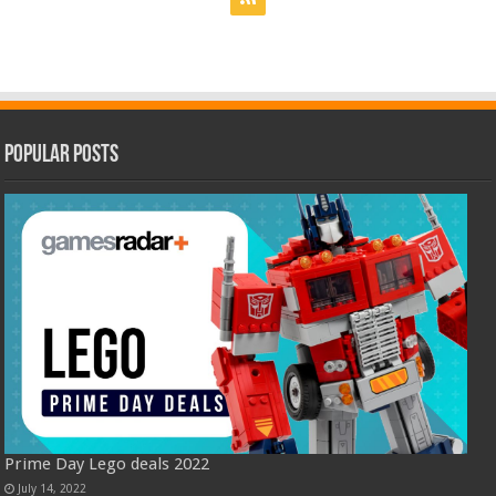
Popular Posts
Prime Day Lego deals 2022
July 14, 2022