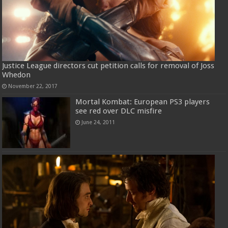
Justice League directors cut petition calls for removal of Joss
Whedon
November 22, 2017
Mortal Kombat: European PS3 players
see red over DLC misfire
June 24, 2011