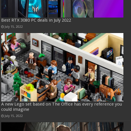
Best RTX 3080 PC deals in July 2022
July 15, 2022
A new Lego set based on The Office has every reference you
could imagine
July 15, 2022