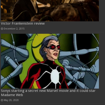
Victor Frankenstein review
December 2, 2015
Sonys starting a secret new Marvel movie and it could star
Madame Web
May 20, 2020