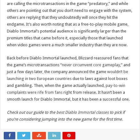
are calling the microtransactions in the game “predatory,” and while
others are pointing out that you don’t need to engage with the system,
others are replying that they undoubtedly will once they hit the
endgame. It’s also worth noting that as a free-to-play mobile game,
Diablo Immortal’s potential audience is significantly larger than the
premium titles that came before it, especially those that launched
when video games were a much smaller industry than they are now.
Back before Diablo Immortal launched, Blizzard reassured fans that
the game’s microtransactions “
never circumvent core gameplay
,” and
just a few days later, the company announced the game
wouldn’t be
launching in two European countries
due to laws against loot boxes
and gambling. Then, when the game actually launched,
pay-to-win
complaints were rife from fans
right from release. It hasn’t been a
smooth launch for Diablo Immortal, but it has been a successful one.
Check out our guide to the
best Diablo Immortal classes
to pick if
you’re considering jumping into the new game for the first time.