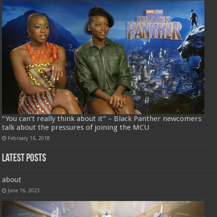
“You can’t really think about it” – Black Panther newcomers
talk about the pressures of joining the MCU
February 16, 2018
Latest Posts
about
June 16, 2023