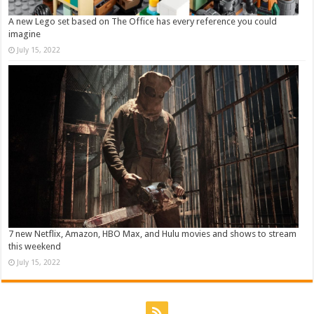
A new Lego set based on The Office has every reference you could
imagine
July 15, 2022
7 new Netflix, Amazon, HBO Max, and Hulu movies and shows to stream
this weekend
July 15, 2022