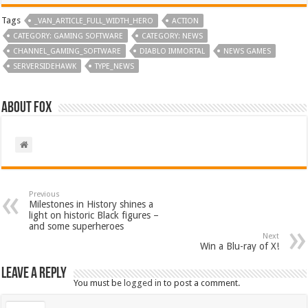
Tags
_VAN_ARTICLE_FULL_WIDTH_HERO
ACTION
CATEGORY: GAMING SOFTWARE
CATEGORY: NEWS
CHANNEL_GAMING_SOFTWARE
DIABLO IMMORTAL
NEWS GAMES
SERVERSIDEHAWK
TYPE_NEWS
About Fox
Previous
Milestones in History shines a
light on historic Black figures –
and some superheroes
Next
Win a Blu-ray of X!
Leave a Reply
You must be
logged in
to post a comment.