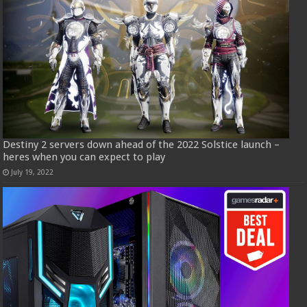
Destiny 2 servers down ahead of the 2022 Solstice launch –
heres when you can expect to play
July 19, 2022