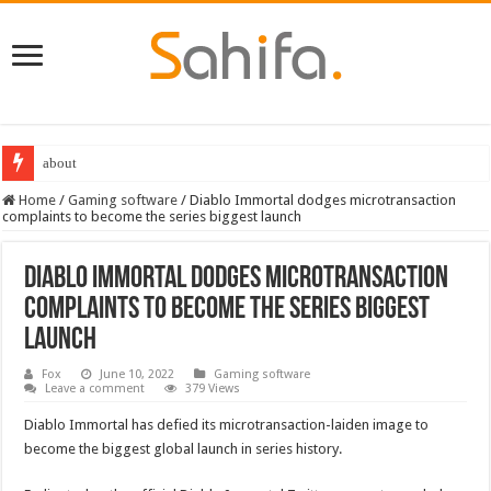
about
Destiny 2 servers down ahead of the 2022 Solstice launch – heres when you
Home
/
Gaming software
/
Diablo Immortal dodges microtransaction
complaints to become the series biggest launch
Diablo Immortal dodges microtransaction
complaints to become the series biggest
launch
Fox
June 10, 2022
Gaming software
Leave a comment
379 Views
Diablo Immortal has defied its microtransaction-laiden image to
become the biggest global launch in series history.