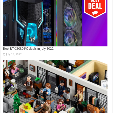
Best RTX 3080 PC deals in July 2022
July 15, 2022