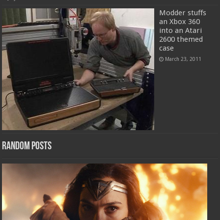
Modder stuffs
an Xbox 360
into an Atari
2600 themed
case
March 23, 2011
Random Posts