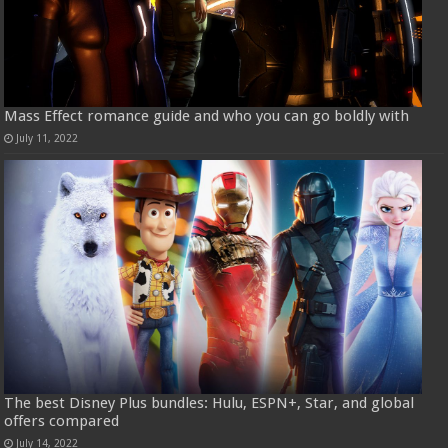
Mass Effect romance guide and who you can go boldly with
July 11, 2022
The best Disney Plus bundles: Hulu, ESPN+, Star, and global
offers compared
July 14, 2022