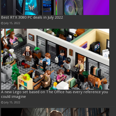
Best RTX 3080 PC deals in July 2022
July 15, 2022
A new Lego set based on The Office has every reference you
could imagine
July 15, 2022