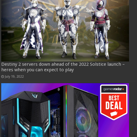
Destiny 2 servers down ahead of the 2022 Solstice launch –
heres when you can expect to play
July 19, 2022