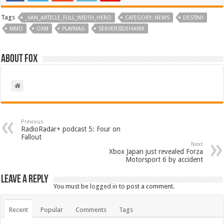
Tags
_VAN_ARTICLE_FULL_WIDTH_HERO
CATEGORY: NEWS
DESTINY
MMO
OXM
PLAYMAG
SERVERSIDEHAWK
About Fox
Previous
RadioRadar+ podcast 5: Four on
Fallout
Next
Xbox Japan just revealed Forza
Motorsport 6 by accident
Leave a Reply
You must be
logged in
to post a comment.
Recent
Popular
Comments
Tags