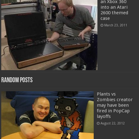
an Xbox 360
into an Atari
2600 themed
case
March 23, 2011
Random Posts
Plants vs
Zombies creator
may have been
fired in PopCap
layoffs
August 22, 2012