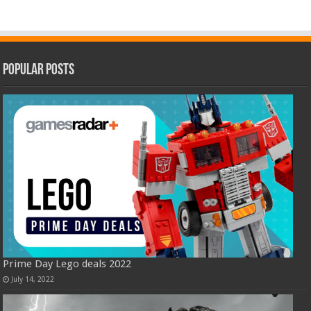
Popular Posts
Prime Day Lego deals 2022
July 14, 2022