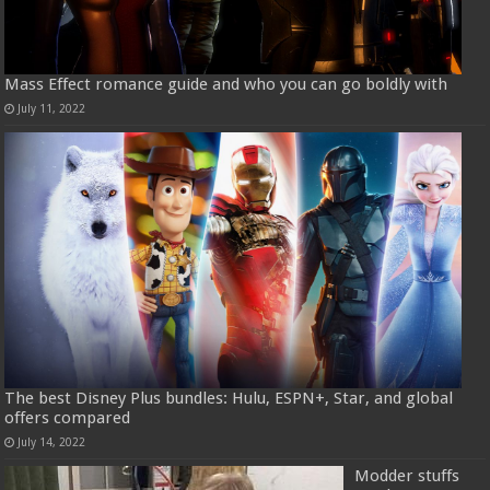
Mass Effect romance guide and who you can go boldly with
July 11, 2022
The best Disney Plus bundles: Hulu, ESPN+, Star, and global
offers compared
July 14, 2022
Modder stuffs