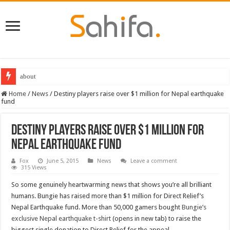
about
Home
/
News
/
Destiny players raise over $1 million for Nepal earthquake
fund
Destiny players raise over $1 million for
Nepal earthquake fund
Fox
June 5, 2015
News
Leave a comment
315 Views
So some genuinely heartwarming news that shows you’re all brilliant
humans. Bungie has raised more than $1 million for Direct Relief’s
Nepal Earthquake fund. More than 50,000 gamers bought
Bungie’s
exclusive Nepal earthquake t-shirt
(opens in new tab) to raise the
biggest single donation to Direct Relief for the appeal.