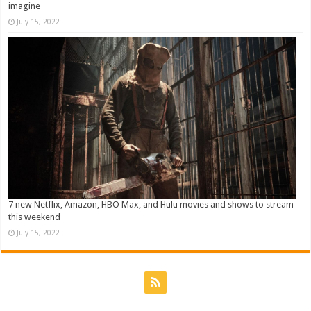
imagine
July 15, 2022
7 new Netflix, Amazon, HBO Max, and Hulu movies and shows to stream
this weekend
July 15, 2022