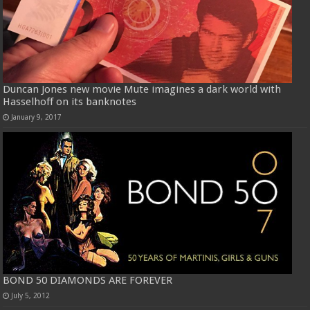
Duncan Jones new movie Mute imagines a dark world with
Hasselhoff on its banknotes
January 9, 2017
BOND 50 DIAMONDS ARE FOREVER
July 5, 2012