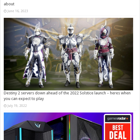
about
June 16, 2023
Destiny 2 servers down ahead of the 2022 Solstice launch – heres when
you can expect to play
July 19, 2022