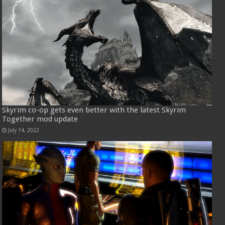
Skyrim co-op gets even better with the latest Skyrim
Together mod update
July 14, 2022