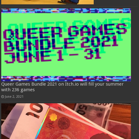
Queer Games Bundle 2021 on Itch.io will fill your summer
with 236 games
June 2, 2021