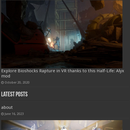
Explore Bioshocks Rapture in VR thanks to this Half-Life: Alyx
mod
October 20, 2020
Latest Posts
about
June 16, 2023