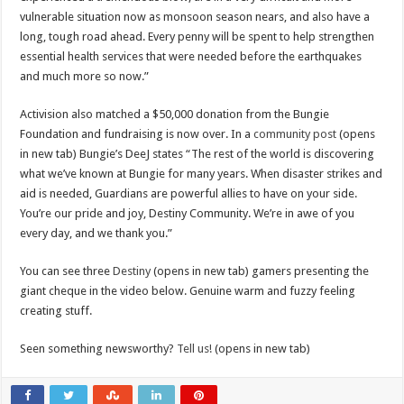
vulnerable situation now as monsoon season nears, and also have a
long, tough road ahead. Every penny will be spent to help strengthen
essential health services that were needed before the earthquakes
and much more so now.”
Activision also matched a $50,000 donation from the Bungie
Foundation and fundraising is now over. In a
community post
(opens
in new tab) Bungie’s DeeJ states “The rest of the world is discovering
what we’ve known at Bungie for many years. When disaster strikes and
aid is needed, Guardians are powerful allies to have on your side.
You’re our pride and joy, Destiny Community. We’re in awe of you
every day, and we thank you.”
You can see three
Destiny
(opens in new tab) gamers presenting the
giant cheque in the video below. Genuine warm and fuzzy feeling
creating stuff.
Seen something newsworthy?
Tell us!
(opens in new tab)