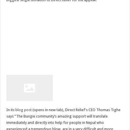
In its
blog post
(opens in new tab), Direct Relief’s CEO Thomas Tighe
says “The Bungie community’s amazing support will translate
immediately and directly into help for people in Nepal who
experienced a tremendous blow, are in a very difficult and more