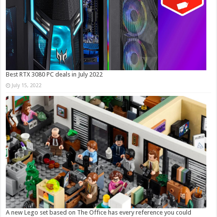
Best RTX 3080 PC deals in July 2022
July 15, 2022
A new Lego set based on The Office has every reference you could