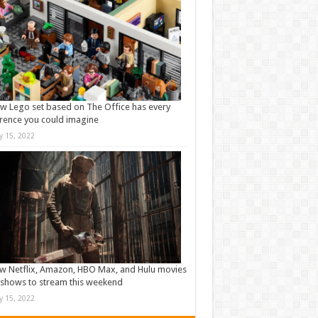
w Lego set based on The Office has every
rence you could imagine
ly 15, 2022
w Netflix, Amazon, HBO Max, and Hulu movies
shows to stream this weekend
ly 15, 2022