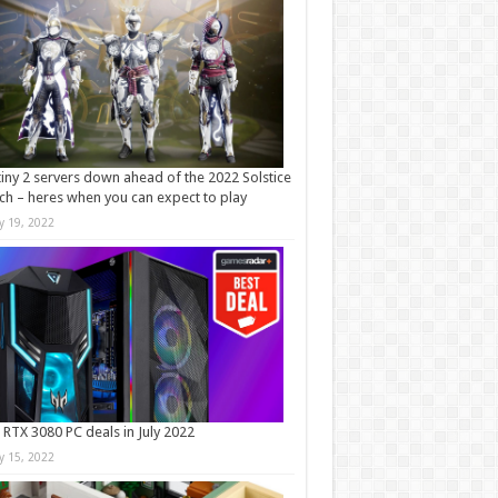
iny 2 servers down ahead of the 2022 Solstice
ch – heres when you can expect to play
ly 19, 2022
 RTX 3080 PC deals in July 2022
ly 15, 2022