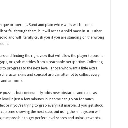
nique properties. Sand and plain white walls will become
k or fall through them, but will act as a solid mass in 3D. Other
olid and will literally crush you if you are standing on the wrong
sions.
ound finding the right view that will allow the player to push a
 gaps, or grab marbles from a reachable perspective. Collecting
rs to progress to the next level. Those who want a little extra
 character skins and concept art) can attempt to collect every
 and art book.
le puzzles but continuously adds new obstacles and rules as
a level in just a few minutes, but some can go on for much
or if you’re trying to grab every last marble. If you get stuck,
rt cutscene showing the next step, but using the hint system will
it impossible to get perfect level scores and unlock rewards.