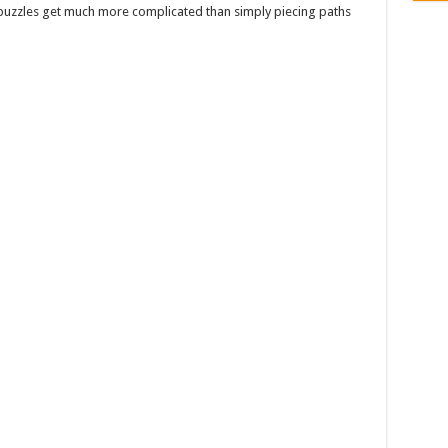
 puzzles get much more complicated than simply piecing paths