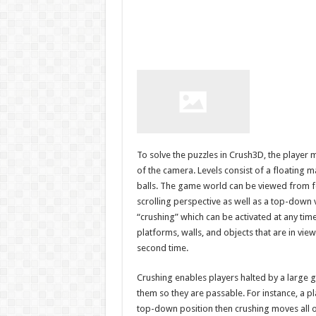
To solve the puzzles in Crush3D, the player 
of the camera. Levels consist of a floating 
balls. The game world can be viewed from fo
scrolling perspective as well as a top-down
“crushing” which can be activated at any time
platforms, walls, and objects that are in vie
second time.
Crushing enables players halted by a large g
them so they are passable. For instance, a p
top-down position then crushing moves all of