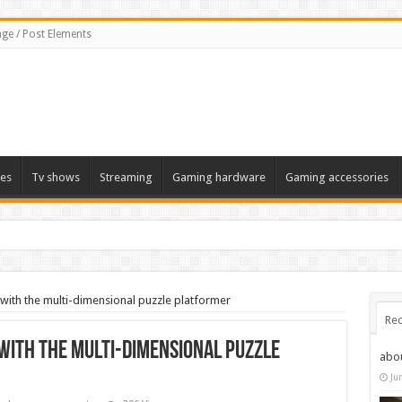
ge / Post Elements
es
Tv shows
Streaming
Gaming hardware
Gaming accessories
ith the multi-dimensional puzzle platformer
Rec
ith the multi-dimensional puzzle
abo
Ju