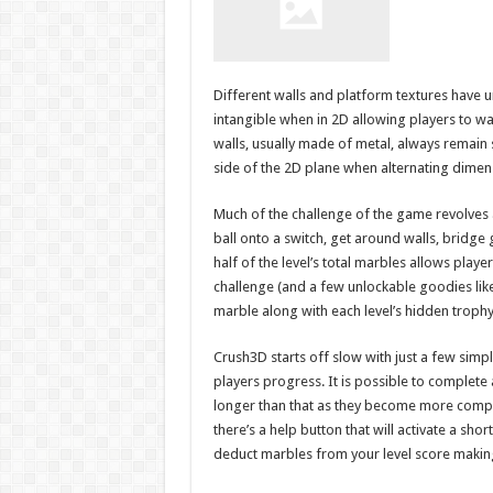
Different walls and platform textures have u
intangible when in 2D allowing players to wal
walls, usually made of metal, always remain s
side of the 2D plane when alternating dimen
Much of the challenge of the game revolves ar
ball onto a switch, get around walls, bridge
half of the level’s total marbles allows playe
challenge (and a few unlockable goodies like
marble along with each level’s hidden trophy
Crush3D starts off slow with just a few simp
players progress. It is possible to complete 
longer than that as they become more complex 
there’s a help button that will activate a sho
deduct marbles from your level score making 