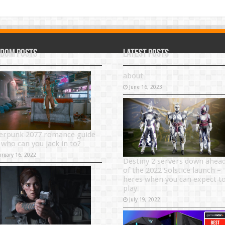
dom Posts
Latest Posts
about
June 16, 2023
erpunk 2077 romance guide
 who can you jack in to?
bruary 16, 2022
Destiny 2 servers down ahea
of the 2022 Solstice launch –
heres when you can expect t
play
July 19, 2022