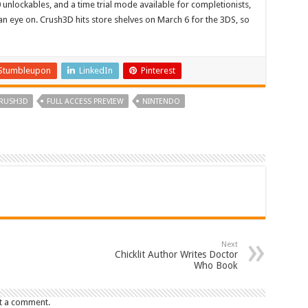
 unlockables, and a time trial mode available for completionists,
n eye on. Crush3D hits store shelves on March 6 for the 3DS, so
Stumbleupon
LinkedIn
Pinterest
RUSH3D
FULL ACCESS PREVIEW
NINTENDO
Next
Chicklit Author Writes Doctor
Who Book
t a comment.