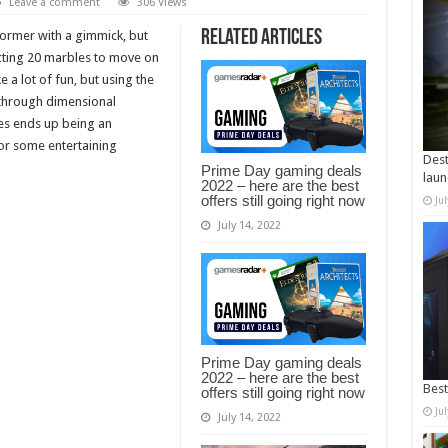
Leave a comment
306 Views
Related Articles
tformer with a gimmick, but
llecting 20 marbles to move on
e a lot of fun, but using the
 through dimensional
les ends up being an
for some entertaining
Dest
Prime Day gaming deals
laun
2022 – here are the best
offers still going right now
Ju
July 14, 2022
Prime Day gaming deals
2022 – here are the best
Best
offers still going right now
Ju
July 14, 2022