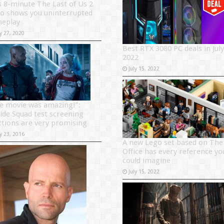
s 8-minute The Last of Us 2
eo shows you uninterrupted
eplay
y 27, 2020
Best RTX 3080 PC deals in July
2022
July 15, 2022
e movie was amazing!”:
cide Squad test screening
ctions are very promising
y 23, 2016
A new Lego set based on The
Office has every reference yo
could imagine
July 15, 2022