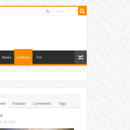
News
Feature
Tvs
ent
Popular
Comments
Tags
ut
ne 16, 2023