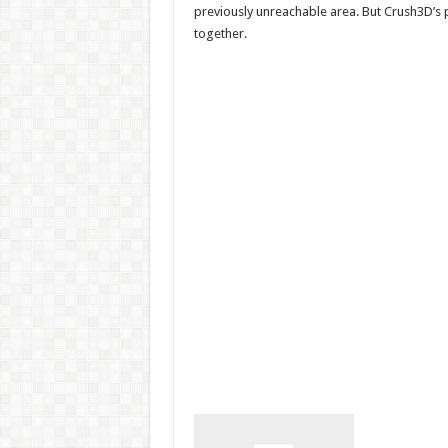
previously unreachable area. But Crush3D’s
together.