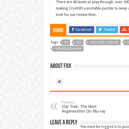
There are 40 levels to play through, over 100
making Crush3D a portable puzzler to keep a
look for our review then.
Facebook
Twitter
Share
Tags
3D
3DS
CATEGORY: FEATURE
C
SERVERSIDEHAWK
About Fox
Previous
Star Trek: The Next
Regeneration On Blu-ray
Leave a Reply
You must be
logged in
to pos