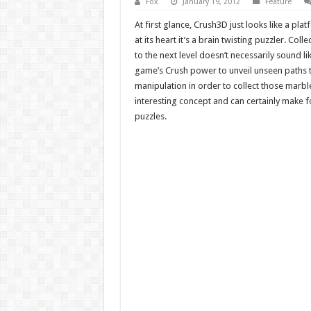
Fox
January 19, 2012
Feature
At first glance, Crush3D just looks like a pla
at its heart it’s a brain twisting puzzler. Co
to the next level doesn’t necessarily sound lik
game’s Crush power to unveil unseen paths
manipulation in order to collect those marb
interesting concept and can certainly make 
puzzles.