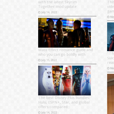
with the latest Skyrim
Thi
Together mod update
vid
gam
July 14, 2022
Ma
Mass Effect romance guide and
“Th
who you can go boldly with
Sui
July 11, 2022
rea
Ma
The best Disney Plus bundles:
Hulu, ESPN+, Star, and global
offers compared
July 14, 2022