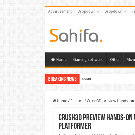
Advertisement
Dropdown
Dropdown
Pa
Home
Gaming software
Other
Movi
Breaking News
about
Home
/
Feature
/
Crush3D preview Hands-on w
Crush3D preview Hands-on w
platformer