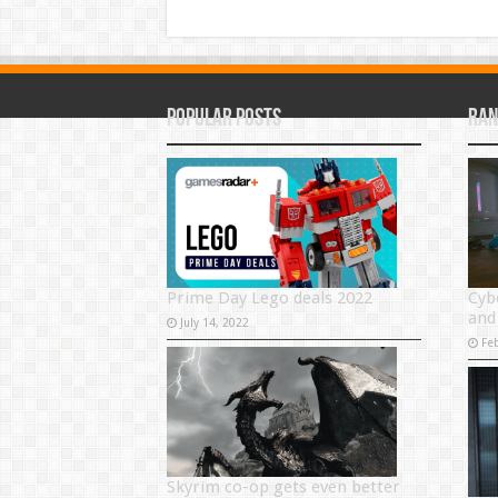
Popular Posts
Ran
Prime Day Lego deals 2022
Cyb
and
July 14, 2022
Fe
Skyrim co-op gets even better