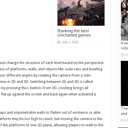
Ranking the best
Uncharted games
July 1, 2022
A ne
refe
Ju
must change the structure of each level based on the perspective
mass of platforms, walls, and objects like soda cans and bowling
ur different angles by rotating the camera from a side-
 view in 2D and 3D. Switching between 2D and 3D is called
 by pressing the L button. From 3D, crushing brings all
w flat up against the screen and back again when activated a
7 ne
aps and impenetrable walls to flatten out of existence or alter
and 
latform may be too high to reach, but moving the camera to the
Ju
 the platforms to one 2D plane, allowing players to walk to the