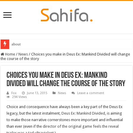
about
Home
/
News
/
Choices you make in Deus Ex: Mankind Divided will change
the course of the story
Choices you make in Deus Ex: Mankind
Divided will change the course of the story
Fox
June 13, 2015
News
Leave a comment
294 Views
Choice and consequence have always been a key part of the Deus Ex
legacy, but the latest instalment,
Deus Ex: Mankind Divided
, is aiming
to make those narrative cornerstones more important and influential
than ever (even if the
director of the original game feels the reveal
trailer was a tad ultraviolent
.)