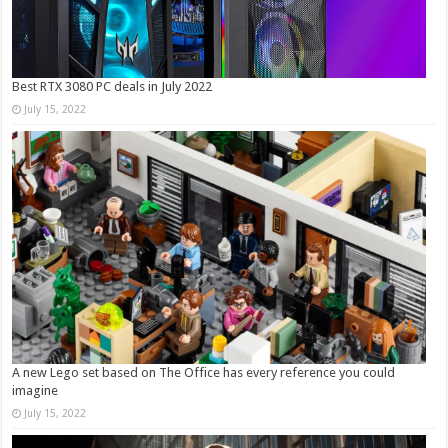
Best RTX 3080 PC deals in July 2022
July 15, 2022
A new Lego set based on The Office has every reference you could
imagine
July 15, 2022