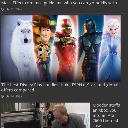
Mass Effect romance guide and who you can go boldly with
July 11, 2022
The best Disney Plus bundles: Hulu, ESPN+, Star, and global
offers compared
July 14, 2022
Modder stuffs
an Xbox 360
into an Atari
2600 themed
case