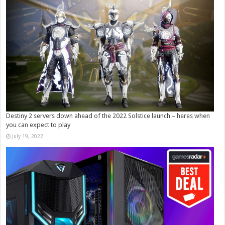
Destiny 2 servers down ahead of the 2022 Solstice launch – heres when
you can expect to play
July 19, 2022