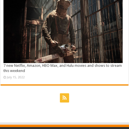
7 new Netflix, Amazon, HBO Max, and Hulu movies and shows to stream
this weekend
July 15, 2022