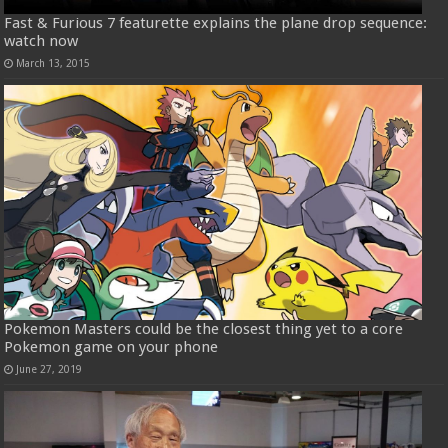
Fast & Furious 7 featurette explains the plane drop sequence:
watch now
March 13, 2015
Pokemon Masters could be the closest thing yet to a core
Pokemon game on your phone
June 27, 2019