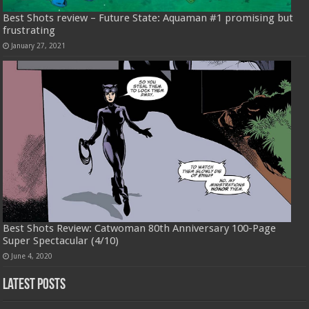
Best Shots review – Future State: Aquaman #1 promising but
frustrating
January 27, 2021
Best Shots Review: Catwoman 80th Anniversary 100-Page
Super Spectacular (4/10)
June 4, 2020
Latest Posts