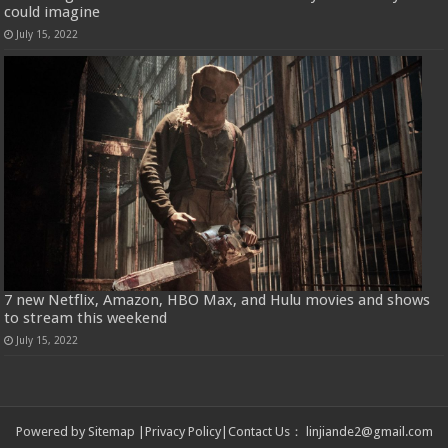
could imagine
July 15, 2022
7 new Netflix, Amazon, HBO Max, and Hulu movies and shows
to stream this weekend
July 15, 2022
Powered by
Sitemap
|
Privacy Policy
|
Contact Us
：
linjiande2@gmail.com