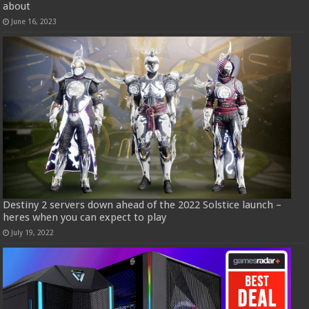
about
June 16, 2023
Destiny 2 servers down ahead of the 2022 Solstice launch –
heres when you can expect to play
July 19, 2022