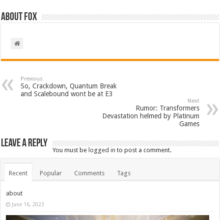
About Fox
Previous
So, Crackdown, Quantum Break
and Scalebound wont be at E3
Next
Rumor: Transformers
Devastation helmed by Platinum
Games
Leave a Reply
You must be
logged in
to post a comment.
Recent
Popular
Comments
Tags
about
June 16, 2023