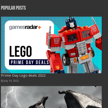
Popular Posts
Prime Day Lego deals 2022
July 14, 2022