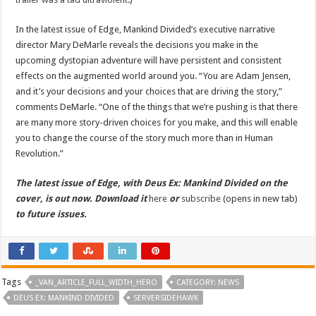
In the latest issue of Edge, Mankind Divided’s executive narrative
director Mary DeMarle reveals the decisions you make in the
upcoming dystopian adventure will have persistent and consistent
effects on the augmented world around you. “You are Adam Jensen,
and it’s your decisions and your choices that are driving the story,”
comments DeMarle. “One of the things that we’re pushing is that there
are many more story-driven choices for you make, and this will enable
you to change the course of the story much more than in Human
Revolution.”
The latest issue of Edge, with Deus Ex: Mankind Divided on the
cover, is out now. Download it
here
or
subscribe
(opens in new tab)
to future issues.
Tags
_VAN_ARTICLE_FULL_WIDTH_HERO
CATEGORY: NEWS
DEUS EX: MANKIND DIVIDED
SERVERSIDEHAWK