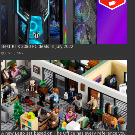
Best RTX 3080 PC deals in July 2022
July 15, 2022
A new Lego set based on The Office has every reference you