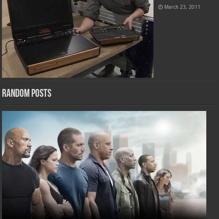
March 23, 2011
Random Posts