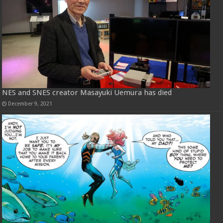
NES and SNES creator Masayuki Uemura has died
December 9, 2021