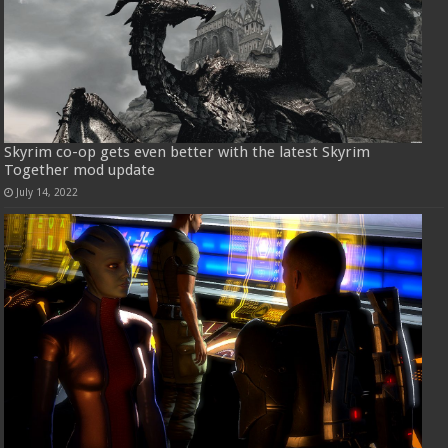
Skyrim co-op gets even better with the latest Skyrim
Together mod update
July 14, 2022