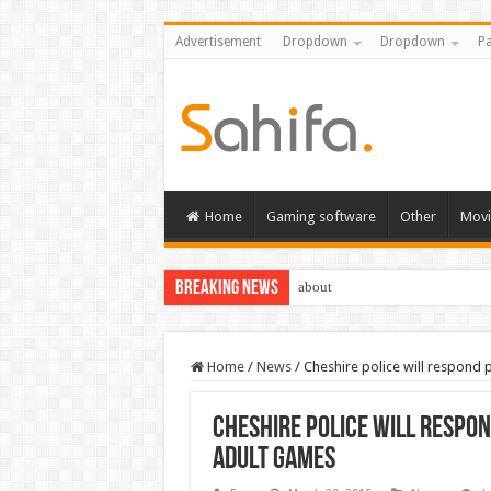
Advertisement
Dropdown
Dropdown
Pa
Home
Gaming software
Other
Movi
Breaking News
about
Home
/
News
/
Cheshire police will respond 
Cheshire police will respo
adult games