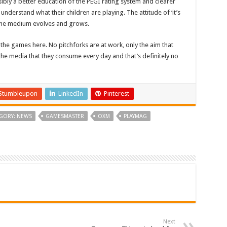
ssibly a better education of the PEGI rating system and clearer
erstand what their children are playing. The attitude of ‘it’s
 the medium evolves and grows.
 the games here. No pitchforks are at work, only the aim that
the media that they consume every day and that’s definitely no
Stumbleupon
LinkedIn
Pinterest
GORY: NEWS
GAMESMASTER
OXM
PLAYMAG
Next