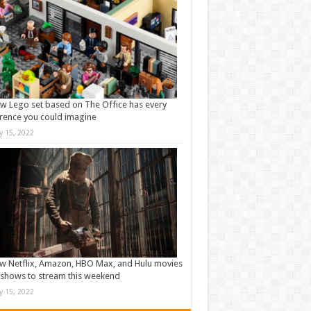
w Lego set based on The Office has every
rence you could imagine
ly 15, 2022
w Netflix, Amazon, HBO Max, and Hulu movies
shows to stream this weekend
ly 15, 2022