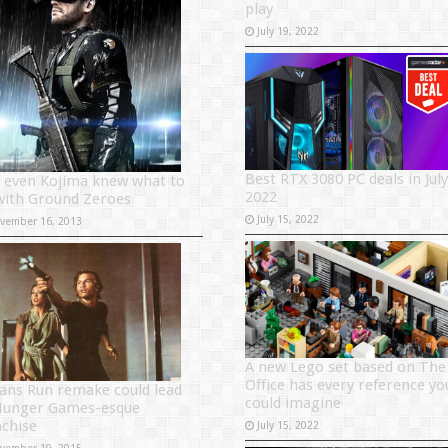
play
July 19, 2022
Best RTX 3080 PC deals in July
 even Kojima knew what to
2022
with Ground Zeroes
July 15, 2022
vember 16, 2013
A new Lego set based on The
Office has every reference yo
ans Run remake could lead
could imagine
Hunger Games-esque
nchise
July 15, 2022
vember 19, 2015