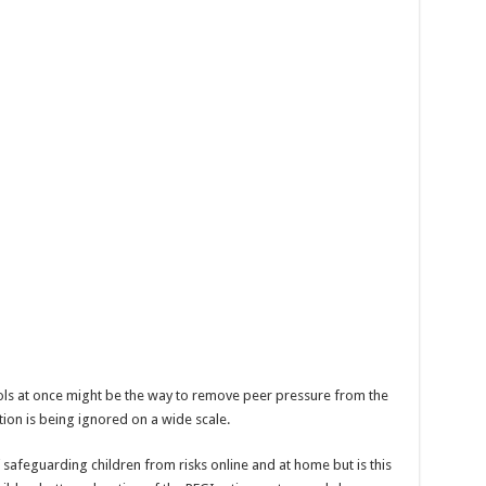
hools at once might be the way to remove peer pressure from the
tion is being ignored on a wide scale.
f safeguarding children from risks online and at home but is this