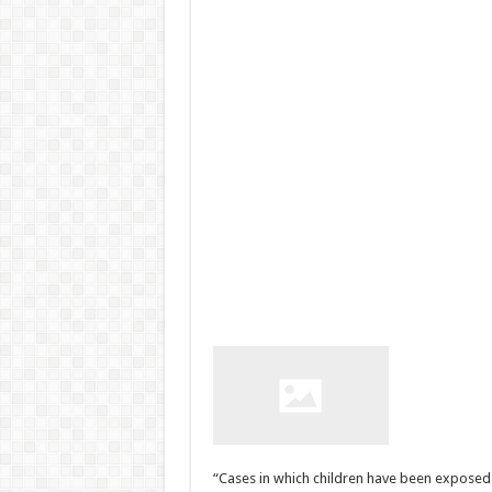
“Cases in which children have been exposed 