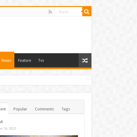
News
Feature
Tvs
ent
Popular
Comments
Tags
ut
ne 16, 2023