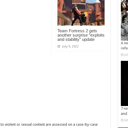
Team Fortress 2 gets
another surprise “exploits
and stability” update
A ne
July 9, 2022
refe
Ju
7 ne
and 
Ju
to violent or sexual content are assessed on a case-by-case