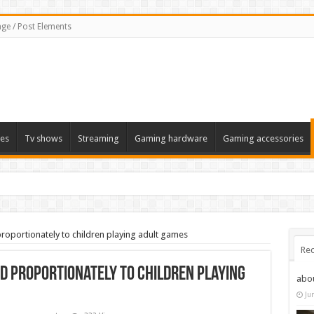
ge / Post Elements
es
Tv shows
Streaming
Gaming hardware
Gaming accessories
proportionately to children playing adult games
Rec
nd proportionately to children playing
abo
Ju