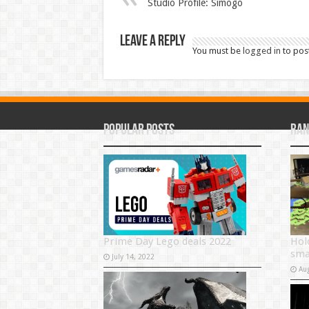
Studio Profile: Simogo
Leave a Reply
You must be
logged in
to pos
Popular Posts
Ran
Prime Day Lego deals 2022
Hol
sma
July 14, 2022
Au