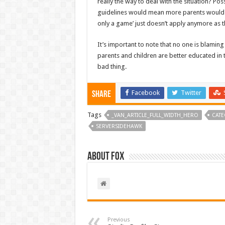
really the way to deal with the situation? Po
guidelines would mean more parents would und
only a game’ just doesn’t apply anymore as
It’s important to note that no one is blaming
parents and children are better educated in 
bad thing.
Facebook
Twitter
Share
Tags
_VAN_ARTICLE_FULL_WIDTH_HERO
CATE
SERVERSIDEHAWK
About Fox
Previous