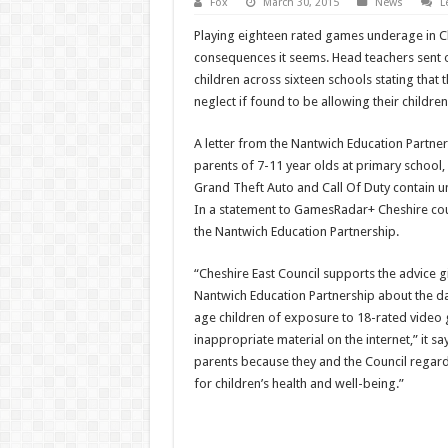
Fox
March 30, 2015
News
L
Playing eighteen rated games underage in C
consequences it seems. Head teachers sent ou
children across sixteen schools stating that 
neglect if found to be allowing their children
A letter from the Nantwich Education Partner
parents of 7-11 year olds at primary school,
Grand Theft Auto and Call Of Duty contain uns
In a statement to GamesRadar+ Cheshire coun
the Nantwich Education Partnership.
“Cheshire East Council supports the advice g
Nantwich Education Partnership about the d
age children of exposure to 18-rated video
inappropriate material on the internet,” it sa
parents because they and the Council regard 
for children’s health and well-being.”