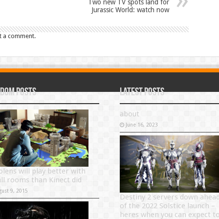
Two new TV spots land for
Jurassic World: watch now
t a comment.
dom Posts
Latest Posts
about
June 16, 2023
olens will play better with
ll rooms than Kinect did
gust 9, 2015
Destiny 2 servers down ahea
of the 2022 Solstice launch –
heres when you can expect t