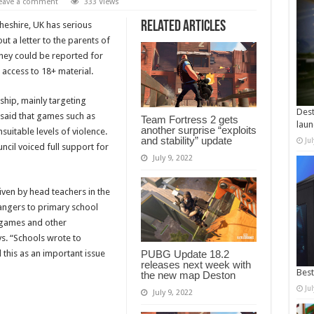
eave a comment
333 Views
Related Articles
heshire, UK has serious
t a letter to the parents of
they could be reported for
 access to 18+ material.
ship, mainly targeting
Dest
 said that games such as
Team Fortress 2 gets
laun
another surprise “exploits
uitable levels of violence.
and stability” update
Ju
cil voiced full support for
July 9, 2022
iven by head teachers in the
angers to primary school
 games and other
ys. “Schools wrote to
this as an important issue
PUBG Update 18.2
releases next week with
Best
the new map Deston
Ju
July 9, 2022