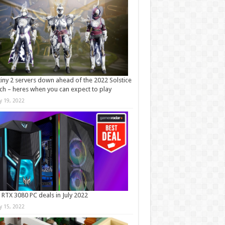
iny 2 servers down ahead of the 2022 Solstice
ch – heres when you can expect to play
ly 19, 2022
 RTX 3080 PC deals in July 2022
ly 15, 2022