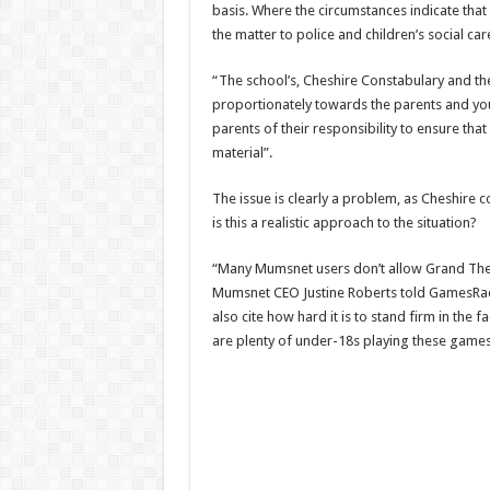
basis. Where the circumstances indicate that
the matter to police and children’s social car
“The school’s, Cheshire Constabulary and t
proportionately towards the parents and you
parents of their responsibility to ensure th
material”.
The issue is clearly a problem, as Cheshire co
is this a realistic approach to the situation?
“Many Mumsnet users don’t allow Grand Theft
Mumsnet CEO Justine Roberts told GamesRadar
also cite how hard it is to stand firm in the 
are plenty of under-18s playing these games 