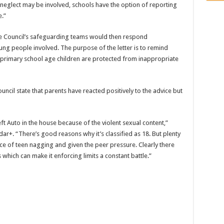
 neglect may be involved, schools have the option of reporting
e.”
he Council’s safeguarding teams would then respond
ng people involved. The purpose of the letter is to remind
at primary school age children are protected from inappropriate
uncil state that parents have reacted positively to the advice but
 Auto in the house because of the violent sexual content,”
+. “There’s good reasons why it’s classified as 18. But plenty
face of teen nagging and given the peer pressure. Clearly there
which can make it enforcing limits a constant battle.”