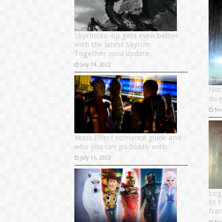
Skyrim co-op gets even better
with the latest Skyrim
Together mod update
July 14, 2022
Not
do 
No
Mass Effect romance guide and
who you can go boldly with
July 11, 2022
Log
to 
fra
No