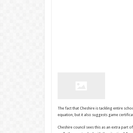
The fact that Cheshire is tackling entire sc
equation, but it also suggests game certifica
Cheshire council sees this as an extra part o