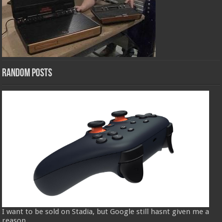
Random Posts
I want to be sold on Stadia, but Google still hasnt given me a
reason