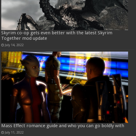
Skyrim co-op gets even better with the latest Skyrim
Together mod update
July 14, 2022
Mass Effect romance guide and who you can go boldly with
July 11, 2022