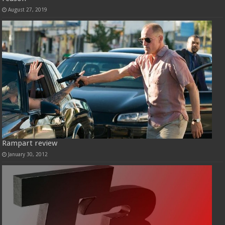
August 27, 2019
Rampart review
January 30, 2012