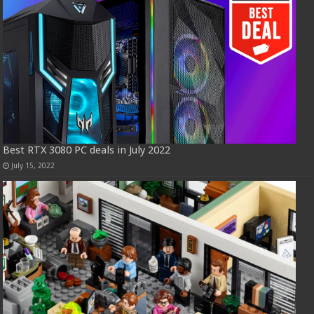
Best RTX 3080 PC deals in July 2022
July 15, 2022