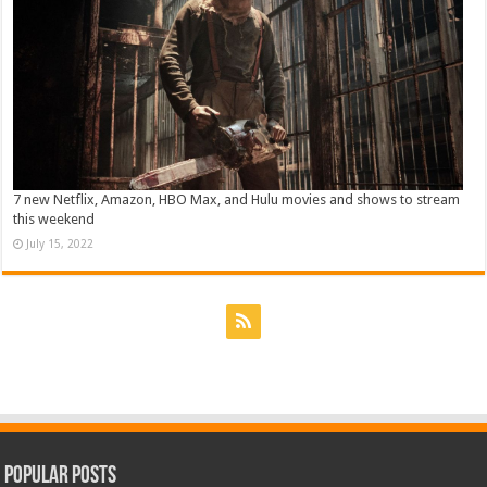
7 new Netflix, Amazon, HBO Max, and Hulu movies and shows to stream
this weekend
July 15, 2022
Popular Posts