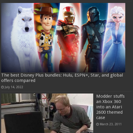
The best Disney Plus bundles: Hulu, ESPN+, Star, and global
offers compared
July 14, 2022
Modder stuffs
an Xbox 360
into an Atari
2600 themed
case
March 23, 2011