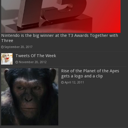
Nintendo is the big winner at the T3 Awards Together with
Three
September 20, 2017
Tweets Of The Week
November 20, 2012
Rise of the Planet of the Apes
gets a logo and a clip
April 12, 2011