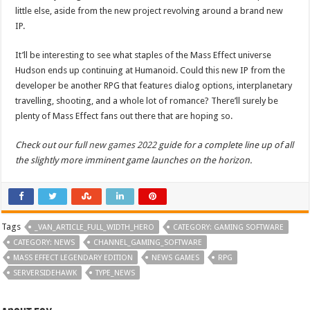
little else, aside from the new project revolving around a brand new
IP.
It’ll be interesting to see what staples of the Mass Effect universe
Hudson ends up continuing at Humanoid. Could this new IP from the
developer be another RPG that features dialog options, interplanetary
travelling, shooting, and a whole lot of romance? There’ll surely be
plenty of Mass Effect fans out there that are hoping so.
Check out our full
new games 2022
guide for a complete line up of all
the slightly more imminent game launches on the horizon.
Tags
_VAN_ARTICLE_FULL_WIDTH_HERO
CATEGORY: GAMING SOFTWARE
CATEGORY: NEWS
CHANNEL_GAMING_SOFTWARE
MASS EFFECT LEGENDARY EDITION
NEWS GAMES
RPG
SERVERSIDEHAWK
TYPE_NEWS