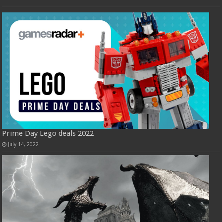
Prime Day Lego deals 2022
July 14, 2022