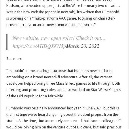
Hudson, who headed up projects at BioWare for nearly two decades.
Within the
new website (opens in new tab)
, it’s written that Humanoid
is working on a “multi-platform AAA game, focusing on character-
driven narrative in an all-new science-fiction universe.”
New website, new open roles! Check it out…
https://t.co/AHDQJ9VI5p
March 20, 2022
See more
It shouldn’t come as a huge surprise that Hudson’s new studio is
embarking on a brand new sci-fi adventure. After all, the veteran
developer helped bring three Mass Effect games to life through both
directing and producing roles, and also worked on Star Wars: Knights
of the Old Republic for a fair while.
Humanoid was originally announced last year in June 2021, but this is
the first time we’ve heard anything about the debut project from the
studio. At the time, Hudson merely announced that “some colleagues”
would be joining him on the venture out of BioWare, but said precious