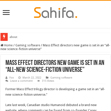
about
Home
/
Gaming software
/
Mass Effect directors new game is set in an “all-
new science-fiction universe”
Mass Effect directors new game is set in an
“all-new science-fiction universe”
Fox
March 22, 2022
Gaming software
Leave a comment
315 Views
Former Mass Effect trilogy director is developing a game set in an “all-
new science-fiction universe.”
Late last week, Canadian studio Humanoid debuted a brand new
website, where comments can be found from co-founder Casey