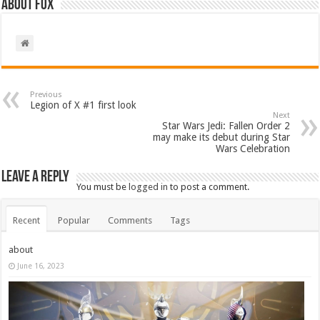
About Fox
Previous
Legion of X #1 first look
Next
Star Wars Jedi: Fallen Order 2
may make its debut during Star
Wars Celebration
Leave a Reply
You must be
logged in
to post a comment.
Recent
Popular
Comments
Tags
about
June 16, 2023