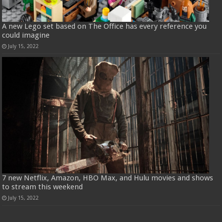
A new Lego set based on The Office has every reference you
could imagine
July 15, 2022
7 new Netflix, Amazon, HBO Max, and Hulu movies and shows
to stream this weekend
July 15, 2022