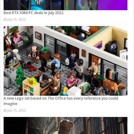
Best RTX 3080 PC deals in July 2022
July 15, 2022
A new Lego set based on The Office has every reference you could
imagine
July 15, 2022