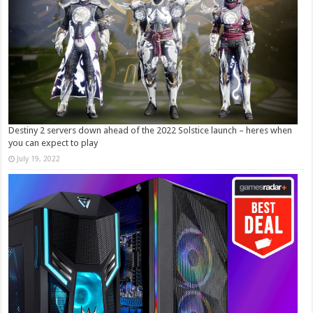
Destiny 2 servers down ahead of the 2022 Solstice launch – heres when
you can expect to play
July 19, 2022