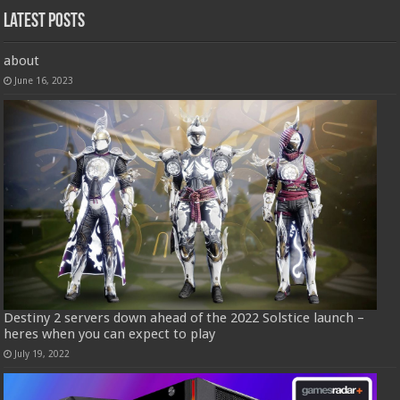
Latest Posts
about
June 16, 2023
Destiny 2 servers down ahead of the 2022 Solstice launch –
heres when you can expect to play
July 19, 2022